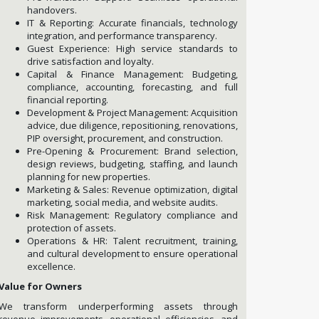
handovers.
IT & Reporting: Accurate financials, technology
integration, and performance transparency.
Guest Experience: High service standards to
drive satisfaction and loyalty.
Capital & Finance Management: Budgeting,
compliance, accounting, forecasting, and full
financial reporting.
Development & Project Management: Acquisition
advice, due diligence, repositioning, renovations,
PIP oversight, procurement, and construction.
Pre-Opening & Procurement: Brand selection,
design reviews, budgeting, staffing, and launch
planning for new properties.
Marketing & Sales: Revenue optimization, digital
marketing, social media, and website audits.
Risk Management: Regulatory compliance and
protection of assets.
Operations & HR: Talent recruitment, training,
and cultural development to ensure operational
excellence.
Value for Owners
We transform underperforming assets through
revenue improvements, operational efficiencies, and