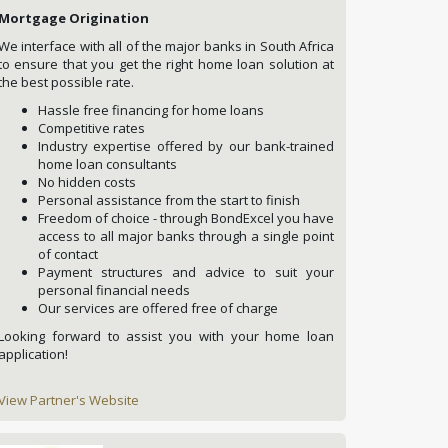
Mortgage Origination
We interface with all of the major banks in South Africa
to ensure that you get the right home loan solution at
the best possible rate.
Hassle free financing for home loans
Competitive rates
Industry expertise offered by our bank-trained
home loan consultants
No hidden costs
Personal assistance from the start to finish
Freedom of choice - through BondExcel you have
access to all major banks through a single point
of contact
Payment structures and advice to suit your
personal financial needs
Our services are offered free of charge
Looking forward to assist you with your home loan
application!
View Partner's Website