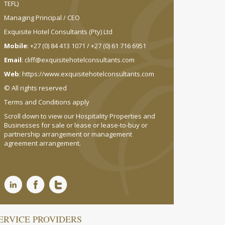
TEFL)
Managing Principal / CEO
Exquisite Hotel Consultants (Pty) Ltd
Mobile
: +27 (0) 84 413 1071 / +27 (0) 61 716 6951
Email
:
cliff@exquisitehotelconsultants.com
Web
:
https://www.exquisitehotelconsultants.com
© All rights reserved
Terms and Conditions apply
Scroll down to view our Hospitality Properties and
Businesses for sale or lease or lease-to-buy or
partnership arrangement or management
agreement arrangement.
ERVICE PROVIDERS