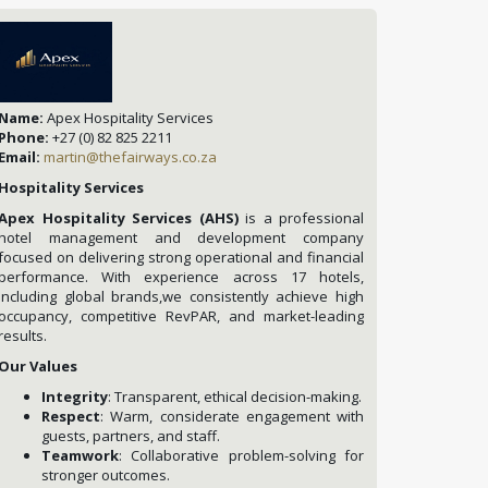
Name:
Apex Hospitality Services
Phone:
+27 (0) 82 825 2211
Email:
martin@thefairways.co.za
Hospitality Services
Apex Hospitality Services (AHS)
is a professional
hotel management and development company
focused on delivering strong operational and financial
performance. With experience across 17 hotels,
including global brands,we consistently achieve high
occupancy, competitive RevPAR, and market-leading
results.
Our Values
Integrity
: Transparent, ethical decision-making.
Respect
: Warm, considerate engagement with
guests, partners, and staff.
Teamwork
: Collaborative problem-solving for
stronger outcomes.