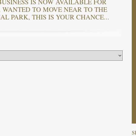
USINESS IS NOW AVAILABLE FOR
R WANTED TO MOVE NEAR TO THE
L PARK, THIS IS YOUR CHANCE...
S