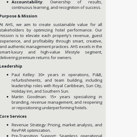
Accountability
: Ownership of results,
continuous learning, and recognition of success.
Purpose & Mission
At AHS, we aim to create sustainable value for all
stakeholders by optimizing hotel performance. Our
mission is to elevate each property’s revenue, guest
experience, and profitability through smart, creative,
and authentic management practices. AHS excels in the
smart-luxury and high-value lifestyle segment,
delivering premium returns for owners.
Leadership
Paul Kelley: 30+ years in operations, F\&B,
refurbishments, and team building, including
leadership roles with Royal Caribbean, Sun City,
Holiday Inn, and Southern Sun.
Martin Goodman: 15+ years specializing in
branding, revenue management, and reopening
or repositioning underperforming hotels.
Core Services
Revenue Strategy: Pricing, market analysis, and
RevPAR optimization.
Pre-Transition Support: Seamless operational