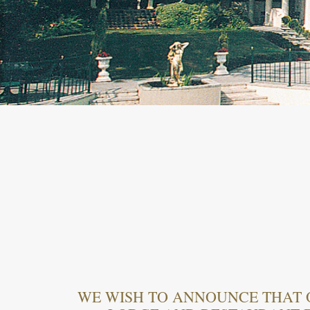
WE WISH TO ANNOUNCE THAT