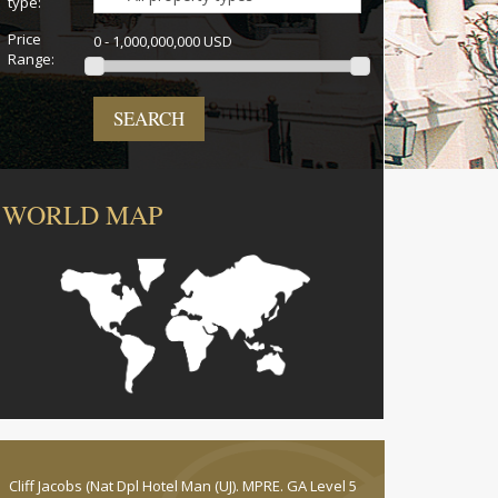
type:
Price
0 - 1,000,000,000 USD
Range:
SEARCH
WORLD MAP
Cliff Jacobs (Nat Dpl Hotel Man (UJ). MPRE. GA Level 5