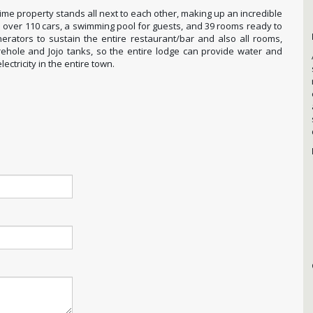
prime property stands all next to each other, making up an incredible
l over 110 cars, a swimming pool for guests, and 39 rooms ready to
erators to sustain the entire restaurant/bar and also all rooms,
borehole and Jojo tanks, so the entire lodge can provide water and
lectricity in the entire town.