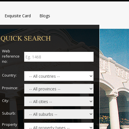
Exquisite Card
Blogs
QUICK SEARCH
Web
reference
no:
Country:
Province:
City:
Suburb:
Property