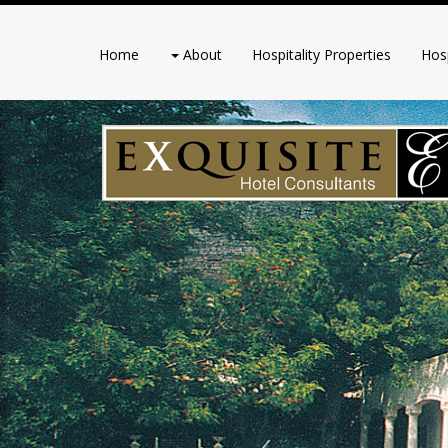
Home
About
Hospitality Properties
Hosp