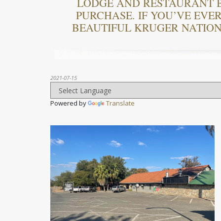
LODGE AND RESTAURANT B
PURCHASE. IF YOU’VE EVE
BEAUTIFUL KRUGER NATIONA
2021-07-15
Powered by
Translate