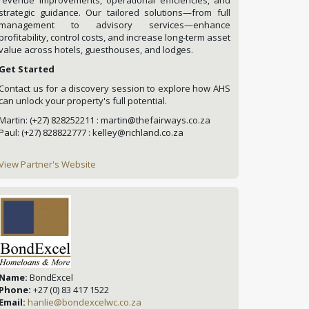
strategic guidance. Our tailored solutions—from full
management to advisory services—enhance
profitability, control costs, and increase long-term asset
value across hotels, guesthouses, and lodges.
Get Started
Contact us for a discovery session to explore how AHS
can unlock your property's full potential.
Martin: (+27) 828252211 : martin@thefairways.co.za
Paul: (+27) 828822777 : kelley@richland.co.za
View Partner's Website
Name:
BondExcel
Phone:
+27 (0) 83 417 1522
Email:
hanlie@bondexcelwc.co.za