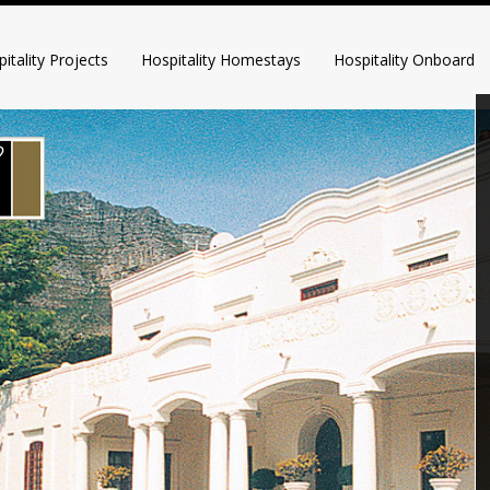
itality Projects
Hospitality Homestays
Hospitality Onboard