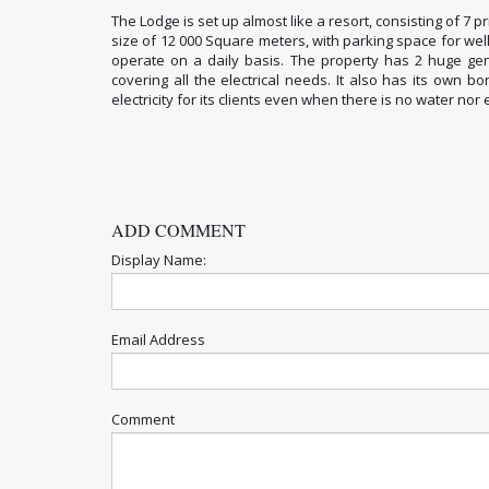
The Lodge is set up almost like a resort, consisting of 7 
size of 12 000 Square meters, with parking space for wel
operate on a daily basis. The property has 2 huge gen
covering all the electrical needs. It also has its own 
electricity for its clients even when there is no water nor e
ADD COMMENT
Display Name:
Email Address
Comment