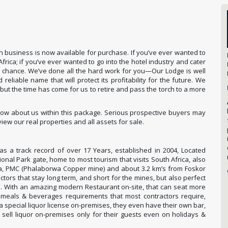
 business is now available for purchase. If you’ve ever wanted to
rica; if you’ve ever wanted to go into the hotel industry and cater
ur chance. We’ve done all the hard work for you—Our Lodge is well
liable name that will protect its profitability for the future. We
but the time has come for us to retire and pass the torch to a more
know about us within this package. Serious prospective buyers may
iew our real properties and all assets for sale.
s a track record of over 17 Years, established in 2004, Located
onal Park gate, home to most tourism that visits South Africa, also
a, PMC (Phalaborwa Copper mine) and about 3.2 km’s from Foskor
ctors that stay long term, and short for the mines, but also perfect
s. With an amazing modern Restaurant on-site, that can seat more
meals & beverages requirements that most contractors require,
 a special liquor license on-premises, they even have their own bar,
 sell liquor on-premises only for their guests even on holidays &