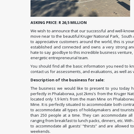
ASKING PRICE: R 26,5 MILLION
We wish to announce that our successful and well-known
move near to the beautiful Kruger National Park, South Af
to appreciative customers around the world, this is yo
established and connected and owns a very strong and re
hate to say goodbye to this incredible business venture, 
energetic entrepreneurial team.
You should find all the basic information you need to 
contact us for assessments, and evaluations, as well as v
Description of the business for sale:
The business we would like to present to you today ha
perfectly in Phalaborwa, just 2kms’s from the Kruger Nati
located only 1.9 km’s from the main Mine on Phalaborw
Mine. It is perfectly situated to accommodate both contra
to accommodate all types of holidaymakers and tourist
than 250 people at a time. They can accommodate all 
ranging from breakfast to lunch packs, dinners, etc. With
to accommodate all guests' “thirsts” and are allowed to
weekends.