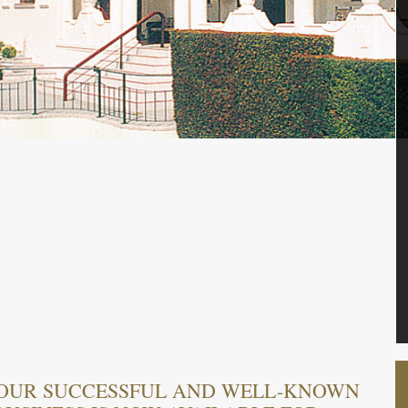
 OUR SUCCESSFUL AND WELL-KNOWN