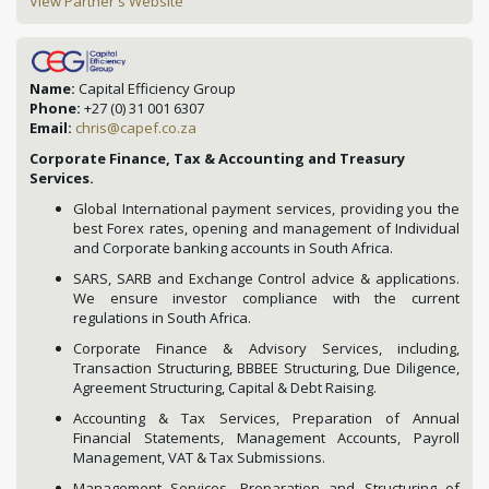
View Partner's Website
Name:
Capital Efficiency Group
Phone:
+27 (0) 31 001 6307
Email:
chris@capef.co.za
Corporate Finance, Tax & Accounting and Treasury
Services.
Global International payment services, providing you the
best Forex rates, opening and management of Individual
and Corporate banking accounts in South Africa.
SARS, SARB and Exchange Control advice & applications.
We ensure investor compliance with the current
regulations in South Africa.
Corporate Finance & Advisory Services, including,
Transaction Structuring, BBBEE Structuring, Due Diligence,
Agreement Structuring, Capital & Debt Raising.
Accounting & Tax Services, Preparation of Annual
Financial Statements, Management Accounts, Payroll
Management, VAT & Tax Submissions.
Management Services, Preparation and Structuring of