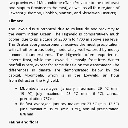
two
provinces of Mozambique
(
Gaza Province
to the northeast
and
Maputo Province
to the east), as well as all four
regions of
Eswatini
(
Lubombo
,
Hhohho
,
Manzini
, and
Shiselweni
Districts).
Climate
The Lowveld is
subtropical
, due to its latitude and proximity to
the warm
Indian Ocean
. The Highveld is comparatively much
cooler, due to its altitude of 2300 m to 1700 m above sea level.
The Drakensberg escarpment receives the most
precipitation
,
with all other areas being moderately well-watered by mostly
summer
thunderstorms
. The Highveld often experiences
severe frost, while the Lowveld is mostly frost-free. Winter
rainfall is rare, except for some drizzle on the
escarpment
. The
differences in climate are demonstrated below by the
capital,
Mbombela
, which is in the Lowveld, an hour
from
Belfast
on the Highveld.
Mbombela averages: January maximum: 29 °C (min:
19 °C), July maximum: 23 °C (min: 6 °C), annual
precipitation: 767 mm
Belfast averages: January maximum: 23 °C (min: 12 °C),
June maximum: 15 °C (min: 1 °C), annual precipitation:
878 mm
Fauna and flora