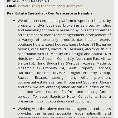
Phone:
+27 (0) 84 413 1071
Email:
edward@exquisitehotelconsultants.com
Real Estate Specialist - Our Associate in Namibia
We offer an international platform of specialist hospitality
property and/or business brokering services by listing
and marketing for sale or lease or by investment partner
arrangement or management agreement arrangement of
a variety of hospitality products (i.e. hotels, resorts,
boutique hotels, guest houses, guest lodges, B&Bs, game
resorts, wine farms, yachts, cruise liners, etc) through our
association with EC Mobility (in Portugal and Spain), BON
Hotels (Africa), Giovanni Conti (Italy, North and East Africa,
Sri Lanka), Nuno Boquinhas (Portugal, Azores, Madeira,
Mozambique), Property 24, Seeff Property Services,
Harcourts, Realnet, RE/MAX, Dogon Property Group,
Rawson Estates, among many other prominent
commercial estate agencies throughout Southern Africa -
and now we are entering other African Countries on the
East and West Coasts of Africa and moving further
abroad! To date, Exquisite Hotel Consultants has a
presence in over 80 countries - and counting...
Working with the above-mentioned agencies and others
provides the largest possible reach nationally and