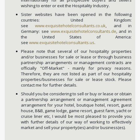
internationally for all prospective buyers and sellers
wishing to enter or exit the Hospitality Industry.
Sister websites have been opened in the following
countries: United Kingdom:
see
www.exquisitehotelconsultants.co.uk
, and in
Germany: see
www.exquisitehotelconsultants.de
, and in
the United States of America:
see
www.exquisitehotelconsultants.us
.
Please note that several of our hospitality properties
and/or businesses for sale or lease or through business
partnership arrangements or management contracts are
officially "Off-Market" - mainly for privacy reasons.
Therefore, they are not listed as part of our hospitality
properties/businesses for sale or lease stock. Please
contact me for further details.
Should you be considering to sell or buy or lease or obtain
a partnership arrangement or management agreement
arrangement for your hotel, boutique hotel, resort, guest
house, B&B, game lodge, game resort, guest farm, yacht or
cruise liner etc, I would be most pleased to provide you
with further details of our way of working to effectively
market and sell your property(ies) and/or business(es).