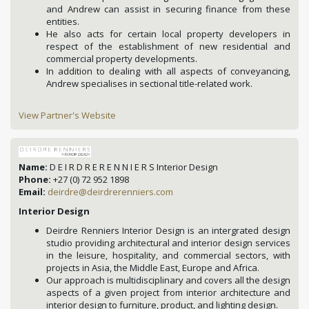
and Andrew can assist in securing finance from these
entities.
He also acts for certain local property developers in
respect of the establishment of new residential and
commercial property developments.
In addition to dealing with all aspects of conveyancing,
Andrew specialises in sectional title-related work.
View Partner's Website
Name:
D E I R D R E R E N N I E R S Interior Design
Phone:
+27 (0) 72 952 1898
Email:
deirdre@deirdrerenniers.com
Interior Design
Deirdre Renniers Interior Design is an intergrated design
studio providing architectural and interior design services
in the leisure, hospitality, and commercial sectors, with
projects in Asia, the Middle East, Europe and Africa.
Our approach is multidisciplinary and covers all the design
aspects of a given project from interior architecture and
interior design to furniture, product, and lighting design.