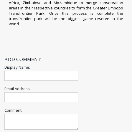
Africa, Zimbabwe and Mozambique to merge conservation
areas in their respective countries to form the Greater Limpopo
Transfrontier Park. Once this process is complete the
transfrontier park will be the biggest game reserve in the
world.
ADD COMMENT
Display Name:
Email Address
Comment