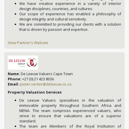
We have creative experience in a variety of interior
design disciplines, countries, and cultures.
Our scope of experience has enabled a philosophy of
design integrity and cultural sensitivity.
We are committed to providing our clients with a solution
that is driven by passion and expertise.
View Partner's Website
Name:
De Leeuw Valuers Cape Town
Phone:
+27 (0) 21 423 8036
Email:
pieter.venter@deleeuw.co.za
Property Valuation Services
De Leeuw Valuers specialises in the valuation of
immovable property throughout Southern Africa and
MENA. The team comprises experienced valuers, who
strive to ensure that valuations are of a superior
standard.
The team are Members of the Royal Institution of