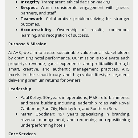
Integrity
: Transparent, ethical decision-making.
Respect
: Warm, considerate engagement with guests,
partners, and staff.
Teamwork
: Collaborative problem-solving for stronger
outcomes.
Accountability
: Ownership of results, continuous
learning, and recognition of success.
Purpose & Mission
At AHS, we aim to create sustainable value for all stakeholders
by optimizing hotel performance. Our mission is to elevate each
property’s revenue, guest experience, and profitability through
smart, creative, and authentic management practices. AHS
excels in the smart-luxury and high-value lifestyle segment,
delivering premium returns for owners.
Leadership
Paul Kelley: 30+ years in operations, F\&B, refurbishments,
and team building, including leadership roles with Royal
Caribbean, Sun City, Holiday Inn, and Southern Sun.
Martin Goodman: 15+ years specializing in branding,
revenue management, and reopening or repositioning
underperforming hotels.
Core Services