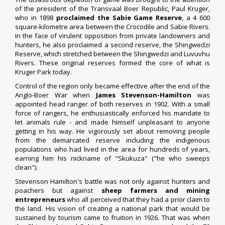
of the president of the Transvaal Boer Republic, Paul Kruger,
who in 1898
proclaimed the Sabie Game Reserve
, a 4 600
square-kilometre area between the Crocodile and Sabie Rivers.
In the face of virulent opposition from private landowners and
hunters, he also proclaimed a second reserve, the Shingwedzi
Reserve, which stretched between the Shingwedzi and Luvuvhu
Rivers. These original reserves formed the core of what is
Kruger Park today.
Control of the region only became effective after the end of the
Anglo-Boer War when
James Stevenson-Hamilton
was
appointed head ranger of both reserves in 1902. With a small
force of rangers, he enthusiastically enforced his mandate to
let animals rule - and made himself unpleasant to anyone
getting in his way. He vigorously set about removing people
from the demarcated reserve including the indigenous
populations who had lived in the area for hundreds of years,
earning him his nickname of "Skukuza" ("he who sweeps
clean").
Stevenson Hamilton's battle was not only against hunters and
poachers but against
sheep farmers and mining
entrepreneurs
who all perceived that they had a prior claim to
the land. His vision of creating a national park that would be
sustained by tourism came to fruition in 1926. That was when