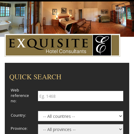
Toggle
navigati
QUICK SEARCH
Web
reference
no:
Country:
Province: