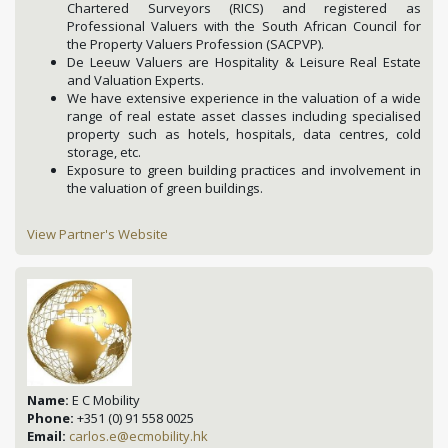
Chartered Surveyors (RICS) and registered as
Professional Valuers with the South African Council for
the Property Valuers Profession (SACPVP).
De Leeuw Valuers are Hospitality & Leisure Real Estate
and Valuation Experts.
We have extensive experience in the valuation of a wide
range of real estate asset classes including specialised
property such as hotels, hospitals, data centres, cold
storage, etc.
Exposure to green building practices and involvement in
the valuation of green buildings.
View Partner's Website
Name:
E C Mobility
Phone:
+351 (0) 91 558 0025
Email:
carlos.e@ecmobility.hk