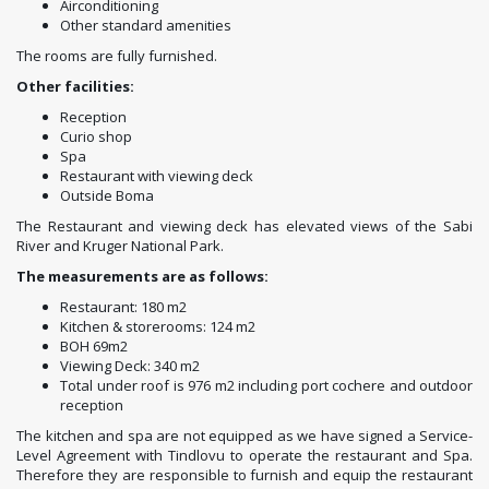
Airconditioning
Other standard amenities
The rooms are fully furnished.
Other facilities:
Reception
Curio shop
Spa
Restaurant with viewing deck
Outside Boma
The Restaurant and viewing deck has elevated views of the Sabi
River and Kruger National Park.
The measurements are as follows:
Restaurant: 180 m2
Kitchen & storerooms: 124 m2
BOH 69m2
Viewing Deck: 340 m2
Total under roof is 976 m2 including port cochere and outdoor
reception
The kitchen and spa are not equipped as we have signed a Service-
Level Agreement with Tindlovu to operate the restaurant and Spa.
Therefore they are responsible to furnish and equip the restaurant