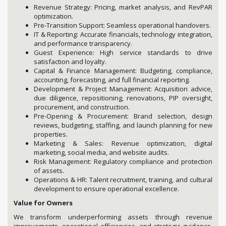
Revenue Strategy: Pricing, market analysis, and RevPAR
optimization.
Pre-Transition Support: Seamless operational handovers.
IT & Reporting: Accurate financials, technology integration,
and performance transparency.
Guest Experience: High service standards to drive
satisfaction and loyalty.
Capital & Finance Management: Budgeting, compliance,
accounting, forecasting, and full financial reporting.
Development & Project Management: Acquisition advice,
due diligence, repositioning, renovations, PIP oversight,
procurement, and construction.
Pre-Opening & Procurement: Brand selection, design
reviews, budgeting, staffing, and launch planning for new
properties.
Marketing & Sales: Revenue optimization, digital
marketing, social media, and website audits.
Risk Management: Regulatory compliance and protection
of assets.
Operations & HR: Talent recruitment, training, and cultural
development to ensure operational excellence.
Value for Owners
We transform underperforming assets through revenue
improvements, operational efficiencies, and strategic guidance.