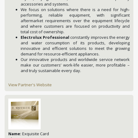
accessories and systems.
We focus on solutions where there is a need for high-
performing, reliable equipment, with significant
aftermarket requirements over the equipment lifecycle
and where customers are focused on productivity and
total cost of ownership.
Electrolux Professional
constantly improves the energy
and water consumption of its products, developing
innovative and efficient solutions to meet the growing
demand for resource-efficient appliances.
Our innovative products and worldwide service network
make our customers’ work-life easier, more profitable –
and truly sustainable every day.
View Partner's Website
Name:
Exquisite Card