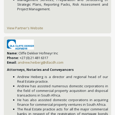
Strategic Plans, Reporting Packs, Risk Assessment and
Project Management.
View Partner's Website
Name:
Cliffe Dekker Hofmeyr Inc
Phone:
+27 (0) 21 481 6317
Email:
andrew.heiberg@dlacdh.com
Attorneys, Notaries and Conveyancers
Andrew Heiberg is a director and regional head of our
Real Estate practice.
Andrew has assisted numerous domestic corporations in
the field of commercial property acquisition and disposal
transactions in South Africa.
He has also assisted domestic corporations in acquiring
finance for commercial property ventures in South Africa.
The Real Estate practice acts for all the major commercial
banks in respect of the registration of mortgage bonds