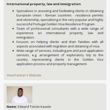
International property, law and immigration
Specializes in assisting and facilitating clients in obtaining
European Union - Iberian countries - residence permits
and citizenship, specialising in the very popular and highly
successful Portugal Golden Visa Residence Program .
Team of professional consultants with a wide range of
experience on international property, law and
immigration.
Focuses on helping clients and their families with all
aspects associated with migration and obtaining of visa.
Wide range of services, including pre and post application
services, e.g. arrangement of exploratory trip to the
country, representing clients in the Golden Visa
application process and property management.
View Partner's Website
Name:
Edward Tokolo Kasete