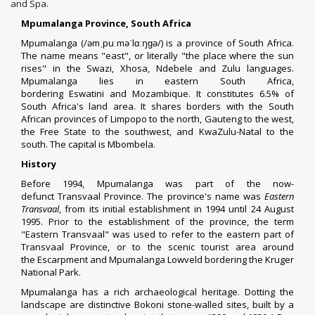
and Spa.
Mpumalanga Province, South Africa
Mpumalanga (
/
ə
m
ˌ
p
uː
m
ə
ˈ
l
ɑː
ŋ
ɡ
ə
/
) is a
province
of
South Africa
.
The name means "east", or literally "the place where the sun
rises" in the
Swazi, Xhosa, Ndebele and Zulu
languages.
Mpumalanga lies in eastern South Africa,
bordering
Eswatini
and
Mozambique
. It constitutes 6.5% of
South Africa's land area. It shares borders with the South
African provinces of
Limpopo
to the north,
Gauteng
to the west,
the
Free State
to the southwest, and
KwaZulu-Natal
to the
south. The capital is
Mbombela
.
History
Before 1994, Mpumalanga was part of the now-
defunct
Transvaal Province
. The province's name was
Eastern
Transvaal
, from its initial establishment in 1994 until 24 August
1995. Prior to the establishment of the province, the term
"Eastern Transvaal" was used to refer to the eastern part of
Transvaal Province, or to the
scenic tourist area
around
the
Escarpment
and
Mpumalanga Lowveld
bordering the
Kruger
National Park
.
Mpumalanga has a rich
archaeological
heritage. Dotting the
landscape are distinctive
Bokoni
stone-walled sites, built by a