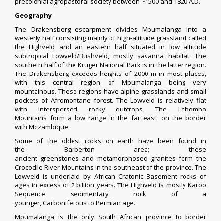
precolonial agropastoral society between ~1500 and 1820 A.D.
Geography
The
Drakensberg
escarpment divides Mpumalanga into a
westerly half consisting mainly of high-altitude
grassland
called
the
Highveld
and an eastern half situated in low altitude
subtropical
Lowveld
/
Bushveld
, mostly
savanna
habitat. The
southern half of the
Kruger National Park
is in the latter region.
The Drakensberg exceeds heights of 2000 m in most places,
with this central region of Mpumalanga being very
mountainous. These regions have alpine grasslands and small
pockets of
Afromontane forest
. The Lowveld is relatively flat
with interspersed rocky outcrops. The
Lebombo
Mountains
form a low range in the far east, on the border
with
Mozambique
.
Some of the oldest rocks on earth have been found in
the
Barberton
area; these
ancient
greenstones
and
metamorphosed
granites
form the
Crocodile River Mountains in the southeast of the province. The
Lowveld is underlaid by
African Cratonic Basement
rocks of
ages in excess of 2 billion years. The Highveld is mostly
Karoo
Sequence
sedimentary rock
of a
younger,
Carboniferous
to
Permian
age.
Mpumalanga is the only South African province to border