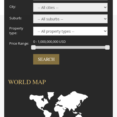
City:
Suburb:
Property
type:
0 - 1,000,000,000 USD
Price Range:
SEARCH
WORLD MAP