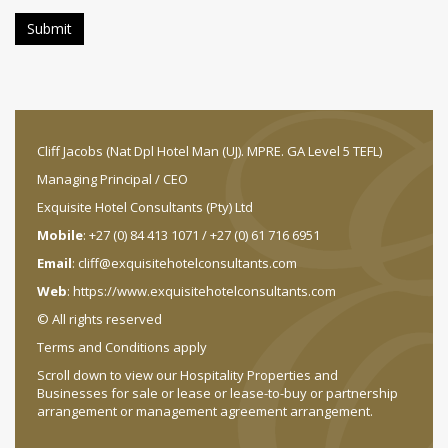
Cliff Jacobs (Nat Dpl Hotel Man (UJ). MPRE. GA Level 5 TEFL)
Managing Principal / CEO
Exquisite Hotel Consultants (Pty) Ltd
Mobile
: +27 (0) 84 413 1071 / +27 (0) 61 716 6951
Email
:
cliff@exquisitehotelconsultants.com
Web
:
https://www.exquisitehotelconsultants.com
© All rights reserved
Terms and Conditions apply
Scroll down to view our Hospitality Properties and
Businesses for sale or lease or lease-to-buy or partnership
arrangement or management agreement arrangement.