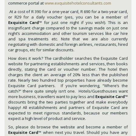
commerce portal at
www.exquisitehotelconsultants.com
At a cost of R 390 for a one-year card, R 690 for a two-year card,
or R29 for a daily voucher (yes, you can be a member of
Exquisite Card
™ for just one night if you wish!). This is an
insignificant charge compared to the savings made on just one
night’s accommodation and other tourism services like car hire
and spa treatments etc. Note that we are also currently
negotiating with domestic and foreign airlines, restaurants, hired
car groups, etc for similar discounts.
How does it work? The cardholder searches the Exquisite Card
website for partnering establishments and services, then books
directly, stating the card or voucher number. The hotel then
charges the client an average of 20% less than the published
rate. Nearly two hundred top properties have already become
Exquisite Card partners. If you’re wondering, “Where’s the
catch?” there quite simply isn’t one. Hotels/Guesthouses want
more business, travellers want to pay less and
Exquisite Card
™
discounts bring the two parties together and make everybody
happy! All establishments and partners of Exquisite Card are
expected to meet rigorous standards, because our members
expect a high level of product and service.
So, please do browse the website and become a member of
Exquisite Card
™ when next you travel. Should you have any