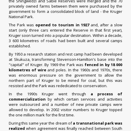
the Shingwedzi and Sabie Reserves were merged and the 70
privately owned farms between them were purchased by the
government to form a consolidated block of land - the Kruger
National Park.
The Park was
opened to tourism in 192
7
and, after a slow
start (only three cars entered the Reserve in that ﬁrst year),
Kruger soon turned into a popular destination. Within a decade,
3 600 kilometres of roads had been built and several camps
established.
By 1950 a research station and rest camp had been developed
at Skukuza, transforming Stevenson-Hamilton's base into the
"capital" of Kruger. By 1969 the Park was
fenced in by 18 000
kilometres of wire
and poles. In the 1960s and 1970s, there
was enormous pressure on the government to allow the
northern part of Kruger to be mined for coal, but this was
resisted and the Park was rededicated to conservation.
In the 1990s Kruger went through
a process of
commercialization
by which certain services and activities
were outsourced and a number of new private camps were
allowed to develop. In 2002 visitor numbers to Kruger topped
the one million mark for the ﬁrst time.
During this same year the dream of
a transnational park was
realized
when agreement was ﬁnally reached between South