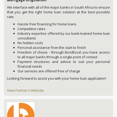
We interface with all of the major banks in South Africa to ensure
that you get the right home loan solution at the best possible
rate.
Hassle free financing for home loans
Competitive rates
Industry expertise offered by our bank-trained home loan
consultants
No hidden costs
Personal assistance from the start to finish
Freedom of choice - through BondExcel you have access
to all major banks through a single point of contact
Payment structures and advice to suit your personal
financial needs
Our services are offered free of charge
Looking forward to assist you with your home loan application!
View Partner's Website