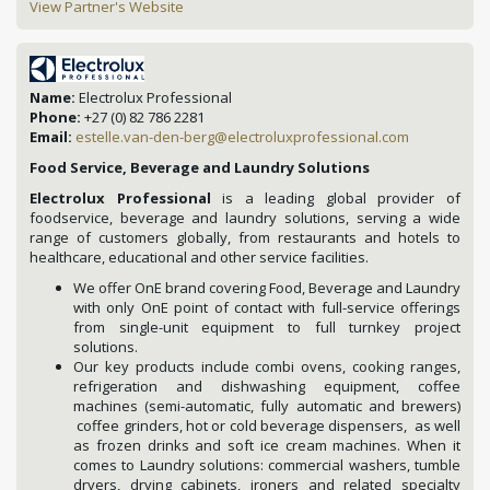
View Partner's Website
Name:
Electrolux Professional
Phone:
+27 (0) 82 786 2281
Email:
estelle.van-den-berg@electroluxprofessional.com
Food Service, Beverage and Laundry Solutions
Electrolux Professional
is a leading global provider of
foodservice, beverage and laundry solutions, serving a wide
range of customers globally, from restaurants and hotels to
healthcare, educational and other service facilities.
We offer OnE brand covering Food, Beverage and Laundry
with only OnE point of contact with full-service offerings
from single-unit equipment to full turnkey project
solutions.
Our key products include combi ovens, cooking ranges,
refrigeration and dishwashing equipment, coffee
machines (semi-automatic, fully automatic and brewers)
coffee grinders, hot or cold beverage dispensers, as well
as frozen drinks and soft ice cream machines. When it
comes to Laundry solutions: commercial washers, tumble
dryers, drying cabinets, ironers and related specialty