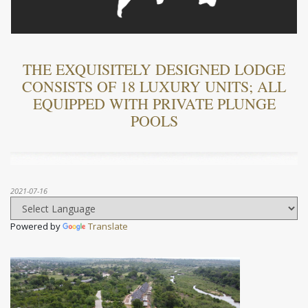
THE EXQUISITELY DESIGNED LODGE
CONSISTS OF 18 LUXURY UNITS; ALL
EQUIPPED WITH PRIVATE PLUNGE
POOLS
2021-07-16
Powered by
Translate