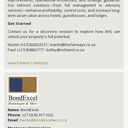
Our tailored solutions—from full management to advisory
services—enhance profitability, control costs, and increase long-
term asset value across hotels, guesthouses, and lodges.
Get Started
Contact us for a discovery session to explore how AHS can
unlock your property's full potential.
Martin: (+27) 828252211 : martin@thefairways.co.za
Paul: (+27) 828822777 : kelley@richland.co.za
View Partner's Website
Name:
BondExcel
Phone:
+27 (0) 83 417 1522
Email:
hanlie@bondexcelwc.co.za
Mortgage Origination