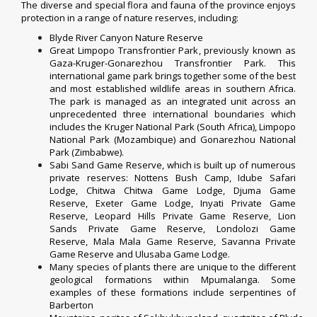
The diverse and special flora and fauna of the province enjoys
protection in a range of nature reserves, including:
Blyde River Canyon Nature Reserve
Great Limpopo Transfrontier Park
, previously known as
Gaza-Kruger-Gonarezhou Transfrontier Park. This
international game park brings together some of the best
and most established wildlife areas in southern Africa.
The park is managed as an integrated unit across an
unprecedented three international boundaries which
includes the
Kruger National Park
(South Africa),
Limpopo
National Park
(
Mozambique
) and
Gonarezhou National
Park
(
Zimbabwe
).
Sabi Sand Game Reserve
, which is built up of numerous
private reserves: Nottens Bush Camp,
Idube Safari
Lodge
, Chitwa Chitwa Game Lodge, Djuma Game
Reserve, Exeter Game Lodge, Inyati Private Game
Reserve, Leopard Hills Private Game Reserve, Lion
Sands Private Game Reserve, Londolozi Game
Reserve,
Mala Mala Game Reserve
, Savanna Private
Game Reserve and Ulusaba Game Lodge.
Many species of plants there are unique to the different
geological formations within Mpumalanga. Some
examples of these formations include serpentines of
Barberton