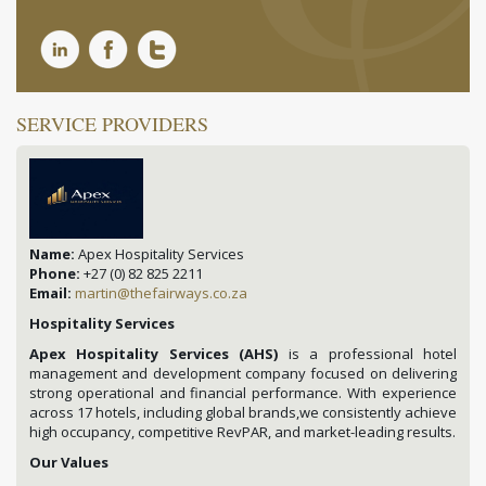
SERVICE PROVIDERS
Name:
Apex Hospitality Services
Phone:
+27 (0) 82 825 2211
Email:
martin@thefairways.co.za
Hospitality Services
Apex Hospitality Services (AHS)
is a professional hotel
management and development company focused on delivering
strong operational and financial performance. With experience
across 17 hotels, including global brands,we consistently achieve
high occupancy, competitive RevPAR, and market-leading results.
Our Values