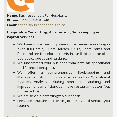
Name:
Businessentials For Hospitality
Phone:
+27 (0) 21 418 0940
Email:
faried@businessentials.co.za
Hospitality Consulting, Accounting, Bookkeeping and
Payroll Services
We have more than fifty years of experience working in
over 100 Hotels, Guest Houses, B&B's, Restaurants and
Pubs and are therefore experts in our field and can offer
you advice, ideas and guidance.
We understand your business from both an operational
and financial perspective.
We offer a comprehensive Bookkeeping and
Management Accounting service, as well as Operational
Systems Analysis including operational auditing and
improvement of efficiencies in the restaurant sector (but
not limited to).
We are flexible according to your needs.
Fees are structured according to the level of service you
require.