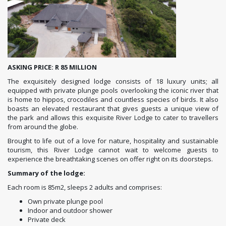
ASKING PRICE: R 85 MILLION
The exquisitely designed lodge consists of 18 luxury units; all
equipped with private plunge pools overlooking the iconic river that
is home to hippos, crocodiles and countless species of birds. It also
boasts an elevated restaurant that gives guests a unique view of
the park and allows this exquisite River Lodge to cater to travellers
from around the globe.
Brought to life out of a love for nature, hospitality and sustainable
tourism, this River Lodge cannot wait to welcome guests to
experience the breathtaking scenes on offer right on its doorsteps.
Summary of the lodge:
Each room is 85m2, sleeps 2 adults and comprises:
Own private plunge pool
Indoor and outdoor shower
Private deck