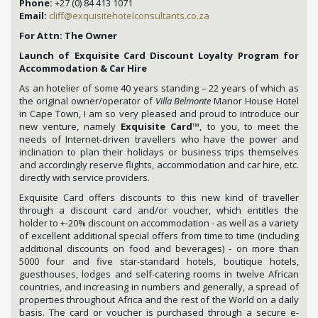
Phone:
+27 (0) 84 413 1071
Email:
cliff@exquisitehotelconsultants.co.za
For Attn: The Owner
Launch of Exquisite Card Discount Loyalty Program for
Accommodation & Car Hire
As an hotelier of some 40 years standing – 22 years of which as
the original owner/operator of
Villa Belmonte
Manor House Hotel
in Cape Town, I am so very pleased and proud to introduce our
new venture, namely
Exquisite Card
™, to you, to meet the
needs of Internet-driven travellers who have the power and
inclination to plan their holidays or business trips themselves
and accordingly reserve flights, accommodation and car hire, etc.
directly with service providers.
Exquisite Card offers discounts to this new kind of traveller
through a discount card and/or voucher, which entitles the
holder to +-20% discount on accommodation - as well as a variety
of excellent additional special offers from time to time (including
additional discounts on food and beverages) - on more than
5000 four and five star-standard hotels, boutique hotels,
guesthouses, lodges and self-catering rooms in twelve African
countries, and increasing in numbers and generally, a spread of
properties throughout Africa and the rest of the World on a daily
basis. The card or voucher is purchased through a secure e-