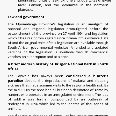
Mountains,
norites
of
Sekhukhuneland
,
quartzites
of
Blyde
River Canyon
, and the
dolomites
in the northern
plateaus.
Law and government
The Mpumalanga Province's legislation is an amalgam of
national and regional legislation promulgated before the
establishment of the province on 27 April 1994 and legislation
which it has itself promulgated since it came into existence. Lists
of and the original texts of this legislation are available through
South African governmental websites. Amended and updated
versions of the legislation is available through commercial
vendors on
subscription and at a price
.
A brief modern history of Kruger National Park in South
Africa.
The Lowveld has always been
considered a hunter's
paradise
despite the depredations of malaria and sleeping
sickness that made summer visits to the region a health risk. By
the mid-1800s the area had all but been decimated of game by
hunters who operated in an unregulated environment. The loss
of wildlife was further compounded by an outbreak of
rinderpest in 1896 which led to the deaths of thousands of
animals.
The disastrous depletion of game was brought to the attention