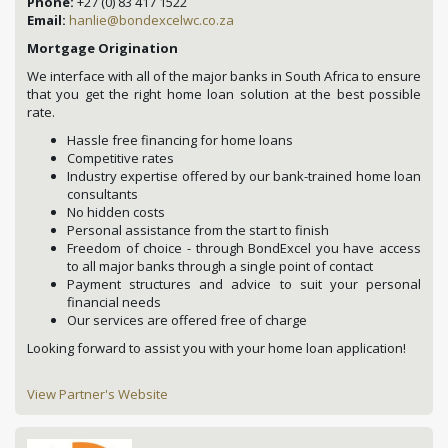
Phone:
+27 (0) 83 417 1522
Email:
hanlie@bondexcelwc.co.za
Mortgage Origination
We interface with all of the major banks in South Africa to ensure
that you get the right home loan solution at the best possible
rate.
Hassle free financing for home loans
Competitive rates
Industry expertise offered by our bank-trained home loan
consultants
No hidden costs
Personal assistance from the start to finish
Freedom of choice - through BondExcel you have access
to all major banks through a single point of contact
Payment structures and advice to suit your personal
financial needs
Our services are offered free of charge
Looking forward to assist you with your home loan application!
View Partner's Website