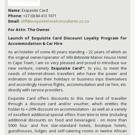
Name:
Exquisite Card
Phone:
+27 (0) 84 413 1071
Email:
cliff@exquisitehotelconsultants.co.za
For Attn: The Owner
Launch of Exquisite Card Discount Loyalty Program for
Accommodation & Car Hire
As an hotelier of some 40 years standing – 22 years of which as
the original owner/operator of
Villa Belmonte
Manor House Hotel
in Cape Town, I am so very pleased and proud to introduce our
new venture, namely
Exquisite Card
™, to you, to meet the
needs of Internet-driven travellers who have the power and
inclination to plan their holidays or business trips themselves
and accordingly reserve flights, accommodation and car hire, etc.
directly with service providers.
Exquisite Card offers discounts to this new kind of traveller
through a discount card and/or voucher, which entitles the
holder to +-20% discount on accommodation - as well as a variety
of excellent additional special offers from time to time (including
additional discounts on food and beverages) - on more than
5000 four and five star-standard hotels, boutique hotels,
guesthouses, lodges and self-catering rooms in twelve African