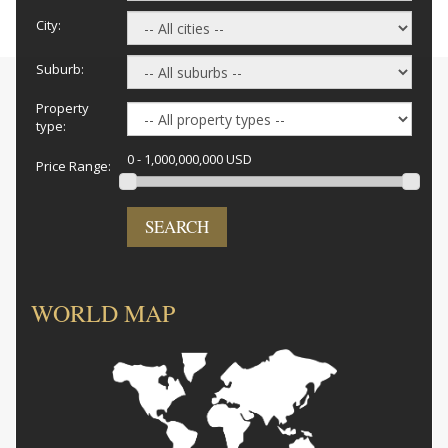
City:
Suburb:
Property
type:
0 - 1,000,000,000 USD
Price Range:
SEARCH
WORLD MAP