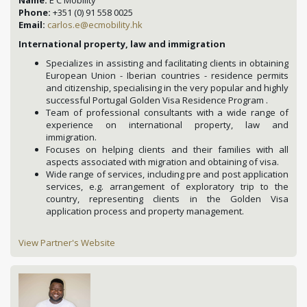
Phone:
+351 (0) 91 558 0025
Email:
carlos.e@ecmobility.hk
International property, law and immigration
Specializes in assisting and facilitating clients in obtaining
European Union - Iberian countries - residence permits
and citizenship, specialising in the very popular and highly
successful Portugal Golden Visa Residence Program .
Team of professional consultants with a wide range of
experience on international property, law and
immigration.
Focuses on helping clients and their families with all
aspects associated with migration and obtaining of visa.
Wide range of services, including pre and post application
services, e.g. arrangement of exploratory trip to the
country, representing clients in the Golden Visa
application process and property management.
View Partner's Website