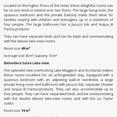
Located on the higher floors of the Hotel, these delightful rooms can
be on one level or extend over two floors. The large living room, the
spacious bedroom and the private balcony make them ideal for
families staying with children and teenagers, up to a maximum of
four people. The large bathroom has a Jacuzzi tub and Acqua di
Parma products.
They can have separate beds and can be triple and communicating
with the deluxe lake-view rooms.
Room size
49 m²
Average size 40 m², balcony 10 m².
Belvedere Suite Lake view
The splendid view overlooking Lake Maggiore and its Islands makes
these rooms excellent for an unforgettable stay. Equipped with a
spacious bedroom with an adjoining walk-in wardrobe, a large
private living room and bathroom with Jacuzzi tub, separate shower
and Acqua di Parma products. They can also accommodate up to
four people. They can have separated beds and be communicating
with the double deluxe lake-view rooms and with the Liz Taylor
suites.
Room size
74 m²