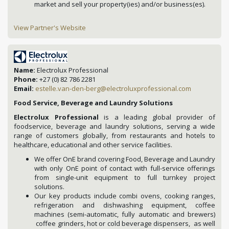
market and sell your property(ies) and/or business(es).
View Partner's Website
Name:
Electrolux Professional
Phone:
+27 (0) 82 786 2281
Email:
estelle.van-den-berg@electroluxprofessional.com
Food Service, Beverage and Laundry Solutions
Electrolux Professional
is a leading global provider of
foodservice, beverage and laundry solutions, serving a wide
range of customers globally, from restaurants and hotels to
healthcare, educational and other service facilities.
We offer OnE brand covering Food, Beverage and Laundry
with only OnE point of contact with full-service offerings
from single-unit equipment to full turnkey project
solutions.
Our key products include combi ovens, cooking ranges,
refrigeration and dishwashing equipment, coffee
machines (semi-automatic, fully automatic and brewers)
coffee grinders, hot or cold beverage dispensers, as well