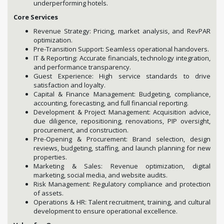
underperforming hotels.
Core Services
Revenue Strategy: Pricing, market analysis, and RevPAR
optimization.
Pre-Transition Support: Seamless operational handovers.
IT & Reporting: Accurate financials, technology integration,
and performance transparency.
Guest Experience: High service standards to drive
satisfaction and loyalty.
Capital & Finance Management: Budgeting, compliance,
accounting, forecasting, and full financial reporting.
Development & Project Management: Acquisition advice,
due diligence, repositioning, renovations, PIP oversight,
procurement, and construction.
Pre-Opening & Procurement: Brand selection, design
reviews, budgeting, staffing, and launch planning for new
properties.
Marketing & Sales: Revenue optimization, digital
marketing, social media, and website audits.
Risk Management: Regulatory compliance and protection
of assets.
Operations & HR: Talent recruitment, training, and cultural
development to ensure operational excellence.