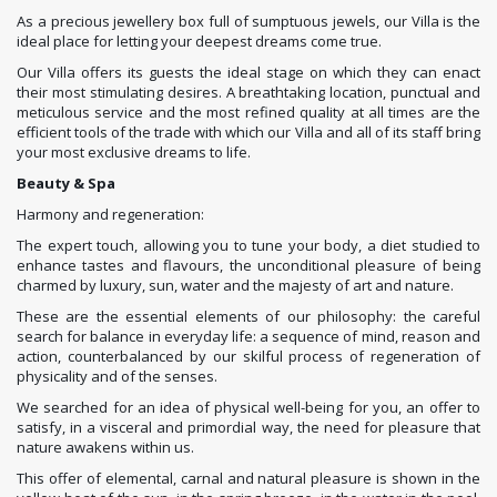
As a precious jewellery box full of sumptuous jewels, our Villa is the
ideal place for letting your deepest dreams come true.
Our Villa offers its guests the ideal stage on which they can enact
their most stimulating desires. A breathtaking location, punctual and
meticulous service and the most refined quality at all times are the
efficient tools of the trade with which our Villa and all of its staff bring
your most exclusive dreams to life.
Beauty & Spa
Harmony and regeneration:
The expert touch, allowing you to tune your body, a diet studied to
enhance tastes and flavours, the unconditional pleasure of being
charmed by luxury, sun, water and the majesty of art and nature.
These are the essential elements of our philosophy: the careful
search for balance in everyday life: a sequence of mind, reason and
action, counterbalanced by our skilful process of regeneration of
physicality and of the senses.
We searched for an idea of physical well-being for you, an offer to
satisfy, in a visceral and primordial way, the need for pleasure that
nature awakens within us.
This offer of elemental, carnal and natural pleasure is shown in the