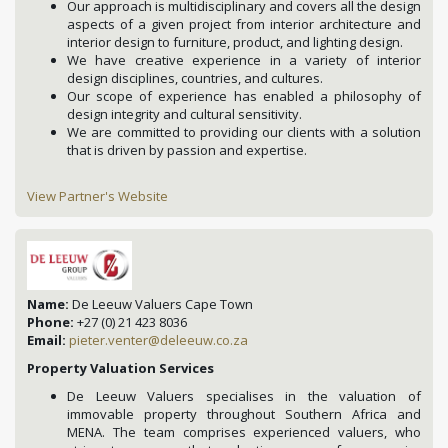
Our approach is multidisciplinary and covers all the design
aspects of a given project from interior architecture and
interior design to furniture, product, and lighting design.
We have creative experience in a variety of interior
design disciplines, countries, and cultures.
Our scope of experience has enabled a philosophy of
design integrity and cultural sensitivity.
We are committed to providing our clients with a solution
that is driven by passion and expertise.
View Partner's Website
Name:
De Leeuw Valuers Cape Town
Phone:
+27 (0) 21 423 8036
Email:
pieter.venter@deleeuw.co.za
Property Valuation Services
De Leeuw Valuers specialises in the valuation of
immovable property throughout Southern Africa and
MENA. The team comprises experienced valuers, who