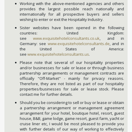
Working with the above-mentioned agencies and others
provides the largest possible reach nationally and
internationally for all prospective buyers and sellers
wishing to enter or exit the Hospitality Industry.
Sister websites have been opened in the following
countries: United Kingdom:
see
www.exquisitehotelconsultants.co.uk
, and in
Germany: see
www.exquisitehotelconsultants.de
, and in
the United States of America:
see
www.exquisitehotelconsultants.us
.
Please note that several of our hospitality properties
and/or businesses for sale or lease or through business
partnership arrangements or management contracts are
officially "Off-Market" - mainly for privacy reasons.
Therefore, they are not listed as part of our hospitality
properties/businesses for sale or lease stock. Please
contact me for further details.
Should you be considering to sell or buy or lease or obtain
a partnership arrangement or management agreement
arrangement for your hotel, boutique hotel, resort, guest
house, B&B, game lodge, game resort, guest farm, yacht or
cruise liner etc, I would be most pleased to provide you
with further details of our way of working to effectively