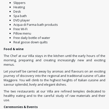
Slippers
Heating
Desk
Spa bath
DVD player
Acqua di Parma bath products
Free Wi-Fi
Pillow menu
Free daily bottle of water
Real goose down quilts
Food & wine
The Chef at our Villa stays in the kitchen until the early hours of the
morning, preparing and creating increasingly new and exciting
menus.
Let yourself be carried away by aromas and flavours on an exciting
journey of discovery into the regional and traditional cuisine of Lake
Maggiore. You will climb to the highest heights of Italian cuisine and
savour splendid, lively and elegant dishes.
The two restaurants at our Villa are refined temples dedicated to
healthy eating and to the careful study of raw materials and their
use.
Ceremonies & Events