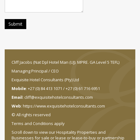
Cliff Jacobs (Nat Dpl Hotel Man (UJ). MPRE. GA Level 5 TEFL)
Managing Principal / CEO
Exquisite Hotel Consultants (Pty) Ltd
Mobile
: +27 (0) 84 413 1071 / +27 (0) 61 716 6951
Email
:
cliff@exquisitehotelconsultants.com
Web
:
https://www.exquisitehotelconsultants.com
© All rights reserved
Terms and Conditions apply
Scroll down to view our Hospitality Properties and
Businesses for sale or lease or lease-to-buy or partnership