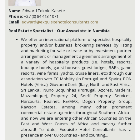
Name:
Edward Tokolo Kasete
Phone:
+27 (0) 84 413 1071
Email:
edward@exquisitehotelconsultants.com
Real Estate Specialist - Our Associate in Namibia
We offer an international platform of specialist hospitality
property and/or business brokering services by listing
and marketing for sale or lease or by investment partner
arrangement or management agreement arrangement of
a variety of hospitality products (i.e. hotels, resorts,
boutique hotels, guest houses, guest lodges, B&Bs, game
resorts, wine farms, yachts, cruise liners, etc) through our
association with EC Mobility (in Portugal and Spain), BON
Hotels (Africa), Giovanni Conti (Italy, North and East Africa,
Sri Lanka), Nuno Boquinhas (Portugal, Azores, Madeira,
Mozambique), Property 24, Seeff Property Services,
Harcourts, Realnet, RE/MAX, Dogon Property Group,
Rawson Estates, among many other prominent
commercial estate agencies throughout Southern Africa -
and now we are entering other African Countries on the
East and West Coasts of Africa and moving further
abroad! To date, Exquisite Hotel Consultants has a
presence in over 80 countries - and counting...