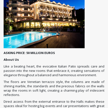
ASKING PRICE: 50 MILLION EUROS
About Us
Like a beating heart, the evocative Italian Patio spreads care and
passion into the new rooms that embrace it, creating sensations of
elegance throughout a balanced and harmonious environment.
The floors are Venetian terrazzo style, the columns are made of
shining marble, the standards and the precious fabrics on the walls
wrap the rooms in soft light, creating a charming play of iridescent
reflections.
Direct access from the external entrance to the Halls makes these
spaces ideal for hosting big events and car presentations with great