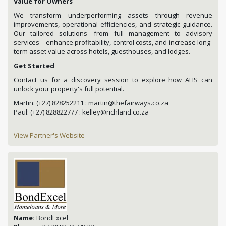
Value for Owners
We transform underperforming assets through revenue
improvements, operational efficiencies, and strategic guidance.
Our tailored solutions—from full management to advisory
services—enhance profitability, control costs, and increase long-
term asset value across hotels, guesthouses, and lodges.
Get Started
Contact us for a discovery session to explore how AHS can
unlock your property's full potential.
Martin: (+27) 828252211 : martin@thefairways.co.za
Paul: (+27) 828822777 : kelley@richland.co.za
View Partner's Website
Name:
BondExcel