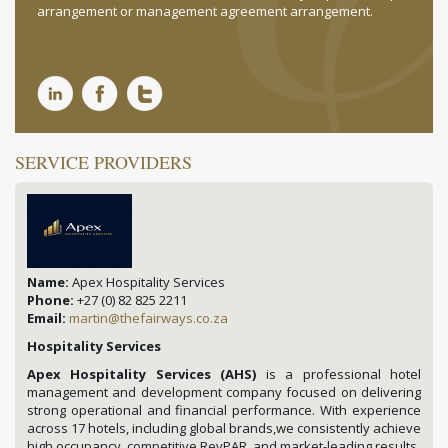
arrangement or management agreement arrangement.
SERVICE PROVIDERS
Name:
Apex Hospitality Services
Phone:
+27 (0) 82 825 2211
Email:
martin@thefairways.co.za
Hospitality Services
Apex Hospitality Services (AHS)
is a professional hotel
management and development company focused on delivering
strong operational and financial performance. With experience
across 17 hotels, including global brands,we consistently achieve
high occupancy, competitive RevPAR, and market-leading results.