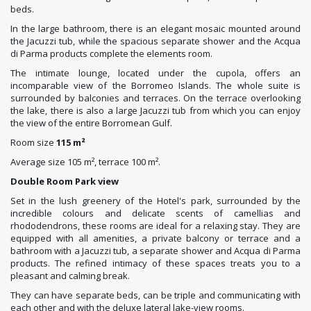
beds.
In the large bathroom, there is an elegant mosaic mounted around
the Jacuzzi tub, while the spacious separate shower and the Acqua
di Parma products complete the elements room.
The intimate lounge, located under the cupola, offers an
incomparable view of the Borromeo Islands. The whole suite is
surrounded by balconies and terraces. On the terrace overlooking
the lake, there is also a large Jacuzzi tub from which you can enjoy
the view of the entire Borromean Gulf.
Room size
115 m²
Average size 105 m², terrace 100 m².
Double Room Park view
Set in the lush greenery of the Hotel's park, surrounded by the
incredible colours and delicate scents of camellias and
rhododendrons, these rooms are ideal for a relaxing stay. They are
equipped with all amenities, a private balcony or terrace and a
bathroom with a Jacuzzi tub, a separate shower and Acqua di Parma
products. The refined intimacy of these spaces treats you to a
pleasant and calming break.
They can have separate beds, can be triple and communicating with
each other and with the deluxe lateral lake-view rooms.