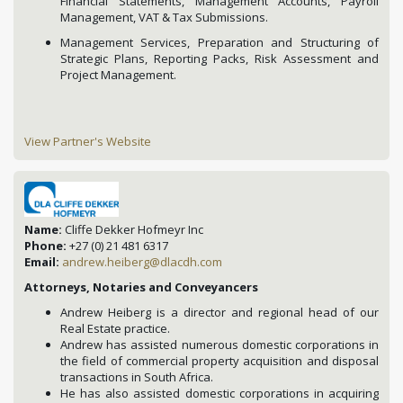
Financial Statements, Management Accounts, Payroll
Management, VAT & Tax Submissions.
Management Services, Preparation and Structuring of
Strategic Plans, Reporting Packs, Risk Assessment and
Project Management.
View Partner's Website
Name:
Cliffe Dekker Hofmeyr Inc
Phone:
+27 (0) 21 481 6317
Email:
andrew.heiberg@dlacdh.com
Attorneys, Notaries and Conveyancers
Andrew Heiberg is a director and regional head of our
Real Estate practice.
Andrew has assisted numerous domestic corporations in
the field of commercial property acquisition and disposal
transactions in South Africa.
He has also assisted domestic corporations in acquiring