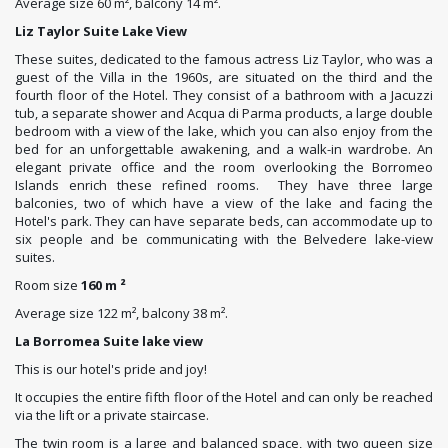
Average size 60 m², balcony 14 m².
Liz Taylor Suite Lake View
These suites, dedicated to the famous actress Liz Taylor, who was a
guest of the Villa in the 1960s, are situated on the third and the
fourth floor of the Hotel. They consist of a bathroom with a Jacuzzi
tub, a separate shower and Acqua di Parma products, a large double
bedroom with a view of the lake, which you can also enjoy from the
bed for an unforgettable awakening, and a walk-in wardrobe. An
elegant private office and the room overlooking the Borromeo
Islands enrich these refined rooms. They have three large
balconies, two of which have a view of the lake and facing the
Hotel's park. They can have separate beds, can accommodate up to
six people and be communicating with the Belvedere lake-view
suites.
Room size
160 m ²
Average size 122 m², balcony 38 m².
La Borromea Suite lake view
This is our hotel's pride and joy!
It occupies the entire fifth floor of the Hotel and can only be reached
via the lift or a private staircase.
The twin room is a large and balanced space, with two queen size