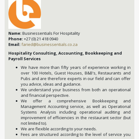
Name:
Businessentials For Hospitality
Phone:
+27 (0) 21 418 0940
Email:
faried@businessentials.co.za
Hospitality Consulting, Accounting, Bookkeeping and
Payroll Services
We have more than fifty years of experience working in
over 100 Hotels, Guest Houses, B&B's, Restaurants and
Pubs and are therefore experts in our field and can offer
you advice, ideas and guidance.
We understand your business from both an operational
and financial perspective.
We offer a comprehensive Bookkeeping and
Management Accounting service, as well as Operational
Systems Analysis including operational auditing and
improvement of efficiencies in the restaurant sector (but
not limited to).
We are flexible according to your needs.
Fees are structured according to the level of service you