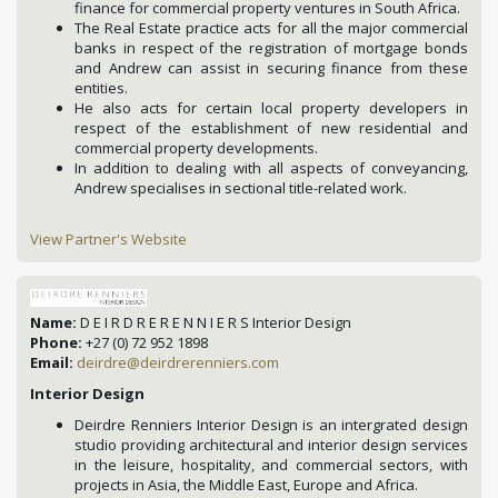
finance for commercial property ventures in South Africa.
The Real Estate practice acts for all the major commercial
banks in respect of the registration of mortgage bonds
and Andrew can assist in securing finance from these
entities.
He also acts for certain local property developers in
respect of the establishment of new residential and
commercial property developments.
In addition to dealing with all aspects of conveyancing,
Andrew specialises in sectional title-related work.
View Partner's Website
Name:
D E I R D R E R E N N I E R S Interior Design
Phone:
+27 (0) 72 952 1898
Email:
deirdre@deirdrerenniers.com
Interior Design
Deirdre Renniers Interior Design is an intergrated design
studio providing architectural and interior design services
in the leisure, hospitality, and commercial sectors, with
projects in Asia, the Middle East, Europe and Africa.