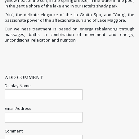
yellow heat of the sun, in the spring breeze, in the water in the pool,
in the gentle shore of the lake and in our Hotel's shady park.
“Yin”, the delicate elegance of the La Grotta Spa, and “Yang”, the
passionate power of the affectionate sun and of Lake Maggiore.
Our wellness treatment is based on energy rebalancing through
massages, baths, a combination of movement and energy,
unconditional relaxation and nutrition.
ADD COMMENT
Display Name:
Email Address
Comment