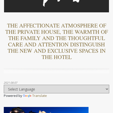
THE AFFECTIONATE ATMOSPHERE OF
THE PRIVATE HOUSE, THE WARMTH OF
THE FAMILY AND THE THOUGHTFUL
CARE AND ATTENTION DISTINGUISH
THE NEW AND EXCLUSIVE SPACES IN
THE HOTEL
2021-08-07
Powered by
Translate