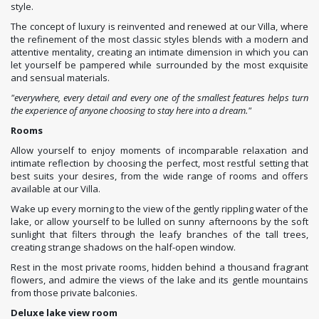
style.
The concept of luxury is reinvented and renewed at our Villa, where
the refinement of the most classic styles blends with a modern and
attentive mentality, creating an intimate dimension in which you can
let yourself be pampered while surrounded by the most exquisite
and sensual materials.
"everywhere, every detail and every one of the smallest features helps turn
the experience of anyone choosing to stay here into a dream."
Rooms
Allow yourself to enjoy moments of incomparable relaxation and
intimate reflection by choosing the perfect, most restful setting that
best suits your desires, from the wide range of rooms and offers
available at our Villa.
Wake up every morning to the view of the gently rippling water of the
lake, or allow yourself to be lulled on sunny afternoons by the soft
sunlight that filters through the leafy branches of the tall trees,
creating strange shadows on the half-open window.
Rest in the most private rooms, hidden behind a thousand fragrant
flowers, and admire the views of the lake and its gentle mountains
from those private balconies.
Deluxe lake view room