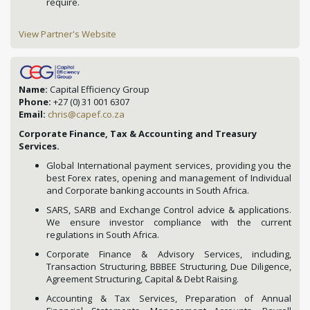
require.
View Partner's Website
Name:
Capital Efficiency Group
Phone:
+27 (0) 31 001 6307
Email:
chris@capef.co.za
Corporate Finance, Tax & Accounting and Treasury
Services.
Global International payment services, providing you the
best Forex rates, opening and management of Individual
and Corporate banking accounts in South Africa.
SARS, SARB and Exchange Control advice & applications.
We ensure investor compliance with the current
regulations in South Africa.
Corporate Finance & Advisory Services, including,
Transaction Structuring, BBBEE Structuring, Due Diligence,
Agreement Structuring, Capital & Debt Raising.
Accounting & Tax Services, Preparation of Annual