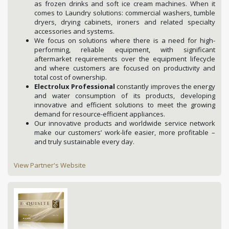
as frozen drinks and soft ice cream machines. When it
comes to Laundry solutions: commercial washers, tumble
dryers, drying cabinets, ironers and related specialty
accessories and systems.
We focus on solutions where there is a need for high-
performing, reliable equipment, with significant
aftermarket requirements over the equipment lifecycle
and where customers are focused on productivity and
total cost of ownership.
Electrolux Professional
constantly improves the energy
and water consumption of its products, developing
innovative and efficient solutions to meet the growing
demand for resource-efficient appliances.
Our innovative products and worldwide service network
make our customers’ work-life easier, more profitable –
and truly sustainable every day.
View Partner's Website