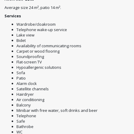
Average size 24 m², patio 14 m².
Services
Wardrobe/cloakroom
Telephone wake-up service
Lake view
Bidet
Availability of communicating rooms
Carpet or wood flooring
Soundproofing
Flat-screen TV
Hypoallergenic solutions
Sofa
Patio
Alarm clock
Satellite channels
Hairdryer
Air conditioning
Balcony
Minibar with free water, soft drinks and beer
Telephone
Safe
Bathrobe
WC