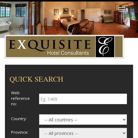
Toggle
navigati
QUICK SEARCH
Web
reference
no:
Country:
Province: