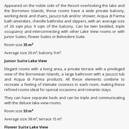
Appeared on the noble side of the Resort overlooking the lake and
the Borromeo Islands, those rooms have a wide private balcony,
working desk and chairs, Jacuzzi tub and/or shower, Acqua di Parma
bath amenities, chenille bathrobe and slippers, with an average size
of 26 sqm plus 9 sqm of the balcony. Can be twin bedded, triple
occupancy and interconnecting with other Lake View rooms or with
Junior Suites, Flower Suites or Belvedere Suite.
Room size
35 m²
Average size 26 m², balcony 9 m².
Junior Suite Lake View
Elegant rooms with a living area, a private terrace with a privileged
view of the Borromean Islands, a large bathroom with a Jacuzzi tub
and Acqua di Parma products. All these elements combine to
recreate a feeling of intimate cosiness in each room, making these
refined rooms ideal for special occasions and romantic stays.
They can have separate beds and can be triple and communicating
with the deluxe lake-view rooms.
Room size
53 m²
Average size 38 m², terrace 15 m².
Flower Suite Lake View