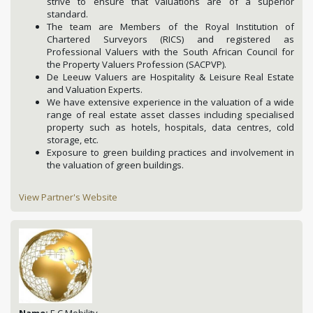
strive to ensure that valuations are of a superior
standard.
The team are Members of the Royal Institution of
Chartered Surveyors (RICS) and registered as
Professional Valuers with the South African Council for
the Property Valuers Profession (SACPVP).
De Leeuw Valuers are Hospitality & Leisure Real Estate
and Valuation Experts.
We have extensive experience in the valuation of a wide
range of real estate asset classes including specialised
property such as hotels, hospitals, data centres, cold
storage, etc.
Exposure to green building practices and involvement in
the valuation of green buildings.
View Partner's Website
Name:
E C Mobility