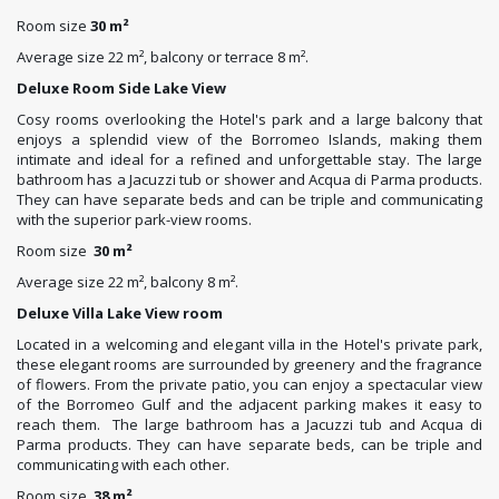
Room size
30 m²
Average size 22 m², balcony or terrace 8 m².
Deluxe Room Side Lake View
Cosy rooms overlooking the Hotel's park and a large balcony that
enjoys a splendid view of the Borromeo Islands, making them
intimate and ideal for a refined and unforgettable stay. The large
bathroom has a Jacuzzi tub or shower and Acqua di Parma products.
They can have separate beds and can be triple and communicating
with the superior park-view rooms.
Room size
30 m²
Average size 22 m², balcony 8 m².
Deluxe Villa Lake View room
Located in a welcoming and elegant villa in the Hotel's private park,
these elegant rooms are surrounded by greenery and the fragrance
of flowers. From the private patio, you can enjoy a spectacular view
of the Borromeo Gulf and the adjacent parking makes it easy to
reach them. The large bathroom has a Jacuzzi tub and Acqua di
Parma products. They can have separate beds, can be triple and
communicating with each other.
Room size
38 m²