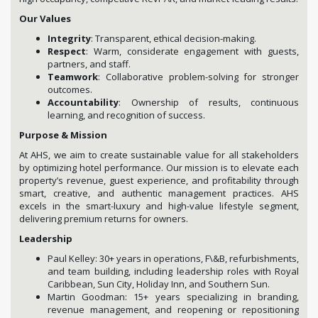
Our Values
Integrity
: Transparent, ethical decision-making.
Respect
: Warm, considerate engagement with guests,
partners, and staff.
Teamwork
: Collaborative problem-solving for stronger
outcomes.
Accountability
: Ownership of results, continuous
learning, and recognition of success.
Purpose & Mission
At AHS, we aim to create sustainable value for all stakeholders
by optimizing hotel performance. Our mission is to elevate each
property’s revenue, guest experience, and profitability through
smart, creative, and authentic management practices. AHS
excels in the smart-luxury and high-value lifestyle segment,
delivering premium returns for owners.
Leadership
Paul Kelley: 30+ years in operations, F\&B, refurbishments,
and team building, including leadership roles with Royal
Caribbean, Sun City, Holiday Inn, and Southern Sun.
Martin Goodman: 15+ years specializing in branding,
revenue management, and reopening or repositioning