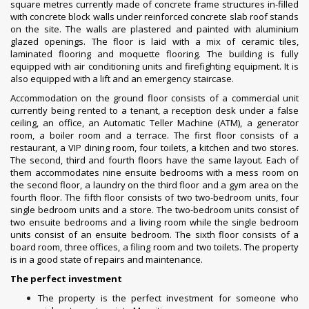
square metres currently made of concrete frame structures in-filled
with concrete block walls under reinforced concrete slab roof stands
on the site. The walls are plastered and painted with aluminium
glazed openings. The floor is laid with a mix of ceramic tiles,
laminated flooring and moquette flooring. The building is fully
equipped with air conditioning units and firefighting equipment. It is
also equipped with a lift and an emergency staircase.
Accommodation on the ground floor consists of a commercial unit
currently being rented to a tenant, a reception desk under a false
ceiling, an office, an Automatic Teller Machine (ATM), a generator
room, a boiler room and a terrace. The first floor consists of a
restaurant, a VIP dining room, four toilets, a kitchen and two stores.
The second, third and fourth floors have the same layout. Each of
them accommodates nine ensuite bedrooms with a mess room on
the second floor, a laundry on the third floor and a gym area on the
fourth floor. The fifth floor consists of two two-bedroom units, four
single bedroom units and a store. The two-bedroom units consist of
two ensuite bedrooms and a living room while the single bedroom
units consist of an ensuite bedroom. The sixth floor consists of a
board room, three offices, a filing room and two toilets. The property
is in a good state of repairs and maintenance.
The perfect investment
The property is the perfect investment for someone who