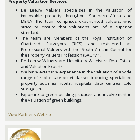
Property Valuation Services
De Leeuw Valuers specialises in the valuation of
immovable property throughout Southern Africa and
MENA. The team comprises experienced valuers, who
strive to ensure that valuations are of a superior
standard.
The team are Members of the Royal Institution of
Chartered Surveyors (RICS) and registered as
Professional Valuers with the South African Council for
the Property Valuers Profession (SACPVP).
De Leeuw Valuers are Hospitality & Leisure Real Estate
and Valuation Experts.
We have extensive experience in the valuation of a wide
range of real estate asset classes including specialised
property such as hotels, hospitals, data centres, cold
storage, etc.
Exposure to green building practices and involvement in
the valuation of green buildings.
View Partner's Website