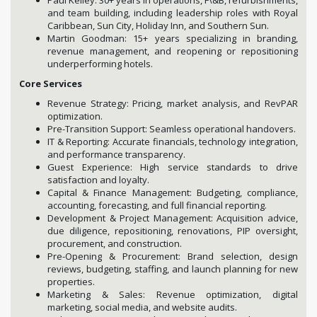
and team building, including leadership roles with Royal
Caribbean, Sun City, Holiday Inn, and Southern Sun.
Martin Goodman: 15+ years specializing in branding,
revenue management, and reopening or repositioning
underperforming hotels.
Core Services
Revenue Strategy: Pricing, market analysis, and RevPAR
optimization.
Pre-Transition Support: Seamless operational handovers.
IT & Reporting: Accurate financials, technology integration,
and performance transparency.
Guest Experience: High service standards to drive
satisfaction and loyalty.
Capital & Finance Management: Budgeting, compliance,
accounting, forecasting, and full financial reporting.
Development & Project Management: Acquisition advice,
due diligence, repositioning, renovations, PIP oversight,
procurement, and construction.
Pre-Opening & Procurement: Brand selection, design
reviews, budgeting, staffing, and launch planning for new
properties.
Marketing & Sales: Revenue optimization, digital
marketing, social media, and website audits.