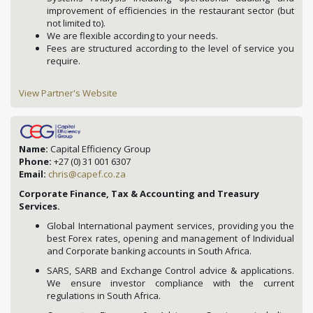
improvement of efficiencies in the restaurant sector (but
not limited to).
We are flexible according to your needs.
Fees are structured according to the level of service you
require.
View Partner's Website
Name:
Capital Efficiency Group
Phone:
+27 (0) 31 001 6307
Email:
chris@capef.co.za
Corporate Finance, Tax & Accounting and Treasury
Services.
Global International payment services, providing you the
best Forex rates, opening and management of Individual
and Corporate banking accounts in South Africa.
SARS, SARB and Exchange Control advice & applications.
We ensure investor compliance with the current
regulations in South Africa.