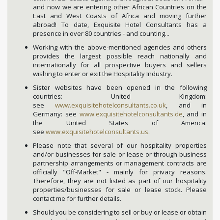
and now we are entering other African Countries on the
East and West Coasts of Africa and moving further
abroad! To date, Exquisite Hotel Consultants has a
presence in over 80 countries - and counting...
Working with the above-mentioned agencies and others
provides the largest possible reach nationally and
internationally for all prospective buyers and sellers
wishing to enter or exit the Hospitality Industry.
Sister websites have been opened in the following
countries: United Kingdom:
see
www.exquisitehotelconsultants.co.uk
, and in
Germany: see
www.exquisitehotelconsultants.de
, and in
the United States of America:
see
www.exquisitehotelconsultants.us
.
Please note that several of our hospitality properties
and/or businesses for sale or lease or through business
partnership arrangements or management contracts are
officially "Off-Market" - mainly for privacy reasons.
Therefore, they are not listed as part of our hospitality
properties/businesses for sale or lease stock. Please
contact me for further details.
Should you be considering to sell or buy or lease or obtain