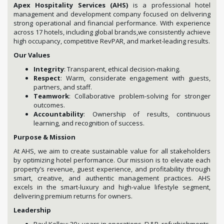
Apex Hospitality Services (AHS)
is a professional hotel
management and development company focused on delivering
strong operational and financial performance. With experience
across 17 hotels, including global brands,we consistently achieve
high occupancy, competitive RevPAR, and market-leading results.
Our Values
Integrity
: Transparent, ethical decision-making.
Respect
: Warm, considerate engagement with guests,
partners, and staff.
Teamwork
: Collaborative problem-solving for stronger
outcomes.
Accountability
: Ownership of results, continuous
learning, and recognition of success.
Purpose & Mission
At AHS, we aim to create sustainable value for all stakeholders
by optimizing hotel performance. Our mission is to elevate each
property’s revenue, guest experience, and profitability through
smart, creative, and authentic management practices. AHS
excels in the smart-luxury and high-value lifestyle segment,
delivering premium returns for owners.
Leadership
Paul Kelley: 30+ years in operations, F\&B, refurbishments,