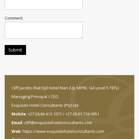
Comment
Cliff Jacobs (Nat Dpl Hotel Man (UJ). MPRE. GA Level 5 TEFL)
Managing Principal / CEO
Exquisite Hotel Consultants (Pty) Ltd
Mobile
: +27 (0) 84 413 1071 / +27 (0) 61 716 6951
Email
:
cliff@exquisitehotelconsultants.com
Web
:
https://www.exquisitehotelconsultants.com