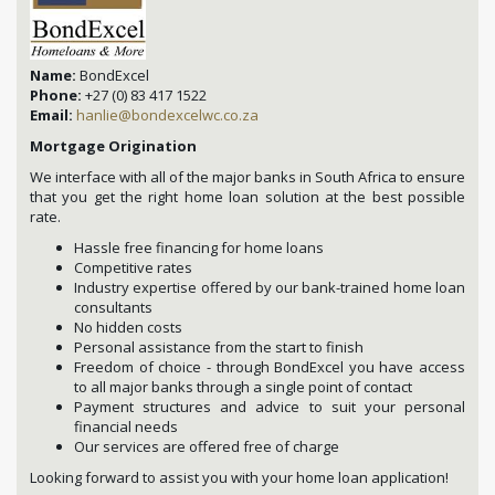
Name:
BondExcel
Phone:
+27 (0) 83 417 1522
Email:
hanlie@bondexcelwc.co.za
Mortgage Origination
We interface with all of the major banks in South Africa to ensure
that you get the right home loan solution at the best possible
rate.
Hassle free financing for home loans
Competitive rates
Industry expertise offered by our bank-trained home loan
consultants
No hidden costs
Personal assistance from the start to finish
Freedom of choice - through BondExcel you have access
to all major banks through a single point of contact
Payment structures and advice to suit your personal
financial needs
Our services are offered free of charge
Looking forward to assist you with your home loan application!