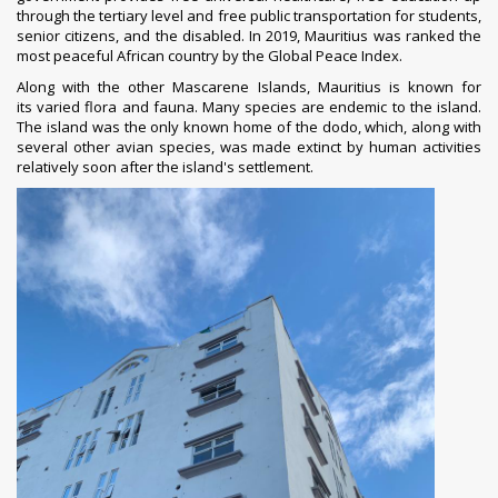
through the
tertiary level
and free public transportation for students,
senior citizens, and the disabled.
In 2019, Mauritius was ranked the
most peaceful African country by the
Global Peace Index
.
Along with the other Mascarene Islands, Mauritius is known for
its
varied flora and fauna
. Many species are endemic to the island.
The island was the only known home of the
dodo
, which, along with
several other avian species, was made extinct by human activities
relatively soon after the island's settlement.