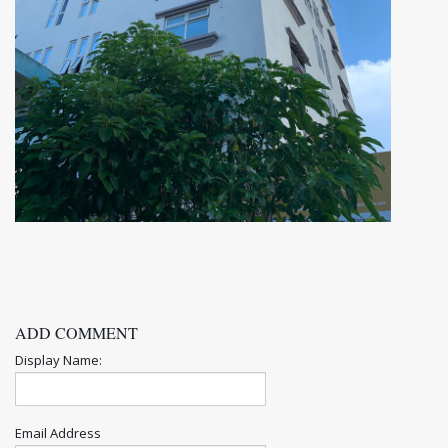
ADD COMMENT
Display Name:
Email Address