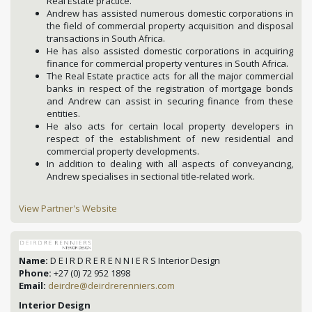
Real Estate practice.
Andrew has assisted numerous domestic corporations in
the field of commercial property acquisition and disposal
transactions in South Africa.
He has also assisted domestic corporations in acquiring
finance for commercial property ventures in South Africa.
The Real Estate practice acts for all the major commercial
banks in respect of the registration of mortgage bonds
and Andrew can assist in securing finance from these
entities.
He also acts for certain local property developers in
respect of the establishment of new residential and
commercial property developments.
In addition to dealing with all aspects of conveyancing,
Andrew specialises in sectional title-related work.
View Partner's Website
Name:
D E I R D R E R E N N I E R S Interior Design
Phone:
+27 (0) 72 952 1898
Email:
deirdre@deirdrerenniers.com
Interior Design