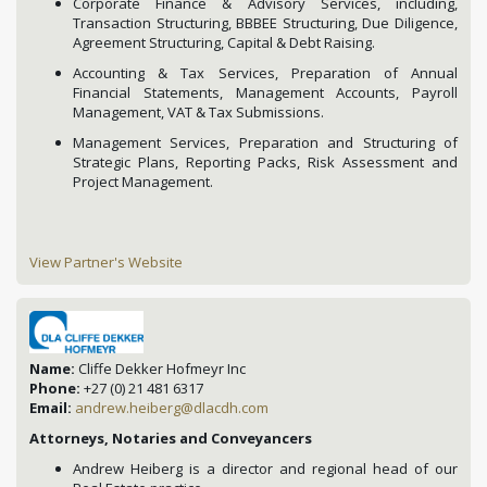
Corporate Finance & Advisory Services, including,
Transaction Structuring, BBBEE Structuring, Due Diligence,
Agreement Structuring, Capital & Debt Raising.
Accounting & Tax Services, Preparation of Annual
Financial Statements, Management Accounts, Payroll
Management, VAT & Tax Submissions.
Management Services, Preparation and Structuring of
Strategic Plans, Reporting Packs, Risk Assessment and
Project Management.
View Partner's Website
Name:
Cliffe Dekker Hofmeyr Inc
Phone:
+27 (0) 21 481 6317
Email:
andrew.heiberg@dlacdh.com
Attorneys, Notaries and Conveyancers
Andrew Heiberg is a director and regional head of our