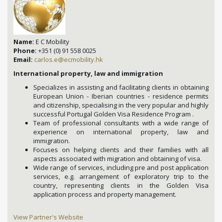
Name:
E C Mobility
Phone:
+351 (0) 91 558 0025
Email:
carlos.e@ecmobility.hk
International property, law and immigration
Specializes in assisting and facilitating clients in obtaining
European Union - Iberian countries - residence permits
and citizenship, specialising in the very popular and highly
successful Portugal Golden Visa Residence Program .
Team of professional consultants with a wide range of
experience on international property, law and
immigration.
Focuses on helping clients and their families with all
aspects associated with migration and obtaining of visa.
Wide range of services, including pre and post application
services, e.g. arrangement of exploratory trip to the
country, representing clients in the Golden Visa
application process and property management.
View Partner's Website