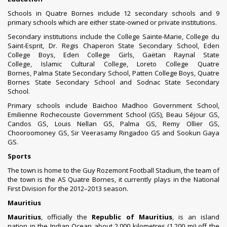
Schools in Quatre Bornes include 12 secondary schools and 9
primary schools which are either state-owned or private institutions.
Secondary institutions include the
College Sainte-Marie
,
College du
Saint-Esprit
,
Dr. Regis Chaperon State Secondary School
,
Eden
College Boys
,
Eden College Girls
,
Gaëtan Raynal State
College
,
Islamic Cultural College
,
Loreto College Quatre
Bornes
,
Palma State Secondary School
,
Patten College Boys
,
Quatre
Bornes State Secondary School
and
Sodnac State Secondary
School
.
Primary schools include Baichoo Madhoo Government School,
Emilienne Rochecouste Government School (GS), Beau Séjour GS,
Candos GS, Louis Nellan GS, Palma GS, Remy Ollier GS,
Chooroomoney GS, Sir Veerasamy Ringadoo GS and Sookun Gaya
GS.
Sports
The town is home to the Guy Rozemont Football Stadium, the team of
the town is the
AS Quatre Bornes
, it currently plays in the National
First Division for the 2012–2013 season.
Mauritius
Mauritius
, officially the
Republic of Mauritius
, is an
island
nation
in the
Indian Ocean
about 2,000 kilometres (1,200 mi) off the