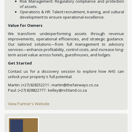
Risk Management: Regulatory compliance and protection
of assets.
Operations & HR: Talent recruitment, training, and cultural
development to ensure operational excellence.
Value for Owners
We transform underperforming assets through revenue
improvements, operational efficiencies, and strategic guidance.
Our tailored solutions—from full management to advisory
services—enhance profitability, control costs, and increase long-
term asset value across hotels, guesthouses, and lodges.
Get Started
Contact us for a discovery session to explore how AHS can
unlock your property's full potential.
Martin: (+27) 828252211 : martin@thefairways.co.za
Paul: (+27) 828822777 : kelley@richland.co.za
View Partner's Website