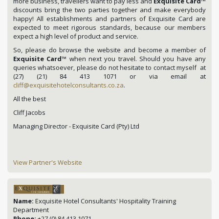
more business, travellers want to pay less and
Exquisite Card
™
discounts bring the two parties together and make everybody
happy! All establishments and partners of Exquisite Card are
expected to meet rigorous standards, because our members
expect a high level of product and service.
So, please do browse the website and become a member of
Exquisite Card
™ when next you travel. Should you have any
queries whatsoever, please do not hesitate to contact myself at
(27) (21) 84 413 1071 or via email at
cliff@exquisitehotelconsultants.co.za
.
All the best
Cliff Jacobs
Managing Director - Exquisite Card (Pty) Ltd
View Partner's Website
Name:
Exquisite Hotel Consultants' Hospitality Training
Department
Phone:
+27 (0) 84 413 1071