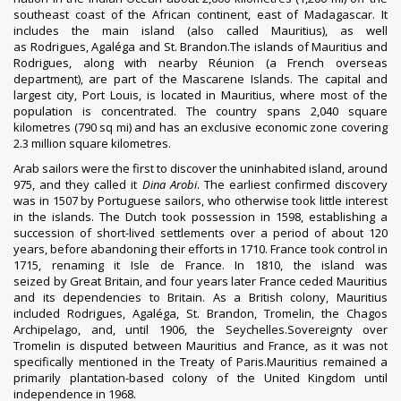
southeast coast of the African continent, east of
Madagascar
. It
includes the main island (also called Mauritius), as well
as
Rodrigues
,
Agaléga
and
St. Brandon
.The islands of Mauritius and
Rodrigues, along with nearby
Réunion
(a
French overseas
department
), are part of the
Mascarene Islands
. The capital and
largest city,
Port Louis
, is located in Mauritius, where most of the
population is concentrated. The country spans 2,040 square
kilometres (790 sq mi) and has an
exclusive economic zone
covering
2.3 million square kilometres.
Arab sailors were the first to discover the uninhabited island, around
975, and they called it
Dina Arobi
.
The earliest confirmed discovery
was in 1507 by Portuguese sailors, who otherwise took little interest
in the islands. The Dutch took possession in 1598, establishing a
succession of short-lived settlements over a period of about 120
years, before abandoning their efforts in 1710. France took control in
1715, renaming it
Isle de France
. In 1810, the island
was
seized
by
Great Britain
, and four years later France
ceded Mauritius
and its dependencies
to Britain. As a British colony, Mauritius
included Rodrigues, Agaléga, St. Brandon,
Tromelin
, the
Chagos
Archipelago
, and, until 1906, the
Seychelles
.Sovereignty over
Tromelin is disputed between Mauritius and France, as it was not
specifically mentioned in the Treaty of Paris.Mauritius remained a
primarily plantation-based colony of the United Kingdom until
independence in 1968.