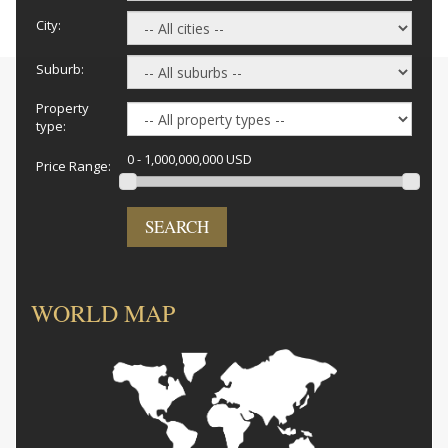
City:
Suburb:
Property
type:
0 - 1,000,000,000 USD
Price Range:
SEARCH
WORLD MAP