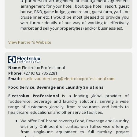
a partnership arrangement or management agreement
arrangement for your hotel, boutique hotel, resort, guest
house, B&B, game lodge, game resort, guest farm, yacht or
cruise liner etc, I would be most pleased to provide you
with further details of our way of working to effectively
market and sell your property(ies) and/or business(es).
View Partner's Website
Name:
Electrolux Professional
Phone:
+27 (0) 82 786 2281
Email:
estelle.van-den-berg@electroluxprofessional.com
Food Service, Beverage and Laundry Solutions
Electrolux Professional
is a leading global provider of
foodservice, beverage and laundry solutions, serving a wide
range of customers globally, from restaurants and hotels to
healthcare, educational and other service facilities.
We offer OnE brand covering Food, Beverage and Laundry
with only OnE point of contact with full-service offerings
from single-unit equipment to full turnkey project