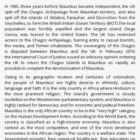
In 1965, three years before Mauritius became independent, the UK
split off the
Chagos Archipelago
from Mauritian territory, and also
split off the islands of Aldabra, Farquhar, and Desroches from the
Seychelles, to form the
British Indian Ocean Territory
(BIOT).The
local
population was forcibly expelled
and the largest island,
Diego
Garcia
, was leased to the United States. The UK has restricted
access to the Chagos Archipelago, barring entry to casual tourists,
the media, and former inhabitants.
The sovereignty of the Chagos
is
disputed
between Mauritius and the UK. In February 2019,
the
International Court of Justice
issued an advisory opinion ordering
the UK to return the Chagos Islands to Mauritius as rapidly as
possible to complete the decolonisation of Mauritius.
Owing to its geographic location and centuries of colonialism,
the
people of Mauritius
are highly diverse in ethnicity,
culture
,
language and faith. It is the only country in Africa where
Hinduism
is
the most practised religion.
The island's government is closely
modelled on the
Westminster parliamentary system
, and Mauritius is
highly ranked for
democracy
and for
economic
and
political freedom
.
Mauritius is the only African country to be in the "very high" category
on the
Human Development Index
. According to the
World Bank
, the
country is classified as a
high-income economy
.
Mauritius is also
ranked as the most competitive, and one of the most developed
economies in the African region. The country is a
welfare state
. The
government provides free
universal healthcare
,
free education
up