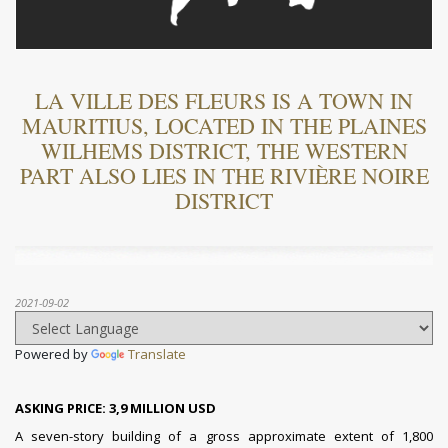
LA VILLE DES FLEURS IS A TOWN IN
MAURITIUS, LOCATED IN THE PLAINES
WILHEMS DISTRICT, THE WESTERN
PART ALSO LIES IN THE RIVIÈRE NOIRE
DISTRICT
2021-09-02
Powered by
Translate
ASKING PRICE: 3,9 MILLION USD
A seven-story building of a gross approximate extent of 1,800