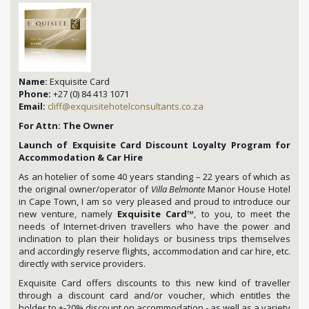
Name:
Exquisite Card
Phone:
+27 (0) 84 413 1071
Email:
cliff@exquisitehotelconsultants.co.za
For Attn: The Owner
Launch of Exquisite Card Discount Loyalty Program for
Accommodation & Car Hire
As an hotelier of some 40 years standing – 22 years of which as
the original owner/operator of
Villa Belmonte
Manor House Hotel
in Cape Town, I am so very pleased and proud to introduce our
new venture, namely
Exquisite Card
™, to you, to meet the
needs of Internet-driven travellers who have the power and
inclination to plan their holidays or business trips themselves
and accordingly reserve flights, accommodation and car hire, etc.
directly with service providers.
Exquisite Card offers discounts to this new kind of traveller
through a discount card and/or voucher, which entitles the
holder to +-20% discount on accommodation - as well as a variety