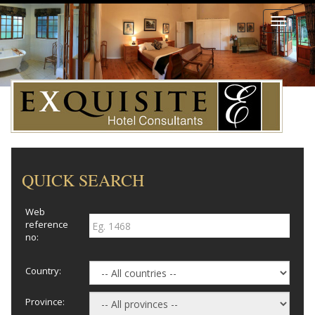
Toggle
navigati
QUICK SEARCH
Web
reference
no:
Country:
Province: