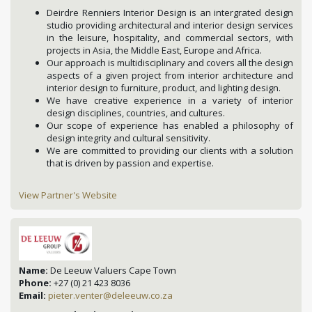
Deirdre Renniers Interior Design is an intergrated design
studio providing architectural and interior design services
in the leisure, hospitality, and commercial sectors, with
projects in Asia, the Middle East, Europe and Africa.
Our approach is multidisciplinary and covers all the design
aspects of a given project from interior architecture and
interior design to furniture, product, and lighting design.
We have creative experience in a variety of interior
design disciplines, countries, and cultures.
Our scope of experience has enabled a philosophy of
design integrity and cultural sensitivity.
We are committed to providing our clients with a solution
that is driven by passion and expertise.
View Partner's Website
Name:
De Leeuw Valuers Cape Town
Phone:
+27 (0) 21 423 8036
Email:
pieter.venter@deleeuw.co.za