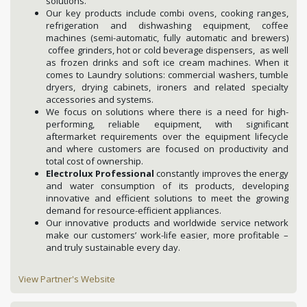
solutions.
Our key products include combi ovens, cooking ranges,
refrigeration and dishwashing equipment, coffee
machines (semi-automatic, fully automatic and brewers)
coffee grinders, hot or cold beverage dispensers, as well
as frozen drinks and soft ice cream machines. When it
comes to Laundry solutions: commercial washers, tumble
dryers, drying cabinets, ironers and related specialty
accessories and systems.
We focus on solutions where there is a need for high-
performing, reliable equipment, with significant
aftermarket requirements over the equipment lifecycle
and where customers are focused on productivity and
total cost of ownership.
Electrolux Professional
constantly improves the energy
and water consumption of its products, developing
innovative and efficient solutions to meet the growing
demand for resource-efficient appliances.
Our innovative products and worldwide service network
make our customers’ work-life easier, more profitable –
and truly sustainable every day.
View Partner's Website