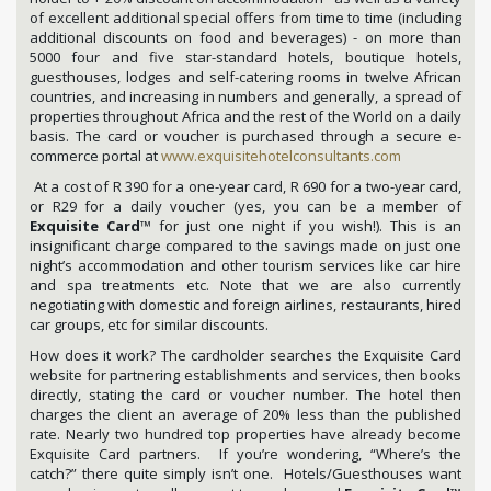
of excellent additional special offers from time to time (including
additional discounts on food and beverages) - on more than
5000 four and five star-standard hotels, boutique hotels,
guesthouses, lodges and self-catering rooms in twelve African
countries, and increasing in numbers and generally, a spread of
properties throughout Africa and the rest of the World on a daily
basis. The card or voucher is purchased through a secure e-
commerce portal at
www.exquisitehotelconsultants.com
At a cost of R 390 for a one-year card, R 690 for a two-year card,
or R29 for a daily voucher (yes, you can be a member of
Exquisite Card
™ for just one night if you wish!). This is an
insignificant charge compared to the savings made on just one
night’s accommodation and other tourism services like car hire
and spa treatments etc. Note that we are also currently
negotiating with domestic and foreign airlines, restaurants, hired
car groups, etc for similar discounts.
How does it work? The cardholder searches the Exquisite Card
website for partnering establishments and services, then books
directly, stating the card or voucher number. The hotel then
charges the client an average of 20% less than the published
rate. Nearly two hundred top properties have already become
Exquisite Card partners. If you’re wondering, “Where’s the
catch?” there quite simply isn’t one. Hotels/Guesthouses want