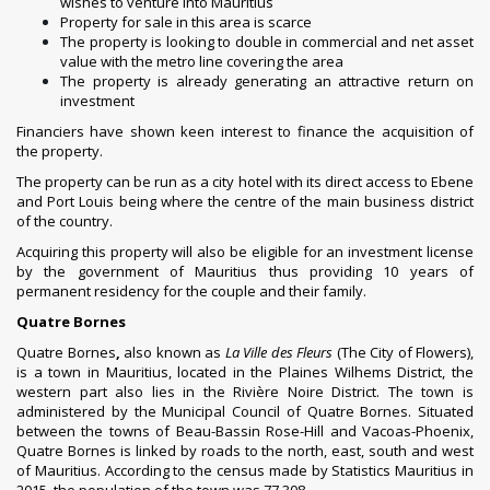
wishes to venture into Mauritius
Property for sale in this area is scarce
The property is looking to double in commercial and net asset
value with the metro line covering the area
The property is already generating an attractive return on
investment
Financiers have shown keen interest to finance the acquisition of
the property.
The property can be run as a city hotel with its direct access to Ebene
and Port Louis being where the centre of the main business district
of the country.
Acquiring this property will also be eligible for an investment license
by the government of Mauritius thus providing 10 years of
permanent residency for the couple and their family.
Quatre Bornes
Quatre Bornes
,
also known as
La Ville des Fleurs
(The City of Flowers),
is a town in
Mauritius
, located in the
Plaines Wilhems District
, the
western part also lies in the
Rivière Noire District
. The town is
administered by the
Municipal Council of Quatre Bornes
. Situated
between the towns of
Beau-Bassin Rose-Hill
and
Vacoas-Phoenix
,
Quatre Bornes is linked by roads to the north, east, south and west
of Mauritius. According to the census made by
Statistics Mauritius
in