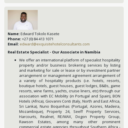
Name:
Edward Tokolo Kasete
Phone:
+27 (0) 84 413 1071
Email:
edward@exquisitehotelconsultants.com
Real Estate Specialist - Our Associate in Namibia
We offer an international platform of specialist hospitality
property and/or business brokering services by listing
and marketing for sale or lease or by investment partner
arrangement or management agreement arrangement of
a variety of hospitality products (i.e. hotels, resorts,
boutique hotels, guest houses, guest lodges, B&Bs, game
resorts, wine farms, yachts, cruise liners, etc) through our
association with EC Mobility (in Portugal and Spain), BON
Hotels (Africa), Giovanni Conti (Italy, North and East Africa,
Sri Lanka), Nuno Boquinhas (Portugal, Azores, Madeira,
Mozambique), Property 24, Seeff Property Services,
Harcourts, Realnet, RE/MAX, Dogon Property Group,
Rawson Estates, among many other prominent
commercial estate agencies throughout Southern Africa -