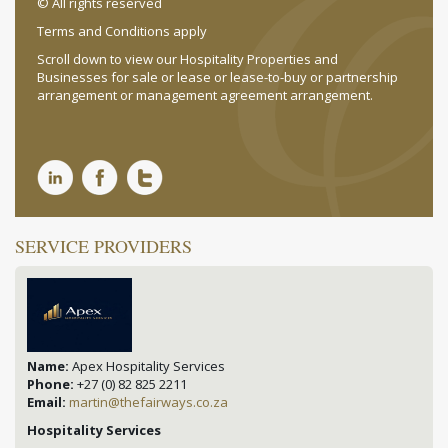
© All rights reserved
Terms and Conditions apply
Scroll down to view our Hospitality Properties and
Businesses for sale or lease or lease-to-buy or partnership
arrangement or management agreement arrangement.
SERVICE PROVIDERS
Name:
Apex Hospitality Services
Phone:
+27 (0) 82 825 2211
Email:
martin@thefairways.co.za
Hospitality Services