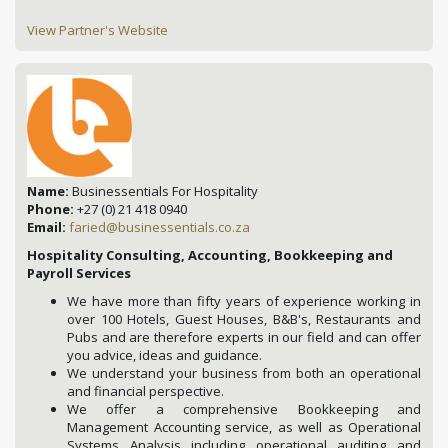
View Partner's Website
Name:
Businessentials For Hospitality
Phone:
+27 (0) 21 418 0940
Email:
faried@businessentials.co.za
Hospitality Consulting, Accounting, Bookkeeping and
Payroll Services
We have more than fifty years of experience working in
over 100 Hotels, Guest Houses, B&B's, Restaurants and
Pubs and are therefore experts in our field and can offer
you advice, ideas and guidance.
We understand your business from both an operational
and financial perspective.
We offer a comprehensive Bookkeeping and
Management Accounting service, as well as Operational
Systems Analysis including operational auditing and