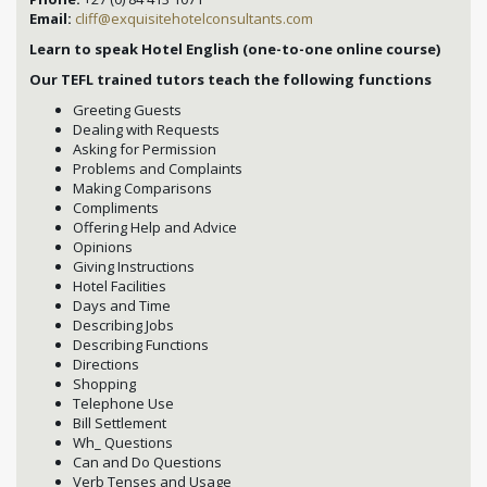
Email:
cliff@exquisitehotelconsultants.com
Learn to speak Hotel English (one-to-one online course)
Our TEFL trained tutors teach the following functions
Greeting Guests
Dealing with Requests
Asking for Permission
Problems and Complaints
Making Comparisons
Compliments
Offering Help and Advice
Opinions
Giving Instructions
Hotel Facilities
Days and Time
Describing Jobs
Describing Functions
Directions
Shopping
Telephone Use
Bill Settlement
Wh_ Questions
Can and Do Questions
Verb Tenses and Usage