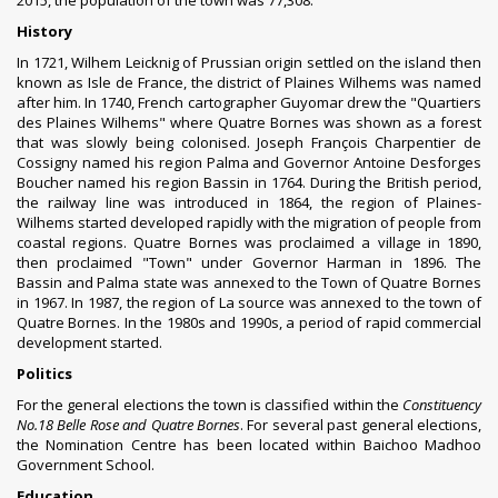
2015, the population of the town was 77,308.
History
In 1721, Wilhem Leicknig of
Prussian
origin settled on the island then
known as
Isle de France
, the district of Plaines Wilhems was named
after him. In 1740, French cartographer Guyomar drew the "Quartiers
des Plaines Wilhems" where Quatre Bornes was shown as a forest
that was slowly being colonised.
Joseph François Charpentier de
Cossigny
named his region Palma and Governor Antoine Desforges
Boucher named his region Bassin in 1764. During the
British period
,
the railway line was introduced in 1864, the region of Plaines-
Wilhems started developed rapidly with the migration of people from
coastal regions. Quatre Bornes was proclaimed a village in 1890,
then proclaimed "Town" under Governor Harman in 1896. The
Bassin and Palma state was annexed to the Town of Quatre Bornes
in 1967. In 1987, the region of La source was annexed to the town of
Quatre Bornes. In the 1980s and 1990s, a period of rapid commercial
development started.
Politics
For the
general elections
the town is classified within the
Constituency
No.18 Belle Rose and Quatre Bornes
. For several past general elections,
the Nomination Centre has been located within Baichoo Madhoo
Government School.
Education