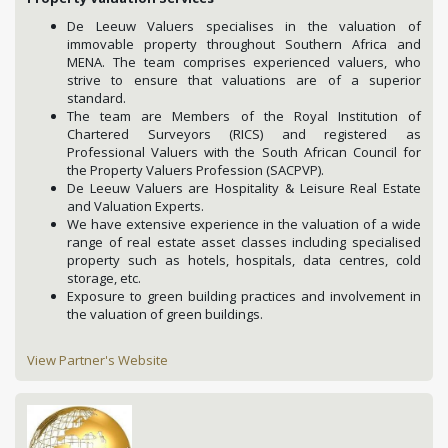
De Leeuw Valuers specialises in the valuation of
immovable property throughout Southern Africa and
MENA. The team comprises experienced valuers, who
strive to ensure that valuations are of a superior
standard.
The team are Members of the Royal Institution of
Chartered Surveyors (RICS) and registered as
Professional Valuers with the South African Council for
the Property Valuers Profession (SACPVP).
De Leeuw Valuers are Hospitality & Leisure Real Estate
and Valuation Experts.
We have extensive experience in the valuation of a wide
range of real estate asset classes including specialised
property such as hotels, hospitals, data centres, cold
storage, etc.
Exposure to green building practices and involvement in
the valuation of green buildings.
View Partner's Website