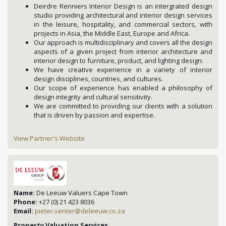
Deirdre Renniers Interior Design is an intergrated design
studio providing architectural and interior design services
in the leisure, hospitality, and commercial sectors, with
projects in Asia, the Middle East, Europe and Africa.
Our approach is multidisciplinary and covers all the design
aspects of a given project from interior architecture and
interior design to furniture, product, and lighting design.
We have creative experience in a variety of interior
design disciplines, countries, and cultures.
Our scope of experience has enabled a philosophy of
design integrity and cultural sensitivity.
We are committed to providing our clients with a solution
that is driven by passion and expertise.
View Partner's Website
Name:
De Leeuw Valuers Cape Town
Phone:
+27 (0) 21 423 8036
Email:
pieter.venter@deleeuw.co.za
Property Valuation Services