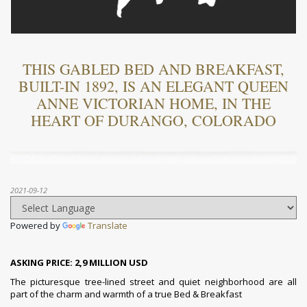
THIS GABLED BED AND BREAKFAST,
BUILT-IN 1892, IS AN ELEGANT QUEEN
ANNE VICTORIAN HOME, IN THE
HEART OF DURANGO, COLORADO
2021-09-12
Powered by
Translate
ASKING PRICE: 2,9 MILLION USD
The picturesque tree-lined street and quiet neighborhood are all
part of the charm and warmth of a true Bed & Breakfast