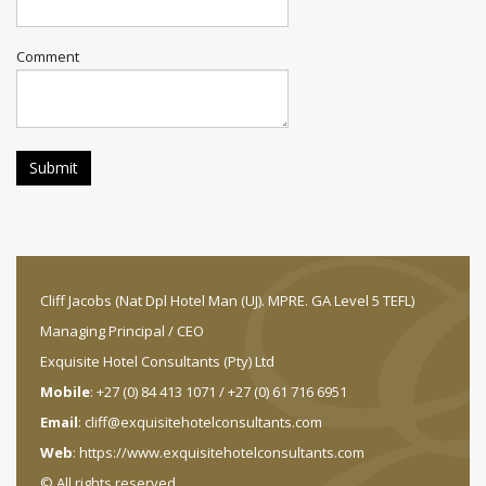
Comment
Cliff Jacobs (Nat Dpl Hotel Man (UJ). MPRE. GA Level 5 TEFL)
Managing Principal / CEO
Exquisite Hotel Consultants (Pty) Ltd
Mobile
: +27 (0) 84 413 1071 / +27 (0) 61 716 6951
Email
:
cliff@exquisitehotelconsultants.com
Web
:
https://www.exquisitehotelconsultants.com
© All rights reserved