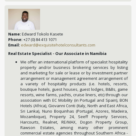
Name:
Edward Tokolo Kasete
Phone:
+27 (0) 84 413 1071
Email:
edward@exquisitehotelconsultants.com
Real Estate Specialist - Our Associate in Namibia
We offer an international platform of specialist hospitality
property and/or business brokering services by listing
and marketing for sale or lease or by investment partner
arrangement or management agreement arrangement of
a variety of hospitality products (i.e. hotels, resorts,
boutique hotels, guest houses, guest lodges, B&Bs, game
resorts, wine farms, yachts, cruise liners, etc) through our
association with EC Mobility (in Portugal and Spain), BON
Hotels (Africa), Giovanni Conti (Italy, North and East Africa,
Sri Lanka), Nuno Boquinhas (Portugal, Azores, Madeira,
Mozambique), Property 24, Seeff Property Services,
Harcourts, Realnet, RE/MAX, Dogon Property Group,
Rawson Estates, among many other prominent
commercial estate agencies throughout Southern Africa -