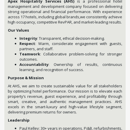
Apex Hospitality Services (AHS)
is a professional hotel
management and development company focused on delivering
strong operational and financial performance. With experience
across 17 hotels, including global brands,we consistently achieve
high occupancy, competitive RevPAR, and market-leading results.
Our Values
Integrity
: Transparent, ethical decision-making.
Respect
: Warm, considerate engagement with guests,
partners, and staff.
Teamwork
: Collaborative problem-solving for stronger
outcomes.
Accountability
: Ownership of results, continuous
learning, and recognition of success.
Purpose & Mission
At AHS, we aim to create sustainable value for all stakeholders
by optimizing hotel performance. Our mission is to elevate each
property’s revenue, guest experience, and profitability through
smart, creative, and authentic management practices. AHS
excels in the smart-luxury and high-value lifestyle segment,
delivering premium returns for owners.
Leadership
Paul Kelley: 30+ years in operations, F\&B, refurbishments,