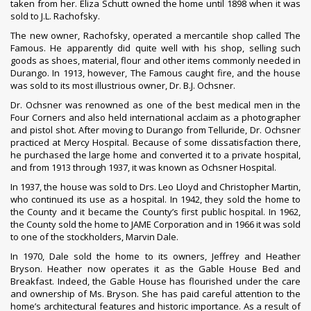
taken from her. Eliza Schutt owned the home until 1898 when it was
sold to J.L. Rachofsky.
The new owner, Rachofsky, operated a mercantile shop called The
Famous. He apparently did quite well with his shop, selling such
goods as shoes, material, flour and other items commonly needed in
Durango. In 1913, however, The Famous caught fire, and the house
was sold to its most illustrious owner, Dr. B.J. Ochsner.
Dr. Ochsner was renowned as one of the best medical men in the
Four Corners and also held international acclaim as a photographer
and pistol shot. After moving to Durango from Telluride, Dr. Ochsner
practiced at Mercy Hospital. Because of some dissatisfaction there,
he purchased the large home and converted it to a private hospital,
and from 1913 through 1937, it was known as Ochsner Hospital.
In 1937, the house was sold to Drs. Leo Lloyd and Christopher Martin,
who continued its use as a hospital. In 1942, they sold the home to
the County and it became the County’s first public hospital. In 1962,
the County sold the home to JAME Corporation and in 1966 it was sold
to one of the stockholders, Marvin Dale.
In 1970, Dale sold the home to its owners, Jeffrey and Heather
Bryson. Heather now operates it as the Gable House Bed and
Breakfast. Indeed, the Gable House has flourished under the care
and ownership of Ms. Bryson. She has paid careful attention to the
home’s architectural features and historic importance. As a result of