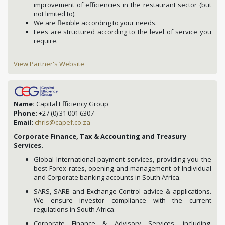
improvement of efficiencies in the restaurant sector (but
not limited to).
We are flexible according to your needs.
Fees are structured according to the level of service you
require.
View Partner's Website
Name:
Capital Efficiency Group
Phone:
+27 (0) 31 001 6307
Email:
chris@capef.co.za
Corporate Finance, Tax & Accounting and Treasury
Services.
Global International payment services, providing you the
best Forex rates, opening and management of Individual
and Corporate banking accounts in South Africa.
SARS, SARB and Exchange Control advice & applications.
We ensure investor compliance with the current
regulations in South Africa.
Corporate Finance & Advisory Services, including,