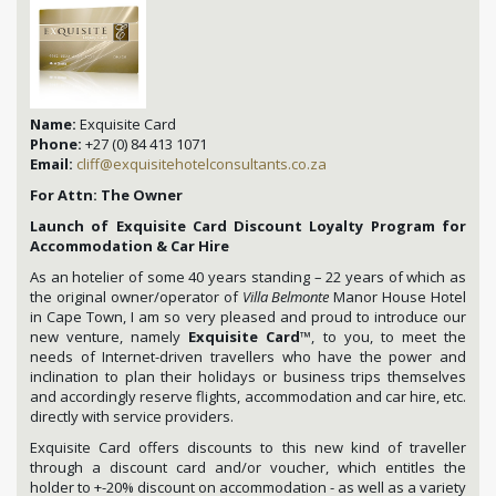
Name:
Exquisite Card
Phone:
+27 (0) 84 413 1071
Email:
cliff@exquisitehotelconsultants.co.za
For Attn: The Owner
Launch of Exquisite Card Discount Loyalty Program for
Accommodation & Car Hire
As an hotelier of some 40 years standing – 22 years of which as
the original owner/operator of
Villa Belmonte
Manor House Hotel
in Cape Town, I am so very pleased and proud to introduce our
new venture, namely
Exquisite Card
™, to you, to meet the
needs of Internet-driven travellers who have the power and
inclination to plan their holidays or business trips themselves
and accordingly reserve flights, accommodation and car hire, etc.
directly with service providers.
Exquisite Card offers discounts to this new kind of traveller
through a discount card and/or voucher, which entitles the
holder to +-20% discount on accommodation - as well as a variety