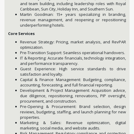
and team building, including leadership roles with Royal
Caribbean, Sun City, Holiday Inn, and Southern Sun.
Martin Goodman: 15+ years specializing in branding,
revenue management, and reopening or repositioning
underperforming hotels.
Core Services
Revenue Strategy: Pricing, market analysis, and RevPAR
optimization.
Pre-Transition Support: Seamless operational handovers.
IT & Reporting: Accurate financials, technology integration,
and performance transparency.
Guest Experience: High service standards to drive
satisfaction and loyalty.
Capital & Finance Management: Budgeting, compliance,
accounting, forecasting, and full financial reporting.
Development & Project Management: Acquisition advice,
due diligence, repositioning, renovations, PIP oversight,
procurement, and construction.
Pre-Opening & Procurement: Brand selection, design
reviews, budgeting, staffing, and launch planning for new
properties.
Marketing & Sales: Revenue optimization, digital
marketing, social media, and website audits.
Risk Management: Regulatory compliance and protection