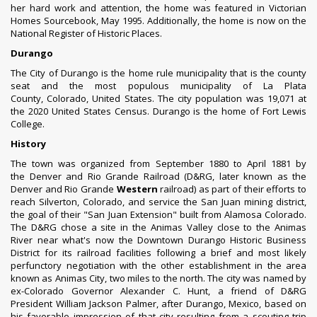
her hard work and attention, the home was featured in Victorian
Homes Sourcebook, May 1995. Additionally, the home is now on the
National Register of Historic Places.
Durango
The City of Durango is the
home rule municipality
that is the
county
seat
and the
most populous municipality
of
La Plata
County
,
Colorado
, United States.
The city population was 19,071 at
the
2020 United States Census
.
Durango is the home of
Fort Lewis
College
.
History
The town was organized from September 1880 to April 1881 by
the
Denver and Rio Grande Railroad
(D&RG, later known as the
Denver and Rio Grande
Western
railroad) as part of their efforts to
reach
Silverton, Colorado
, and service the San Juan mining district,
the goal of their "San Juan Extension" built from
Alamosa Colorado
.
The D&RG chose a site in the Animas Valley close to the
Animas
River
near what's now the Downtown Durango Historic Business
District for its railroad facilities following a brief and most likely
perfunctory negotiation with the other establishment in the area
known as Animas City, two miles to the north.
The city was named by
ex-Colorado Governor
Alexander C. Hunt
, a friend of D&RG
President
William Jackson Palmer
, after
Durango, Mexico
, based on
his favorable impression of that city resulting from a scouting trip