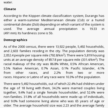
water.
Climate
According to the
Köppen climate classification
system, Durango has
either a warm-summer
Mediterranean climate
(
Csb
) or a
humid
continental climate
(
Dsb
) depending on which variant of the system is
used. The average annual
precipitation
is 19.33 in
(491 mm). Its
hardiness zone
is 5b.
Demographics
As of the 2000
census
,
there were 13,922 people, 5,492 households,
and 2,603 families residing in the city. The
population density
was
2
2,052.4 people per square mile (792.8/km
). There were 5,819 housing
2
units at an average density of 857.8 per square mile (331.4/km
). The
racial makeup of the city was 86.8%
White
, 0.5%
African American
,
5.5%
Native American
, 0.7%
Asian
, 0.1%
Pacific Islander
, 4.1%
from
other races
, and 2.2% from two or more
races.
Hispanic
or
Latino
of any race were 10.3% of the population.
There were 5,492 households, out of which 22.4% had children under
the age of 18 living with them, 34.2% were
married couples
living
together, 9.4% had a single female householder, and 52.6% were
non-families. 31.8% of all households were made up of individuals,
and 9.0% had someone living alone who was 65 years of age or
older. The average household size was 2.23 and the average family