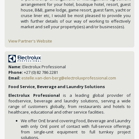
arrangement for your hotel, boutique hotel, resort, guest
house, B&B, game lodge, game resort, guest farm, yacht or
cruise liner etc, I would be most pleased to provide you
with further details of our way of working to effectively
market and sell your property(ies) and/or business(es).
View Partner's Website
Name:
Electrolux Professional
Phone:
+27 (0) 82 786 2281
Email:
estelle.van-den-berg@electroluxprofessional.com
Food Service, Beverage and Laundry Solutions
Electrolux Professional
is a leading global provider of
foodservice, beverage and laundry solutions, serving a wide
range of customers globally, from restaurants and hotels to
healthcare, educational and other service facilities.
We offer OnE brand covering Food, Beverage and Laundry
with only OnE point of contact with full-service offerings
from single-unit equipment to full turnkey project
solutions.