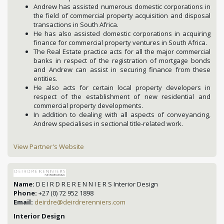
Andrew has assisted numerous domestic corporations in
the field of commercial property acquisition and disposal
transactions in South Africa.
He has also assisted domestic corporations in acquiring
finance for commercial property ventures in South Africa.
The Real Estate practice acts for all the major commercial
banks in respect of the registration of mortgage bonds
and Andrew can assist in securing finance from these
entities.
He also acts for certain local property developers in
respect of the establishment of new residential and
commercial property developments.
In addition to dealing with all aspects of conveyancing,
Andrew specialises in sectional title-related work.
View Partner's Website
Name:
D E I R D R E R E N N I E R S Interior Design
Phone:
+27 (0) 72 952 1898
Email:
deirdre@deirdrerenniers.com
Interior Design