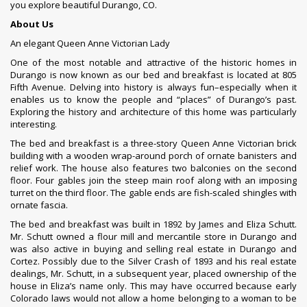
you explore beautiful Durango, CO.
About Us
An elegant Queen Anne Victorian Lady
One of the most notable and attractive of the historic homes in
Durango is now known as our bed and breakfast is located at 805
Fifth Avenue. Delving into history is always fun–especially when it
enables us to know the people and “places” of Durango’s past.
Exploring the history and architecture of this home was particularly
interesting.
The bed and breakfast is a three-story Queen Anne Victorian brick
building with a wooden wrap-around porch of ornate banisters and
relief work. The house also features two balconies on the second
floor. Four gables join the steep main roof along with an imposing
turret on the third floor. The gable ends are fish-scaled shingles with
ornate fascia.
The bed and breakfast was built in 1892 by James and Eliza Schutt.
Mr. Schutt owned a flour mill and mercantile store in Durango and
was also active in buying and selling real estate in Durango and
Cortez. Possibly due to the Silver Crash of 1893 and his real estate
dealings, Mr. Schutt, in a subsequent year, placed ownership of the
house in Eliza’s name only. This may have occurred because early
Colorado laws would not allow a home belonging to a woman to be