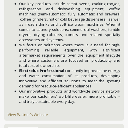
Our key products include combi ovens, cooking ranges,
refrigeration and dishwashing equipment, coffee
machines (semi-automatic, fully automatic and brewers)
coffee grinders, hot or cold beverage dispensers, as well
as frozen drinks and soft ice cream machines. When it
comes to Laundry solutions: commercial washers, tumble
dryers, drying cabinets, ironers and related specialty
accessories and systems.
We focus on solutions where there is a need for high-
performing, reliable equipment, with significant
aftermarket requirements over the equipment lifecycle
and where customers are focused on productivity and
total cost of ownership.
Electrolux Professional
constantly improves the energy
and water consumption of its products, developing
innovative and efficient solutions to meet the growing
demand for resource-efficient appliances.
Our innovative products and worldwide service network
make our customers’ work-life easier, more profitable –
and truly sustainable every day.
View Partner's Website