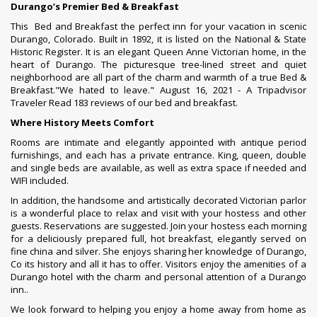
Durango’s Premier Bed
&
Breakfast
This Bed and Breakfast the perfect inn for your vacation in scenic
Durango, Colorado. Built in 1892, it is listed on the National & State
Historic Register. It is an elegant Queen Anne Victorian home, in the
heart of Durango. The picturesque tree-lined street and quiet
neighborhood are all part of the charm and warmth of a true Bed &
Breakfast.
"We hated to leave."
August 16, 2021 - A Tripadvisor
Traveler
Read 183 reviews of our bed and breakfast.
Where History Meets Comfort
Rooms are intimate and elegantly appointed with antique period
furnishings, and each has a private entrance. King, queen, double
and single beds are available, as well as extra space if needed and
WIFI included.
In addition, the handsome and artistically decorated Victorian parlor
is a wonderful place to relax and visit with your hostess and other
guests. Reservations are suggested. Join your hostess each morning
for a deliciously prepared full, hot breakfast, elegantly served on
fine china and silver. She enjoys sharing her knowledge of Durango,
Co its history and all it has to offer. Visitors enjoy the amenities of a
Durango hotel with the charm and personal attention of a Durango
inn..
We look forward to helping you enjoy a home away from home as