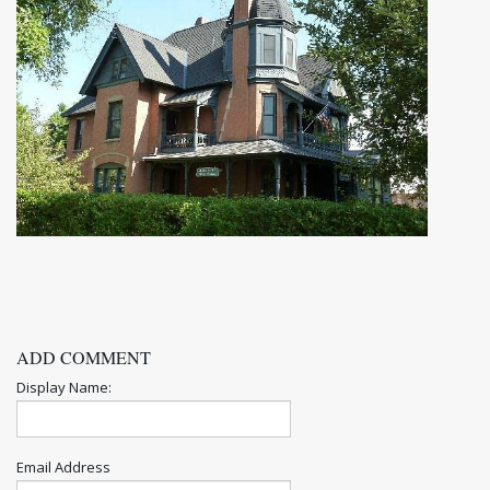
ADD COMMENT
Display Name:
Email Address