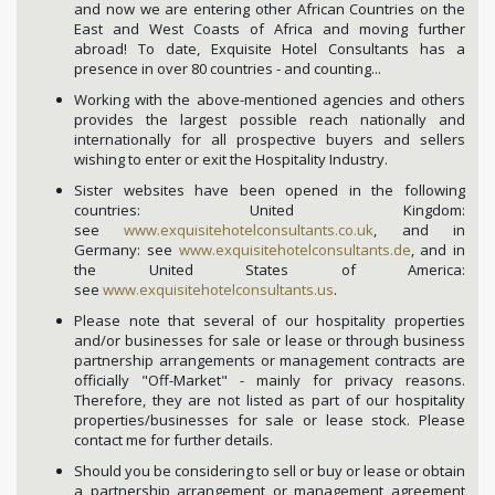
and now we are entering other African Countries on the
East and West Coasts of Africa and moving further
abroad! To date, Exquisite Hotel Consultants has a
presence in over 80 countries - and counting...
Working with the above-mentioned agencies and others
provides the largest possible reach nationally and
internationally for all prospective buyers and sellers
wishing to enter or exit the Hospitality Industry.
Sister websites have been opened in the following
countries: United Kingdom:
see
www.exquisitehotelconsultants.co.uk
, and in
Germany: see
www.exquisitehotelconsultants.de
, and in
the United States of America:
see
www.exquisitehotelconsultants.us
.
Please note that several of our hospitality properties
and/or businesses for sale or lease or through business
partnership arrangements or management contracts are
officially "Off-Market" - mainly for privacy reasons.
Therefore, they are not listed as part of our hospitality
properties/businesses for sale or lease stock. Please
contact me for further details.
Should you be considering to sell or buy or lease or obtain
a partnership arrangement or management agreement