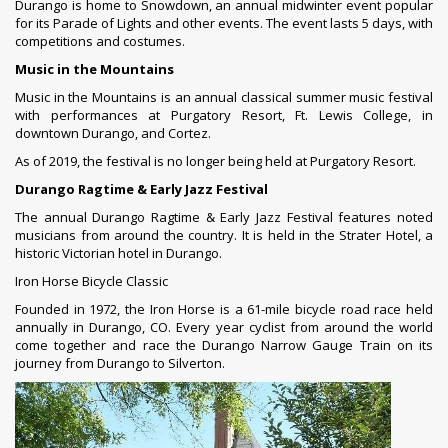
Durango is home to Snowdown, an annual midwinter event popular
for its Parade of Lights and other events. The event lasts 5 days, with
competitions and costumes.
Music in the Mountains
Music in the Mountains is an annual classical summer music festival
with performances at Purgatory Resort, Ft. Lewis College, in
downtown Durango, and Cortez.
As of 2019, the festival is no longer being held at Purgatory Resort.
Durango Ragtime & Early Jazz Festival
The annual Durango Ragtime & Early Jazz Festival features noted
musicians from around the country. It is held in the Strater Hotel, a
historic Victorian hotel in Durango.
Iron Horse Bicycle Classic
Founded in 1972, the Iron Horse is a 61-mile bicycle road race held
annually in Durango, CO. Every year cyclist from around the world
come together and race the Durango Narrow Gauge Train on its
journey from Durango to
Silverton
.