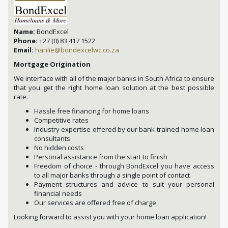
Name:
BondExcel
Phone:
+27 (0) 83 417 1522
Email:
hanlie@bondexcelwc.co.za
Mortgage Origination
We interface with all of the major banks in South Africa to ensure
that you get the right home loan solution at the best possible
rate.
Hassle free financing for home loans
Competitive rates
Industry expertise offered by our bank-trained home loan
consultants
No hidden costs
Personal assistance from the start to finish
Freedom of choice - through BondExcel you have access
to all major banks through a single point of contact
Payment structures and advice to suit your personal
financial needs
Our services are offered free of charge
Looking forward to assist you with your home loan application!