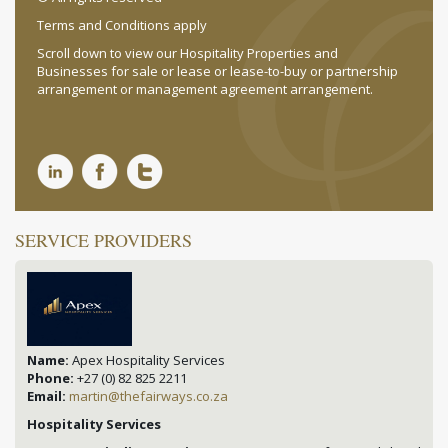
Terms and Conditions apply
Scroll down to view our Hospitality Properties and
Businesses for sale or lease or lease-to-buy or partnership
arrangement or management agreement arrangement.
SERVICE PROVIDERS
Name:
Apex Hospitality Services
Phone:
+27 (0) 82 825 2211
Email:
martin@thefairways.co.za
Hospitality Services