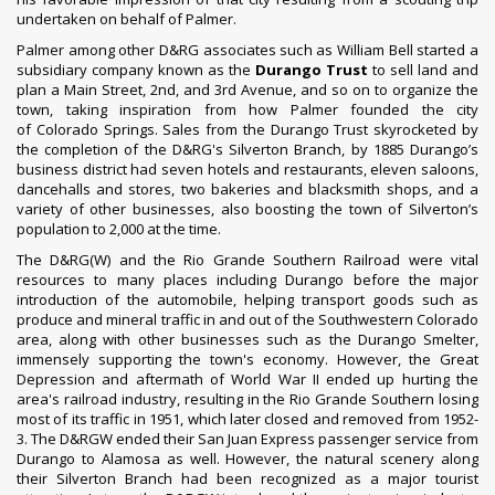
undertaken on behalf of Palmer.
Palmer among other D&RG associates such as William Bell started a
subsidiary company known as the
Durango Trust
to sell land and
plan a Main Street, 2nd, and 3rd Avenue, and so on to organize the
town, taking inspiration from how Palmer founded the city
of
Colorado Springs
. Sales from the Durango Trust skyrocketed by
the completion of the D&RG's Silverton Branch, by 1885 Durango’s
business district had seven hotels and restaurants, eleven saloons,
dancehalls and stores, two bakeries and blacksmith shops, and a
variety of other businesses, also boosting the town of Silverton’s
population to 2,000 at the time.
The D&RG(W) and the
Rio Grande Southern Railroad
were vital
resources to many places including Durango before the major
introduction of the
automobile
, helping transport goods such as
produce and mineral traffic in and out of the Southwestern Colorado
area, along with other businesses such as the
Durango Smelter
,
immensely supporting the town's economy. However, the
Great
Depression
and aftermath of
World War II
ended up hurting the
area's railroad industry, resulting in the Rio Grande Southern losing
most of its traffic in 1951, which later closed and removed from 1952-
3. The D&RGW ended their San Juan Express passenger service from
Durango to Alamosa as well. However, the natural scenery along
their Silverton Branch had been recognized as a major tourist