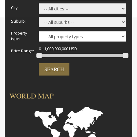
City:
Suburb:
Property
type:
0 - 1,000,000,000 USD
Price Range:
SEARCH
WORLD MAP