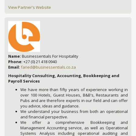
View Partner's Website
Name:
Businessentials For Hospitality
Phone:
+27 (0) 21 418 0940
Email:
faried@businessentials.co.za
Hospitality Consulting, Accounting, Bookkeeping and
Payroll Services
We have more than fifty years of experience working in
over 100 Hotels, Guest Houses, B&B's, Restaurants and
Pubs and are therefore experts in our field and can offer
you advice, ideas and guidance.
We understand your business from both an operational
and financial perspective.
We offer a comprehensive Bookkeeping and
Management Accounting service, as well as Operational
Systems Analysis including operational auditing and