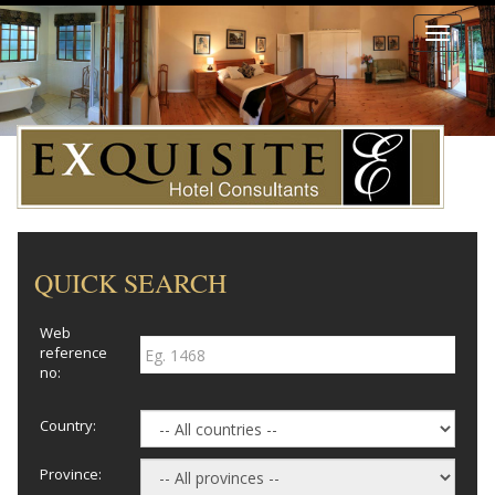
Toggle
navigati
QUICK SEARCH
Web
reference
no:
Country:
Province: