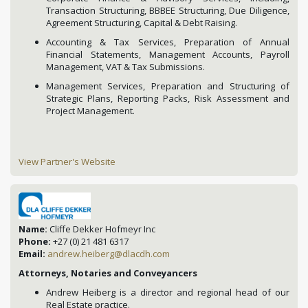
Transaction Structuring, BBBEE Structuring, Due Diligence,
Agreement Structuring, Capital & Debt Raising.
Accounting & Tax Services, Preparation of Annual
Financial Statements, Management Accounts, Payroll
Management, VAT & Tax Submissions.
Management Services, Preparation and Structuring of
Strategic Plans, Reporting Packs, Risk Assessment and
Project Management.
View Partner's Website
Name:
Cliffe Dekker Hofmeyr Inc
Phone:
+27 (0) 21 481 6317
Email:
andrew.heiberg@dlacdh.com
Attorneys, Notaries and Conveyancers
Andrew Heiberg is a director and regional head of our
Real Estate practice.