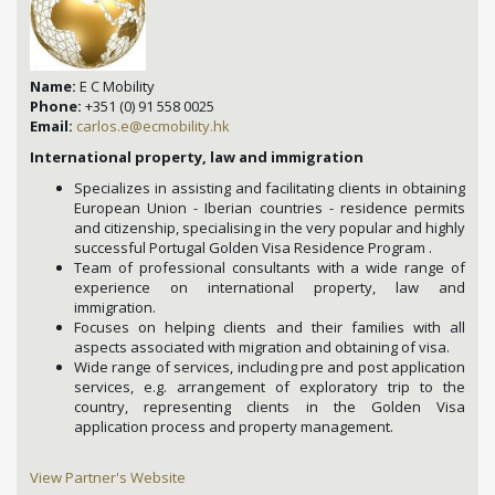
Name:
E C Mobility
Phone:
+351 (0) 91 558 0025
Email:
carlos.e@ecmobility.hk
International property, law and immigration
Specializes in assisting and facilitating clients in obtaining
European Union - Iberian countries - residence permits
and citizenship, specialising in the very popular and highly
successful Portugal Golden Visa Residence Program .
Team of professional consultants with a wide range of
experience on international property, law and
immigration.
Focuses on helping clients and their families with all
aspects associated with migration and obtaining of visa.
Wide range of services, including pre and post application
services, e.g. arrangement of exploratory trip to the
country, representing clients in the Golden Visa
application process and property management.
View Partner's Website