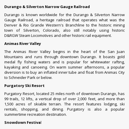
Durango & Silverton Narrow Gauge Railroad
Durango is known worldwide for the
Durango & Silverton Narrow
Gauge Railroad
, a
heritage railroad
that operates what was the
Denver & Rio Grande Western's Branchline to the historic mining
town of
Silverton, Colorado
, also still notably using historic
D&RGW
Steam Locomotives
and other historic rail equipment.
Animas River Valley
The Animas River Valley begins in the heart of the
San Juan
Mountains
and runs through downtown Durango. It boasts gold
medal fly fishing waters and is popular for whitewater rafting,
kayaking and canoeing. On warm summer afternoons, a popular
diversion is to buy an inflated inner tube and float from Animas City
to Schneider Park or below.
Purgatory Ski Resort
Purgatory Resort
, located 25 miles north of downtown Durango, has
99 trails, 12 lifts, a vertical drop of over 2,000 feet, and more than
1,500 acres of skiable terrain. The resort features lodging, ski
rentals, shopping, and dining. Purgatory is also a popular
summertime recreation destination.
Snowdown Festiva
l