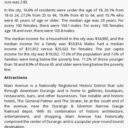
size was 2.83.
In the city, 16.6% of residents were under the age of 18, 26.1% from
18 to 24, 27.2% from 25 to 44, 19.4% from 45 to 64, and 10.7% who
were 65 years of age or older. The median age was 29 years. For
every 100 females, there were 104.1 males. For every 100 females
age 18 and over, there were 103.8 males.
The median income for a household in the city was $34,892, and the
median income for a family was $50,814. Males had a median
income of $31,812 versus $25,022 for females. The
per capita
income
for the city was $19,352. 17.2% of the population and 7.3% of
families were living below the
poverty line
. 11.2% of those younger
than 18 and 8.9% of those 65 and older were living below the poverty
line.
Attractions
Main Avenue
is a Nationally Registered Historic District that cuts
through downtown Durango and is home to galleries, boutiques,
restaurants, bars, and other businesses. Two notable and historic
hotels, The General Palmer and
The Strater
, lie at the south end of
the avenue, near the
Durango & Silverton Narrow Gauge
Railroad
depot. With its combination of historic architecture,
entertainment, and shopping, Main Avenue has historically
comprised the center of Durango and is a popular year-round tourist
destination.