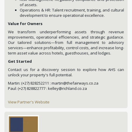
of assets.
Operations & HR: Talent recruitment, training, and cultural
development to ensure operational excellence.
Value for Owners
We transform underperforming assets through revenue
improvements, operational efficiencies, and strategic guidance.
Our tailored solutions—from full management to advisory
services—enhance profitability, control costs, and increase long-
term asset value across hotels, guesthouses, and lodges.
Get Started
Contact us for a discovery session to explore how AHS can
unlock your property's full potential.
Martin: (+27) 828252211 : martin@thefairways.co.za
Paul: (+27) 828822777 : kelley@richland.co.za
View Partner's Website