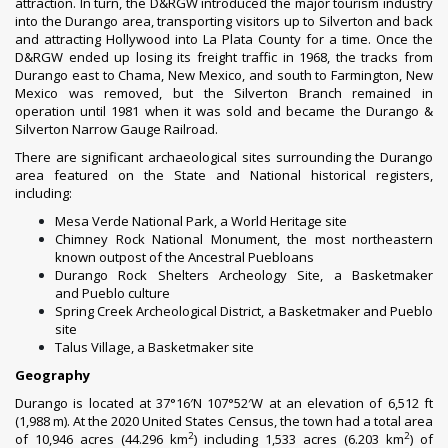
attraction. In turn, the D&RGW introduced the major tourism industry
into the Durango area, transporting visitors up to Silverton and back
and attracting
Hollywood
into La Plata County for a time. Once the
D&RGW ended up losing its freight traffic in 1968, the tracks from
Durango east to
Chama, New Mexico
, and south to
Farmington, New
Mexico
was removed, but the Silverton Branch remained in
operation until 1981 when it was sold and became the
Durango &
Silverton Narrow Gauge Railroad
.
There are significant archaeological sites surrounding the Durango
area featured on the State and National historical registers,
including:
Mesa Verde National Park
, a World Heritage site
Chimney Rock National Monument
, the most northeastern
known outpost of the Ancestral Puebloans
Durango Rock Shelters Archeology Site
, a Basketmaker
and
Pueblo
culture
Spring Creek Archeological District
, a Basketmaker and Pueblo
site
Talus Village
, a Basketmaker site
Geography
Durango is located at
37°16′N
107°52′W
at an elevation of 6,512 ft
(1,988 m). At the
2020 United States Census
, the town had a total area
2
2
of 10,946 acres (44.296 km
) including 1,533 acres (6.203 km
) of