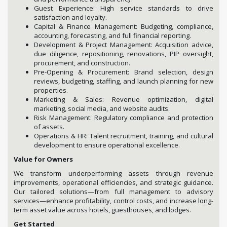
Guest Experience: High service standards to drive
satisfaction and loyalty.
Capital & Finance Management: Budgeting, compliance,
accounting, forecasting, and full financial reporting.
Development & Project Management: Acquisition advice,
due diligence, repositioning, renovations, PIP oversight,
procurement, and construction.
Pre-Opening & Procurement: Brand selection, design
reviews, budgeting, staffing, and launch planning for new
properties.
Marketing & Sales: Revenue optimization, digital
marketing, social media, and website audits.
Risk Management: Regulatory compliance and protection
of assets.
Operations & HR: Talent recruitment, training, and cultural
development to ensure operational excellence.
Value for Owners
We transform underperforming assets through revenue
improvements, operational efficiencies, and strategic guidance.
Our tailored solutions—from full management to advisory
services—enhance profitability, control costs, and increase long-
term asset value across hotels, guesthouses, and lodges.
Get Started