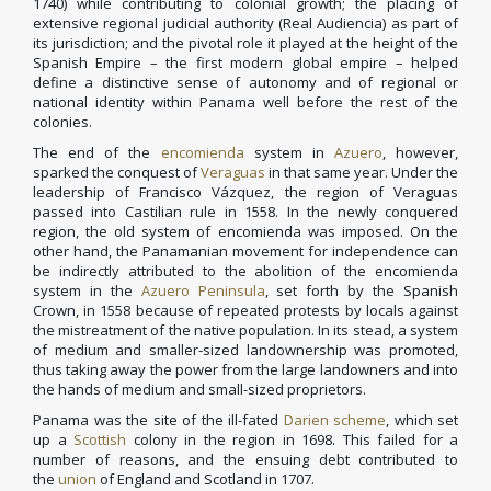
1740) while contributing to colonial growth; the placing of
extensive regional judicial authority (Real Audiencia) as part of
its jurisdiction; and the pivotal role it played at the height of the
Spanish Empire – the first modern global empire – helped
define a distinctive sense of autonomy and of regional or
national identity within Panama well before the rest of the
colonies.
The end of the
encomienda
system in
Azuero
, however,
sparked the conquest of
Veraguas
in that same year. Under the
leadership of Francisco Vázquez, the region of Veraguas
passed into Castilian rule in 1558. In the newly conquered
region, the old system of encomienda was imposed. On the
other hand, the Panamanian movement for independence can
be indirectly attributed to the abolition of the encomienda
system in the
Azuero Peninsula
, set forth by the Spanish
Crown, in 1558 because of repeated protests by locals against
the mistreatment of the native population. In its stead, a system
of medium and smaller-sized landownership was promoted,
thus taking away the power from the large landowners and into
the hands of medium and small-sized proprietors.
Panama was the site of the ill-fated
Darien scheme
, which set
up a
Scottish
colony in the region in 1698. This failed for a
number of reasons, and the ensuing debt contributed to
the
union
of England and Scotland in 1707.