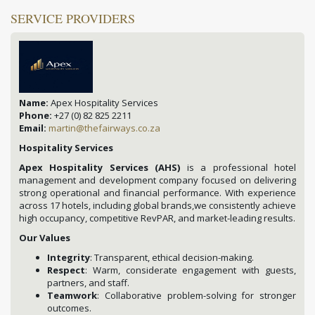
SERVICE PROVIDERS
Name:
Apex Hospitality Services
Phone:
+27 (0) 82 825 2211
Email:
martin@thefairways.co.za
Hospitality Services
Apex Hospitality Services (AHS)
is a professional hotel
management and development company focused on delivering
strong operational and financial performance. With experience
across 17 hotels, including global brands,we consistently achieve
high occupancy, competitive RevPAR, and market-leading results.
Our Values
Integrity
: Transparent, ethical decision-making.
Respect
: Warm, considerate engagement with guests,
partners, and staff.
Teamwork
: Collaborative problem-solving for stronger
outcomes.