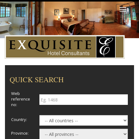
Toggle
navigati
QUICK SEARCH
Web
reference
no:
Country:
Province: