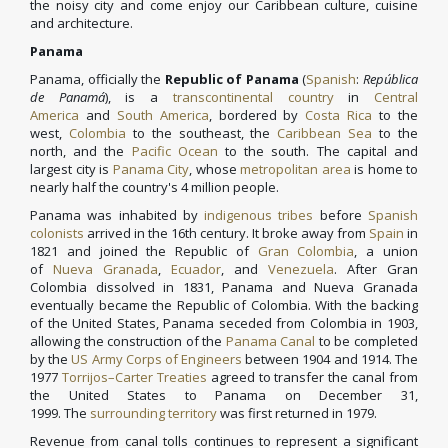
the noisy city and come enjoy our Caribbean culture, cuisine
and architecture.
Panama
Panama, officially the
Republic of Panama
(
Spanish
:
República
de Panamá
), is a
transcontinental country
in
Central
America
and
South America
, bordered by
Costa Rica
to the
west,
Colombia
to the southeast, the
Caribbean Sea
to the
north, and the
Pacific Ocean
to the south. The capital and
largest city is
Panama City
, whose
metropolitan area
is home to
nearly half the country's 4 million people.
Panama was inhabited by
indigenous tribes
before
Spanish
colonists
arrived in the 16th century. It broke away from
Spain
in
1821 and joined the Republic of
Gran Colombia
, a union
of
Nueva Granada
,
Ecuador
, and
Venezuela
. After Gran
Colombia dissolved in 1831, Panama and Nueva Granada
eventually became the Republic of Colombia. With the backing
of the United States, Panama seceded from Colombia in 1903,
allowing the construction of the
Panama Canal
to be completed
by the
US Army Corps of Engineers
between 1904 and 1914. The
1977
Torrijos–Carter Treaties
agreed to transfer the canal from
the United States to Panama on December 31,
1999. The
surrounding territory
was first returned in 1979.
Revenue from canal tolls continues to represent a significant