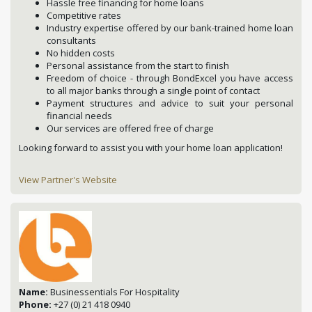
Hassle free financing for home loans
Competitive rates
Industry expertise offered by our bank-trained home loan
consultants
No hidden costs
Personal assistance from the start to finish
Freedom of choice - through BondExcel you have access
to all major banks through a single point of contact
Payment structures and advice to suit your personal
financial needs
Our services are offered free of charge
Looking forward to assist you with your home loan application!
View Partner's Website
Name:
Businessentials For Hospitality
Phone:
+27 (0) 21 418 0940