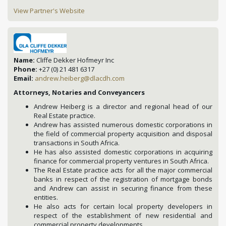
View Partner's Website
Name:
Cliffe Dekker Hofmeyr Inc
Phone:
+27 (0) 21 481 6317
Email:
andrew.heiberg@dlacdh.com
Attorneys, Notaries and Conveyancers
Andrew Heiberg is a director and regional head of our
Real Estate practice.
Andrew has assisted numerous domestic corporations in
the field of commercial property acquisition and disposal
transactions in South Africa.
He has also assisted domestic corporations in acquiring
finance for commercial property ventures in South Africa.
The Real Estate practice acts for all the major commercial
banks in respect of the registration of mortgage bonds
and Andrew can assist in securing finance from these
entities.
He also acts for certain local property developers in
respect of the establishment of new residential and
commercial property developments.