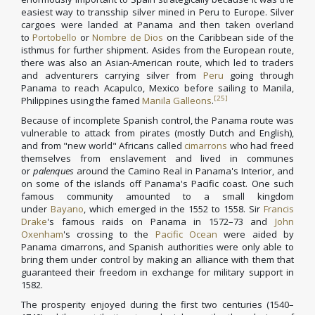
easiest way to transship silver mined in Peru to Europe. Silver
cargoes were landed at Panama and then taken overland
to
Portobello
or
Nombre de Dios
on the Caribbean side of the
isthmus for further shipment. Asides from the European route,
there was also an Asian-American route, which led to traders
and adventurers carrying silver from
Peru
going through
Panama to reach Acapulco, Mexico before sailing to Manila,
[25]
Philippines using the famed
Manila Galleons
.
Because of incomplete Spanish control, the Panama route was
vulnerable to attack from pirates (mostly Dutch and English),
and from "new world" Africans called
cimarrons
who had freed
themselves from enslavement and lived in communes
or
palenques
around the Camino Real in Panama's Interior, and
on some of the islands off Panama's Pacific coast. One such
famous community amounted to a small kingdom
under
Bayano
, which emerged in the 1552 to 1558. Sir
Francis
Drake
's famous raids on Panama in 1572–73 and
John
Oxenham
's crossing to the
Pacific Ocean
were aided by
Panama cimarrons, and Spanish authorities were only able to
bring them under control by making an alliance with them that
guaranteed their freedom in exchange for military support in
1582.
The prosperity enjoyed during the first two centuries (1540–