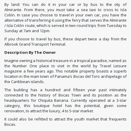
By land: You can do it in your car or by bus to the city of
Almirante. From there, you must take a sea taxi to cross to Isla
Colón. In case you choose to travel in your own car, you have the
alternative of transferring it using the ferry that serves the Almirante
/ Isla Colón route, which is served in two round trips from Tuesday to
Sunday at 7am and 12pm.
If you choose to travel by bus, these depart twice a day from the
Albrook Grand Transport Terminal.
Description By The Owner
Imagine owning a historical treasure in a tropical paradise, named as
the Number One place to visit in the world by Travel Leisure
magazine a few years ago. This notable property boasts a superb
location in the main town of Panama’s Bocas del Toro archipelago of
the Caribbean islands.
The building has a hundred and fifteen year past intimately
connected to the history of Bocas Town and its position as the
headquarters for Chiquita Banana. Currently operated at a 3-star
category, this boutique hotel has the potential, given some
renovation, to attract the luxury, 4 to 5-star market.
It could also be refitted to attract the youth market that frequents
Bocas.