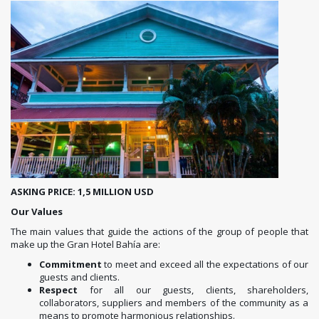
ASKING PRICE: 1,5 MILLION USD
Our Values
The main values ​​that guide the actions of the group of people that
make up the Gran Hotel Bahía are:
Commitment
to meet and exceed all the expectations of our
guests and clients.
Respect
for all our guests, clients, shareholders,
collaborators, suppliers and members of the community as a
means to promote harmonious relationships.