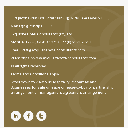
Cliff Jacobs (Nat Dpl Hotel Man (UJ). MPRE. GA Level 5 TEFL)
Managing Principal / CEO
Exquisite Hotel Consultants (Pty) Ltd
Mobile
: +27 (0) 84 413 1071 / +27 (0) 61 716 6951
Email
:
cliff@exquisitehotelconsultants.com
Web
:
https://www.exquisitehotelconsultants.com
© All rights reserved
Terms and Conditions apply
Scroll down to view our Hospitality Properties and
Businesses for sale or lease or lease-to-buy or partnership
arrangement or management agreement arrangement.