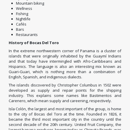
Mountain biking
Wellness
Fishing
Nightlife
Cafés
Bars
Restaurants
History of Bocas Del Toro
In the extreme northwestern corner of Panama is a cluster of
islands that were originally inhabited by the Guaymí Indians
and that today have intermingled with Afro-Caribbeans and
Hispanics. The language is also an interesting mix known as
Guari-Guari, which is nothing more than a combination of
English, Spanish, and indigenous dialects.
The islands discovered by Christopher Columbus in 1502 were
developed as supply and repair points for the shipping
industry.
This explains some names like Bastimentos and
Carenero, which mean supply and careening, respectively.
Isla Colón, the largest and most important of the group, is home
to the city of Bocas del Toro at the time.
Founded in 1826, it
became the third most important city in the country until the
second decade of the 20th century.
United Fruit Company, the
largest banana producer, known today as Chiquita Brands, was