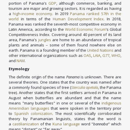
portion of Panama's
GDP
, although commerce, banking, and
tourism are major and growing sectors. It is regarded as having
a
high-income economy
. In 2019
Panama ranked 57th in the
world
in terms of the
Human Development Index
. In 2018,
Panama was ranked the seventh-most competitive economy in
Latin America, according to the
World Economic Forum
's Global
Competitiveness Index. Covering around 40 percent of its land
area, Panama's
jungles
are home to an abundance of tropical
plants and animals – some of them found nowhere else on
earth. Panama is a founding member of the
United Nations
and
other international organizations such as
OAS
,
LAIA
,
G77
,
WHO
,
and
NAM
.
Etymology
The definite origin of the name
Panama
is unknown. There are
several theories. One states that the country was named after
a commonly found species of tree (
Sterculia apetala
, the Panama
tree). Another states that the first settlers arrived in Panama in
August when butterflies are abundant and that the name
means "many butterflies" in one or several of the
indigenous
Amerindian languages
that were spoken in the territory prior
to
Spanish colonization
. The most scientifically corroborated
theory by Panamanian linguists, states that the word is
a
castilianization
of the
Kuna language
word "
bannaba
" which
means "distant" or "far away".