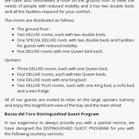
We have also remodelled a room on the ground floor to meet the
needs of people with reduced mobility and it has two double beds
and all the facilities required for your comfort.
The rooms are distributed as follows:
The ground floor:
Two DELUXE rooms, each with two double beds.
One SPECIAL DELUXE room, with two double beds and facilities
for guests with reduced mobility.
Five DELUXE rooms with one Queen bed each.
Upstairs:
Three DELUXE rooms, each with one Queen bed.
Four DELUXE rooms, each with two Queen beds.
One DELUXE room with one King bed.
Two DELUXE PLUS rooms, each with one King bed, a sofa bed
and a mini-fridge.
All of our guests are invited to relax on the large upstairs balcony
and enjoy the magnificent view of the bay and the main street.
Bocas del Toro Distinguished Guest Program
In our eagerness to always provide you with a special service, we
have designed the DISTINGUISHED GUEST PROGRAM for you with
the following courtesy services: