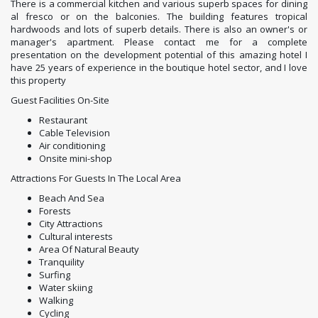
There is a commercial kitchen and various superb spaces for dining
al fresco or on the balconies. The building features tropical
hardwoods and lots of superb details. There is also an owner's or
manager's apartment. Please contact me for a complete
presentation on the development potential of this amazing hotel I
have 25 years of experience in the boutique hotel sector, and I love
this property
Guest Facilities On-Site
Restaurant
Cable Television
Air conditioning
Onsite mini-shop
Attractions For Guests In The Local Area
Beach And Sea
Forests
City Attractions
Cultural interests
Area Of Natural Beauty
Tranquility
Surfing
Water skiing
Walking
Cycling