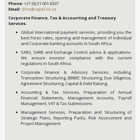
Phone:
+27 (0) 31 001 6307
Email:
chris@capef.co.za
Corporate Finance, Tax & Accounting and Treasury
Services.
Global International payment services, providing you the
best Forex rates, opening and management of Individual
and Corporate banking accounts in South Africa.
SARS, SARB and Exchange Control advice & applications.
We ensure investor compliance with the current
regulations in South Africa.
Corporate Finance & Advisory Services, including,
Transaction Structuring, BBBEE Structuring, Due Diligence,
Agreement Structuring, Capital & Debt Raising.
Accounting & Tax Services, Preparation of Annual
Financial Statements, Management Accounts, Payroll
Management, VAT & Tax Submissions.
Management Services, Preparation and Structuring of
Strategic Plans, Reporting Packs, Risk Assessment and
Project Management.