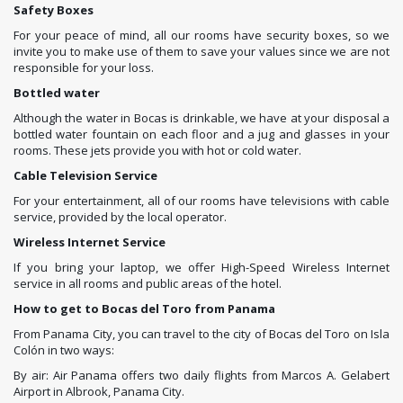
Safety Boxes
For your peace of mind, all our rooms have security boxes, so we
invite you to make use of them to save your values since we are not
responsible for your loss.
Bottled water
Although the water in Bocas is drinkable, we have at your disposal a
bottled water fountain on each floor and a jug and glasses in your
rooms. These jets provide you with hot or cold water.
Cable Television Service
For your entertainment, all of our rooms have televisions with cable
service, provided by the local operator.
Wireless Internet Service
If you bring your laptop, we offer High-Speed ​​Wireless Internet
service in all rooms and public areas of the hotel.
How to get to Bocas del Toro from Panama
From Panama City, you can travel to the city of Bocas del Toro on Isla
Colón in two ways:
By air: Air Panama offers two daily flights from Marcos A. Gelabert
Airport in Albrook, Panama City.