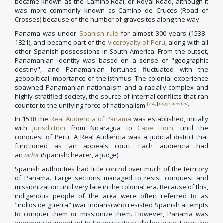
became known as the Camino Real, or Royal Road, although it
was more commonly known as Camino de Cruces (Road of
Crosses) because of the number of gravesites along the way.
Panama was under
Spanish rule
for almost 300 years (1538–
1821), and became part of the
Viceroyalty of Peru
, along with all
other Spanish possessions in South America. From the outset,
Panamanian identity was based on a sense of "geographic
destiny", and Panamanian fortunes fluctuated with the
geopolitical importance of the isthmus. The colonial experience
spawned Panamanian nationalism and a racially complex and
highly stratified society, the source of internal conflicts that ran
[24]
[
page needed
]
counter to the unifying force of nationalism.
In 1538 the
Real Audiencia of Panama
was established, initially
with
jurisdiction
from Nicaragua to
Cape Horn
, until the
conquest of Peru. A Real Audiencia was a judicial district that
functioned as an appeals court. Each audiencia had
an
oidor
(Spanish: hearer, a judge).
Spanish authorities had little control over much of the territory
of Panama. Large sections managed to resist conquest and
missionization until very late in the colonial era. Because of this,
indigenous people of the area were often referred to as
"indios de guerra" (war Indians) who resisted Spanish attempts
to conquer them or missionize them. However, Panama was
enormously important to Spain strategically because it was the