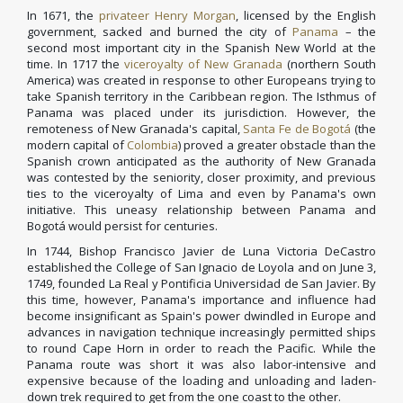
In 1671, the
privateer
Henry Morgan
, licensed by the English
government, sacked and burned the city of
Panama
– the
second most important city in the Spanish New World at the
time. In 1717 the
viceroyalty of New Granada
(northern South
America) was created in response to other Europeans trying to
take Spanish territory in the Caribbean region. The Isthmus of
Panama was placed under its jurisdiction. However, the
remoteness of New Granada's capital,
Santa Fe de Bogotá
(the
modern capital of
Colombia
) proved a greater obstacle than the
Spanish crown anticipated as the authority of New Granada
was contested by the seniority, closer proximity, and previous
ties to the viceroyalty of Lima and even by Panama's own
initiative. This uneasy relationship between Panama and
Bogotá would persist for centuries.
In 1744, Bishop Francisco Javier de Luna Victoria DeCastro
established the College of San Ignacio de Loyola and on June 3,
1749, founded La Real y Pontificia Universidad de San Javier. By
this time, however, Panama's importance and influence had
become insignificant as Spain's power dwindled in Europe and
advances in navigation technique increasingly permitted ships
to round Cape Horn in order to reach the Pacific. While the
Panama route was short it was also labor-intensive and
expensive because of the loading and unloading and laden-
down trek required to get from the one coast to the other.