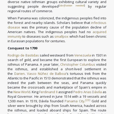
diverse native isthmian groups exhibiting cultural variety and
[
clarification needed
]
suggesting people developed
by regular
regional routes of commerce.
When Panama was colonized, the indigenous peoples fled into
the forest and nearby islands. Scholars believe that
infectious
disease
was the primary cause of the population decline of
American natives. The indigenous peoples had no
acquired
immunity
to diseases such as
smallpox
which had been chronic
in Eurasian populations for centuries.
Conquest to 1799
Rodrigo de Bastidas
sailed westward from
Venezuela
in 1501 in
search of gold, and became the first European to explore the
isthmus of Panama. A year later,
Christopher Columbus
visited
the isthmus, and established a short-lived settlement in
the
Darien
.
Vasco Núñez de Balboa
's tortuous trek from the
Atlantic to the Pacific in 1513 demonstrated that the isthmus was
indeed the path between the seas, and Panama quickly
became the crossroads and marketplace of Spain's empire in
the
New World
. King
Ferdinand II
assigned
Pedro Arias Dávila
as
Royal Governor. He arrived in June 1514 with a 19 vessels and
[23]
1,500 men. In 1519, Dávila founded
Panama City
.
Gold and
silver were brought by ship from South America, hauled across
the isthmus, and loaded aboard ships for Spain. The route