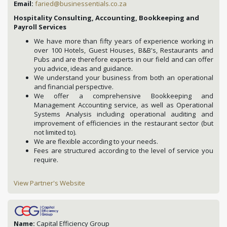
Email:
faried@businessentials.co.za
Hospitality Consulting, Accounting, Bookkeeping and
Payroll Services
We have more than fifty years of experience working in
over 100 Hotels, Guest Houses, B&B's, Restaurants and
Pubs and are therefore experts in our field and can offer
you advice, ideas and guidance.
We understand your business from both an operational
and financial perspective.
We offer a comprehensive Bookkeeping and
Management Accounting service, as well as Operational
Systems Analysis including operational auditing and
improvement of efficiencies in the restaurant sector (but
not limited to).
We are flexible according to your needs.
Fees are structured according to the level of service you
require.
View Partner's Website
Name:
Capital Efficiency Group