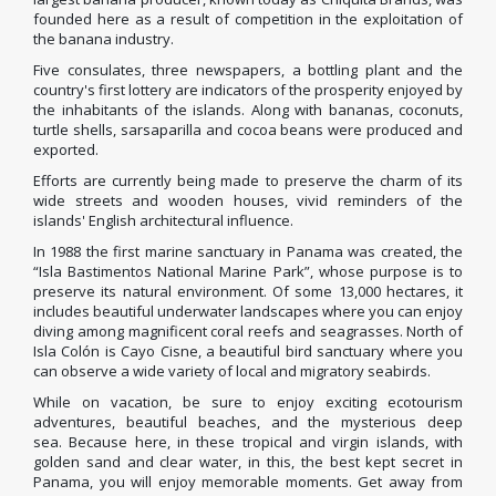
founded here as a result of competition in the exploitation of
the banana industry.
Five consulates, three newspapers, a bottling plant and the
country's first lottery are indicators of the prosperity enjoyed by
the inhabitants of the islands.
Along with bananas, coconuts,
turtle shells, sarsaparilla and cocoa beans were produced and
exported.
Efforts are currently being made to preserve the charm of its
wide streets and wooden houses, vivid reminders of the
islands' English architectural influence.
In 1988 the first marine sanctuary in Panama was created, the
“Isla Bastimentos National Marine Park”, whose purpose is to
preserve its natural environment.
Of some 13,000 hectares, it
includes beautiful underwater landscapes where you can enjoy
diving among magnificent coral reefs and seagrasses.
North of
Isla Colón is Cayo Cisne, a beautiful bird sanctuary where you
can observe a wide variety of local and migratory seabirds.
While on vacation, be sure to enjoy exciting ecotourism
adventures, beautiful beaches, and the mysterious deep
sea.
Because here, in these tropical and virgin islands, with
golden sand and clear water, in this, the best kept secret in
Panama, you will enjoy memorable moments.
Get away from