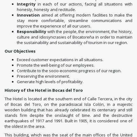
Integrity
in each of our actions, facing all situations with
honesty, honesty and rectitude.
Innovation
aimed at offering modern facilities to make the
stay more comfortable, streamline communications and
improve the experience of all our users.
Responsibility
with the people, the environment, the history,
culture and idiosyncrasies of Bocatoreña in order to maintain
the sustainability and sustainability of tourism in our region.
Our Objectives
Exceed customer expectations in all situations.
Promote the well-being of our employees.
Contribute to the socio-economic progress of our region.
Preserving the environment.
Generate high levels of profitability.
History of the Hotel in Bocas del Toro
The Hotel is located at the southern end of Calle Tercera, in the city
of Bocas del Toro, on the paradisiacal Isla Colón, in a majestic
wooden building that has already celebrated its centenary and still
stands firm despite the onslaught of time. and the destructive
earthquakes of 1917 and 1991. Built in 1905, it is considered one of
the oldest in the area.
This building, which was the seat of the main offices of the United