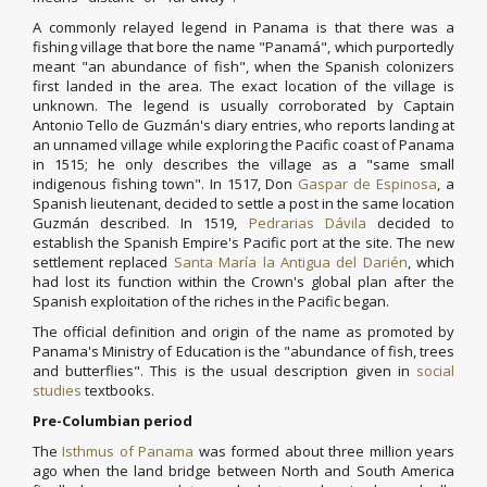
A commonly relayed legend in Panama is that there was a
fishing village that bore the name "Panamá", which purportedly
meant "an abundance of fish", when the Spanish colonizers
first landed in the area. The exact location of the village is
unknown. The legend is usually corroborated by Captain
Antonio Tello de Guzmán's diary entries, who reports landing at
an unnamed village while exploring the Pacific coast of Panama
in 1515; he only describes the village as a "same small
indigenous fishing town". In 1517, Don
Gaspar de Espinosa
, a
Spanish lieutenant, decided to settle a post in the same location
Guzmán described. In 1519,
Pedrarias Dávila
decided to
establish the Spanish Empire's Pacific port at the site. The new
settlement replaced
Santa María la Antigua del Darién
, which
had lost its function within the Crown's global plan after the
Spanish exploitation of the riches in the Pacific began.
The official definition and origin of the name as promoted by
Panama's Ministry of Education is the "abundance of fish, trees
and butterflies". This is the usual description given in
social
studies
textbooks.
Pre-Columbian period
The
Isthmus of Panama
was formed about three million years
ago when the land bridge between North and South America