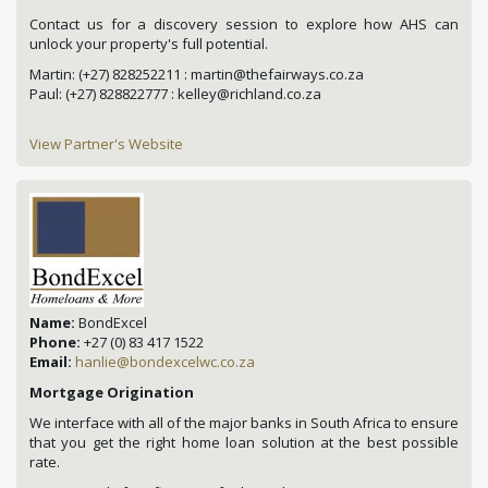
Contact us for a discovery session to explore how AHS can
unlock your property's full potential.
Martin: (+27) 828252211 : martin@thefairways.co.za
Paul: (+27) 828822777 : kelley@richland.co.za
View Partner's Website
Name:
BondExcel
Phone:
+27 (0) 83 417 1522
Email:
hanlie@bondexcelwc.co.za
Mortgage Origination
We interface with all of the major banks in South Africa to ensure
that you get the right home loan solution at the best possible
rate.