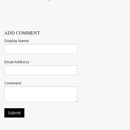
ADD COMMENT
Display Name:
Email Address
Comment