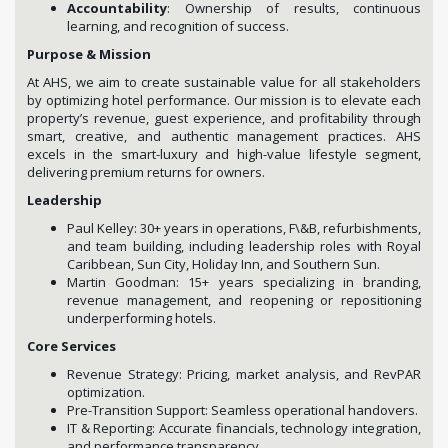
Accountability
: Ownership of results, continuous
learning, and recognition of success.
Purpose & Mission
At AHS, we aim to create sustainable value for all stakeholders
by optimizing hotel performance. Our mission is to elevate each
property’s revenue, guest experience, and profitability through
smart, creative, and authentic management practices. AHS
excels in the smart-luxury and high-value lifestyle segment,
delivering premium returns for owners.
Leadership
Paul Kelley: 30+ years in operations, F\&B, refurbishments,
and team building, including leadership roles with Royal
Caribbean, Sun City, Holiday Inn, and Southern Sun.
Martin Goodman: 15+ years specializing in branding,
revenue management, and reopening or repositioning
underperforming hotels.
Core Services
Revenue Strategy: Pricing, market analysis, and RevPAR
optimization.
Pre-Transition Support: Seamless operational handovers.
IT & Reporting: Accurate financials, technology integration,
and performance transparency.