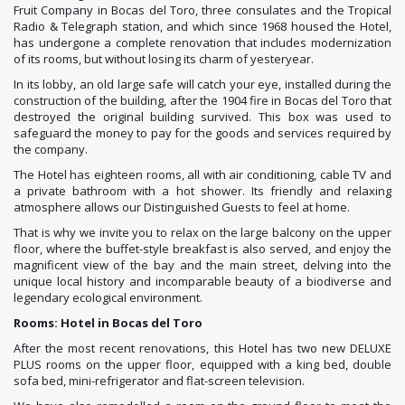
Fruit Company in Bocas del Toro, three consulates and the Tropical
Radio & Telegraph station, and which since 1968 housed the Hotel,
has undergone a complete renovation that includes modernization
of its rooms, but without losing its charm of yesteryear.
In its lobby, an old large safe will catch your eye, installed during the
construction of the building, after the 1904 fire in Bocas del Toro that
destroyed the original building survived. This box was used to
safeguard the money to pay for the goods and services required by
the company.
The Hotel has eighteen rooms, all with air conditioning, cable TV and
a private bathroom with a hot shower. Its friendly and relaxing
atmosphere allows our Distinguished Guests to feel at home.
That is why we invite you to relax on the large balcony on the upper
floor, where the buffet-style breakfast is also served, and enjoy the
magnificent view of the bay and the main street, delving into the
unique local history and incomparable beauty of a biodiverse and
legendary ecological environment.
Rooms: Hotel in Bocas del Toro
After the most recent renovations, this Hotel has two new DELUXE
PLUS rooms on the upper floor, equipped with a king bed, double
sofa bed, mini-refrigerator and flat-screen television.