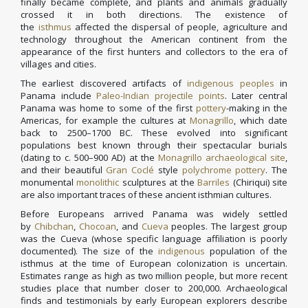
finally became complete, and plants and animals gradually
crossed it in both directions. The existence of
the
isthmus
affected the dispersal of people, agriculture and
technology throughout the American continent from the
appearance of the first hunters and collectors to the era of
villages and cities.
The earliest discovered artifacts of
indigenous peoples
in
Panama include
Paleo-Indian
projectile points
. Later central
Panama was home to some of the first
pottery
-making in the
Americas, for example the cultures at
Monagrillo
, which date
back to 2500–1700 BC. These evolved into significant
populations best known through their spectacular burials
(dating to c. 500–900 AD) at the
Monagrillo
archaeological site
,
and their beautiful
Gran Coclé
style
polychrome pottery
. The
monumental
monolithic
sculptures at the
Barriles
(Chiriqui) site
are also important traces of these ancient isthmian cultures.
Before Europeans arrived Panama was widely settled
by
Chibchan
,
Chocoan
, and
Cueva
peoples. The largest group
was the Cueva (whose specific language affiliation is poorly
documented). The size of the
indigenous
population of the
isthmus at the time of European colonization is uncertain.
Estimates range as high as two million people, but more recent
studies place that number closer to 200,000. Archaeological
finds and testimonials by early European explorers describe