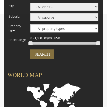
City:
Suburb:
Property
type:
0 - 1,000,000,000 USD
Price Range:
SEARCH
WORLD MAP