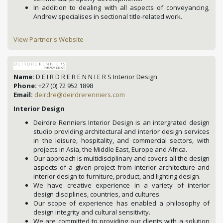
In addition to dealing with all aspects of conveyancing,
Andrew specialises in sectional title-related work.
View Partner's Website
Name:
D E I R D R E R E N N I E R S Interior Design
Phone:
+27 (0) 72 952 1898
Email:
deirdre@deirdrerenniers.com
Interior Design
Deirdre Renniers Interior Design is an intergrated design
studio providing architectural and interior design services
in the leisure, hospitality, and commercial sectors, with
projects in Asia, the Middle East, Europe and Africa.
Our approach is multidisciplinary and covers all the design
aspects of a given project from interior architecture and
interior design to furniture, product, and lighting design.
We have creative experience in a variety of interior
design disciplines, countries, and cultures.
Our scope of experience has enabled a philosophy of
design integrity and cultural sensitivity.
We are committed to providing our clients with a solution