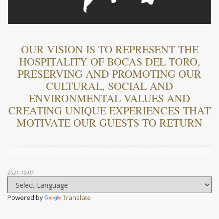
OUR VISION IS TO REPRESENT THE
HOSPITALITY OF BOCAS DEL TORO,
PRESERVING AND PROMOTING OUR
CULTURAL, SOCIAL AND
ENVIRONMENTAL VALUES ​​AND
CREATING UNIQUE EXPERIENCES THAT
MOTIVATE OUR GUESTS TO RETURN
2021-10-07
Powered by
Translate