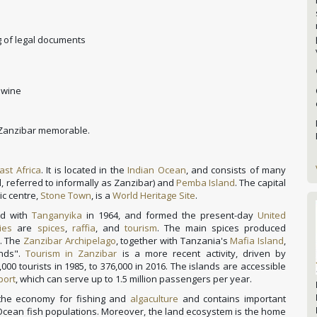
 of legal documents
 wine
n Zanzibar memorable.
ast Africa
. It is located in the
Indian Ocean
, and consists of many
, referred to informally as Zanzibar) and
Pemba Island
. The capital
ric centre,
Stone Town
, is a
World Heritage Site
.
ed with
Tanganyika
in 1964, and formed the present-day
United
ies
are
spices
,
raffia
, and
tourism
.
The main spices produced
. The
Zanzibar Archipelago
, together with Tanzania's
Mafia Island
,
ands".
Tourism in Zanzibar
is a more recent activity, driven by
00 tourists in 1985,
to 376,000 in 2016. The islands are accessible
port
, which can serve up to 1.5 million passengers per year.
 the economy for fishing and
algaculture
and contains important
 Ocean fish populations. Moreover, the land ecosystem is the home