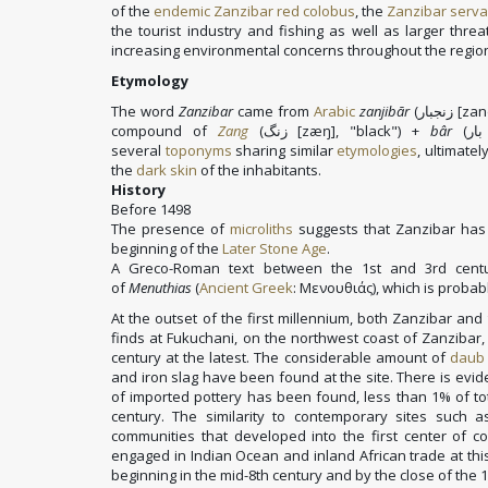
of the
endemic
Zanzibar red colobus
, the
Zanzibar serva
the tourist industry and fishing as well as larger thre
increasing environmental concerns throughout the regio
Etymology
The word
Zanzibar
came from
Arabic
zanjibār
(
زنجبار
[zan
compound of
Zang
(
زنگ
[zæŋ]
, "black") +
bâr
(
بار
several
toponyms
sharing similar
etymologies
, ultimate
the
dark skin
of the inhabitants.
History
Before 1498
The presence of
microliths
suggests that Zanzibar has
beginning of the
Later Stone Age
.
A Greco-Roman text between the 1st and 3rd cent
of
Menuthias
(
Ancient Greek
:
Μενουθιάς
), which is proba
At the outset of the first millennium, both Zanzibar an
finds at Fukuchani, on the northwest coast of Zanzibar, 
century at the latest. The considerable amount of
daub
and iron slag have been found at the site. There is evi
of imported pottery has been found, less than 1% of tot
century. The similarity to contemporary sites such
communities that developed into the first center of c
engaged in Indian Ocean and inland African trade at thi
beginning in the mid-8th century and by the close of the 