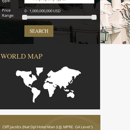
type:
Price
0 - 1,000,000,000 USD
Range:
SEARCH
WORLD MAP
Cliff Jacobs (Nat Dpl Hotel Man (UJ). MPRE. GA Level 5