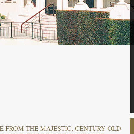
E FROM THE MAJESTIC, CENTURY OLD