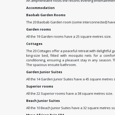
An amphitheatre hosts the resorts evening entertainment
Accommodation
Baobab Garden Rooms
The 20 Baobab Garden room (some interconnected) have 
Garden rooms
All the 19 Garden rooms have a 25 square metres size.
Cottages
The 20 Cottages offer a peaceful retreat with delightful g
king-size bed, fitted with mosquito nets for a comfort
conditioning, ensuring a pleasant stay in any season. 
The spacious ensuite bathroom.
Garden Junior Suites
All the 14 Garden Junior Suites have a 45 square metres s
Superior rooms
All the 22 Superior rooms have a 38 square metres size.
Beach Junior Suites
All the 10 Beach Junior Suites have a 32 square metres si