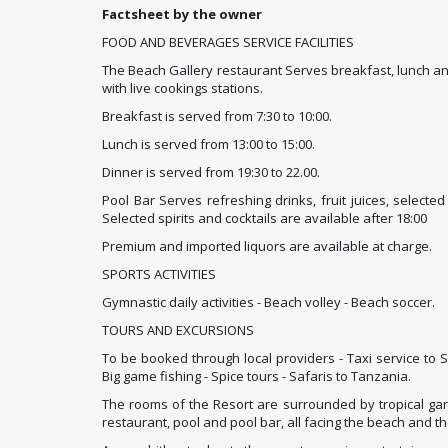
Factsheet by the owner
FOOD AND BEVERAGES SERVICE FACILITIES
The Beach Gallery restaurant Serves breakfast, lunch and
with live cookings stations.
Breakfast is served from 7:30 to 10:00.
Lunch is served from 13:00 to 15:00.
Dinner is served from 19:30 to 22.00.
Pool Bar Serves refreshing drinks, fruit juices, selecte
Selected spirits and cocktails are available after 18:00
Premium and imported liquors are available at charge.
SPORTS ACTIVITIES
Gymnastic daily activities - Beach volley - Beach soccer.
TOURS AND EXCURSIONS
To be booked through local providers - Taxi service to 
Big game fishing - Spice tours - Safaris to Tanzania.
The rooms of the Resort are surrounded by tropical gar
restaurant, pool and pool bar, all facing the beach and t