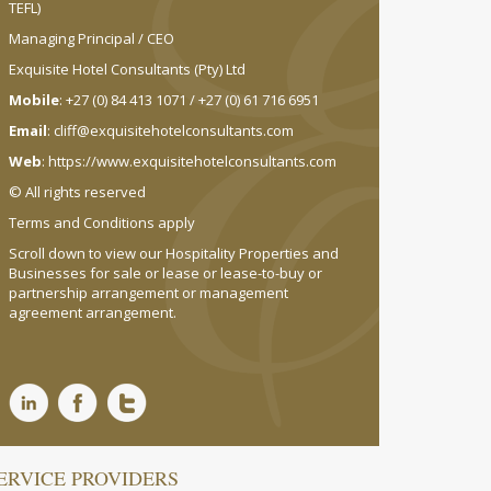
TEFL)
Managing Principal / CEO
Exquisite Hotel Consultants (Pty) Ltd
Mobile
: +27 (0) 84 413 1071 / +27 (0) 61 716 6951
Email
:
cliff@exquisitehotelconsultants.com
Web
:
https://www.exquisitehotelconsultants.com
© All rights reserved
Terms and Conditions apply
Scroll down to view our Hospitality Properties and
Businesses for sale or lease or lease-to-buy or
partnership arrangement or management
agreement arrangement.
ERVICE PROVIDERS