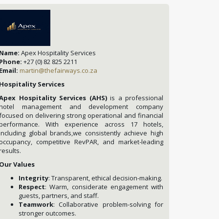
Name:
Apex Hospitality Services
Phone:
+27 (0) 82 825 2211
Email:
martin@thefairways.co.za
Hospitality Services
Apex Hospitality Services (AHS)
is a professional
hotel management and development company
focused on delivering strong operational and financial
performance. With experience across 17 hotels,
including global brands,we consistently achieve high
occupancy, competitive RevPAR, and market-leading
results.
Our Values
Integrity
: Transparent, ethical decision-making.
Respect
: Warm, considerate engagement with
guests, partners, and staff.
Teamwork
: Collaborative problem-solving for
stronger outcomes.