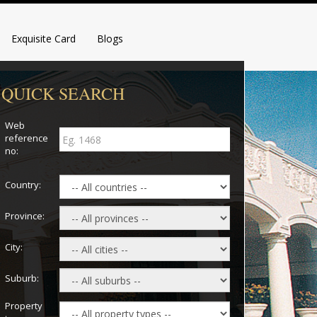
Exquisite Card
Blogs
QUICK SEARCH
Web
reference
no:
Country:
Province:
City:
Suburb:
Property