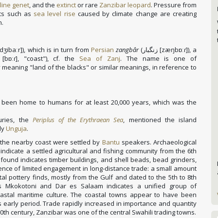
line genet
, and the
extinct
or rare
Zanzibar leopard
.
Pressure from
ats such as
sea level rise
caused by climate change are creating
n.
dʒibaːr]
), which is in turn from
Persian
zangbâr
(
زنگبار
[zæŋbɒːɾ]
), a
[bɒːɾ]
, "coast"), cf. the
Sea of Zanj
. The name is one of
ly meaning "land of the blacks" or similar meanings, in reference to
 been home to humans for at least 20,000 years, which was the
uries, the
Periplus of the Erythraean Sea
, mentioned the island
bly
Unguja
.
d the nearby coast were settled by
Bantu
speakers. Archaeological
indicate a settled agricultural and fishing community from the 6th
found indicates timber buildings, and shell beads, bead grinders,
dence of limited engagement in long-distance trade: a small amount
al pottery finds, mostly from the Gulf and dated to the 5th to 8th
 as Mkokotoni and Dar es Salaam indicates a unified group of
oastal maritime culture. The coastal towns appear to have been
s early period. Trade rapidly increased in importance and quantity
10th century, Zanzibar was one of the central Swahili trading towns.