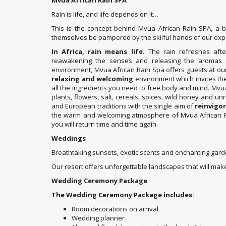
Mvua African Rain SPA
Rain is life, and life depends on it…
This is the concept behind Mvua African Rain SPA, a 
themselves be pampered by the skilful hands of our expe
In Africa, rain means life.
The rain refreshes afte
reawakening the senses and releasing the aromas o
environment, Mvua African Rain Spa offers guests at ou
relaxing and welcoming
environment which invites th
all the ingredients you need to free body and mind. Mvu
plants, flowers, salt, cereals, spices, wild honey and u
and European traditions with the single aim of
reinvigo
the warm and welcoming atmosphere of Mvua African Rai
you will return time and time again.
Weddings
Breathtaking sunsets, exotic scents and enchanting gard
Our resort offers unforgettable landscapes that will 
Wedding Ceremony Package
The Wedding Ceremony Package includes:
Room decorations on arrival
Wedding planner