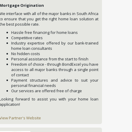
Mortgage Origination
We interface with all of the major banks in South Africa
to ensure that you get the right home loan solution at
the best possible rate.
Hassle free financing for home loans
Competitive rates
Industry expertise offered by our bank-trained
home loan consultants
No hidden costs
Personal assistance from the start to finish
Freedom of choice - through BondExcel you have
access to all major banks through a single point
of contact
Payment structures and advice to suit your
personal financial needs
Our services are offered free of charge
Looking forward to assist you with your home loan
application!
View Partner's Website