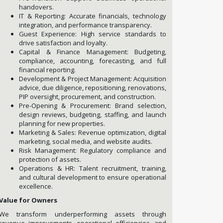
handovers.
IT & Reporting: Accurate financials, technology
integration, and performance transparency.
Guest Experience: High service standards to
drive satisfaction and loyalty.
Capital & Finance Management: Budgeting,
compliance, accounting, forecasting, and full
financial reporting.
Development & Project Management: Acquisition
advice, due diligence, repositioning, renovations,
PIP oversight, procurement, and construction.
Pre-Opening & Procurement: Brand selection,
design reviews, budgeting, staffing, and launch
planning for new properties.
Marketing & Sales: Revenue optimization, digital
marketing, social media, and website audits.
Risk Management: Regulatory compliance and
protection of assets.
Operations & HR: Talent recruitment, training,
and cultural development to ensure operational
excellence.
Value for Owners
We transform underperforming assets through
revenue improvements, operational efficiencies, and