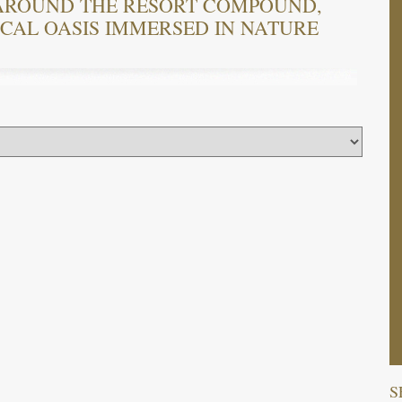
AROUND THE RESORT COMPOUND,
ICAL OASIS IMMERSED IN NATURE
S