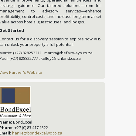
strategic guidance. Our tailored solutions—from full
management to advisory services—enhance
profitability, control costs, and increase long-term asset
value across hotels, guesthouses, and lodges.
Get Started
Contact us for a discovery session to explore how AHS
can unlock your property's full potential.
Martin: (+27) 828252211 : martin@thefairways.co.za
Paul: (+27) 828822777 : kelley@richland.co.za
View Partner's Website
Name:
BondExcel
Phone:
+27 (0) 83 417 1522
Email:
hanlie@bondexcelwc.co.za