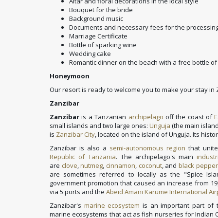
Altar and floral decorations in the local style
Bouquet for the bride
Background music
Documents and necessary fees for the processing
Marriage Certificate
Bottle of sparking wine
Wedding cake
Romantic dinner on the beach with a free bottle of
Honeymoon
Our resort is ready to welcome you to make your stay i
Zanzibar
Zanzibar
is a Tanzanian
archipelago
off the coast of
E
small islands and two large ones:
Unguja
(the main island
is
Zanzibar City
, located on the island of Unguja. Its histo
Zanzibar is also a
semi-autonomous region
that unit
Republic of Tanzania
. The archipelago's main
industr
are
clove
,
nutmeg
,
cinnamon
,
coconut
, and
black pepper
are sometimes referred to locally as the "Spice Isl
government promotion that caused an increase from 19,0
via 5 ports and the
Abeid Amani Karume International Air
Zanzibar's
marine ecosystem
is an important part of
marine ecosystems that act as fish nurseries for Indian