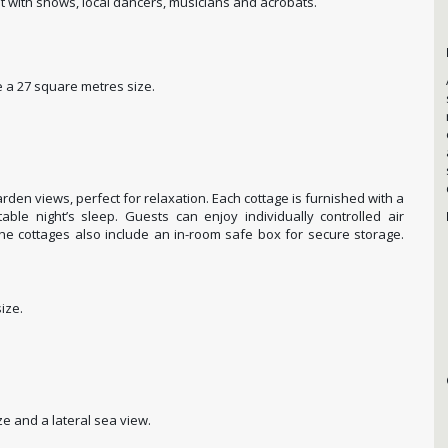
 with shows, local dancers, musicians and acrobats.
a 27 square metres size.
arden views, perfect for relaxation. Each cottage is furnished with a
able night’s sleep. Guests can enjoy individually controlled air
The cottages also include an in-room safe box for secure storage.
ize.
ze and a lateral sea view.