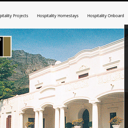
itality Projects
Hospitality Homestays
Hospitality Onboard