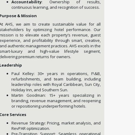
Accountability
: Ownership of results,
continuous learning, and recognition of success.
Purpose & Mission
At AHS, we aim to create sustainable value for all
stakeholders by optimizing hotel performance. Our
mission is to elevate each property’s revenue, guest
experience, and profitability through smart, creative,
and authentic management practices. AHS excels in the
smart-luxury and high-value lifestyle segment,
delivering premium returns for owners.
Leadership
Paul Kelley: 30+ years in operations, F\&B,
refurbishments, and team building, including
leadership roles with Royal Caribbean, Sun City,
Holiday Inn, and Southern Sun.
Martin Goodman: 15+ years specializing in
branding, revenue management, and reopening
or repositioning underperforming hotels.
Core Services
Revenue Strategy: Pricing, market analysis, and
RevPAR optimization.
Pre-Transition Support: Seamless operational