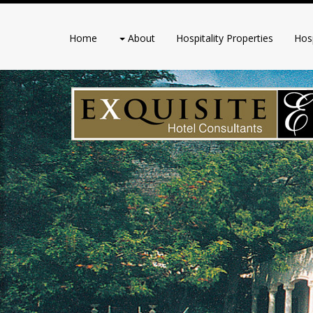
Home
About
Hospitality Properties
Hosp