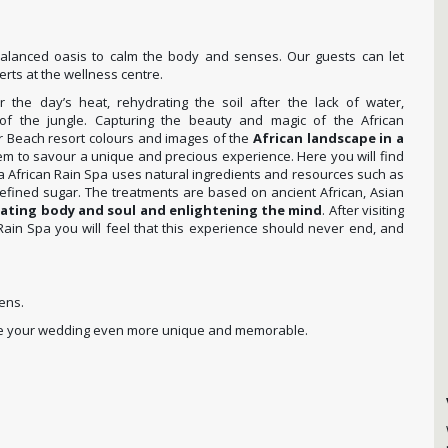
balanced oasis to calm the body and senses. Our guests can let
rts at the wellness centre.
r the day’s heat, rehydrating the soil after the lack of water,
f the jungle. Capturing the beauty and magic of the African
r Beach resort colours and images of the
African landscape in a
em to savour a unique and precious experience. Here you will find
a African Rain Spa uses natural ingredients and resources such as
nrefined sugar. The treatments are based on ancient African, Asian
rating body and soul and enlightening the mind
. After visiting
n Spa you will feel that this experience should never end, and
ens.
make your wedding even more unique and memorable.