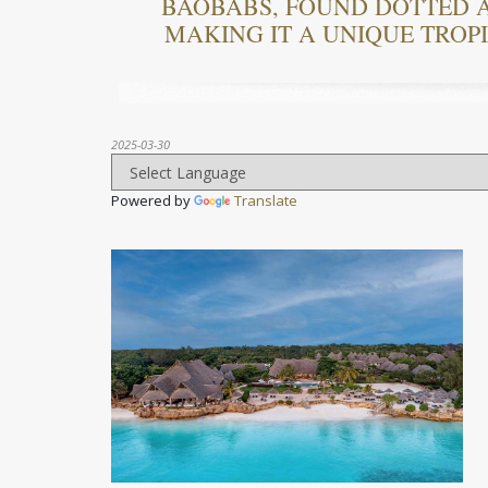
BAOBABS, FOUND DOTTED 
MAKING IT A UNIQUE TROP
2025-03-30
Powered by
Translate