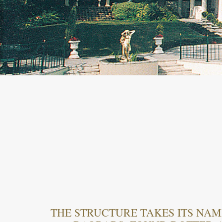
THE STRUCTURE TAKES ITS NAM