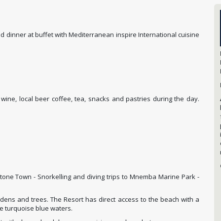
 dinner at buffet with Mediterranean inspire International cuisine
d wine, local beer coffee, tea, snacks and pastries during the day.
Stone Town - Snorkelling and diving trips to Mnemba Marine Park -
dens and trees. The Resort has direct access to the beach with a
he turquoise blue waters.