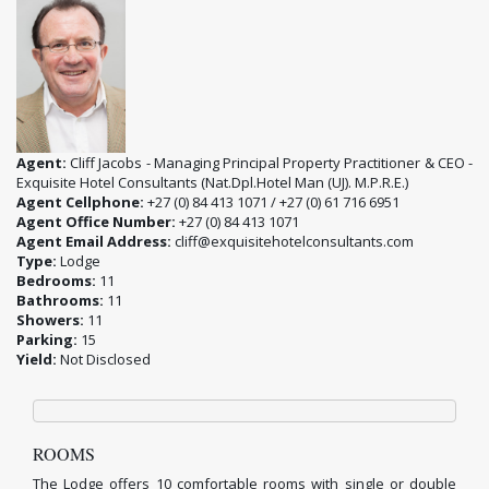
Agent:
Cliff Jacobs - Managing Principal Property Practitioner & CEO -
Exquisite Hotel Consultants (Nat.Dpl.Hotel Man (UJ). M.P.R.E.)
Agent Cellphone:
+27 (0) 84 413 1071 / +27 (0) 61 716 6951
Agent Office Number:
+27 (0) 84 413 1071
Agent Email Address:
cliff@exquisitehotelconsultants.com
Type:
Lodge
Bedrooms:
11
Bathrooms:
11
Showers:
11
Parking:
15
Yield:
Not Disclosed
ROOMS
The Lodge offers 10 comfortable rooms with single or double