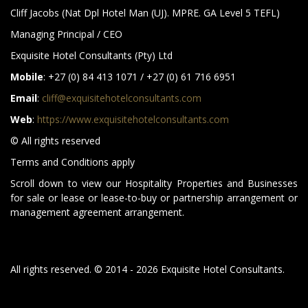
Cliff Jacobs (Nat Dpl Hotel Man (UJ). MPRE. GA Level 5 TEFL)
Managing Principal / CEO
Exquisite Hotel Consultants (Pty) Ltd
Mobile
: +27 (0) 84 413 1071 / +27 (0) 61 716 6951
Email
:
cliff@exquisitehotelconsultants.com
Web
:
https://www.exquisitehotelconsultants.com
© All rights reserved
Terms and Conditions apply
Scroll down to view our Hospitality Properties and Businesses
for sale or lease or lease-to-buy or partnership arrangement or
management agreement arrangement.
All rights reserved. © 2014 - 2026 Exquisite Hotel Consultants.