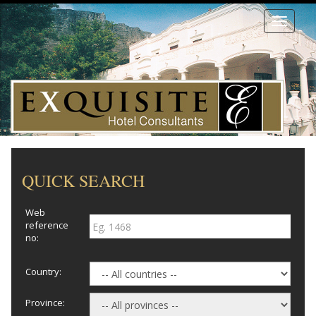
Toggle
navigati
QUICK SEARCH
Web
reference
no:
Country:
Province: