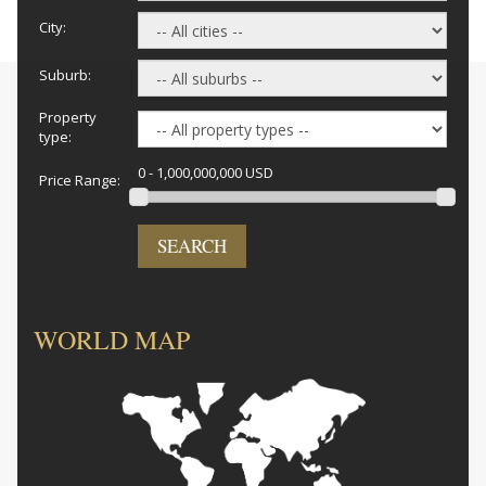
City:
Suburb:
Property
type:
0 - 1,000,000,000 USD
Price Range:
SEARCH
WORLD MAP