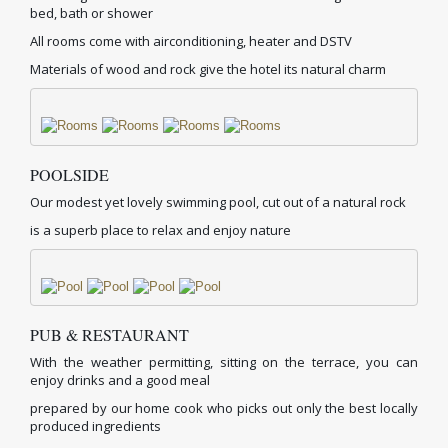
bed, bath or shower
All rooms come with airconditioning, heater and DSTV
Materials of wood and rock give the hotel its natural charm
POOLSIDE
Our modest yet lovely swimming pool, cut out of a natural rock
is a superb place to relax and enjoy nature
PUB & RESTAURANT
With the weather permitting, sitting on the terrace, you can
enjoy drinks and a good meal
prepared by our home cook who picks out only the best locally
produced ingredients