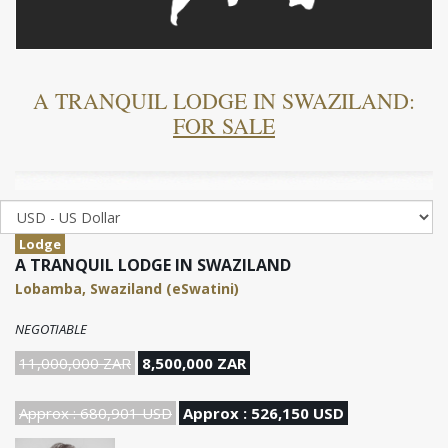
A TRANQUIL LODGE IN SWAZILAND:
FOR SALE
Lodge
A TRANQUIL LODGE IN SWAZILAND
Lobamba, Swaziland (eSwatini)
NEGOTIABLE
11,000,000 ZAR
8,500,000 ZAR
Approx : 680,901 USD
Approx : 526,150 USD