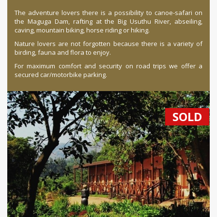
The adventure lovers there is a possibility to canoe-safari on
the Maguga Dam, rafting at the Big Usuthu River, abseiling,
caving, mountain biking, horse riding or hiking.
Nature lovers are not forgotten because there is a variety of
birding, fauna and flora to enjoy.
For maximum comfort and security on road trips we offer a
secured car/motorbike parking.
SOLD