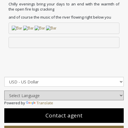
Chilly evenings bring your days to an end with the warmth of
the open fire logs cracking
and of course the music of the river flowing right below you
Powered by
Translate
Contact agent