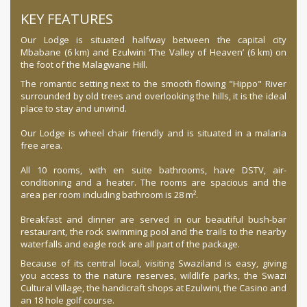
KEY FEATURES
Our Lodge is situated halfway between the capital city
Mbabane (6 km) and Ezulwini ‘The Valley of Heaven’ (6 km) on
the foot of the Malagwane Hill.
The romantic setting next to the smooth flowing "Hippo" River
surrounded by old trees and overlooking the hills, it is the ideal
place to stay and unwind.
Our Lodge is wheel chair friendly and is situated in a malaria
free area.
All 10 rooms, with en suite bathrooms, have DSTV, air-
conditioning and a heater. The rooms are spacious and the
area per room including bathroom is 28 m².
Breakfast and dinner are served in our beautiful bush-bar
restaurant, the rock swimming pool and the trails to the nearby
waterfalls and eagle rock are all part of the package.
Because of its central local, visiting Swaziland is easy, giving
you access to the nature reserves, wildlife parks, the Swazi
Cultural Village, the handicraft shops at Ezulwini, the Casino and
an 18 hole golf course.