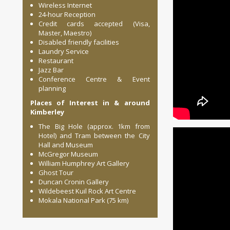
Wireless Internet
24-hour Reception
Credit cards accepted (Visa,
Master, Maestro)
Disabled friendly facilities
Laundry Service
Restaurant
Jazz Bar
Conference Centre & Event
planning
Places of Interest in & around
Kimberley
The Big Hole (approx. 1km from
Hotel) and Tram between the City
Hall and Museum
McGregor Museum
William Humphrey Art Gallery
Ghost Tour
Duncan Cronin Gallery
Wildebeest Kuil Rock Art Centre
Mokala National Park (75 km)