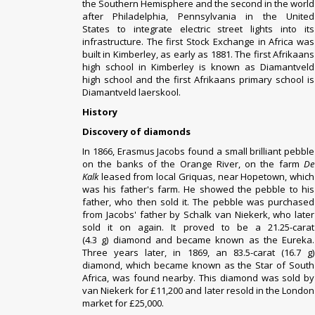
the Southern Hemisphere and the second in the world
after
Philadelphia
,
Pennsylvania
in the
United
States
to integrate
electric street lights
into its
infrastructure. The first Stock Exchange in Africa was
built in Kimberley, as early as 1881.
The first Afrikaans
high school in Kimberley is known as Diamantveld
high school and the first Afrikaans primary school is
Diamantveld laerskool.
History
Discovery of diamonds
In 1866, Erasmus Jacobs found a small brilliant pebble
on the banks of the
Orange River
, on the farm
De
Kalk
leased from local
Griquas
, near
Hopetown
, which
was his father's farm. He showed the pebble to his
father, who then sold it. The pebble was purchased
from Jacobs' father by Schalk van Niekerk, who later
sold it on again. It proved to be a 21.25-carat
(4.3 g)
diamond
and became known as the
Eureka
.
Three years later, in 1869, an 83.5-carat (16.7 g)
diamond, which became known as the
Star of South
Africa
, was found nearby. This diamond was sold by
van Niekerk for £11,200 and later resold in the London
market for £25,000.