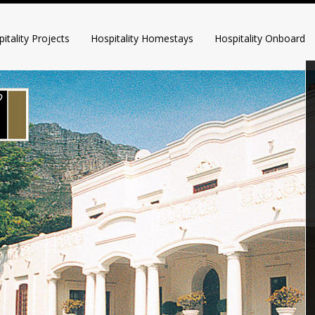
itality Projects
Hospitality Homestays
Hospitality Onboard