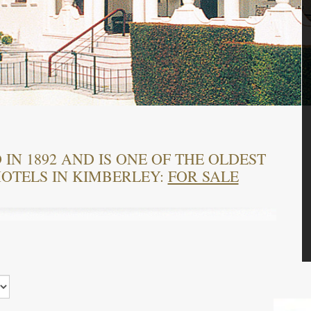
IN 1892 AND IS ONE OF THE OLDEST
OTELS IN KIMBERLEY:
FOR SALE