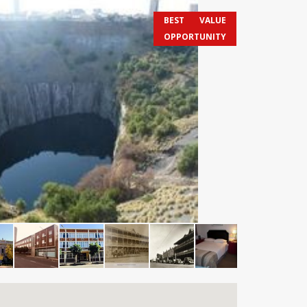
BEST VALUE
OPPORTUNITY