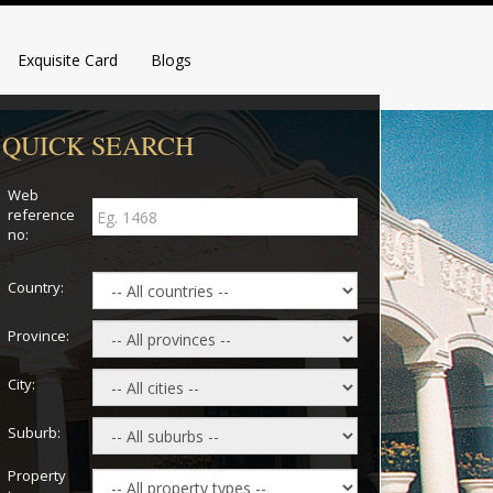
Exquisite Card
Blogs
QUICK SEARCH
Web
reference
no:
Country:
Province:
City:
Suburb:
Property