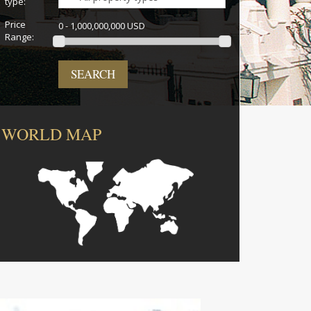
type:
Price
0 - 1,000,000,000 USD
Range:
SEARCH
WORLD MAP