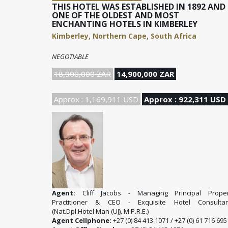
THIS HOTEL WAS ESTABLISHED IN 1892 AND 
ONE OF THE OLDEST AND MOST
ENCHANTING HOTELS IN KIMBERLEY
Kimberley, Northern Cape, South Africa
NEGOTIABLE
18,900,000 ZAR
14,900,000 ZAR
Approx : 1,169,911 USD
Approx : 922,311 USD
Agent:
Cliff Jacobs - Managing Principal Proper
Practitioner & CEO - Exquisite Hotel Consultan
(Nat.Dpl.Hotel Man (UJ). M.P.R.E.)
Agent Cellphone:
+27 (0) 84 413 1071 / +27 (0) 61 716 695