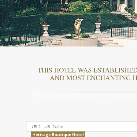
THIS HOTEL WAS ESTABLISHED 
AND MOST ENCHANTING H
Heritage Boutique Hotel