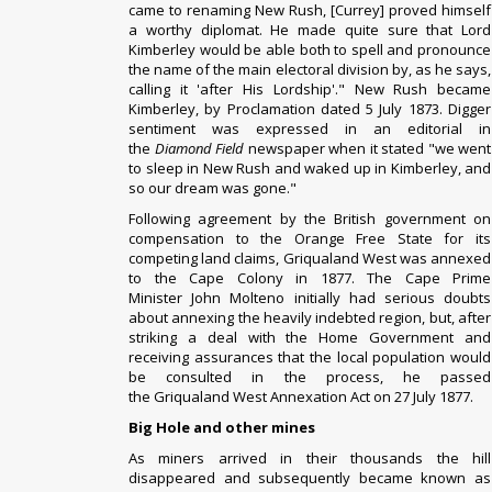
came to renaming New Rush, [Currey] proved himself
a worthy diplomat. He made quite sure that Lord
Kimberley would be able both to spell and pronounce
the name of the main electoral division by, as he says,
calling it 'after His Lordship'." New Rush became
Kimberley, by Proclamation dated 5 July 1873. Digger
sentiment was expressed in an editorial in
the
Diamond Field
newspaper when it stated "we went
to sleep in New Rush and waked up in Kimberley, and
so our dream was gone."
Following agreement by the British government on
compensation to the
Orange Free State
for its
competing land claims, Griqualand West was annexed
to the
Cape Colony
in 1877.
The Cape Prime
Minister
John Molteno
initially had serious doubts
about annexing the heavily indebted region, but, after
striking a deal with the Home Government and
receiving assurances that the local population would
be consulted in the process, he passed
the
Griqualand West Annexation Act
on 27 July 1877.
Big Hole and other mines
As miners arrived in their thousands the hill
disappeared and subsequently became known as