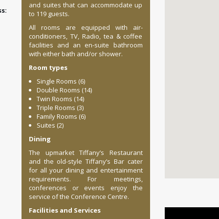
and suites that can accommodate up
:
to 119 guests.
All rooms are equipped with air-
conditioners, TV, Radio, tea & coffee
facilities and an en-suite bathroom
with either bath and/or shower.
Room types
Single Rooms (6)
Double Rooms (14)
Twin Rooms (14)
Triple Rooms (3)
Family Rooms (6)
Suites (2)
Dining
The upmarket Tiffany’s Restaurant
and the old-style Tiffany’s Bar cater
for all your dining and entertainment
requirements. For meetings,
conferences or events enjoy the
service of the Conference Centre.
Facilities and Services