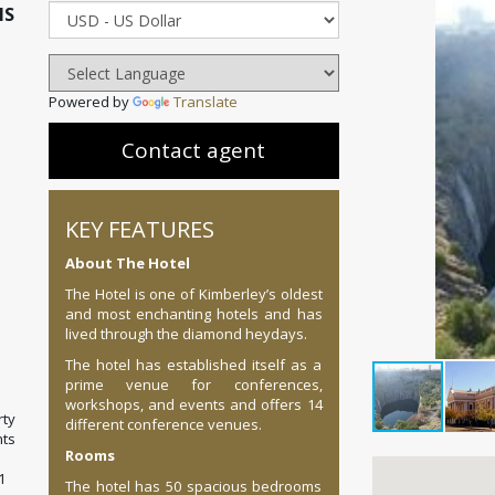
IS
Powered by
Translate
Contact agent
KEY FEATURES
About The Hotel
The Hotel is one of Kimberley’s oldest
and most enchanting hotels and has
lived through the diamond heydays.
The hotel has established itself as a
prime venue for conferences,
workshops, and events and offers 14
ty
different conference venues.
ts
Rooms
1
The hotel has 50 spacious bedrooms