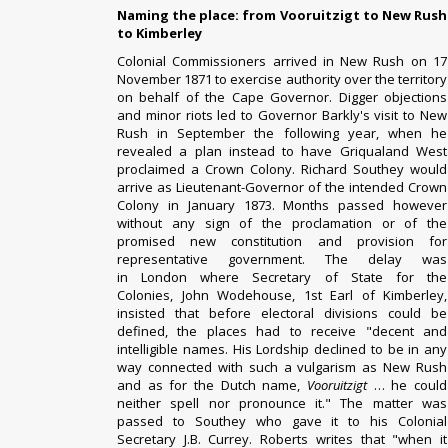
Naming the place: from Vooruitzigt to New Rush
to Kimberley
Colonial Commissioners arrived in New Rush on 17
November 1871 to exercise authority over the territory
on behalf of the Cape Governor. Digger objections
and minor riots led to Governor
Barkly's
visit to New
Rush in September the following year, when he
revealed a plan instead to have Griqualand West
proclaimed a
Crown Colony
.
Richard Southey
would
arrive as Lieutenant-Governor of the intended Crown
Colony in January 1873. Months passed however
without any sign of the proclamation or of the
promised new constitution and provision for
representative government. The delay was
in
London
where
Secretary of State for the
Colonies
,
John Wodehouse, 1st Earl of Kimberley
,
insisted that before electoral divisions could be
defined, the places had to receive "decent and
intelligible names. His Lordship declined to be in any
way connected with such a vulgarism as New Rush
and as for the Dutch name,
Vooruitzigt
… he could
neither spell nor pronounce it." The matter was
passed to Southey who gave it to his Colonial
Secretary J.B. Currey. Roberts writes that "when it