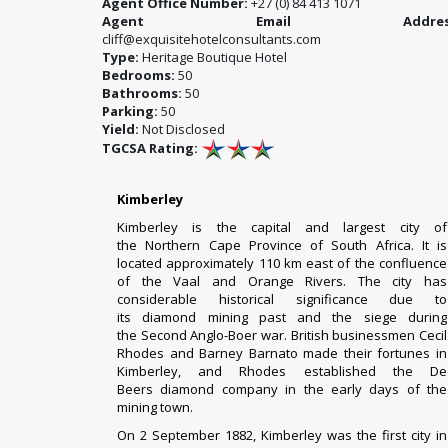
Agent Office Number:
+27 (0) 84 413 1071
Agent Email Address
cliff@exquisitehotelconsultants.com
Type:
Heritage Boutique Hotel
Bedrooms:
50
Bathrooms:
50
Parking:
50
Yield:
Not Disclosed
TGCSA Rating:
Kimberley
Kimberley
is the
capital
and largest city of
the
Northern Cape
Province of
South Africa
. It is
located approximately 110 km east of the confluence
of the
Vaal
and
Orange Rivers
. The city has
considerable historical significance due to
its
diamond
mining past and the
siege
during
the
Second Anglo-Boer war
. British businessmen
Cecil
Rhodes
and
Barney Barnato
made their fortunes in
Kimberley, and Rhodes established the
De
Beers
diamond company in the early days of the
mining town.
On 2 September 1882, Kimberley was the first city in