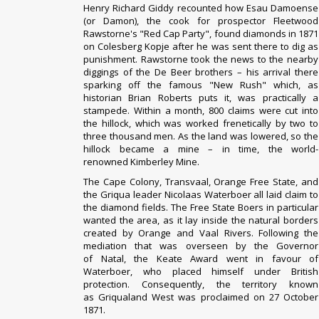
Henry Richard Giddy recounted how Esau Damoense
(or Damon), the cook for prospector Fleetwood
Rawstorne's "Red Cap Party", found diamonds in 1871
on Colesberg Kopje after he was sent there to dig as
punishment. Rawstorne took the news to the nearby
diggings of the De Beer brothers – his arrival there
sparking off the famous "New Rush" which, as
historian
Brian Roberts
puts it, was practically a
stampede. Within a month, 800 claims were cut into
the hillock, which was worked frenetically by two to
three thousand men. As the land was lowered, so the
hillock became a mine – in time, the world-
renowned
Kimberley Mine
.
The
Cape Colony
,
Transvaal
,
Orange Free State
, and
the
Griqua
leader
Nicolaas Waterboer
all laid claim to
the diamond fields. The Free State
Boers
in particular
wanted the area, as it lay inside the natural borders
created by
Orange
and
Vaal Rivers
. Following the
mediation that was overseen by the Governor
of
Natal
, the Keate Award went in favour of
Waterboer, who placed himself under British
protection. Consequently, the territory known
as
Griqualand West
was proclaimed on 27 October
1871.