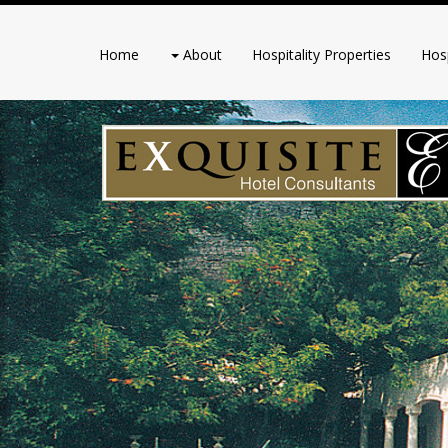
Home
About
Hospitality Properties
Hosp