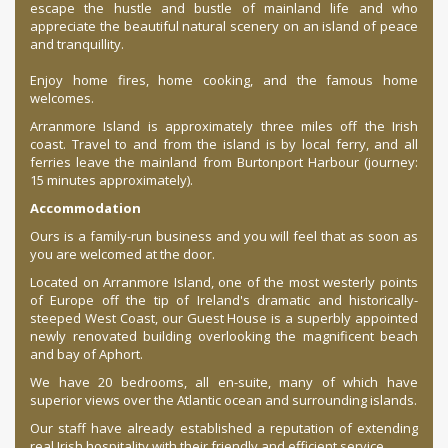
escape the hustle and bustle of mainland life and who
appreciate the beautiful natural scenery on an island of peace
and tranquillity.
Enjoy home fires, home cooking, and the famous home
welcomes.
Arranmore Island is approximately three miles off the Irish
coast. Travel to and from the island is by local ferry, and all
ferries leave the mainland from
Burtonport Harbour
(journey:
15 minutes approximately).
Accommodation
Ours is a family-run business and you will feel that as soon as
you are welcomed at the door.
Located on Arranmore Island, one of the most westerly points
of Europe off the tip of Ireland's dramatic and historically-
steeped West Coast, our Guest House is a superbly appointed
newly renovated building overlooking the magnificent beach
and bay of Aphort.
We have 20 bedrooms, all en-suite, many of which have
superior views over the Atlantic ocean and surrounding islands.
Our staff have already established a reputation of extending
real Irish hospitality with their friendly and efficient service.