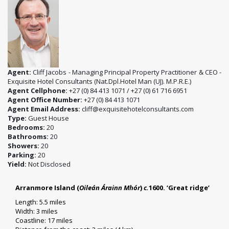
Agent:
Cliff Jacobs - Managing Principal Property Practitioner & CEO -
Exquisite Hotel Consultants (Nat.Dpl.Hotel Man (UJ). M.P.R.E.)
Agent Cellphone:
+27 (0) 84 413 1071 / +27 (0) 61 716 6951
Agent Office Number:
+27 (0) 84 413 1071
Agent Email Address:
cliff@exquisitehotelconsultants.com
Type:
Guest House
Bedrooms:
20
Bathrooms:
20
Showers:
20
Parking:
20
Yield:
Not Disclosed
Arranmore Island (
Oileán Árainn Mhór
)
c.
1600. ‘Great ridge’
Length: 5.5 miles
Width: 3 miles
Coastline: 17 miles