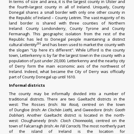
In terms of size and area, it is the largest county in
Ulster
and
the fourth-largest county in all of
Ireland
. Uniquely, County
Donegal shares a small border with only one other county in
the
Republic of Ireland
–
County Leitrim
. The vast majority of its
land border is shared with three counties of
Northern
Ireland
:
County Londonderry
,
County Tyrone
and
County
Fermanagh
. This geographic isolation from the rest of the
Republic has led to Donegal people maintaining a distinct
[9]
cultural identity
and has been used to market the county with
the
slogan
"Up here it's different". While
Lifford
is the
county
town
,
Letterkenny
is by far the largest town in the county with a
population of just under 20,000. Letterkenny and the nearby city
of
Derry
form the main economic axis of the northwest of
Ireland. Indeed, what became the City of Derry was officially
part of County Donegal up until 1610.
Informal districts
The county may be informally divided into a number of
traditional districts. There are two
Gaeltacht
districts in the
west:
The Rosses
(
Irish
:
Na Rosa
), centred on the town
of
Dungloe
(
Irish
:
An Clochán Liath
), and
Gweedore
(
Irish
:
Gaoth
Dobhair
). Another Gaeltacht district is located in the north-
west:
Cloughaneely
(
Irish
:
Cloich Chionnaola
), centred on the
town of
Falcarragh
(
Irish
:
An Fál Carrach
). The most northerly part
of the island of Ireland is the location for