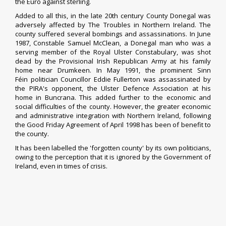
the
Euro
against
sterling
.
Added to all this, in the late 20th century County Donegal was
adversely affected by
The Troubles
in Northern Ireland. The
county suffered several bombings and assassinations. In June
1987,
Constable
Samuel McClean, a Donegal man who was a
serving member of the
Royal Ulster Constabulary
, was shot
dead by the
Provisional Irish Republican Army
at his family
home near
Drumkeen
. In May 1991, the prominent
Sinn
Féin
politician
Councillor
Eddie Fullerton
was assassinated by
the PIRA's opponent, the
Ulster Defence Association
at his
home in
Buncrana
. This added further to the economic and
social difficulties of the county. However, the greater economic
and administrative integration with Northern Ireland, following
the
Good Friday Agreement
of April 1998 has been of benefit to
the county.
It has been labelled the 'forgotten county' by its own politicians,
owing to the perception that it is ignored by the
Government of
Ireland
, even in times of crisis.