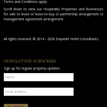
Terms and Conditions apply
Scroll down to view our Hospitality Properties and Businesses
for sale or lease or lease-to-buy or partnership arrangement or
management agreement arrangement.
All rights reserved. © 2014 - 2026 Exquisite Hotel Consultants.
NEWSLETTER SUBSCRIBE
Sign up for regular property updates.