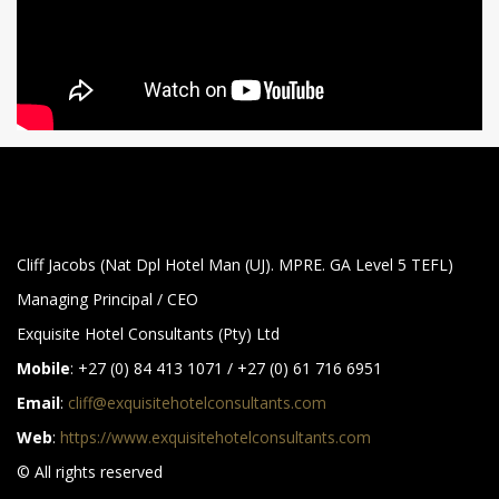
Cliff Jacobs (Nat Dpl Hotel Man (UJ). MPRE. GA Level 5 TEFL)
Managing Principal / CEO
Exquisite Hotel Consultants (Pty) Ltd
Mobile
: +27 (0) 84 413 1071 / +27 (0) 61 716 6951
Email
:
cliff@exquisitehotelconsultants.com
Web
:
https://www.exquisitehotelconsultants.com
© All rights reserved