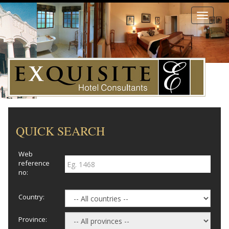
Toggle
navigati
QUICK SEARCH
Web
reference
no:
Country:
Province: