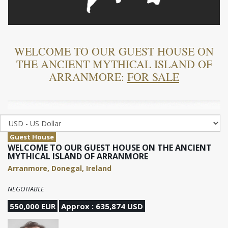
WELCOME TO OUR GUEST HOUSE ON
THE ANCIENT MYTHICAL ISLAND OF
ARRANMORE:
FOR SALE
Guest House
WELCOME TO OUR GUEST HOUSE ON THE ANCIENT
MYTHICAL ISLAND OF ARRANMORE
Arranmore, Donegal, Ireland
NEGOTIABLE
550,000 EUR
Approx : 635,874 USD