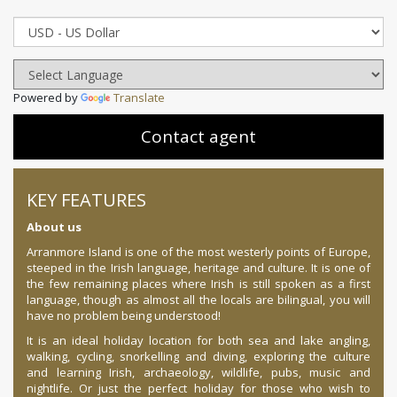
Powered by
Translate
Contact agent
KEY FEATURES
About us
Arranmore Island is one of the most westerly points of Europe,
steeped in the Irish language, heritage and culture. It is one of
the few remaining places where Irish is still spoken as a first
language, though as almost all the locals are bilingual, you will
have no problem being understood!
It is an ideal holiday location for both sea and lake angling,
walking, cycling, snorkelling and diving, exploring the culture
and learning Irish, archaeology, wildlife, pubs, music and
nightlife. Or just the perfect holiday for those who wish to