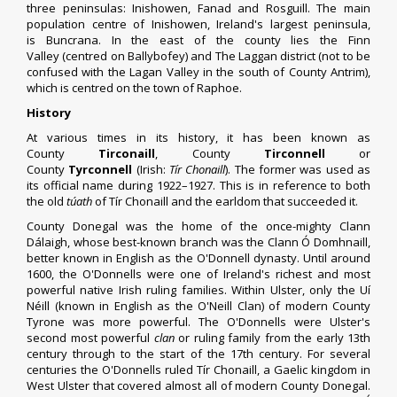
three
peninsulas
:
Inishowen
,
Fanad
and
Rosguill
. The main
population centre of Inishowen, Ireland's largest peninsula,
is
Buncrana
. In the east of the county lies the
Finn
Valley
(centred on
Ballybofey
) and The Laggan district (not to be
confused with the
Lagan Valley
in the south of
County Antrim
),
which is centred on the town of
Raphoe
.
History
At various times in its history, it has been known as
County
Tirconaill
, County
Tirconnell
or
County
Tyrconnell
(
Irish
:
Tír Chonaill
). The former was used as
its official name during 1922–1927. This is in reference to both
the old
túath
of
Tír Chonaill
and the
earldom
that succeeded it.
County Donegal was the home of the once-mighty Clann
Dálaigh, whose best-known branch was the Clann Ó Domhnaill,
better known in English as the
O'Donnell dynasty
. Until around
1600, the O'Donnells were one of Ireland's richest and most
powerful native Irish ruling families. Within
Ulster
, only the Uí
Néill (known in English as the O'Neill Clan) of modern
County
Tyrone
was more powerful. The O'Donnells were Ulster's
second most powerful
clan
or ruling family from the early 13th
century through to the start of the 17th century. For several
centuries the O'Donnells ruled
Tír Chonaill
, a Gaelic kingdom in
West Ulster that covered almost all of modern County Donegal.