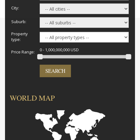
City:
Suburb:
Property
type:
0 - 1,000,000,000 USD
Price Range:
SEARCH
WORLD MAP