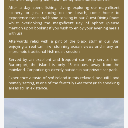
After a day spent fishing, diving, exploring our magnificent
scenery or just relaxing on the beach, come home to
experience traditional home-cooking in our Guest Dining Room
whilst overlooking the magnificent Bay of Aphort (please
mention upon booking if you wish to enjoy your evening meals
with us).
Afterwards relax with a pint of the black stuff in our Bar,
enjoying a real turf fire, stunning ocean views and many an
impromptu traditional Irish music session.
Served by an excellent and frequent car ferry service from
Burtonport, the island is only 15 minutes away from the
mainland. Car parking is directly outside in our private car park.
Experience a taste of
real
Ireland in this relaxed, beautiful and
homely setting, in one of the few truly
Gaeltacht
(Irish speaking)
areas still in existence.