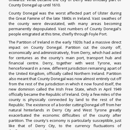
County Donegal up until 1610.
County Donegal was the worst affected part of Ulster during
the
Great Famine
of the late 1840s in Ireland. Vast swathes of
the county were devastated, with many areas becoming
permanently depopulated. Vast numbers of County Donegal's
people emigrated at this time, chiefly through
Foyle Port
.
The
Partition of Ireland
in the early 1920s had a massive direct
impact on County Donegal.
Partition
cut the county off,
economically and administratively, from Derry, which had acted
for centuries as the county's main port, transport hub and
financial centre. Derry, together with west
Tyrone
, was
henceforward in a new, different
jurisdiction
remaining apart of
the
United Kingdom
, officially called
Northern Ireland
. Partition
also meant that County Donegal was now almost entirely cut off
from the rest of the jurisdiction in which it now found itself, the
new
dominion
called the
Irish Free State
, which in April 1949
officially became the
Republic of Ireland
. Only a few miles of the
county is physically connected by land to the rest of the
Republic. The existence of a border cutting Donegal off from her
natural hinterlands in Derry City and West Tyrone greatly
exacerbated the economic difficulties of the county after
partition. The county's economy is particularly susceptible, just
like that of Derry City, to the currency fluctuations of