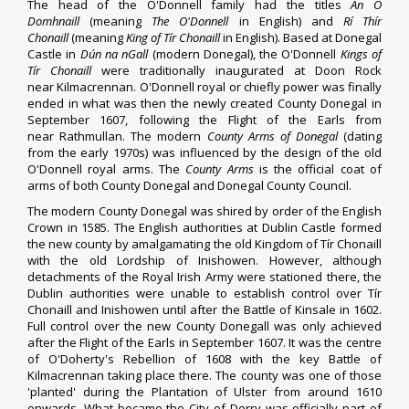
The head of the O'Donnell family had the titles
An Ó
Domhnaill
(meaning
The O'Donnell
in English) and
Rí Thír
Chonaill
(meaning
King of Tír Chonaill
in English). Based at
Donegal
Castle
in
Dún na nGall
(modern
Donegal
), the O'Donnell
Kings of
Tír Chonaill
were traditionally inaugurated at Doon Rock
near
Kilmacrennan
. O'Donnell royal or chiefly power was finally
ended in what was then the newly created County Donegal in
September 1607, following the
Flight of the Earls
from
near
Rathmullan
. The modern
County Arms of Donegal
(dating
from the early 1970s) was influenced by the design of the old
O'Donnell royal arms. The
County Arms
is the official
coat of
arms
of both County Donegal and Donegal County Council.
The modern County Donegal was
shired
by order of the English
Crown in 1585. The English authorities at
Dublin Castle
formed
the new county by amalgamating the old Kingdom of Tír Chonaill
with the old Lordship of
Inishowen
. However, although
detachments of the
Royal Irish Army
were stationed there, the
Dublin authorities were unable to establish control over Tír
Chonaill and Inishowen until after the
Battle of Kinsale
in 1602.
Full control over the new County Donegall was only achieved
after the
Flight of the Earls
in September 1607. It was the centre
of
O'Doherty's Rebellion
of 1608 with the key
Battle of
Kilmacrennan
taking place there. The county was one of those
'planted' during the
Plantation of Ulster
from around 1610
onwards. What became the
City of Derry
was officially part of