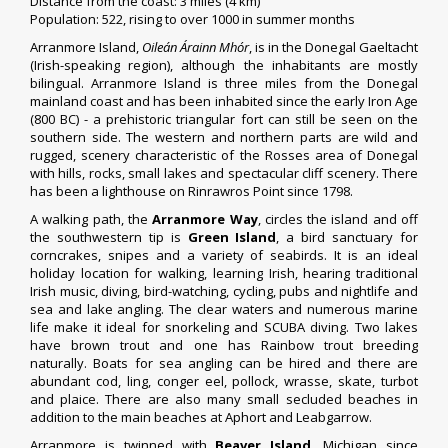
Distance from the coast: 3 miles (4 km)
Population: 522, rising to over 1000 in summer months
Arranmore Island,
Oileán Árainn Mhór
, is in the Donegal Gaeltacht
(Irish-speaking region), although the inhabitants are mostly
bilingual. Arranmore Island is three miles from the Donegal
mainland coast and has been inhabited since the early Iron Age
(800 BC) - a prehistoric triangular fort can still be seen on the
southern side. The western and northern parts are wild and
rugged, scenery characteristic of the Rosses area of Donegal
with hills, rocks, small lakes and spectacular cliff scenery. There
has been a lighthouse on Rinrawros Point since 1798.
A walking path, the
Arranmore Way
, circles the island and off
the southwestern tip is
Green Island
, a bird sanctuary for
corncrakes, snipes and a variety of seabirds. It is an ideal
holiday location for walking, learning Irish, hearing traditional
Irish music, diving, bird-watching, cycling, pubs and nightlife and
sea and lake angling. The clear waters and numerous marine
life make it ideal for snorkeling and SCUBA diving. Two lakes
have brown trout and one has Rainbow trout breeding
naturally. Boats for sea angling can be hired and there are
abundant cod, ling, conger eel, pollock, wrasse, skate, turbot
and plaice. There are also many small secluded beaches in
addition to the main beaches at Aphort and Leabgarrow.
Arranmore is twinned with
Beaver Island
, Michigan since