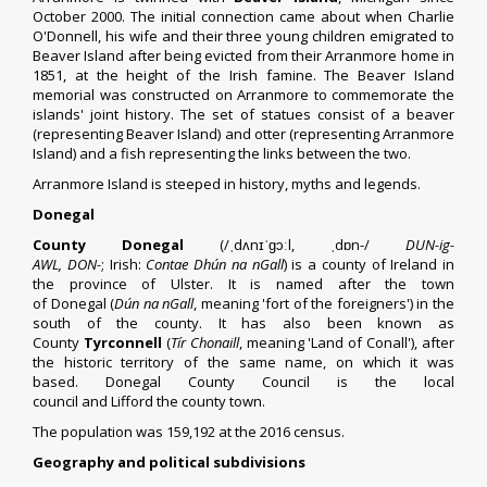
October 2000. The initial connection came about when Charlie
O'Donnell, his wife and their three young children emigrated to
Beaver Island after being evicted from their Arranmore home in
1851, at the height of the Irish famine. The Beaver Island
memorial was constructed on Arranmore to commemorate the
islands' joint history. The set of statues consist of a beaver
(representing Beaver Island) and otter (representing Arranmore
Island) and a fish representing the links between the two.
Arranmore Island is steeped in history, myths and legends.
Donegal
County Donegal
(
/
ˌ
d
ʌ
n
ɪ
ˈ
ɡ
ɔː
l
,
ˌ
d
ɒ
n
-/
DUN
-ig-
AWL
,
DON
-
;
Irish
:
Contae Dhún na nGall
) is a
county
of Ireland in
the
province
of
Ulster
. It is named after the town
of
Donegal
(
Dún na nGall
, meaning 'fort of the foreigners') in the
south of the county. It has also been known as
County
Tyrconnell
(
Tír Chonaill
, meaning 'Land of
Conall
'), after
the historic
territory of the same name
, on which it was
based.
Donegal County Council
is the
local
council
and
Lifford
the
county town
.
The population was 159,192 at the 2016 census.
Geography and political subdivisions