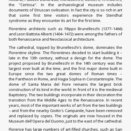
the "Certosa". In the archaeological museum includes
documents of Etruscan civilisation.
In fact the city is so rich in art
that some first time visitors experience the
Stendhal
syndrome
as they encounter its art for the first time.
Florentine architects such as Filippo Brunelleschi (1377–1466)
and Leon Battista Alberti (1404–1472) were among the fathers of
both Renaissance and
Neoclassical architecture
.
The cathedral, topped by Brunelleschi's dome, dominates the
Florentine skyline. The Florentines decided to start building it –
late in the 13th century, without a design for the dome. The
project proposed by Brunelleschi in the 14th century was the
largest ever built at the time, and the first major dome built in
Europe since the two great domes of Roman times –
the
Pantheon
in Rome, and
Hagia Sophia
in
Constantinople
. The
dome of Santa Maria del Fiore remains the largest brick
construction of its kind in the world. In front of it is the medieval
Baptistery. The two buildings incorporate in their decoration the
transition from the Middle Ages to the Renaissance. In recent
years, most of the important works of art from the two buildings
– and from the nearby
Giotto's Campanile
, have been removed
and replaced by copies. The originals are now housed in the
Museum dell'Opera del Duomo, just to the east of the cathedral.
Florence has large numbers of art-filled churches, such as San