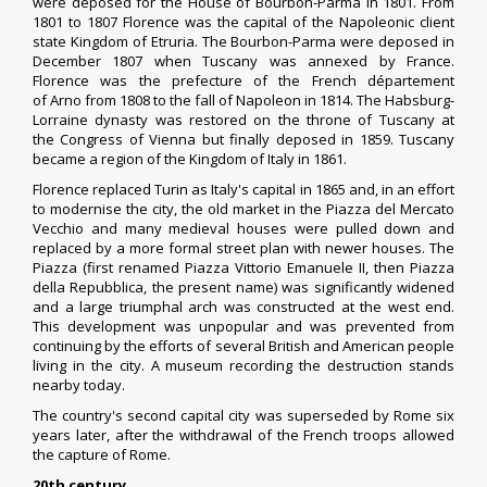
were deposed for the
House of Bourbon-Parma
in 1801. From
1801 to 1807 Florence was the capital of the
Napoleonic
client
state
Kingdom of Etruria
. The Bourbon-Parma were deposed in
December 1807 when Tuscany was annexed by
France
.
Florence was the
prefecture
of the French département
of
Arno
from 1808 to the fall of
Napoleon
in 1814. The Habsburg-
Lorraine dynasty was restored on the throne of Tuscany at
the
Congress of Vienna
but finally deposed in 1859. Tuscany
became a region of the Kingdom of Italy in 1861.
Florence replaced
Turin
as Italy's capital in 1865 and, in an effort
to modernise the city, the old market in the Piazza del Mercato
Vecchio and many medieval houses were pulled down and
replaced by a more formal street plan with newer houses. The
Piazza (first renamed Piazza
Vittorio Emanuele II
, then
Piazza
della Repubblica
, the present name) was significantly widened
and a large triumphal arch was constructed at the west end.
This development was unpopular and was prevented from
continuing by the efforts of several British and American people
living in the city.
A museum recording the destruction stands
nearby today.
The country's second capital city was superseded by Rome six
years later, after the withdrawal of the French troops allowed
the
capture of Rome
.
20th century