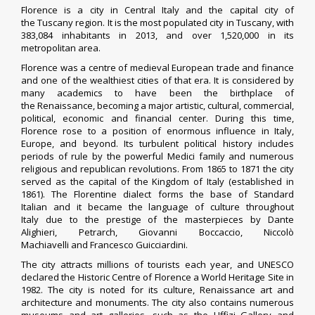
Florence is a city in
Central Italy
and the capital city of
the
Tuscany
region
. It is the most populated city in Tuscany, with
383,084 inhabitants in 2013, and over 1,520,000 in its
metropolitan area.
Florence was a centre of
medieval
European
trade and finance
and one of the wealthiest cities of that era. It is considered by
many academics
to have been the birthplace of
the
Renaissance
, becoming a major artistic, cultural, commercial,
political, economic and financial center.
During this time,
Florence rose to a position of enormous influence in Italy,
Europe, and beyond. Its turbulent political history includes
periods of rule by the powerful
Medici
family and numerous
religious and republican revolutions. From 1865 to 1871 the city
served as the capital of the
Kingdom of Italy
(established in
1861). The
Florentine dialect
forms the base of
Standard
Italian
and it became the language of culture throughout
Italy
due to the prestige of the masterpieces by
Dante
Alighieri
,
Petrarch
,
Giovanni Boccaccio
,
Niccolò
Machiavelli
and
Francesco Guicciardini
.
The city attracts millions of tourists each year, and UNESCO
declared the
Historic Centre of Florence
a
World Heritage Site
in
1982. The city is noted for its culture,
Renaissance art and
architecture
and monuments. The city also contains numerous