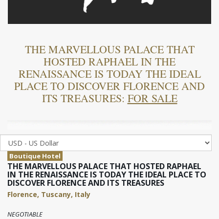
THE MARVELLOUS PALACE THAT
HOSTED RAPHAEL IN THE
RENAISSANCE IS TODAY THE IDEAL
PLACE TO DISCOVER FLORENCE AND
ITS TREASURES:
FOR SALE
Boutique Hotel
THE MARVELLOUS PALACE THAT HOSTED RAPHAEL
IN THE RENAISSANCE IS TODAY THE IDEAL PLACE TO
DISCOVER FLORENCE AND ITS TREASURES
Florence, Tuscany, Italy
NEGOTIABLE