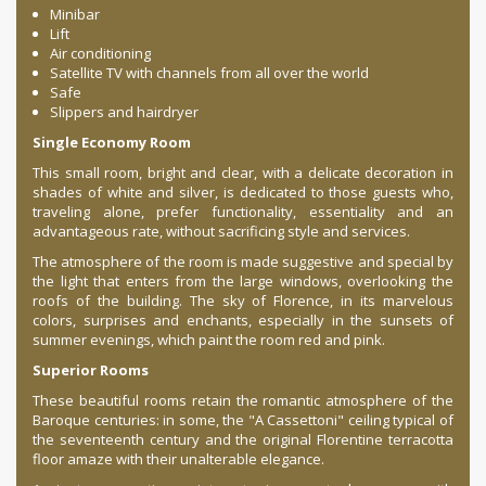
Minibar
Lift
Air conditioning
Satellite TV with channels from all over the world
Safe
Slippers and hairdryer
Single Economy Room
This small room, bright and clear, with a delicate decoration in
shades of white and silver, is dedicated to those guests who,
traveling alone, prefer functionality, essentiality and an
advantageous rate, without sacrificing style and services.
The atmosphere of the room is made suggestive and special by
the light that enters from the large windows, overlooking the
roofs of the building. The sky of Florence, in its marvelous
colors, surprises and enchants, especially in the sunsets of
summer evenings, which paint the room red and pink.
Superior Rooms
These beautiful rooms retain the romantic atmosphere of the
Baroque centuries: in some, the "A Cassettoni" ceiling typical of
the seventeenth century and the original Florentine terracotta
floor amaze with their unalterable elegance.