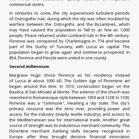
commercial centre.
In centuries to come, the city experienced turbulent periods
of
Ostrogothic
rule, during which the city was often troubled by
warfare between the
Ostrogoths
and the
Byzantines
, which
may have caused the population to fall to as few as 1,000
people. Peace returned under
Lombard
rule in the 6th century.
Florence was conquered by
Charlemagne
in 774 and became
part of the
Duchy of Tuscany
, with
Lucca
as capital. The
population began to grow again and commerce prospered. In
854, Florence and
Fiesole
were united in one county.
Second millennium
Margrave Hugo
chose Florence as his residency instead
of
Lucca
at about 1000 AD. The
Golden Age
of Florentine art
began around this time. In 1013, construction began on the
Basilica di
San Miniato al Monte
. The exterior of the church was
reworked in
Romanesque style
between 1059 and 1128. In 1100,
Florence was a "
commune
", meaning a city state. The city's
primary resource was the
Arno river
, providing power and
access for the industry (mainly textile industry), and access to
the Mediterranean sea for international trade. Another great
source of strength was its industrious merchant community. The
Florentine merchant banking skills became recognised in
Europe after they brought decisive financial innovation