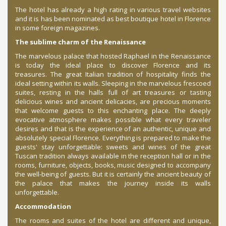
The hotel has already a high rating in various travel websites
and it is has been nominated as best boutique hotel in Florence
in some foreign magazines.
The sublime charm of the Renaissance
The marvelous palace that hosted Raphael in the Renaissance
is today the ideal place to discover Florence and its
treasures.
The great Italian tradition of hospitality finds the
ideal setting within its walls.
Sleeping in the marvelous frescoed
suites, resting in the halls full of art treasures or tasting
delicious wines and ancient delicacies, are precious moments
that welcome guests to this enchanting place.
The deeply
evocative atmosphere makes possible what every traveler
desires and that is the experience of an authentic, unique and
absolutely special Florence.
Everything is prepared to make the
guests' stay unforgettable: sweets and wines of the great
Tuscan tradition always available in the reception hall or in the
rooms, furniture, objects, books,
music designed to accompany
the well-being of guests.
But it is certainly the ancient beauty of
the palace that makes the journey inside its walls
unforgettable.
Accommodation
The rooms and suites of the hotel are different and unique,