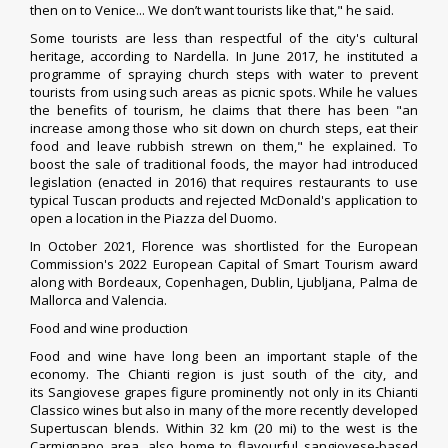
then on to Venice... We don’t want tourists like that," he said.
Some tourists are less than respectful of the city's cultural
heritage, according to Nardella. In June 2017, he instituted a
programme of spraying church steps with water to prevent
tourists from using such areas as picnic spots. While he values
the benefits of tourism, he claims that there has been "an
increase among those who sit down on church steps, eat their
food and leave rubbish strewn on them," he explained.
To
boost the sale of traditional foods, the mayor had introduced
legislation (enacted in 2016) that requires restaurants to use
typical Tuscan products and rejected McDonald's application to
open a location in the Piazza del Duomo.
In October 2021, Florence was shortlisted for the
European
Commission
's 2022 European Capital of Smart Tourism award
along with
Bordeaux
,
Copenhagen
,
Dublin
,
Ljubljana
,
Palma de
Mallorca
and
Valencia
.
Food and wine production
Food and wine have long been an important staple of the
economy. The
Chianti region
is just south of the city, and
its
Sangiovese
grapes figure prominently not only in its
Chianti
Classico
wines but also in many of the more recently developed
Supertuscan blends. Within 32 km (20 mi) to the west is the
Carmignano area, also home to flavourful sangiovese-based