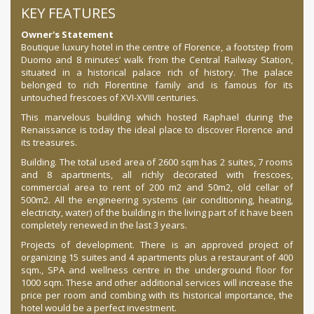
KEY FEATURES
Owner's Statement
Boutique luxury hotel in the centre of Florence, a footstep from
Duomo and 8 minutes’ walk from the Central Railway Station,
situated in a historical palace rich of history. The palace
belonged to rich Florentine family and is famous for its
untouched frescoes of XVI-XVIII centuries.
This marvelous building which hosted Raphael during the
Renaissance is today the ideal place to discover Florence and
its treasures.
Building. The total used area of 2600 sqm has 2 suites, 7 rooms
and 8 apartments, all richly decorated with frescoes,
commercial area to rent of 200 m2 and 50m2, old
cellar of
500m2. All the engineering systems (air conditioning, heating,
electricity, water) of the building in the living part of it have been
completely renewed in the last 3 years.
Projects of development. There is an approved project of
organizing 15 suites and 4 apartments plus a restaurant of 400
sqm., SPA and wellness centre in the underground floor for
1000 sqm. These and other additional services will increase the
price per room and combing with its historical importance, the
hotel would be a perfect investment.