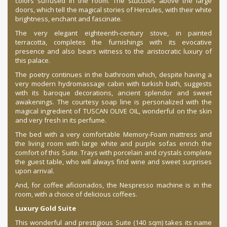
colors suffused in the room. The stuccoes above the large
doors, which tell the magical stories of Hercules, with their white
brightness, enchant and fascinate.
The very elegant eighteenth-century stove, in painted
terracotta, completes the furnishings with its evocative
presence and also bears witness to the aristocratic luxury of
this palace.
The poetry continues in the bathroom which, despite having a
very modern hydromassage cabin with turkish bath, suggests
with its baroque decorations, ancient splendor and sweet
awakenings. The courtesy soap line is personalized with the
magical ingredient of TUSCAN OLIVE OIL, wonderful on the skin
and very fresh in its perfume.
The bed with a very comfortable Memory-Foam mattress and
the living room with large white and purple sofas enrich the
comfort of this Suite. Trays with porcelain and crystals complete
the guest table, who will always find wine and sweet surprises
upon arrival.
And, for coffee aficionados, the Nespresso machine is in the
room, with a choice of delicious coffees.
Luxury Gold Suite
This wonderful and prestigious Suite (140 sqm) takes its name