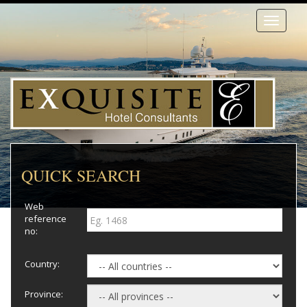
Toggle
navigati
QUICK SEARCH
Web
reference
no:
Country:
Province: