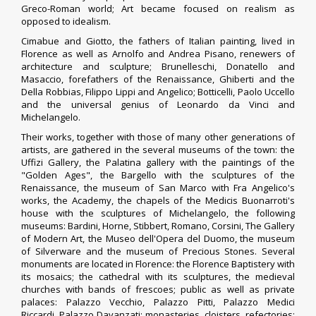
Greco-Roman world; Art became focused on realism as
opposed to idealism.
Cimabue
and
Giotto
, the fathers of Italian painting, lived in
Florence as well as Arnolfo and
Andrea Pisano
, renewers of
architecture and sculpture; Brunelleschi,
Donatello
and
Masaccio, forefathers of the Renaissance, Ghiberti and the
Della Robbias,
Filippo Lippi
and Angelico; Botticelli, Paolo Uccello
and the universal genius of Leonardo da Vinci and
Michelangelo.
Their works, together with those of many other generations of
artists, are gathered in the several museums of the town: the
Uffizi Gallery, the Palatina gallery with the paintings of the
"Golden Ages",
the
Bargello
with the sculptures of the
Renaissance, the museum of San Marco with
Fra Angelico
's
works, the Academy, the chapels of the Medicis
Buonarroti's
house with the sculptures of Michelangelo, the following
museums: Bardini, Horne, Stibbert, Romano, Corsini, The Gallery
of Modern Art, the
Museo dell'Opera del Duomo
, the museum
of Silverware and the museum of
Precious Stones
.
Several
monuments are located in Florence: the Florence Baptistery with
its mosaics; the cathedral with its sculptures, the medieval
churches with bands of frescoes; public as well as private
palaces:
Palazzo Vecchio
, Palazzo Pitti,
Palazzo Medici
Riccardi
,
Palazzo Davanzati
; monasteries, cloisters, refectories;