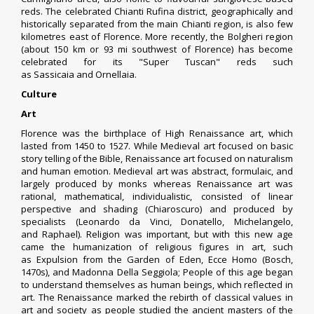
reds. The celebrated Chianti Rufina district, geographically and
historically separated from the main Chianti region, is also few
kilometres east of Florence. More recently, the Bolgheri region
(about 150 km or 93 mi southwest of Florence) has become
celebrated for its "
Super Tuscan
" reds such
as
Sassicaia
and
Ornellaia
.
Culture
Art
Florence was the birthplace of High Renaissance art, which
lasted from 1450 to 1527. While Medieval art focused on basic
story telling of the Bible, Renaissance art focused on naturalism
and human emotion. Medieval art was abstract, formulaic, and
largely produced by monks whereas Renaissance art was
rational, mathematical, individualistic, consisted of linear
perspective and shading (
Chiaroscuro
) and produced by
specialists (
Leonardo da Vinci
,
Donatello
,
Michelangelo
,
and
Raphael
). Religion was important, but with this new age
came the humanization of religious figures in art, such
as
Expulsion from the Garden of Eden
,
Ecce Homo (Bosch,
1470s)
, and
Madonna Della Seggiola
; People of this age began
to understand themselves as human beings, which reflected in
art. The Renaissance marked the rebirth of classical values in
art and society as people studied the ancient masters of the