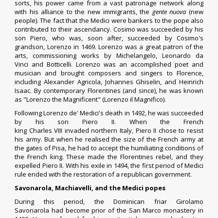
sorts, his power came from a vast
patronage
network along
with his alliance to the new immigrants, the
gente nuova
(new
people). The fact that the Medici were bankers to the pope also
contributed to their ascendancy. Cosimo was succeeded by his
son
Piero
, who was, soon after, succeeded by Cosimo's
grandson,
Lorenzo
in 1469. Lorenzo was a great patron of the
arts, commissioning works by
Michelangelo
,
Leonardo da
Vinci
and
Botticelli
. Lorenzo was an accomplished poet and
musician and brought composers and singers to Florence,
including
Alexander Agricola
,
Johannes Ghiselin
, and
Heinrich
Isaac
. By contemporary Florentines (and since), he was known
as "Lorenzo the Magnificent" (Lorenzo il Magnifico).
Following Lorenzo de' Medici's death in 1492, he was succeeded
by his son
Piero II
. When the French
king
Charles VIII
invaded
northern Italy
, Piero II chose to resist
his army. But when he realised the size of the
French army
at
the gates of Pisa, he had to accept the humiliating conditions of
the French king. These made the Florentines rebel, and they
expelled Piero II. With his exile in 1494, the first period of Medici
rule ended with the restoration of a republican government.
Savonarola, Machiavelli, and the Medici popes
During this period, the
Dominican friar
Girolamo
Savonarola
had become
prior
of the
San Marco
monastery in