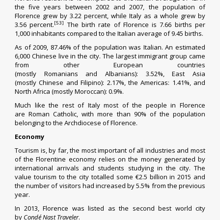
the five years between 2002 and 2007, the population of
Florence grew by 3.22 percent, while Italy as a whole grew by
[53]
3.56 percent.
The
birth rate
of Florence is 7.66 births per
1,000 inhabitants compared to the Italian average of 9.45 births.
As of 2009, 87.46% of the population was Italian. An estimated
6,000
Chinese
live in the city.
The largest immigrant group came
from other European countries
(mostly
Romanians
and
Albanians
): 3.52%, East Asia
(mostly
Chinese
and
Filipino
): 2.17%, the Americas: 1.41%, and
North Africa (mostly
Moroccan
): 0.9%.
Much like the rest of Italy most of the people in Florence
are
Roman Catholic
, with more than 90% of the population
belonging to the
Archdiocese of Florence
.
Economy
Tourism is, by far, the most important of all industries and most
of the Florentine economy relies on the money generated by
international arrivals and students studying in the city. The
value tourism to the city totalled some €2.5 billion in 2015 and
the number of visitors had increased by 5.5% from the previous
year.
In 2013, Florence was listed as the second best world city
by
Condé Nast Traveler
.