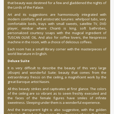
that beauty was destined for a few and gladdened the nights of
the Lords of the Palace.
Art and its suggestions are harmoniously integrated with
modern comforts and aristocratic luxuries: whirlpool tubs, very
comfortable beds, trays with small sweets, satellite TV, DVD
player, minibar where Chianti is king, soft bathrobes,
personalized courtesy soaps with the magical ingredient of
TUSCAN OLIVE OIL. And also for coffee lovers, the Nespresso
machine in the room, with a choice of delicious coffees.
Each room has a small library corner with the masterpieces of
world literature in English.
Deluxe Suite
It is very difficult to describe the beauty of this very large
(45sqm) and wonderful Suite; beauty that comes from the
extraordinary fresco on the ceiling, a magnificent work by the
great Baroque artist Nasini.
All this beauty strikes and captivates at first glance. The colors
of the ceiling are so vibrant as to seem freshly executed and
the faces of the female figures have smiles of infinite
sweetness. Sleeping under them is a wonderful experience.
And the transparent light is also suggestive, with the golden