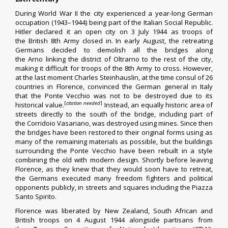
During
World War II
the city experienced a year-long German
occupation (1943–1944) being part of the
Italian Social Republic
.
Hitler declared it an
open city
on 3 July 1944 as troops of
the
British 8th Army
closed in. In early August, the retreating
Germans decided to demolish all the bridges along
the
Arno
linking the district of Oltrarno to the rest of the city,
making it difficult for troops of the 8th Army to cross. However,
at the last moment Charles Steinhauslin, at the time consul of 26
countries in Florence, convinced the German general in Italy
that the
Ponte Vecchio
was not to be destroyed due to its
[
citation needed
]
historical value.
Instead, an equally historic area of
streets directly to the south of the bridge, including part of
the
Corridoio Vasariano
, was destroyed using mines. Since then
the bridges have been restored to their original forms using as
many of the remaining materials as possible, but the buildings
surrounding the Ponte Vecchio have been rebuilt in a style
combining the old with modern design. Shortly before leaving
Florence, as they knew that they would soon have to retreat,
the Germans executed many
freedom fighters
and political
opponents publicly, in streets and squares including the Piazza
Santo Spirito.
Florence was liberated by
New Zealand
,
South African
and
British troops on 4 August 1944 alongside partisans from