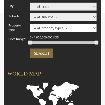
City:
Suburb:
Property
type:
0 - 1,000,000,000 USD
Price Range:
SEARCH
WORLD MAP