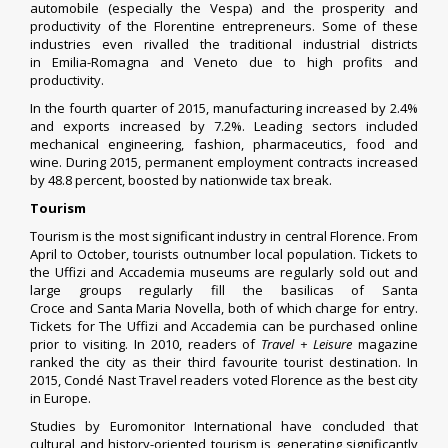
automobile (especially the
Vespa
) and the prosperity and
productivity of the Florentine entrepreneurs. Some of these
industries even rivalled the traditional industrial districts
in
Emilia-Romagna
and
Veneto
due to high profits and
productivity.
In the fourth quarter of 2015, manufacturing increased by 2.4%
and exports increased by 7.2%. Leading sectors included
mechanical engineering, fashion, pharmaceutics, food and
wine. During 2015, permanent employment contracts increased
by 48.8 percent, boosted by nationwide tax break.
Tourism
Tourism is the most significant industry in central Florence. From
April to October, tourists outnumber local population. Tickets to
the Uffizi and Accademia museums are regularly sold out and
large groups regularly fill the basilicas of
Santa
Croce
and
Santa Maria Novella
, both of which charge for entry.
Tickets for The Uffizi and Accademia can be purchased online
prior to visiting. In 2010, readers of
Travel + Leisure
magazine
ranked the city as their third favourite tourist destination. In
2015, Condé Nast Travel readers voted Florence as the best city
in Europe.
Studies by Euromonitor International have concluded that
cultural and history-oriented tourism is generating significantly