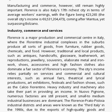
Manufacturing and commerce, however, still remain highly
important. Florence is also Italy's 17th richest city in terms of
average workers' earnings, with the figure being €23,265 (the
overall city's income is €6,531,204,473), coming after
Mantua
, yet
surpassing
Bolzano
.
Industry, commerce and services
Florence is a major production and commercial centre in Italy,
where the Florentine industrial complexes in the suburbs
produce all sorts of goods, from furniture, rubber goods,
chemicals, and food. However, traditional and local products,
such as antiques, handicrafts, glassware, leatherwork, art
reproductions, jewellery, souvenirs, elaborate metal and iron-
work, shoes, accessories and high fashion clothes also
dominate a fair sector of Florence's economy. The city's income
relies partially on services and commercial and cultural
interests, such as annual fairs, theatrical and lyrical
productions, art exhibitions, festivals and fashion shows, such
as the
Calcio Fiorentino
. Heavy industry and machinery also
take their part in providing an income. In Nuovo Pignone,
numerous factories are still present, and small-to medium
industrial businesses are dominant. The Florence-Prato-Pistoia
industrial districts and areas were known as the 'Third Italy' in
the 1990s, due to the exports of high-quality goods and