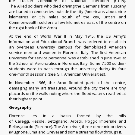
the
Tuscan Committee of National Liberation
(CTLN).
The
Allied
soldiers who died driving the Germans from Tuscany
are buried in cemeteries outside the city (Americans about nine
+
kilometres or
5
1
⁄
2
miles south of the city, British and
Commonwealth soldiers a few kilometres east of the centre on
the right bank of the Arno).
At the end of World War II in May 1945, the US Army's
Information and Educational Branch was ordered to establish
an overseas university campus for demobilised American
service men and women in Florence, Italy. The first American
university for service personnel was established in June 1945 at
the School of Aeronautics in Florence, Italy. Some 7,500 soldier-
students were to pass through the university during its four
one-month sessions (see
G. I. American Universities
).
In November 1966, the
Arno flooded
parts of the centre,
damaging many art treasures. Around the city there are tiny
placards on the walls noting where the flood waters reached at
their highest point.
Geography
Florence lies in a basin formed by the hills
of
Careggi
,
Fiesole
,
Settignano
,
Arcetri
,
Poggio Imperiale
and
Bellosguardo (Florence). The
Arno river
, three other minor rivers
(Mugnone, Ema and Greve) and some streams flow through it.