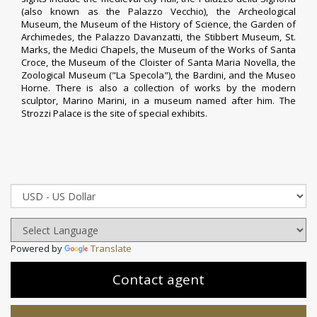
(also known as the Palazzo Vecchio), the
Archeological
Museum
, the
Museum of the History of Science
, the
Garden of
Archimedes
, the Palazzo Davanzatti, the Stibbert Museum, St.
Marks, the Medici Chapels, the Museum of the Works of Santa
Croce, the Museum of the Cloister of Santa Maria Novella, the
Zoological Museum ("
La Specola
"), the Bardini, and the Museo
Horne. There is also a collection of works by the modern
sculptor,
Marino Marini
, in a museum named after him. The
Strozzi Palace is the site of special exhibits.
Powered by
Translate
Contact agent