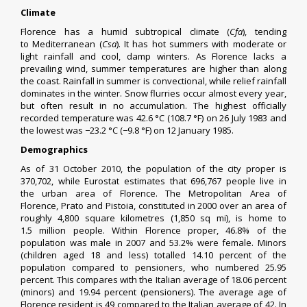
Climate
Florence has a
humid subtropical climate
(
Cfa
), tending
to
Mediterranean
(
Csa
). It has hot summers with moderate or
light rainfall and cool, damp winters. As Florence lacks a
prevailing wind, summer temperatures are higher than along
the coast. Rainfall in summer is
convectional
, while relief rainfall
dominates in the winter.
Snow flurries
occur almost every year,
but often result in no accumulation. The highest officially
recorded temperature was 42.6 °C (108.7 °F) on 26 July 1983 and
the lowest was −23.2 °C (−9.8 °F) on 12 January 1985.
Demographics
As of 31 October 2010, the population of the city proper is
370,702, while
Eurostat
estimates that 696,767 people live in
the
urban area
of Florence. The Metropolitan Area of
Florence,
Prato
and Pistoia, constituted in 2000 over an area of
roughly 4,800 square kilometres (1,850 sq mi), is home to
1.5 million people. Within Florence proper, 46.8% of the
population was male in 2007 and 53.2% were female. Minors
(children aged 18 and less) totalled 14.10 percent of the
population compared to pensioners, who numbered 25.95
percent. This compares with the Italian average of 18.06 percent
(minors) and 19.94 percent (pensioners). The average age of
Florence resident is 49 compared to the Italian average of 42. In