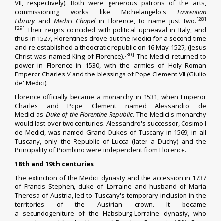
VII, respectively). Both were generous patrons of the arts,
commissioning works like
Michelangelo
's
Laurentian
[28]
Library
and
Medici Chapel
in Florence, to name just two.
[29]
Their reigns coincided with political upheaval in Italy, and
thus in 1527, Florentines drove out the Medici for a second time
and re-established a theocratic republic on 16 May 1527, (Jesus
[30]
Christ was named King of Florence).
The Medici returned to
power in Florence in 1530, with the armies of
Holy Roman
Emperor Charles V
and the blessings of
Pope Clement VII
(Giulio
de' Medici).
Florence officially became a monarchy in 1531, when Emperor
Charles and Pope Clement named
Alessandro de
Medici
as
Duke of the Florentine Republic
. The Medici's monarchy
would last over two centuries. Alessandro's successor,
Cosimo I
de Medici
, was named
Grand Dukes of Tuscany
in 1569; in all
Tuscany, only the Republic of Lucca (later a
Duchy
) and the
Principality of
Piombino
were independent from Florence.
18th and 19th centuries
The extinction of the Medici dynasty and the accession in 1737
of
Francis Stephen
,
duke of Lorraine
and husband of
Maria
Theresa of Austria
, led to Tuscany's temporary inclusion in the
territories of the Austrian crown. It became
a
secundogeniture
of the
Habsburg-Lorraine
dynasty, who