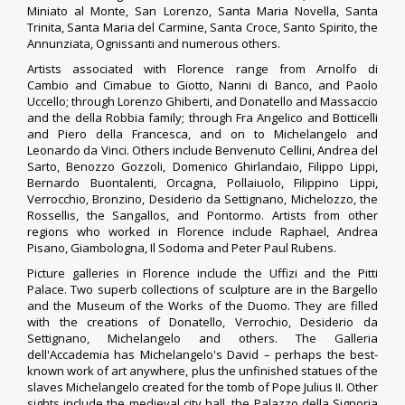
Miniato al Monte, San Lorenzo, Santa Maria Novella, Santa
Trinita, Santa Maria del Carmine, Santa Croce, Santo Spirito, the
Annunziata, Ognissanti and numerous others.
Artists associated with Florence range from
Arnolfo di
Cambio
and Cimabue to Giotto, Nanni di Banco, and Paolo
Uccello; through Lorenzo Ghiberti, and Donatello and Massaccio
and the della Robbia family; through Fra Angelico and Botticelli
and Piero della Francesca, and on to Michelangelo and
Leonardo da Vinci. Others include Benvenuto Cellini, Andrea del
Sarto, Benozzo Gozzoli, Domenico Ghirlandaio, Filippo Lippi,
Bernardo Buontalenti, Orcagna, Pollaiuolo, Filippino Lippi,
Verrocchio, Bronzino, Desiderio da Settignano, Michelozzo, the
Rossellis, the Sangallos, and Pontormo. Artists from other
regions who worked in Florence include Raphael, Andrea
Pisano, Giambologna, Il Sodoma and Peter Paul Rubens.
Picture galleries in Florence include the Uffizi and the Pitti
Palace. Two superb collections of sculpture are in the Bargello
and the Museum of the Works of the Duomo. They are filled
with the creations of Donatello, Verrochio, Desiderio da
Settignano, Michelangelo and others. The Galleria
dell'Accademia has Michelangelo's David – perhaps the best-
known work of art anywhere, plus the unfinished statues of the
slaves Michelangelo created for the tomb of
Pope Julius II
.
Other
sights include the medieval city hall, the Palazzo della Signoria