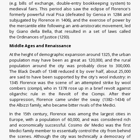
(e.g.
bills of exchange
,
double-entry bookkeeping system
) to
medieval fairs. This period also saw the eclipse of Florence's
formerly powerful rival
Pisa
(defeated by
Genoa
in 1284 and
subjugated by Florence in 1406), and the exercise of power by
the
mercantile
elite following an anti-aristocratic movement, led
by Giano della Bella, that resulted in a set of laws called
the
Ordinances of Justice
(1293).
Middle Ages and Renaissance
At the height of demographic expansion around 1325, the urban
population may have been as great as 120,000, and the rural
population around the city was probably close to 300,000.
The
Black Death
of 1348 reduced it by over half, about 25,000
are said to have been supported by the city's
wool
industry: in
1345 Florence was the scene of an attempted strike by wool
combers (
ciompi
), who in 1378 rose up in a brief revolt against
oligarchic rule in the
Revolt of the Ciompi
. After their
suppression, Florence came under the sway (1382–1434) of
the
Albizzi
family, who became bitter rivals of the Medici.
In the 15th century, Florence was among the largest cities in
Europe, with a population of 60,000, and was considered rich
and economically successful.
Cosimo de' Medici
was the first
Medici family member to essentially control the city from behind
the scenes. Although the city was technically a democracy of