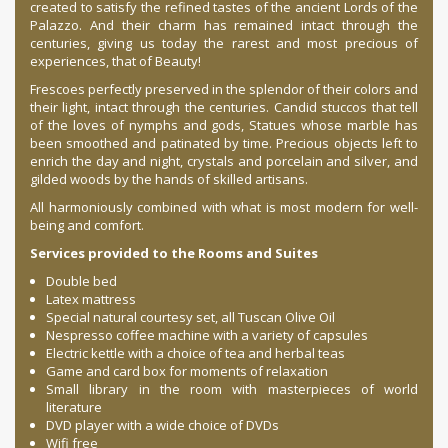
created to satisfy the refined tastes of the ancient Lords of the
Palazzo. And their charm has remained intact through the
centuries, giving us today the rarest and most precious of
experiences, that of Beauty!
Frescoes perfectly preserved in the splendor of their colors and
their light, intact through the centuries. Candid stuccos that tell
of the loves of nymphs and gods, Statues whose marble has
been smoothed and patinated by time. Precious objects left to
enrich the day and night, crystals and porcelain and silver, and
gilded woods by the hands of skilled artisans.
All harmoniously combined with what is most modern for well-
being and comfort.
Services provided to the Rooms and Suites
Double bed
Latex mattress
Special natural courtesy set, all Tuscan Olive Oil
Nespresso coffee machine with a variety of capsules
Electric kettle with a choice of tea and herbal teas
Game and card box for moments of relaxation
Small library in the room with masterpieces of world
literature
DVD player with a wide choice of DVDs
Wifi free