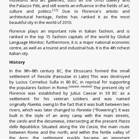
museums and art galleries, such as the
Uffizi Gallery
and
the
Palazzo Pitti
, and still exerts an influence in the fields of art,
[12]
culture and politics.
Due to Florence's artistic and
architectural heritage,
Forbes
has ranked it as the most
beautiful city in the world of 2010.
Florence plays an important role in
Italian fashion
, and is
ranked in the top 15
fashion capitals
of the world by
Global
Language Monitor
;
furthermore, it is a major national economic
centre, as well as a tourist and industrial hub. It is the 4th richest
Italian city.
History
In the 9th–8th century BC, the
Etruscans
formed the small
settlement of
Fiesole
(Faesulae in Latin) This was destroyed
by
Lucius Cornelius Sulla
in 80 BC, in reprisal for supporting
[
citation needed
]
the
populares
faction in Rome.
The present city of
Florence was established by
Julius Caesar
in 59 BC as a
settlement for his veteran soldiers and was named
originally
Fluentia
, owing to the fact that it was built between two
rivers, which was later changed to
Florentia
("flowering"). It was
built in the style of an
army camp
with the main streets,
the
cardo
and the
decumanus
, intersecting at the present
Piazza
della Repubblica
. Situated along the
Via Cassia
, the main route
between Rome and the north, and within the fertile valley of
the
Arno
, the settlement quickly became an important