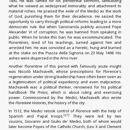
1490. He was famed for his penitential sermons, lambasting
what he viewed as widespread immorality and attachment to
material riches. He praised the exile of the Medici as the work
of God, punishing them for their decadence. He seized the
opportunity to carry through political reforms leading to a more
democratic rule. But when Savonarola publicly accused
Pope
Alexander VI
of corruption, he was banned from speaking in
public. When he broke this ban, he was excommunicated. The
Florentines, tired of his teachings, turned against him and
arrested him. He was convicted as a heretic, hung and
burned
at the stake
on the
Piazza della Signoria
on 23 May 1498. His
ashes were dispersed in the Arno river.
Another Florentine of this period with famously acute insight
was
Niccolò Machiavelli
, whose prescriptions for Florence's
regeneration under strong leadership have often been seen as
a legitimization of political expediency and even malpractice.
Machiavelli was a political thinker, renowned for his political
handbook
The Prince
, which is about ruling and exercising
power. Commissioned by the Medici, Machiavelli also wrote
the
Florentine Histories
, the history of the city.
In 1512, the Medici retook control of Florence with the help of
[27]
Spanish and Papal troops.
They were led by two
cousins,
Giovanni
and
Giulio de' Medici
, both of whom would
later become
Popes
of the Catholic Church, (Leo X and Clement