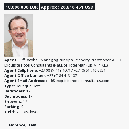
18,000,000 EUR
Approx : 20,810,451 USD
Agent:
Cliff Jacobs - Managing Principal Property Practitioner & CEO -
Exquisite Hotel Consultants (Nat.Dpl.Hotel Man (UJ). M.P.R.E.)
Agent Cellphone:
+27 (0) 84 413 1071 / +27 (0) 61 716 6951
Agent Office Number:
+27 (0) 84 413 1071
Agent Email Address:
cliff@exquisitehotelconsultants.com
Type:
Boutique Hotel
Bedrooms:
17
Bathrooms:
17
Showers:
17
Parking:
0
Yield:
Not Disclosed
Florence, Italy