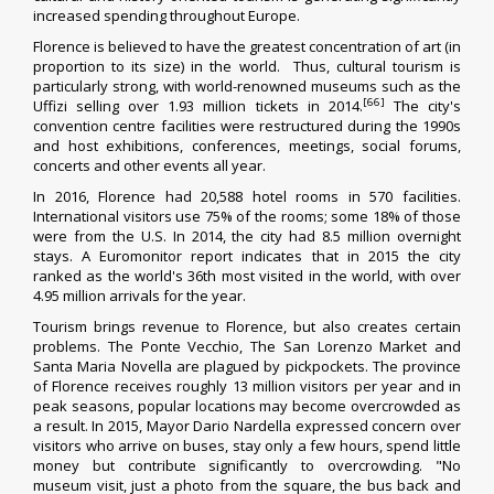
increased spending throughout Europe.
Florence is believed to have the greatest concentration of art (in
proportion to its size) in the world.
Thus, cultural tourism is
particularly strong, with world-renowned museums such as the
[66]
Uffizi selling over 1.93 million tickets in 2014.
The city's
convention centre facilities were restructured during the 1990s
and host exhibitions, conferences, meetings, social forums,
concerts and other events all year.
In 2016, Florence had 20,588 hotel rooms in 570 facilities.
International visitors use 75% of the rooms; some 18% of those
were from the U.S.
In 2014, the city had 8.5 million overnight
stays.
A Euromonitor report indicates that in 2015 the city
ranked as the world's 36th most visited in the world, with over
4.95 million arrivals for the year.
Tourism brings revenue to Florence, but also creates certain
problems. The Ponte Vecchio, The
San Lorenzo Market
and
Santa Maria Novella are plagued by pickpockets. The province
of Florence receives roughly 13 million visitors per year
and in
peak seasons, popular locations may become overcrowded as
a result.
In 2015, Mayor Dario Nardella expressed concern over
visitors who arrive on buses, stay only a few hours, spend little
money but contribute significantly to overcrowding. "No
museum visit, just a photo from the square, the bus back and