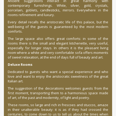
Ancient suggestions interact in great harmony with
contemporary furnishings. White, silver, gold, crystals,
porcelain, goblets, candlesticks, mirrors. Everywhere in the
rooms refinement and luxury.
Every detail recalls the aristocratic life of this palace, but the
well-being of the guests is guaranteed by the most modern
comforts.
The large space also offers great comforts: in some of the
rooms there is the small and elegant kitchenette, very useful,
especially for longer stays. In others it is the pleasant living
room where a white and very comfortable sofa offers moments
of sweet relaxation, at the end of days full of beauty and art.
Deluxe Rooms
Dedicated to guests who want a special experience and who
love and want to enjoy the aristocratic sweetness of the great
Italian art.
The suggestion of the decorations welcomes guests from the
first moment, transporting them to a harmonious space made
of art, of the past and modernity, of light and poetry.
These rooms, so large and rich in frescoes and stuccos, amaze
in their unalterable beauty: it is as if they had crossed the
centuries, to come down to us to tell us about the times when