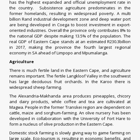
has the highest expanded and official unemployment rate in
the country. Subsistence agriculture predominates in the
former homelands, resulting in widespread poverty. A multi
billion Rand industrial development zone and deep water port
are being developed in
Coega
to boost investment in export-
oriented industries. Overall the province only contributes 8% to
the national GDP despite making 13.5% of the population. The
real GDP of Eastern Cape stands at an estimated R230.3billion
in 2017, making the province the fourth largest regional
economy in SA ahead of Limpopo and Mpumalanga.
Agriculture
There is much fertile land in the Eastern Cape, and agriculture
remains important. The fertile
Langkloof
Valley in the southwest
has large deciduous
fruit orchards
. In the Karoo there is
widespread sheep farming.
The Alexandria-Makhanda area produces pineapples, chicory
and dairy products, while coffee and tea are cultivated at
Magwa. People in the former Transkei region are dependent on
cattle, maize and sorghum-farming. An olive nursery has been
developed in collaboration with the
University of Fort Hare
to
form a nucleus of olive production in the Eastern Cape.
Domestic stock farming is slowly giving way to game farming on
large scale.
Eco-tourism
is resulting in economic benefits, and