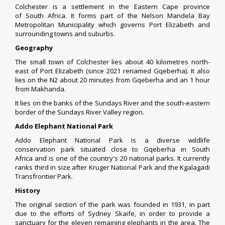
Colchester is a settlement in the
Eastern Cape
province
of
South Africa
. It forms part of the
Nelson Mandela Bay
Metropolitan Municipality
which governs
Port Elizabeth
and
surrounding
towns
and
suburbs
.
Geography
The small town of Colchester lies about 40 kilometres north-
east of
Port Elizabeth
(since 2021 renamed Gqeberha). It also
lies on the
N2
about 20 minutes from Gqeberha and an 1 hour
from
Makhanda
.
It lies on the banks of the
Sundays River
and the south-eastern
border of the
Sundays River Valley
region.
Addo Elephant National Park
Addo Elephant National Park is a diverse
wildlife
conservation
park situated close to
Gqeberha
in
South
Africa
and is one of the
country's 20 national parks
. It currently
ranks third in size after
Kruger National Park
and the
Kgalagadi
Transfrontier Park
.
History
The original section of the park was founded in 1931, in part
due to the efforts of
Sydney Skaife
, in order to provide a
sanctuary for the eleven remaining
elephants
in the area. The