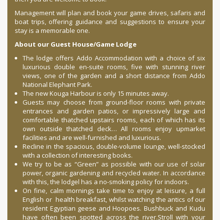
Management will plan and book your game drives, safaris and
boat trips, offering guidance and suggestions to ensure your
stay is a memorable one.
About our Guest House/Game Lodge
The lodge offers Addo Accommodation with a choice of six
luxurious double en-suite rooms, five with stunning river
views, one of the garden and a short distance from Addo
National Elephant Park.
The new Kouga Harbour is only 15 minutes away.
Guests may choose from ground-floor rooms with private
entrances and garden patios, or impressively large and
comfortable thatched upstairs rooms, each of which has its
own outside thatched deck… All rooms enjoy upmarket
facilities and are well-furnished and luxurious.
Recline in the spacious, double-volume lounge, well-stocked
with a collection of interesting books.
We try to be as “Green” as possible with our use of solar
power, organic gardening and recycled water. In accordance
with this, the lodgel has a no-smoking policy for indoors.
On fine, calm mornings take time to enjoy at leisure, a full
English or health breakfast, whilst watching the antics of our
resident Egyptian geese and Hoopoes. Bushbuck and Kudu
have often been spotted across the river.Stroll with your