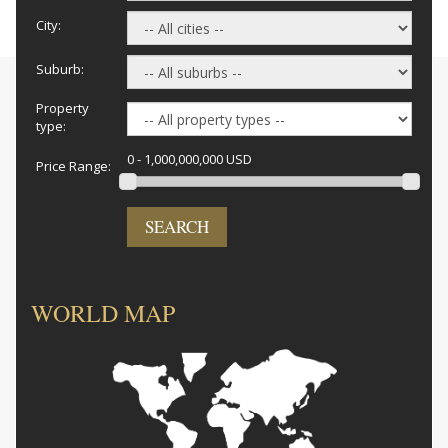
City:
Suburb:
Property
type:
0 - 1,000,000,000 USD
Price Range:
SEARCH
WORLD MAP