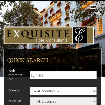
Toggle
navigati
QUICK SEARCH
Web
reference
no:
Country:
Province: