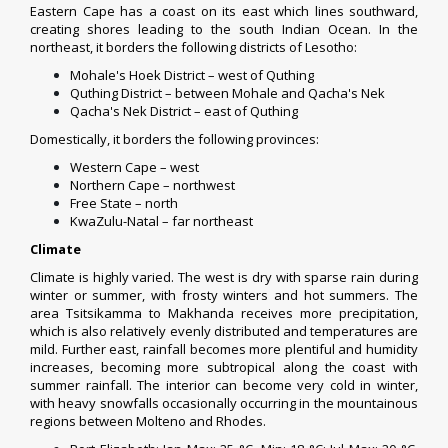
Eastern Cape has a
coast
on its east which lines southward,
creating shores leading to the south Indian Ocean. In the
northeast, it borders the following
districts of Lesotho
:
Mohale's Hoek District
– west of Quthing
Quthing District
– between Mohale and Qacha's Nek
Qacha's Nek District
– east of Quthing
Domestically, it borders the following provinces:
Western Cape
– west
Northern Cape
– northwest
Free State
– north
KwaZulu-Natal
– far northeast
Climate
Climate is highly varied. The west is dry with sparse rain during
winter or summer, with frosty winters and hot summers. The
area
Tsitsikamma
to
Makhanda
receives more precipitation,
which is also relatively evenly distributed and temperatures are
mild. Further east, rainfall becomes more plentiful and humidity
increases, becoming more subtropical along the coast with
summer rainfall. The interior can become very cold in winter,
with heavy snowfalls occasionally occurring in the mountainous
regions between
Molteno
and
Rhodes
.