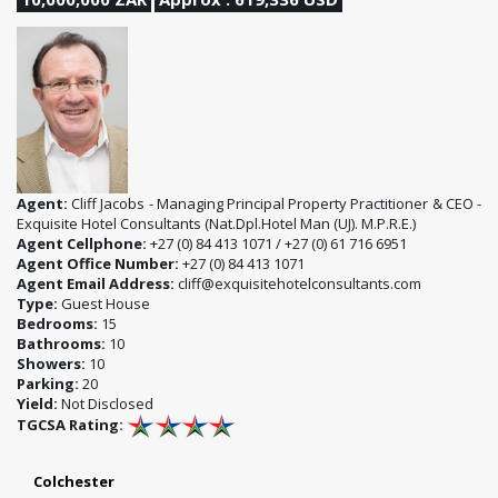
Agent:
Cliff Jacobs - Managing Principal Property Practitioner & CEO -
Exquisite Hotel Consultants (Nat.Dpl.Hotel Man (UJ). M.P.R.E.)
Agent Cellphone:
+27 (0) 84 413 1071 / +27 (0) 61 716 6951
Agent Office Number:
+27 (0) 84 413 1071
Agent Email Address:
cliff@exquisitehotelconsultants.com
Type:
Guest House
Bedrooms:
15
Bathrooms:
10
Showers:
10
Parking:
20
Yield:
Not Disclosed
TGCSA Rating:
Colchester