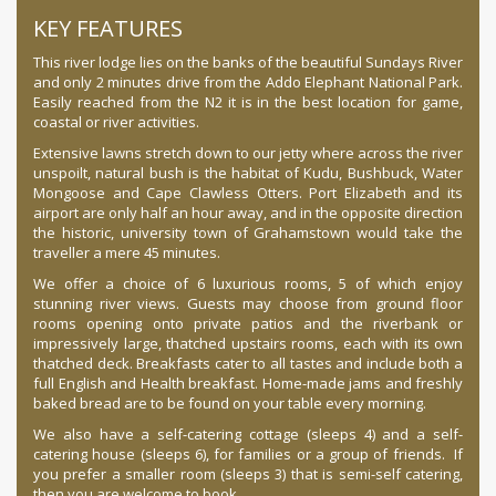
KEY FEATURES
This river lodge lies on the banks of the beautiful Sundays River
and only 2 minutes drive from the Addo Elephant National Park.
Easily reached from the N2 it is in the best location for game,
coastal or river activities.
Extensive lawns stretch down to our jetty where across the river
unspoilt, natural bush is the habitat of Kudu, Bushbuck, Water
Mongoose and Cape Clawless Otters. Port Elizabeth and its
airport are only half an hour away, and in the opposite direction
the historic, university town of Grahamstown would take the
traveller a mere 45 minutes.
We offer a choice of 6 luxurious rooms, 5 of which enjoy
stunning river views. Guests may choose from ground floor
rooms opening onto private patios and the riverbank or
impressively large, thatched upstairs rooms, each with its own
thatched deck. Breakfasts cater to all tastes and include both a
full English and Health breakfast. Home-made jams and freshly
baked bread are to be found on your table every morning.
We also have a self-catering cottage (sleeps 4) and a self-
catering house (sleeps 6), for families or a group of friends. If
you prefer a smaller room (sleeps 3) that is semi-self catering,
then you are welcome to book.