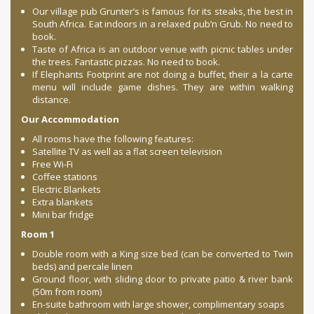
Our village pub Grunter’s is famous for its steaks, the best in
South Africa. Eat indoors in a relaxed pub’n Grub. No need to
book.
Taste of Africa is an outdoor venue with picnic tables under
the trees. Fantastic pizzas. No need to book.
If Elephants Footprint are not doing a buffet, their a la carte
menu will include game dishes. They are within walking
distance.
Our Accommodation
All rooms have the following features:
Satellite TV as well as a flat screen television
Free Wi-Fi
Coffee stations
Electric Blankets
Extra blankets
Mini bar fridge
Room 1
Double room with a King size bed (can be converted to Twin
beds) and percale linen
Ground floor, with sliding door to private patio & river bank
(50m from room)
En-suite bathroom with large shower, complimentary soaps