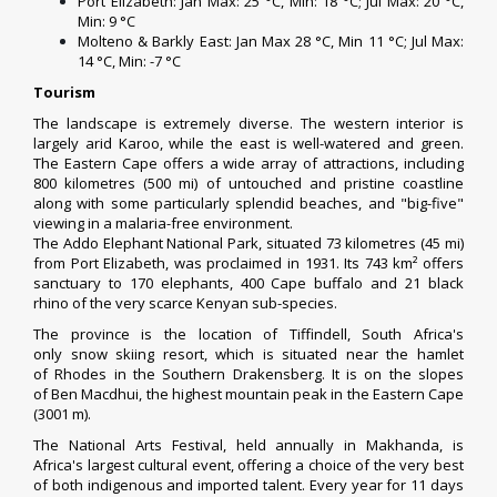
Port Elizabeth
: Jan Max: 25 °C, Min: 18 °C; Jul Max: 20 °C,
Min: 9 °C
Molteno
&
Barkly East
: Jan Max 28 °C, Min 11 °C; Jul Max:
14 °C, Min: -7 °C
Tourism
The landscape is extremely diverse. The western interior is
largely arid
Karoo
, while the east is well-watered and green.
The Eastern Cape offers a wide array of attractions, including
800 kilometres (500 mi) of untouched and pristine coastline
along with some particularly splendid beaches, and "
big-five
"
viewing in a
malaria
-free environment.
The
Addo Elephant National Park
, situated 73 kilometres (45 mi)
from
Port Elizabeth
, was proclaimed in 1931. Its 743 km² offers
sanctuary to 170 elephants, 400
Cape buffalo
and 21
black
rhino
of the very scarce Kenyan sub-species.
The province is the location of
Tiffindell
, South Africa's
only
snow skiing
resort, which is situated near the hamlet
of
Rhodes
in the Southern
Drakensberg
. It is on the slopes
of
Ben Macdhui
, the highest mountain peak in the Eastern Cape
(3001 m).
The
National Arts Festival
, held annually in
Makhanda
, is
Africa's largest cultural event, offering a choice of the very best
of both indigenous and imported talent. Every year for 11 days