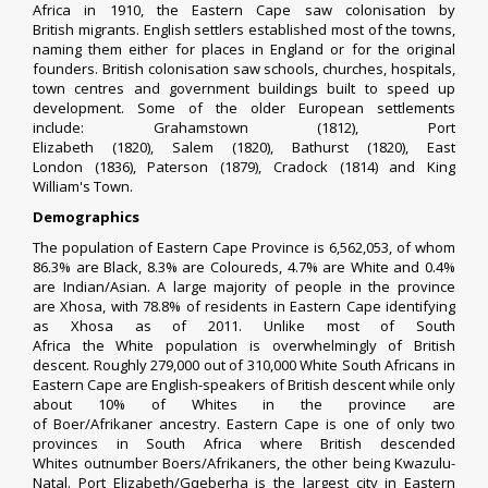
Africa
in 1910, the Eastern Cape saw colonisation by
British
migrants
. English
settlers
established most of the towns,
naming them either for places in England or for the original
founders.
British colonisation
saw schools, churches, hospitals,
town centres and government buildings built to speed up
development.
Some of the older European settlements
include:
Grahamstown
(1812),
Port
Elizabeth
(1820),
Salem
(1820),
Bathurst
(1820),
East
London
(1836),
Paterson
(1879),
Cradock
(1814) and
King
William's Town
.
Demographics
The population of Eastern Cape Province is 6,562,053, of whom
86.3% are
Black
, 8.3% are
Coloureds
, 4.7% are
White
and 0.4%
are
Indian/Asian
. A large majority of people in the province
are
Xhosa
, with 78.8% of residents in Eastern Cape identifying
as Xhosa as of 2011. Unlike most of
South
Africa
the
White
population is overwhelmingly of
British
descent
. Roughly 279,000 out of 310,000
White South Africans
in
Eastern Cape are English-speakers of
British descent
while only
about 10% of
Whites
in the province are
of
Boer
/
Afrikaner
ancestry. Eastern Cape is one of only two
provinces in
South Africa
where
British descended
Whites
outnumber
Boers
/
Afrikaners
, the other being
Kwazulu-
Natal
.
Port Elizabeth
/
Gqeberha
is the largest city in Eastern