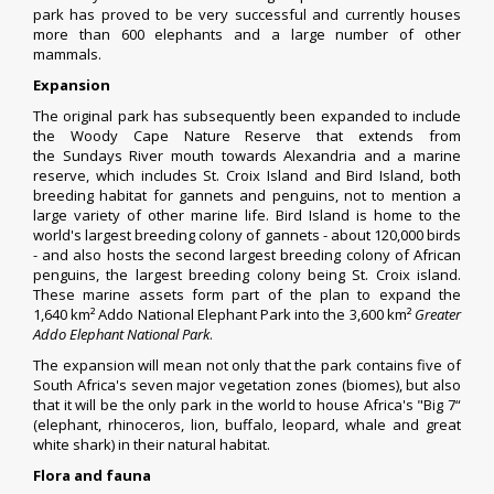
park has proved to be very successful and currently houses
more than 600 elephants and a large number of other
mammals.
Expansion
The original park has subsequently been expanded to include
the Woody Cape Nature Reserve that extends from
the
Sundays River
mouth towards
Alexandria
and a marine
reserve, which includes
St. Croix Island
and
Bird Island
, both
breeding habitat for gannets and penguins, not to mention a
large variety of other marine life. Bird Island is home to the
world's largest breeding colony of
gannets
- about 120,000 birds
- and also hosts the second largest breeding colony of
African
penguins
, the largest breeding colony being St. Croix island.
These marine assets form part of the plan to expand the
1,640 km² Addo National Elephant Park into the 3,600 km²
Greater
Addo Elephant National Park
.
The expansion will mean not only that the park contains five of
South Africa's seven major vegetation zones (
biomes
), but also
that it will be the only park in the world to house Africa's "Big 7“
(
elephant
,
rhinoceros
,
lion
,
buffalo
,
leopard
,
whale
and
great
white shark
) in their natural
habitat
.
Flora and fauna