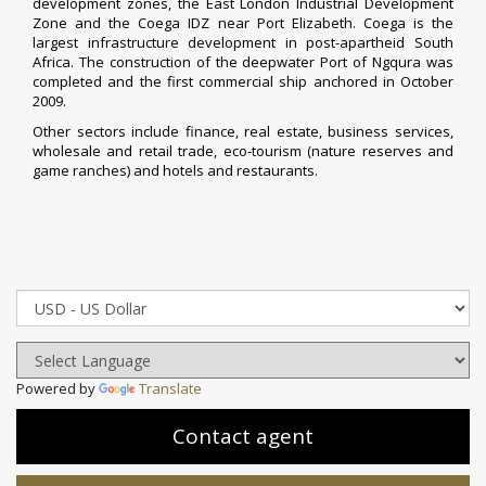
development zones, the East London Industrial Development
Zone and the Coega IDZ near Port Elizabeth. Coega is the
largest infrastructure development in post-
apartheid
South
Africa. The construction of the deepwater
Port of Ngqura
was
completed and the first commercial ship anchored in October
2009.
Other sectors include finance, real estate, business services,
wholesale and retail trade, eco-tourism (nature reserves and
game ranches) and hotels and restaurants.
Powered by
Translate
Contact agent