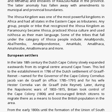
and
Mthatha
) and enclaves of
KwaZulu-Natal
in the province.
The latter anomaly has fallen away with amendments to
municipal and provincial boundaries.
The Xhosa Kingdom was one of the most powerful kingdoms in
Africa and had all states in the Eastern Cape as tributaries. Any
group, people or tribe that recognized the Xhosa Kingdom as
Paramouncy became Xhosa, practiced Xhosa culture and used
isiXhosa as their main language. Some of the tribes that fall
under the category of Xhosa people include: AmaMpondo,
AbaThembu, AmaMpondomise, AmaHlubi, AmaBhaca,
AmaXesibe, AmaBomvana and more.
European settlers
In the late 18th century the
Dutch Cape Colony
slowly expanded
eastwards from its original centre around Cape Town. This led
to the establishment in 1786 of the Dutch settlement of
Graaff-
Reinet
– named for the
Governor of the Cape Colony
Cornelius
Jacob van de Graaff
(in office: 1785–1791) and for his wife
Hester Cornelia van de Graaff (née Reynet). Later, during
the
Napoleonic wars
of 1803–1815,
Britain
took control of
the
Cape Colony
(1806) and encouraged British citizens to
migrate there as a means to boost the British population in the
area.
From the early 1800s until the formation of the
Union of South