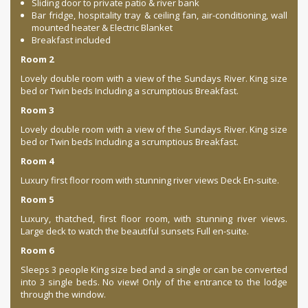
Sliding door to private patio & river bank
Bar fridge, hospitality tray & ceiling fan, air-conditioning, wall
mounted heater & Electric Blanket
Breakfast included
Room 2
Lovely double room with a view of the Sundays River. King size
bed or Twin beds Including a scrumptious Breakfast.
Room 3
Lovely double room with a view of the Sundays River. King size
bed or Twin beds Including a scrumptious Breakfast.
Room 4
Luxury first floor room with stunning river views Deck En-suite.
Room 5
Luxury, thatched, first floor room, with stunning river views.
Large deck to watch the beautiful sunsets Full en-suite.
Room 6
Sleeps 3 people King size bed and a single or can be converted
into 3 single beds. No view! Only of the entrance to the lodge
through the window.