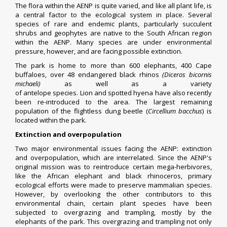
The flora within the AENP is quite varied, and like all plant life, is
a central factor to the ecological system in place. Several
species of rare and endemic plants, particularly succulent
shrubs and geophytes are native to the South African region
within the AENP. Many species are under environmental
pressure, however, and are facing possible extinction.
The park is home to more than 600 elephants, 400
Cape
buffaloes
, over 48 endangered
black rhinos
(Diceros bicornis
michaeli)
as well as a variety
of
antelope
species.
Lion
and
spotted hyena
have also recently
been re-introduced to the area. The largest remaining
population of the
flightless dung beetle
(
Circellium bacchus
) is
located within the park.
Extinction and overpopulation
Two major environmental issues facing the AENP: extinction
and
overpopulation
, which are interrelated. Since the AENP's
original mission was to reintroduce certain mega-herbivores,
like the
African elephant
and
black rhinoceros
, primary
ecological efforts were made to preserve mammalian species.
However, by overlooking the other contributors to this
environmental chain, certain plant species have been
subjected to
overgrazing
and trampling, mostly by the
elephants of the park. This overgrazing and trampling not only