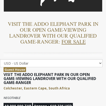
VISIT THE ADDO ELEPHANT PARK IN
OUR OPEN GAME-VIEWING
LANDROVER WITH OUR QUALIFIED
GAME-RANGER:
FOR SALE
Guest House
VISIT THE ADDO ELEPHANT PARK IN OUR OPEN
GAME-VIEWING LANDROVER WITH OUR QUALIFIED
GAME-RANGER
Colchester, Eastern Cape, South Africa
NEGOTIABLE
10,000,000 ZAR
Approx : 619,336 USD