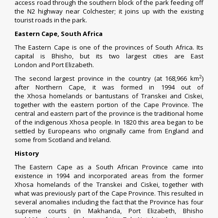
access road through the southern block of the park feeding off
the
N2
highway near
Colchester
; it joins up with the existing
tourist roads in the park.
Eastern Cape, South Africa
The Eastern Cape is one of the
provinces of South Africa
. Its
capital is
Bhisho
, but its two largest cities are
East
London
and
Port Elizabeth
.
2
The second largest province in the country (at 168,966 km
)
after
Northern Cape
, it was formed in 1994 out of
the
Xhosa
homelands or
bantustans
of
Transkei
and
Ciskei
,
together with the eastern portion of the
Cape Province
. The
central and eastern part of the province is the traditional home
of the indigenous
Xhosa people
. In 1820 this area began to be
settled by Europeans who originally came from England and
some from
Scotland
and Ireland.
History
The Eastern Cape as a South African Province came into
existence in 1994 and incorporated areas from the former
Xhosa homelands of the
Transkei
and
Ciskei
, together with
what was previously part of the
Cape Province
. This resulted in
several anomalies including the fact that the Province has four
supreme courts (in
Makhanda
,
Port Elizabeth
, Bhisho