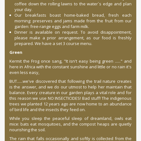
coffee down the rolling lawns to the water´s edge and plan
your day.
Our breakfasts boast home-baked bread, fresh each
morning: preserves and jams made from the fruit from our
garden: free-range eggs and farm milk.
Dinner is available on request. To avoid disappointment,
please make a prior arrangement, as our food is freshly
prepared. We have a set 3 course menu.
Green
Kermit the Frog once sang, "It isn't easy being green ......" and
here in Africa with the constant sunshine and little or no rain it's
even less easy,
BUT......we've discovered that following the trail nature creates
is the answer, and we do our utmost to help her maintain that
balance. Every creature in our garden plays a vital role and for
this reason we use NO INSECTICIDES! Bad stuff! The indigenous
trees we planted 12 years ago are now home to an abundance
of bird life and the insects they feed on.
While you sleep the peaceful sleep of dreamland, owls eat
mice: bats eat mosquitoes, and the compost heaps are quietly
nourishing the soil.
The rain that falls occasionally and softly is collected from the