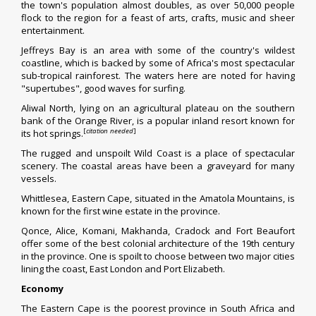
the town's population almost doubles, as over 50,000 people
flock to the region for a feast of arts, crafts, music and sheer
entertainment.
Jeffreys Bay
is an area with some of the country's wildest
coastline, which is backed by some of Africa's most spectacular
sub-tropical rainforest. The waters here are noted for having
"supertubes", good waves for surfing.
Aliwal North
, lying on an agricultural plateau on the southern
bank of the
Orange River
, is a popular inland resort known for
[
citation needed
]
its hot springs.
The rugged and unspoilt
Wild Coast
is a place of spectacular
scenery. The coastal areas have been a graveyard for many
vessels.
Whittlesea, Eastern Cape
, situated in the
Amatola Mountains
, is
known for the first wine estate in the province.
Qonce, Alice, Komani, Makhanda, Cradock and Fort Beaufort
offer some of the best colonial architecture of the 19th century
in the province. One is spoilt to choose between two major cities
lining the coast, East London and Port Elizabeth.
Economy
The Eastern Cape is the poorest province in South Africa and