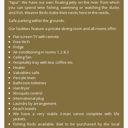
"lapa". We have our own floating jetty on the river from which
you can spend time fishing, swimming or watching the ducks
and fish. Weaver Birds make their nests here in the reeds.
Safe parking within the grounds.
Our facilities feature a private dining room and all rooms offer:
Flat-screen TV with remote
Free Wi-Fi
Fridge
Air-conditioning in rooms 1, 2 & 3
Ceiling fan
Hospitality tray with tea, coffee etc.
Heater
Valuables safe
Percale linen
Bathroom toiletries
Hairdryer
Mosquito control
International plug
Laundry by arrangement
Beach towels
We have a very stable 2-man canoe complete with life
jackets.
Fishing Rods available. Bait to be purchased by the local