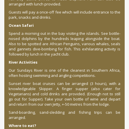
arranged with lunch provided.
Guests will pay a once-off fee which will include entrance to the
park, snacks and drinks.
Ocean Safari
Spend a morning out in the bay visiting the islands. See bottle-
nosed dolphins by the hundreds leaping alongside the boat.
Also to be spotted are African Penguins, various whales, seals
and gannets dive-bombing for fish. This exhilarating activity is
followed by lunch in the yacht club.
River Activities
Our Sundays River is one of the cleanest in Southern Africa,
often hosting swimming and angling competitions.
Sunset river boat cruises can be arranged (3 hours), with a
knowledgeable Skipper. A finger supper (also cater for
Vegetarians) and cold drinks are provided. (Enough not to still
go out for Supper). Take your own bottle of wine and depart
and return from our own Jetty, +-50 metres from the lodge.
Sand-boarding, sand-sledding and fishing trips can be
arranged.
Where to eat?