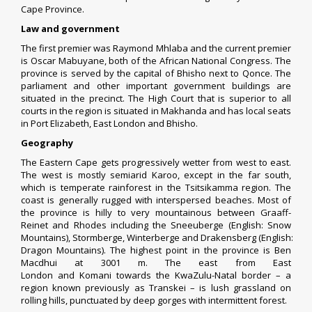
Cape Province.
Law and government
The first premier was
Raymond Mhlaba
and the current premier
is
Oscar Mabuyane
, both of the
African National Congress
. The
province is served by the capital of Bhisho next to Qonce. The
parliament and other important government buildings are
situated in the precinct. The High Court that is superior to all
courts in the region is situated in Makhanda and has local seats
in Port Elizabeth, East London and Bhisho.
Geography
The Eastern Cape gets progressively wetter from west to east.
The west is mostly semiarid
Karoo
, except in the far south,
which is temperate rainforest in the Tsitsikamma region. The
coast is generally rugged with interspersed beaches. Most of
the province is hilly to very mountainous between
Graaff-
Reinet
and Rhodes including the
Sneeuberge
(English: Snow
Mountains),
Stormberge
,
Winterberge
and
Drakensberg
(English:
Dragon Mountains). The highest point in the province is
Ben
Macdhui
at 3001 m. The east from
East
London
and
Komani
towards the
KwaZulu-Natal
border – a
region known previously as
Transkei
– is lush grassland on
rolling hills, punctuated by deep gorges with intermittent forest.