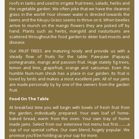
roofs in tanks and used to irrigate fruit trees, salads, herbs and
the vegetable garden. We often joke that we have the cleanest
grass in the world! Your shower water is directed towards the
lawns and the Kikuyu Grass seems to thrive on it. When beetles
arrive to munch on the mango flowers they are picked off by
hand. Plants such as herbs, marigold and nasturtiums are
scattered throughout the food garden to deter bad insects and
disease.
Our FRUIT TREES are maturing nicely and provide us with a
steady flow of fruits for the table: Paw-paw (Papaya),
pomegranate, mango and passion fruit. Huge stately fig trees,
lemon and lime, grapefruit, orange and satsumas. Even the
humble Num-num shrub has a place in our garden. Its fruit is
loved by birds and makes a most excellent jam. All of our jams
are made personally by by one of the owners from the garden
fruit.
Food On The Table
At breakfast time you will begin with bowls of fresh fruit from
the garden, individually prepared. Your own loaf of home-
baked bread, warm from the oven. Your own tray of home
made jams. Select from our extensive hot menu but first..........a
cup of our special coffee. Our own blend, hugely popular. We
promise you'll be holding up your cup for more.