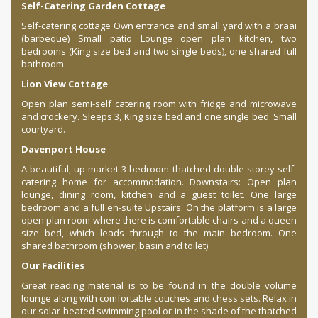
Self-Catering Garden Cottage
Self-catering cottage Own entrance and small yard with a braai
(barbeque) Small patio Lounge open plan kitchen, two
bedrooms (King size bed and two single beds), one shared full
bathroom.
Lion View Cottage
Open plan semi-self catering room with fridge and microwave
and crockery. Sleeps 3, King size bed and one single bed. Small
courtyard.
Davenport House
A beautiful, up-market 3-bedroom thatched double storey self-
catering home for accommodation. Downstairs: Open plan
lounge, dining room, kitchen and a guest toilet. One large
bedroom and a full en-suite Upstairs: On the platform is a large
open plan room where there is comfortable chairs and a queen
size bed, which leads through to the main bedroom. One
shared bathroom (shower, basin and toilet).
Our Facilities
Great reading material is to be found in the double volume
lounge along with comfortable couches and chess sets. Relax in
our solar-heated swimming pool or in the shade of the thatched