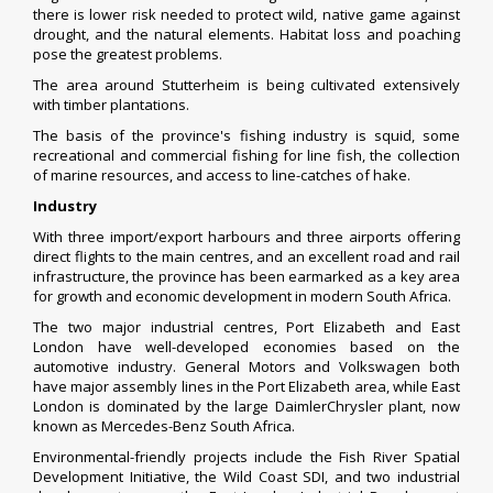
there is lower risk needed to protect wild, native game against
drought, and the natural elements. Habitat loss and poaching
pose the greatest problems.
The area around
Stutterheim
is being cultivated extensively
with timber plantations.
The basis of the province's
fishing industry
is
squid
, some
recreational and commercial fishing for line fish, the collection
of marine resources, and access to line-catches of
hake
.
Industry
With three import/export harbours and three airports offering
direct flights to the main centres, and an excellent road and rail
infrastructure, the province has been earmarked as a key area
for growth and economic development in modern South Africa.
The two major industrial centres,
Port Elizabeth
and
East
London
have well-developed economies based on the
automotive industry.
General Motors
and
Volkswagen
both
have major assembly lines in the Port Elizabeth area, while East
London is dominated by the large
DaimlerChrysler
plant, now
known as Mercedes-Benz South Africa.
Environmental-friendly projects include the Fish River Spatial
Development Initiative, the Wild Coast SDI, and two industrial