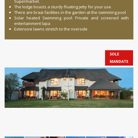
Supermarket.
The lodge boasts a sturdy floating jetty for your use.
There are braai facilities in the garden at the swimming pool
Solar heated Swimming pool. Private and screened with
entertainment lapa
Extensive lawns stretch to the riverside
SOLE
MANDATE