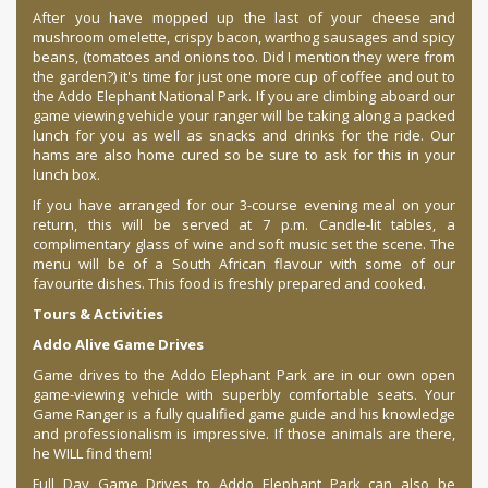
After you have mopped up the last of your cheese and
mushroom omelette, crispy bacon, warthog sausages and spicy
beans, (tomatoes and onions too. Did I mention they were from
the garden?) it's time for just one more cup of coffee and out to
the Addo Elephant National Park. If you are climbing aboard our
game viewing vehicle your ranger will be taking along a packed
lunch for you as well as snacks and drinks for the ride. Our
hams are also home cured so be sure to ask for this in your
lunch box.
If you have arranged for our 3-course evening meal on your
return, this will be served at 7 p.m. Candle-lit tables, a
complimentary glass of wine and soft music set the scene. The
menu will be of a South African flavour with some of our
favourite dishes. This food is freshly prepared and cooked.
Tours & Activities
Addo Alive Game Drives
Game drives to the Addo Elephant Park are in our own open
game-viewing vehicle with superbly comfortable seats. Your
Game Ranger is a fully qualified game guide and his knowledge
and professionalism is impressive. If those animals are there,
he WILL find them!
Full Day Game Drives to Addo Elephant Park can also be