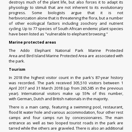
destroys much of the plant life, but also forces it to adapt its
physiology to stimuli that are not inherent to its evolutionary
progress. Some biologists argue that it is not
herbivorization alone that is threatening the flora, but a number
of other ecological factors including
zoochory
and nutrient
cycling. Up to 77 species of South African endemic plant species
have been listed as "vulnerable to elephant browsing."
Marine protected areas
The
Addo Elephant National Park Marine Protected
Area
and
Bird Island Marine Protected Area
are associated with
the park.
Tourism
In 2018 the highest visitor count in the park's 87-year history
was recorded. The park received 305,510 visitors between 1
April 2017 and 31 March 2018 (up from 265,585 in the previous
year). International visitors make up 55% of this number,
with
German
,
Dutch
and
British
nationals in the majority.
There is a main camp, featuring a swimming pool, restaurant,
flood lit water hole and various accommodation, four other rest
camps and four camps run by concessionaires. The main
entrance as well as two looped tourist roads in the park are
tarred while the others are graveled. There is also an additional