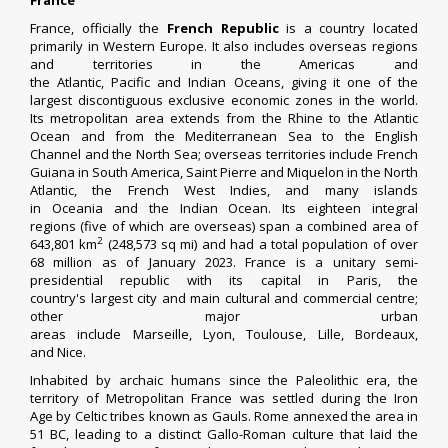
France
France, officially the
French Republic
is a country located
primarily in
Western Europe
. It also includes
overseas regions
and territories
in the
Americas
and
the
Atlantic
,
Pacific
and
Indian Oceans
, giving it one of the
largest discontiguous
exclusive economic zones
in the world.
Its
metropolitan area
extends from the
Rhine
to the Atlantic
Ocean and from the
Mediterranean Sea
to the
English
Channel
and the
North Sea
; overseas territories include
French
Guiana
in
South America
,
Saint Pierre and Miquelon
in the North
Atlantic, the
French West Indies
, and many islands
in
Oceania
and the Indian Ocean. Its
eighteen integral
regions
(five of which are overseas) span a combined area of
2
643,801 km
(248,573 sq mi) and had a total population of over
68 million as of January 2023. France is a
unitary
semi-
presidential
republic
with its capital in
Paris
, the
country's
largest city
and main cultural and commercial centre;
other major
urban
areas
include
Marseille
,
Lyon
,
Toulouse
,
Lille
,
Bordeaux
,
and
Nice
.
Inhabited by archaic humans since the
Paleolithic
era, the
territory of
Metropolitan France
was settled during the
Iron
Age
by
Celtic tribes
known as
Gauls
.
Rome annexed the area
in
51 BC, leading to a distinct
Gallo-Roman culture
that laid the