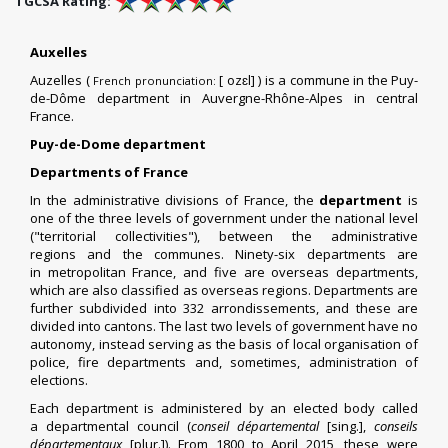
TGCSA Rating:
Auxelles
Auzelles (
​[
ozɛl] ) is a
commune
in the
Puy-
French pronunciation:
de-Dôme
department
in
Auvergne-Rhône-Alpes
in central
France.
Puy-de-Dome department
Departments of France
In the
administrative divisions of France
, the
department
is
one of the three levels of government under the national level
("
territorial collectivities
"), between the
administrative
regions
and the
communes
. Ninety-six departments are
in
metropolitan France
, and five are
overseas departments
,
which are also classified as overseas regions. Departments are
further subdivided into 332
arrondissements
,
and these are
divided into
cantons
. The last two levels of government have no
autonomy, instead serving as the basis of local organisation of
police, fire departments and, sometimes, administration of
elections.
Each department is administered by an elected body called
a
departmental council
(
conseil départemental
[sing.],
conseils
départementaux
[plur.]). From 1800 to April 2015, these were