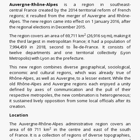
Auvergne-Rhône-Alpes
is a
region
in southeast-
central
France
created by the 2014 territorial reform of French
regions; it resulted from the merger of
Auvergne
and
Rhône-
Alpes
. The new region came into effect on 1 January 2016, after
the
regional elections
in December 2015.
2
The region covers an area of 69,711 km
(26,916 sq mi), making it
the third largest in
metropolitan France
; it had a population of
7,994,459 in 2018, second to
Île-de-France
.
It consists of
twelve
departments
and one
territorial collectivity
(
Lyon
Metropolis
) with
Lyon
as the
prefecture
.
This new region combines diverse geographical, sociological,
economic and cultural regions, which was already true of
Rhône-Alpes, as well as Auvergne, to a lesser extent. While the
old Rhône-Alpes and Auvergne regions each enjoyed a unity
defined by axes of communication and the pull of their
respective metropoles,
the new combination is heterogeneous;
it sustained lively opposition from some local officials after its
creation.
Location
The Auvergne-Rhône-Alpes administrative region covers an
2
area of 69 711 km
in the centre and east of the south
of
France
. It is a collection of regions of diverse topographies,