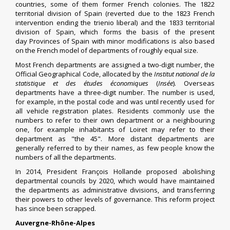
countries, some of them former French colonies. The
1822
territorial division of Spain
(reverted due to the
1823 French
intervention
ending the
trienio liberal
) and the
1833 territorial
division of Spain
, which forms the basis of the present
day
Provinces of Spain
with minor modifications is also based
on the French model of departments of roughly equal size.
Most French departments are assigned a two-digit number, the
Official Geographical Code, allocated by the
Institut national de la
statistique et des études économiques
(
Insée
).
Overseas
departments have a three-digit number. The number is used,
for example, in the
postal code
and was until recently used for
all
vehicle registration plates
. Residents commonly use the
numbers to refer to their own department or a neighbouring
one, for example inhabitants of
Loiret
may refer to their
department as "the 45". More distant departments are
generally referred to by their names, as few people know the
numbers of all the departments.
In 2014, President
François Hollande
proposed abolishing
departmental councils by 2020, which would have maintained
the departments as administrative divisions, and transferring
their powers to other levels of governance. This reform project
has since been scrapped.
Auvergne-Rhône-Alpes