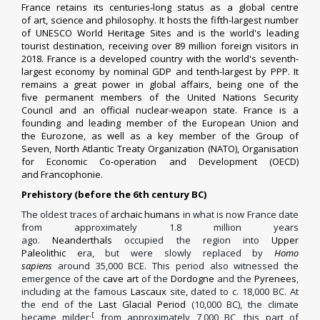
France retains its centuries-long status as a global centre
of
art
,
science
and
philosophy
. It
hosts
the
fifth-largest
number
of UNESCO
World Heritage Sites
and is the world's leading
tourist destination, receiving over 89 million foreign
visitors
in
2018. France is a
developed country
with the world's
seventh-
largest economy by nominal GDP
and
tenth-largest by PPP
. It
remains a
great power
in global affairs,
being one of the
five
permanent members of the United Nations Security
Council
and an official
nuclear-weapon state
. France is a
founding and
leading
member of the European Union
and
the
Eurozone
, as well as a key member of the
Group of
Seven
,
North Atlantic Treaty Organization
(NATO),
Organisation
for Economic Co-operation and Development
(OECD)
and
Francophonie
.
Prehistory (before the 6th century BC)
The oldest traces of
archaic humans
in what is now France date
from approximately 1.8 million years
ago.
Neanderthals
occupied the region into
Upper
Paleolithic
era, but were slowly replaced by
Homo
sapiens
around 35,000 BCE. This period also witnessed the
emergence of the
cave art
of the
Dordogne
and the
Pyrenees
,
including at the famous
Lascaux
site, dated to c. 18,000 BC.
At
the end of the
Last Glacial Period
(10,000 BC), the climate
[
became milder;
from approximately 7,000 BC, this part of