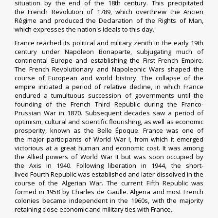
situation by the end of the 18th century. This precipitated
the
French Revolution
of 1789, which overthrew the
Ancien
Régime
and produced the
Declaration of the Rights of Man
,
which expresses the nation's ideals to this day.
France reached its political and military zenith in the early 19th
century under
Napoleon Bonaparte
, subjugating much of
continental Europe and establishing the
First French Empire
.
The
French Revolutionary
and
Napoleonic Wars
shaped the
course of European and world history. The collapse of the
empire initiated a period of relative decline, in which France
endured a tumultuous succession of governments until the
founding of the
French Third Republic
during the
Franco-
Prussian War
in 1870. Subsequent decades saw a period of
optimism, cultural and scientific flourishing, as well as economic
prosperity, known as the
Belle Époque
. France was one of
the
major participants
of
World War I
, from which it
emerged
victorious
at a great human and economic cost. It was among
the
Allied powers
of
World War II
but was soon
occupied
by
the
Axis
in 1940. Following
liberation
in 1944, the short-
lived
Fourth Republic
was established and later dissolved in the
course of the
Algerian War
. The current
Fifth Republic
was
formed in 1958 by
Charles de Gaulle
. Algeria and most French
colonies became independent in the 1960s, with the majority
retaining
close economic and military ties with France
.