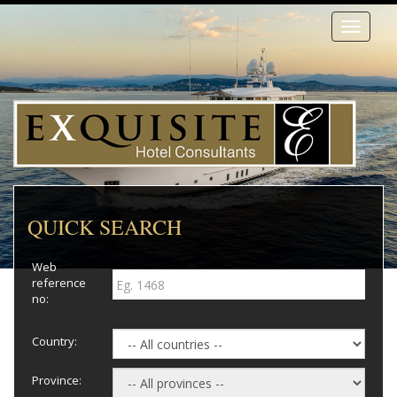
Toggle
navigati
QUICK SEARCH
Web
reference
no:
Country:
Province: