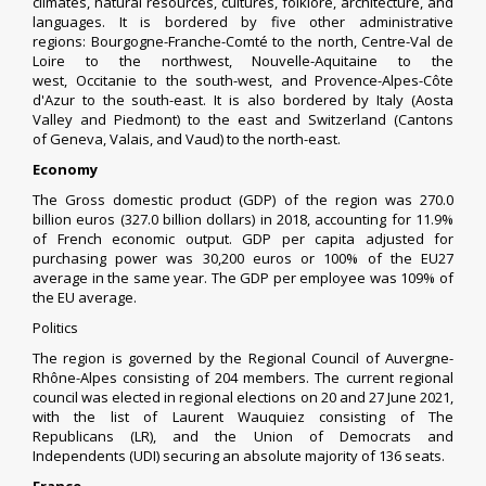
climates, natural resources, cultures, folklore, architecture, and
languages. It is bordered by five other administrative
regions:
Bourgogne-Franche-Comté
to the north,
Centre-Val de
Loire
to the northwest,
Nouvelle-Aquitaine
to the
west,
Occitanie
to the south-west, and
Provence-Alpes-Côte
d'Azur
to the south-east. It is also bordered by
Italy
(
Aosta
Valley
and
Piedmont
) to the east and
Switzerland
(Cantons
of
Geneva
,
Valais
, and
Vaud
) to the north-east.
Economy
The
Gross domestic product
(GDP) of the region was 270.0
billion euros (327.0 billion dollars) in 2018, accounting for 11.9%
of French economic output. GDP per capita adjusted for
purchasing power was 30,200 euros or 100% of the EU27
average in the same year. The GDP per employee was 109% of
the EU average.
Politics
The region is governed by the
Regional Council of Auvergne-
Rhône-Alpes
consisting of 204 members. The current regional
council was elected in
regional elections on 20 and 27 June 2021
,
with the list of
Laurent Wauquiez
consisting of
The
Republicans
(LR), and the
Union of Democrats and
Independents
(UDI) securing an absolute majority of 136 seats.