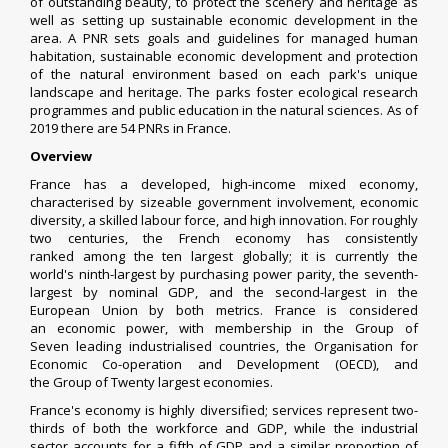
of outstanding beauty, to protect the scenery and heritage as
well as setting up sustainable economic development in the
area.
A PNR sets goals and guidelines for managed human
habitation, sustainable economic development and protection
of the natural environment based on each park's unique
landscape and heritage. The parks foster ecological research
programmes and public education in the natural sciences.
As of
2019 there are 54 PNRs in France.
Overview
France has a developed, high-income
mixed economy
,
characterised by
sizeable government involvement
,
economic
diversity
, a skilled labour force, and high innovation. For roughly
two centuries, the French economy has
consistently
ranked
among the ten largest globally; it is currently the
world's
ninth-largest
by
purchasing power parity
, the
seventh-
largest
by
nominal GDP
, and the second-largest in the
European Union by both metrics.
France is considered
an
economic power
, with membership in the
Group of
Seven
leading
industrialised countries
, the
Organisation for
Economic Co-operation and Development
(OECD), and
the
Group of Twenty
largest economies.
France's economy is highly diversified;
services
represent two-
thirds of both the workforce and GDP,
while the
industrial
sector
accounts for a fifth of GDP and a similar proportion of