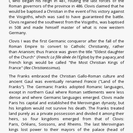
I
, who began his reign in 481, routing the last forces of the
Roman governors of the province in 486. Clovis claimed that he
would be baptised a Christian in the event of his victory against
the
Visigoths
, which was said to have guaranteed the battle.
Clovis
regained the southwest from the Visigoths
, was baptised
in 508 and made himself master of what is now western
Germany.
Clovis I was the first
Germanic
conqueror after the fall of the
Roman Empire to convert to Catholic Christianity, rather
than
Arianism
; thus France was given the title "Eldest daughter
of the Church" (
French:
La fille aînée de l'Église
) by the papacy,and
French kings would be called "the Most Christian Kings of
France" (
Rex Christianissimus
).
The Franks embraced the Christian
Gallo-Roman culture
and
ancient Gaul was eventually renamed
Francia
("Land of the
Franks"). The Germanic Franks adopted
Romanic languages
,
except in northern Gaul where Roman settlements were less
dense and where
Germanic languages
emerged. Clovis made
Paris his capital and established the
Merovingian dynasty
, but
his kingdom would not survive his death. The Franks treated
land purely as a private possession and divided it among their
heirs, so four kingdoms emerged from that of Clovis:
Paris,
Orléans
,
Soissons
, and
Rheims
. The
last Merovingian
kings
lost power
to their
mayors of the palace
(head of