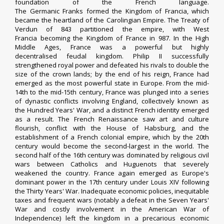
foundation of the
French language
.
The
Germanic
Franks
formed the Kingdom of
Francia
, which
became the heartland of the
Carolingian Empire
. The
Treaty of
Verdun
of 843 partitioned the empire, with
West
Francia
becoming the
Kingdom of France
in 987. In the
High
Middle Ages
, France was a powerful but highly
decentralised
feudal
kingdom.
Philip II
successfully
strengthened royal power and
defeated his rivals
to double the
size of the
crown lands
; by the end of his reign, France had
emerged as the most powerful state in Europe. From the mid-
14th to the mid-15th century, France was plunged into a series
of dynastic conflicts involving
England
, collectively known as
the
Hundred Years' War
, and a distinct French identity emerged
as a result. The
French Renaissance
saw art and culture
flourish, conflict with the
House of Habsburg
, and the
establishment of a
French colonial empire
, which by the 20th
century would become the second-largest in the world.
The
second half of the 16th century was dominated by
religious civil
wars
between
Catholics
and
Huguenots
that severely
weakened the country. France again emerged as Europe's
dominant power in the 17th century under
Louis XIV
following
the
Thirty Years' War
.
Inadequate economic policies, inequitable
taxes and frequent wars (notably a defeat in the
Seven Years'
War
and costly
involvement in the American War of
Independence
) left the kingdom in a precarious economic