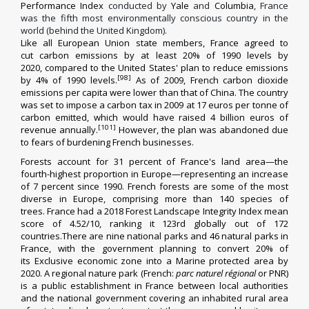
Performance Index
conducted by
Yale
and
Columbia
, France
was the fifth most environmentally conscious country in the
world (behind the United Kingdom).
Like all European Union state members, France agreed to
cut
carbon emissions
by at least 20% of 1990 levels by
2020,
compared to the United States' plan to reduce emissions
[98]
by 4% of 1990 levels.
As of 2009, French carbon dioxide
emissions per capita were lower than that of China.
The country
was set to impose a
carbon tax
in 2009 at 17 euros per tonne of
carbon emitted,
which would have raised 4 billion euros of
[101]
revenue annually.
However, the plan was abandoned due
to fears of burdening French businesses.
Forests account for 31 percent of France's land area—the
fourth-highest proportion in Europe—representing an increase
of 7 percent since 1990.
French forests are some of the most
diverse in Europe, comprising more than 140 species of
trees.
France had a 2018
Forest Landscape Integrity Index
mean
score of 4.52/10, ranking it 123rd globally out of 172
countries.There are nine
national parks
and 46
natural parks
in
France, with the government planning to convert 20% of
its
Exclusive economic zone
into a
Marine protected area
by
2020.
A regional nature park
(French:
parc naturel régional
or PNR)
is a public establishment in France between local authorities
and the
national government
covering an inhabited rural area