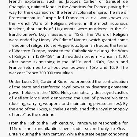
French explorers, such as
Jacques Cartier
or
Samuel de
Champlain
, claimed lands in the Americas for France, paving the
way for the expansion of the French colonial empire. The rise of
Protestantism in Europe led France to a civil war known as
the
French Wars of Religion
, where, in the most notorious
incident, thousands of
Huguenots
were murdered in the
St.
Bartholomew's Day massacre
of 1572. The Wars of Religion
were ended by
Henry IV
's
Edict of Nantes
, which granted some
freedom of religion to the Huguenots.
Spanish
troops, the terror
of Western Europe, assisted the Catholic side during the Wars
of Religion in 1589–1594, and invaded northern France in 1597;
after some skirmishing in the 1620s and 1630s, Spain and
France returned to all-out war between 1635 and 1659.
The
war
cost France 300,000 casualties.
Under
Louis XIII
,
Cardinal Richelieu
promoted the centralisation
of the state and reinforced royal power by disarming domestic
power holders in the 1620s. He systematically destroyed castles
of defiant lords and denounced the use of private violence
(duelling, carrying weapons and maintaining private armies). By
the end of the 1620s, Richelieu established "the royal monopoly
of force" as the doctrine.
From the 16th to the 19th century, France was responsible for
11% of the
transatlantic slave trade
, second only to Great
Britain during the 18th century. While the state began condoning