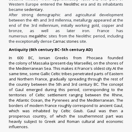
Western Europe entered the
Neolithic
era and its inhabitants
became
sedentary
.
After strong demographic and agricultural development
between the 4th and 3rd millennia, metallurgy appeared at the
end of the 3rd millennium, initially working gold, copper and
bronze, as well as later iron. France has
numerous
megalithic
sites from the Neolithic period, including
the exceptionally dense
Carnac stones
site.
Antiquity (6th century BC–5th century AD)
In 600 BC,
Ionian
Greeks
from
Phocaea
founded
the
colony
of
Massalia
(present-day
Marseille
), on the shores of
the
Mediterranean Sea
. This makes it France's oldest city.At the
same time, some Gallic Celtic tribes penetrated parts of Eastern
and Northern France, gradually spreading through the rest of
the country between the 5th and 3rd century BC.
The concept
of
Gaul
emerged during this period, corresponding to the
territories of Celtic settlement ranging between the
Rhine
,
the
Atlantic Ocean
, the
Pyrenees
and the Mediterranean. The
borders of modern France roughly correspond to ancient Gaul,
which was inhabited by Celtic
Gauls
. Gaul was then a
prosperous country, of which the southernmost part was
heavily subject to Greek and Roman cultural and economic
influences.