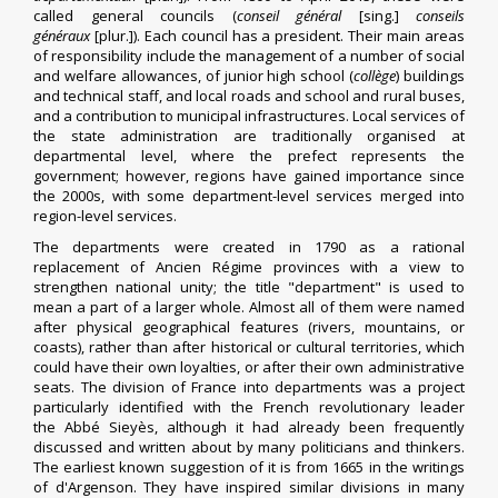
called general councils (
conseil général
[sing.]
conseils
généraux
[plur.]). Each council has a president. Their main areas
of responsibility include the management of a number of social
and welfare allowances, of
junior high school (
collège
)
buildings
and technical staff, and local roads and school and rural buses,
and a contribution to municipal infrastructures.
Local services of
the state administration are traditionally organised at
departmental level, where the
prefect
represents the
government; however, regions have gained importance since
the 2000s, with some department-level services merged into
region-level services.
The departments were created in 1790 as a rational
replacement of
Ancien Régime
provinces
with a view to
strengthen national unity;
the title "department" is used to
mean a part of a larger whole.
Almost all of them were named
after physical geographical features (rivers, mountains, or
coasts), rather than after historical or cultural territories, which
could have their own loyalties, or after their own administrative
seats. The division of France into departments was a project
particularly identified with the French revolutionary leader
the
Abbé Sieyès
, although it had already been frequently
discussed and written about by many politicians and thinkers.
The earliest known suggestion of it is from 1665 in the writings
of
d'Argenson
.
They have inspired similar divisions in many