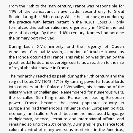
From the 16th to the 19th century, France was responsible for
11% of the
transatlantic slave trade
, second only to Great
Britain during the 18th century.
While the state began condoning
the practice with
letters patent
in the 1630s, Louis XIII only
formalized this authorization more generally in 1642 in the last
year of his reign. By the mid-18th century,
Nantes
had become
the primary port involved.
During
Louis XIV
's minority and the regency of
Queen
Anne
and
Cardinal Mazarin
, a period of trouble known as
the
Fronde
occurred in France. This rebellion was driven by the
great feudal lords and
sovereign courts
as a reaction to the
rise
of royal absolute power
in France.
The monarchy reached its peak during the 17th century and the
reign of Louis XIV (1643–1715). By turning powerful feudal lords
into
courtiers
at the
Palace of Versailles
, his command of the
military went unchallenged. Remembered for numerous wars,
the so-called Sun King made France the leading European
power. France became the
most populous country in
Europe
and had tremendous influence over European politics,
economy, and culture. French became the most-used language
in diplomacy, science, literature and international affairs, and
remained so until the 20th century. During his reign, France took
colonial control of many overseas territories in the Americas,