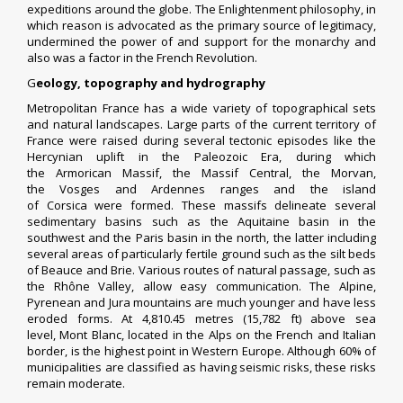
expeditions around the globe. The Enlightenment philosophy, in
which
reason
is advocated as the primary source of
legitimacy
,
undermined the power of and support for the monarchy and
also was a factor in the French Revolution.
G
eology, topography and hydrography
Metropolitan France has a wide variety of topographical sets
and natural landscapes. Large parts of the current territory of
France were raised during several tectonic episodes like the
Hercynian uplift in the Paleozoic Era, during which
the
Armorican Massif
, the
Massif Central
, the
Morvan
,
the
Vosges
and
Ardennes
ranges and the island
of
Corsica
were formed. These massifs delineate several
sedimentary basins such as the Aquitaine basin in the
southwest and the Paris basin in the north, the latter including
several areas of particularly fertile ground such as the silt beds
of Beauce and Brie. Various routes of natural passage, such as
the Rhône Valley, allow easy communication. The Alpine,
Pyrenean and Jura mountains are much younger and have less
eroded forms. At 4,810.45 metres (15,782 ft) above sea
level,
Mont Blanc
, located in the Alps on the French and Italian
border, is the highest point in Western Europe. Although 60% of
municipalities are classified as having seismic risks, these risks
remain moderate.