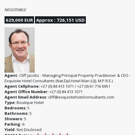
NEGOTIABLE
629,000 EUR
Approx : 726,151 USD
Agent:
Cliff Jacobs - Managing Principal Property Practitioner & CEO -
Exquisite Hotel Consultants (Nat.Dpl.Hotel Man (UJ). M.P.R.E.)
Agent Cellphone:
+27 (0) 84 413 1071 / +27 (0) 61 716 6951
Agent Office Number:
+27 (0) 84 413 1071
Agent Email Address:
cliff@exquisitehotelconsultants.com
Type:
Boutique Hotel
Bedrooms:
5
Bathrooms:
5
Showers:
5
Parking:
6
Yield:
Not Disclosed