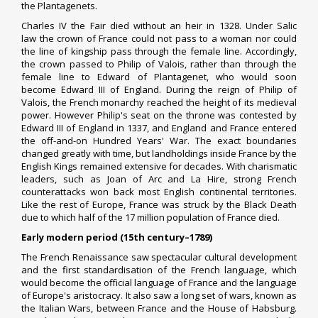
the Plantagenets.
Charles IV the Fair
died without an heir in 1328.
Under
Salic
law
the crown of France could not pass to a woman nor could
the line of kingship pass through the female line.
Accordingly,
the crown passed to Philip of Valois, rather than through the
female line to Edward of Plantagenet, who would soon
become
Edward III of England
. During the reign of
Philip of
Valois
, the French monarchy reached the height of its medieval
power. However Philip's seat on the throne was contested by
Edward III of England in 1337, and England and France entered
the off-and-on
Hundred Years' War
.
The exact boundaries
changed greatly with time, but landholdings inside France by the
English Kings remained extensive for decades. With charismatic
leaders, such as
Joan of Arc
and
La Hire
, strong French
counterattacks won back most English continental territories.
Like the rest of Europe, France was struck by the Black Death
due to which half of the 17 million population of France died.
Early modern period (15th century–1789)
The French Renaissance saw spectacular cultural development
and the first standardisation of the French language, which
would become the
official language of France
and the language
of Europe's aristocracy. It also saw a long set of wars, known as
the
Italian Wars
, between France and the
House of Habsburg
.