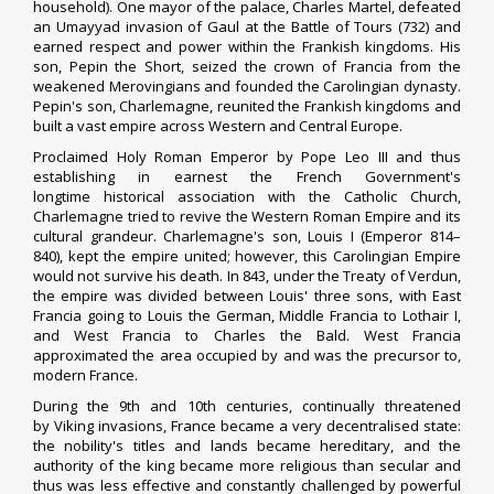
household). One mayor of the palace,
Charles Martel
, defeated
an
Umayyad invasion of Gaul
at the
Battle of Tours
(732) and
earned respect and power within the Frankish kingdoms. His
son,
Pepin the Short
, seized the crown of Francia from the
weakened Merovingians and founded the
Carolingian dynasty
.
Pepin's son,
Charlemagne
, reunited the Frankish kingdoms and
built a vast empire across
Western
and Central Europe.
Proclaimed
Holy Roman Emperor
by
Pope Leo III
and thus
establishing in earnest the French Government's
longtime
historical association
with the
Catholic Church
,
Charlemagne tried to revive the
Western Roman Empire
and its
cultural grandeur. Charlemagne's son,
Louis I
(Emperor 814–
840), kept the empire united; however, this Carolingian Empire
would not survive his death. In 843, under the
Treaty of Verdun
,
the empire was divided between Louis' three sons, with
East
Francia
going to
Louis the German
,
Middle Francia
to
Lothair I
,
and
West Francia
to
Charles the Bald
. West Francia
approximated the area occupied by and was the precursor to,
modern France.
During the 9th and 10th centuries, continually threatened
by
Viking invasions
, France became a very decentralised state:
the nobility's titles and lands became hereditary, and the
authority of the king became more religious than secular and
thus was less effective and constantly challenged by powerful