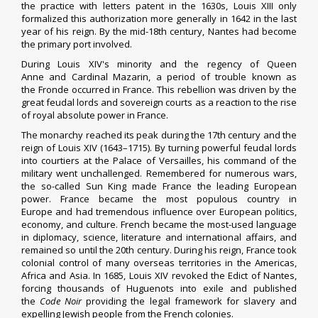
the practice with
letters patent
in the 1630s, Louis XIII only
formalized this authorization more generally in 1642 in the last
year of his reign. By the mid-18th century,
Nantes
had become
the primary port involved.
During
Louis XIV
's minority and the regency of
Queen
Anne
and
Cardinal Mazarin
, a period of trouble known as
the
Fronde
occurred in France. This rebellion was driven by the
great feudal lords and
sovereign courts
as a reaction to the
rise
of royal absolute power
in France.
The monarchy reached its peak during the 17th century and the
reign of Louis XIV (1643–1715). By turning powerful feudal lords
into
courtiers
at the
Palace of Versailles
, his command of the
military went unchallenged. Remembered for numerous wars,
the so-called Sun King made France the leading European
power. France became the
most populous country in
Europe
and had tremendous influence over European politics,
economy, and culture. French became the most-used language
in diplomacy, science, literature and international affairs, and
remained so until the 20th century.
During his reign, France took
colonial control of many overseas territories in the Americas,
Africa and Asia. In 1685, Louis XIV
revoked the Edict of Nantes
,
forcing thousands of Huguenots into exile and published
the
Code Noir
providing the legal framework for slavery and
expelling Jewish people from the French colonies.