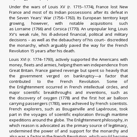
Under the wars of
Louis XV
(r. 1715–1774), France lost
New
France
and most of its
Indian possessions
after its defeat in
the
Seven Years' War
(1756–1763). Its
European territory
kept
growing, however, with notable acquisitions such
as
Lorraine
(1766) and
Corsica
(1770). An unpopular king, Louis
XV's weak rule, his ill-advised financial, political and military
decisions – as well as the debauchery of his court– discredited
the monarchy, which arguably paved the way for the French
Revolution 15 years after his death.
Louis XVI
(r. 1774–1793),
actively supported the Americans with
money, fleets and armies
, helping them win
independence from
Great Britain
. France gained revenge but spent so heavily that
the government verged on bankruptcy—a factor that
contributed to the French Revolution. Some of
the
Enlightenment
occurred in French intellectual circles, and
major scientific breakthroughs and inventions, such as
the
discovery of oxygen
(1778) and the first
hot air balloon
carrying passengers
(1783), were achieved by French scientists.
French explorers, such as
Bougainville
and
Lapérouse
, took
part in the
voyages of scientific exploration
through maritime
expeditions around the globe. The Enlightenment philosophy, in
which
reason
is advocated as the primary source of
legitimacy
,
undermined the power of and support for the monarchy and
also was a factor in the French Revolution,
which would become