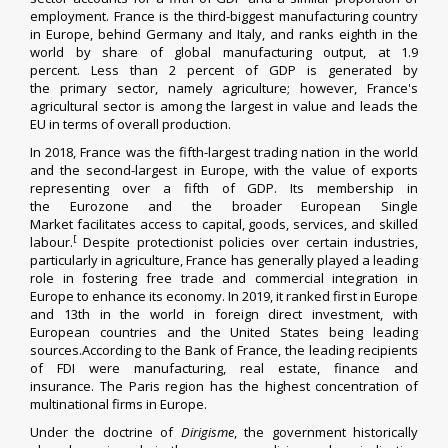
employment. France is the third-biggest manufacturing country
in Europe, behind Germany and Italy, and ranks eighth in the
world by share of global manufacturing output, at 1.9
percent.
Less than 2 percent of GDP is generated by
the
primary sector
, namely agriculture;
however, France's
agricultural sector is among the largest in value and leads the
EU in terms of overall production.
In 2018, France was the fifth-largest trading nation in the world
and the second-largest in Europe, with the value of exports
representing over a fifth of GDP. Its membership in
the
Eurozone
and the broader
European Single
Market
facilitates access to capital, goods, services, and skilled
[
labour.
Despite
protectionist
policies over certain industries,
particularly in agriculture, France has generally played a leading
role in fostering free trade and commercial integration in
Europe to enhance its economy.
In 2019, it ranked first in Europe
and 13th in the world in
foreign direct investment
, with
European countries and the United States being leading
sources.According to the
Bank of France
, the leading recipients
of FDI were manufacturing, real estate, finance and
insurance. The
Paris region
has the highest concentration of
multinational firms in Europe.
Under the doctrine of
Dirigisme
, the government historically