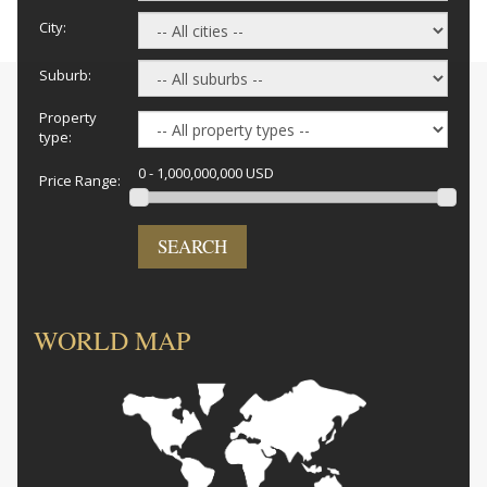
City:
Suburb:
Property
type:
0 - 1,000,000,000 USD
Price Range:
SEARCH
WORLD MAP