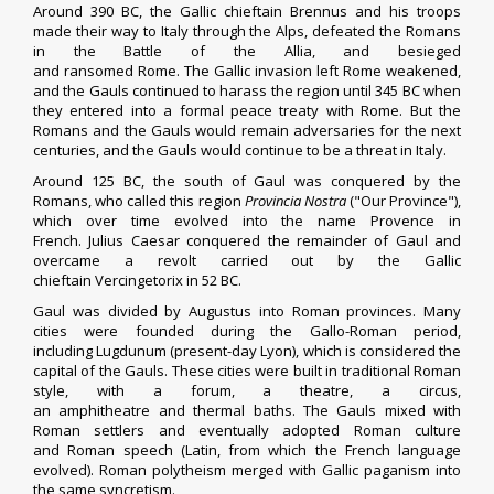
Around 390 BC, the Gallic
chieftain
Brennus
and his troops
made their way to Italy through the
Alps
, defeated the Romans
in the
Battle of the Allia
, and besieged
and
ransomed
Rome.
The Gallic invasion left Rome weakened,
and the Gauls continued to harass the region until 345 BC when
they entered into a formal peace treaty with Rome.
But the
Romans and the Gauls would remain adversaries for the next
centuries, and the Gauls would continue to be a threat in
Italy
.
Around 125 BC, the south of Gaul was conquered by the
Romans, who called this region
Provincia Nostra
("Our Province"),
which over time evolved into the name
Provence
in
French.
Julius Caesar
conquered the remainder of Gaul and
overcame a revolt carried out by the Gallic
chieftain
Vercingetorix
in 52 BC.
Gaul was divided by
Augustus
into Roman provinces.
Many
cities were founded during the
Gallo-Roman period
,
including
Lugdunum
(present-day
Lyon
), which is considered the
capital of the Gauls. These cities were built in traditional Roman
style, with a
forum
, a
theatre
, a
circus
,
an
amphitheatre
and
thermal baths
. The Gauls mixed with
Roman settlers and eventually adopted Roman culture
and
Roman
speech (
Latin
, from which the French language
evolved).
Roman polytheism
merged with
Gallic paganism
into
the same
syncretism
.