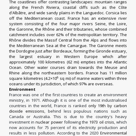
The coastlines offer contrasting landscapes: mountain ranges
along the
French Riviera
, coastal cliffs such as the
Côte
d'Albâtre
, and wide sandy plains in the
Languedoc
. Corsica lies
off the Mediterranean coast. France has an extensive river
system consisting of the four major rivers
Seine
, the
Loire
,
the
Garonne
, the
Rhône
and their tributaries, whose combined
catchment includes over 62% of the metropolitan territory. The
Rhône divides the Massif Central from the Alps and flows into
the Mediterranean Sea at the
Camargue
. The Garonne meets
the
Dordogne
just after Bordeaux, forming the
Gironde estuary
,
the largest estuary in Western Europe which after
approximately 100 kilometres (62 mi) empties into the Atlantic
Ocean. Other water courses drain towards the Meuse and
Rhine along the northeastern borders. France has 11 million
6
square kilometres (4.2×10
sq mi) of marine waters within three
oceans under its jurisdiction, of which 97% are overseas.
Environment
France was one of the first countries to create an environment
ministry, in 1971.
Although it is one of the most industrialised
countries in the world, France is ranked
only 19th by carbon
dioxide emissions
, behind less populous nations such as
Canada or Australia. This is due to the country's heavy
investment in
nuclear power
following the
1973 oil crisis
,
which
now accounts for 75 percent of its electricity production
and
results in less pollution.
According to the 2020
Environmental