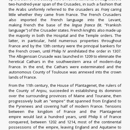
two-hundred-year span of the Crusades, in such a fashion that
the Arabs uniformly referred to the crusaders as
Franj
caring
little whether they came from France.
The French Crusaders
also imported the French language into the
Levant
,
making
French
the base of the
lingua franca
(lit. "Frankish
language") of the
Crusader states
.
French knights also made up
the majority in both the
Hospital
and the
Temple orders
. The
latter, in particular, held numerous properties throughout
France and by the 13th century were the principal bankers for
the French crown, until
Philip IV
annihilated the order in 1307.
The
Albigensian Crusade
was launched in 1209 to eliminate the
heretical
Cathars
in the southwestern area of modern-day
France. In the end, the Cathars were exterminated and the
autonomous
County of Toulouse
was annexed into the
crown
lands of France
.
From the 11th century, the House of Plantagenet, the rulers of
the
County of Anjou
, succeeded in establishing its dominion
over the surrounding provinces of
Maine
and
Touraine
, then
progressively built an "empire" that spanned from England to
the
Pyrenees
and covering half of modern France. Tensions
between the kingdom of France and the
Plantagenet
empire
would last a hundred years, until Philip II of France
conquered, between 1202 and 1214, most of the continental
possessions of the empire, leaving England and
Aquitaine
to