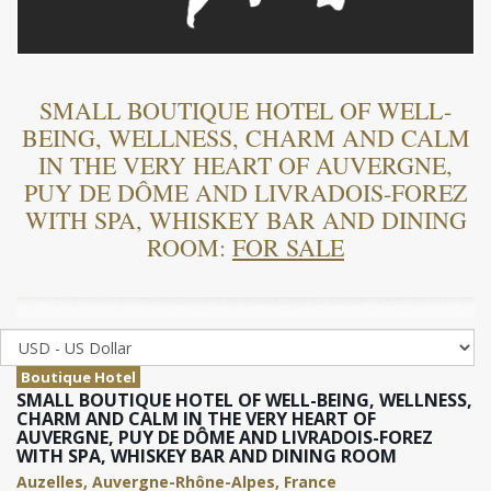
SMALL BOUTIQUE HOTEL OF WELL-
BEING, WELLNESS, CHARM AND CALM
IN THE VERY HEART OF AUVERGNE,
PUY DE DÔME AND LIVRADOIS-FOREZ
WITH SPA, WHISKEY BAR AND DINING
ROOM:
FOR SALE
Boutique Hotel
SMALL BOUTIQUE HOTEL OF WELL-BEING, WELLNESS,
CHARM AND CALM IN THE VERY HEART OF
AUVERGNE, PUY DE DÔME AND LIVRADOIS-FOREZ
WITH SPA, WHISKEY BAR AND DINING ROOM
Auzelles, Auvergne-Rhône-Alpes, France