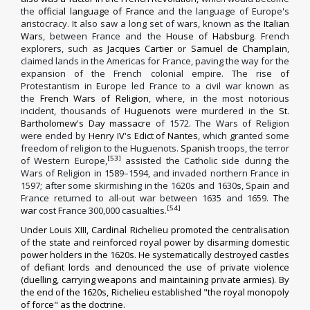
the
official language of France
and the language of Europe's
aristocracy. It also saw a long set of wars, known as the
Italian
Wars
, between France and the
House of Habsburg
. French
explorers, such as
Jacques Cartier
or
Samuel de Champlain
,
claimed lands in the Americas for France, paving the way for the
expansion of the French colonial empire. The rise of
Protestantism in Europe led France to a civil war known as
the
French Wars of Religion
, where, in the most notorious
incident, thousands of
Huguenots
were murdered in the
St.
Bartholomew's Day massacre
of 1572. The Wars of Religion
were ended by
Henry IV
's
Edict of Nantes
, which granted some
freedom of religion to the Huguenots.
Spanish
troops, the terror
[53]
of Western Europe,
assisted the Catholic side during the
Wars of Religion in 1589–1594, and invaded northern France in
1597; after some skirmishing in the 1620s and 1630s, Spain and
France returned to all-out war between 1635 and 1659.
The
[54]
war
cost France 300,000 casualties.
Under
Louis XIII
,
Cardinal Richelieu
promoted the centralisation
of the state and reinforced royal power by disarming domestic
power holders in the 1620s. He systematically destroyed castles
of defiant lords and denounced the use of private violence
(duelling, carrying weapons and maintaining private armies). By
the end of the 1620s, Richelieu established "the royal monopoly
of force" as the doctrine.