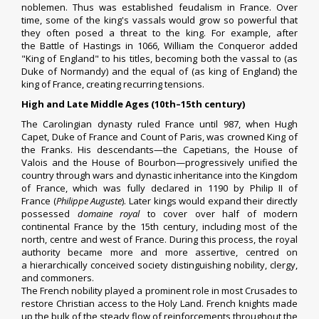
noblemen. Thus was established
feudalism
in France. Over
time, some of the king's vassals would grow so powerful that
they often posed a threat to the king. For example, after
the
Battle of Hastings
in 1066,
William the Conqueror
added
"King of England" to his titles, becoming both the vassal to (as
Duke of
Normandy
) and the equal of (as king of England) the
king of France, creating recurring tensions.
High and Late Middle Ages (10th–15th century)
The Carolingian dynasty ruled France until 987, when
Hugh
Capet
, Duke of France and Count of Paris, was crowned
King of
the Franks
. His descendants—the
Capetians
, the
House of
Valois
and the
House of Bourbon
—progressively unified the
country through wars and dynastic inheritance into the Kingdom
of France, which was fully declared in 1190 by
Philip II of
France
(
Philippe Auguste
). Later kings would expand their directly
possessed
domaine royal
to cover over half of modern
continental France by the 15th century, including most of the
north, centre and west of France. During this process, the royal
authority became more and more assertive, centred on
a
hierarchically conceived society
distinguishing
nobility
, clergy,
and
commoners
.
The French nobility played a prominent role in most
Crusades
to
restore Christian access to the
Holy Land
. French knights made
up the bulk of the steady flow of reinforcements throughout the