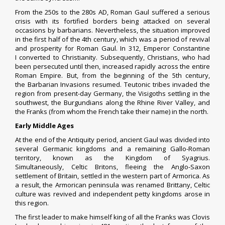
From the 250s to the 280s AD, Roman Gaul suffered a serious
crisis with its
fortified borders
being attacked on several
occasions by
barbarians
.
Nevertheless, the situation improved
in the first half of the 4th century, which was a period of revival
and prosperity for Roman Gaul. In 312, Emperor
Constantine
I
converted to Christianity. Subsequently, Christians, who had
been persecuted until then, increased rapidly across the entire
Roman Empire.
But, from the beginning of the 5th century,
the
Barbarian Invasions
resumed.
Teutonic tribes invaded the
region from present-day Germany, the
Visigoths
settling in the
southwest, the
Burgundians
along the Rhine River Valley, and
the
Franks
(from whom the French take their name) in the north.
Early Middle Ages
At the end of the
Antiquity
period, ancient Gaul was divided into
several Germanic kingdoms and a remaining Gallo-Roman
territory, known as the
Kingdom of Syagrius
.
Simultaneously,
Celtic Britons
, fleeing the
Anglo-Saxon
settlement of Britain
, settled in the western part of
Armorica
. As
a result, the Armorican
peninsula
was renamed
Brittany
,
Celtic
culture
was revived and independent
petty kingdoms
arose in
this region.
The first leader to make himself king of all the Franks was
Clovis