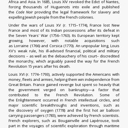
Africa and Asia. In 1685, Louis XIV
revoked the Edict of Nantes
,
forcing thousands of Huguenots into exile and published
the
Code Noir
providing the legal framework for slavery and
expelling Jewish people from the French colonies.
Under the wars of
Louis XV
(r. 1715–1774), France lost
New
France
and most of its
Indian possessions
after its defeat in
the
Seven Years' War
(1756–1763). Its
European territory
kept
growing, however, with notable acquisitions such
as
Lorraine
(1766) and
Corsica
(1770). An unpopular king, Louis
XV's weak rule, his ill-advised financial, political and military
decisions – as well as the debauchery of his court– discredited
the monarchy, which arguably paved the way for the French
Revolution 15 years after his death.
Louis XVI
(r. 1774–1793),
actively supported the Americans with
money, fleets and armies
, helping them win
independence from
Great Britain
. France gained revenge but spent so heavily that
the government verged on bankruptcy—a factor that
contributed to the French Revolution. Some of
the
Enlightenment
occurred in French intellectual circles, and
major scientific breakthroughs and inventions, such as
the
discovery of oxygen
(1778) and the first
hot air balloon
carrying passengers
(1783), were achieved by French scientists.
French explorers, such as
Bougainville
and
Lapérouse
, took
part in the
voyages of scientific exploration
through maritime