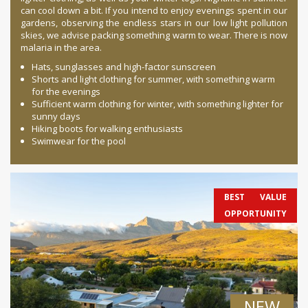
can cool down a bit. If you intend to enjoy evenings spent in our
gardens, observing the endless stars in our low light pollution
skies, we advise packing something warm to wear. There is now
malaria in the area.
Hats, sunglasses and high-factor sunscreen
Shorts and light clothing for summer, with something warm
for the evenings
Sufficient warm clothing for winter, with something lighter for
sunny days
Hiking boots for walking enthusiasts
Swimwear for the pool
BEST VALUE
OPPORTUNITY
NEW