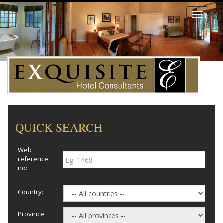
Toggle
navigati
QUICK SEARCH
Web
reference
no:
Country:
Province: