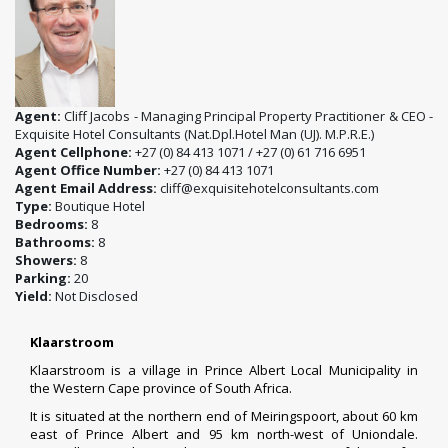
Agent:
Cliff Jacobs - Managing Principal Property Practitioner & CEO -
Exquisite Hotel Consultants (Nat.Dpl.Hotel Man (UJ). M.P.R.E.)
Agent Cellphone:
+27 (0) 84 413 1071 / +27 (0) 61 716 6951
Agent Office Number:
+27 (0) 84 413 1071
Agent Email Address:
cliff@exquisitehotelconsultants.com
Type:
Boutique Hotel
Bedrooms:
8
Bathrooms:
8
Showers:
8
Parking:
20
Yield:
Not Disclosed
Klaarstroom
Klaarstroom is a village in
Prince Albert Local Municipality
in
the
Western Cape
province of
South Africa
.
It is situated at the northern end of
Meiringspoort
, about 60 km
east of
Prince Albert
and 95 km north-west of
Uniondale
.