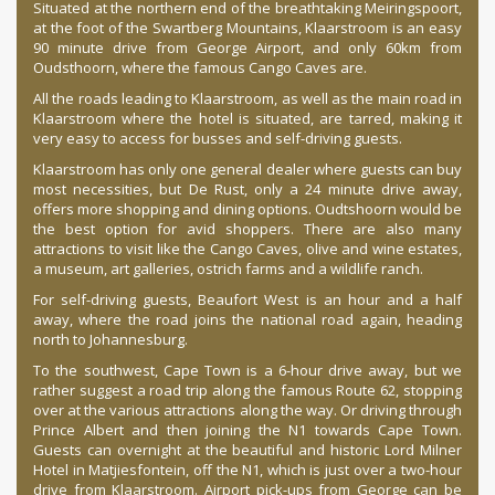
Situated at the northern end of the breathtaking Meiringspoort,
at the foot of the Swartberg Mountains, Klaarstroom is an easy
90 minute drive from George Airport, and only 60km from
Oudsthoorn, where the famous Cango Caves are.
All the roads leading to Klaarstroom, as well as the main road in
Klaarstroom where the hotel is situated, are tarred, making it
very easy to access for busses and self-driving guests.
Klaarstroom has only one general dealer where guests can buy
most necessities, but De Rust, only a 24 minute drive away,
offers more shopping and dining options. Oudtshoorn would be
the best option for avid shoppers. There are also many
attractions to visit like the Cango Caves, olive and wine estates,
a museum, art galleries, ostrich farms and a wildlife ranch.
For self-driving guests, Beaufort West is an hour and a half
away, where the road joins the national road again, heading
north to Johannesburg.
To the southwest, Cape Town is a 6-hour drive away, but we
rather suggest a road trip along the famous Route 62, stopping
over at the various attractions along the way. Or driving through
Prince Albert and then joining the N1 towards Cape Town.
Guests can overnight at the beautiful and historic Lord Milner
Hotel in Matjiesfontein, off the N1, which is just over a two-hour
drive from Klaarstroom. Airport pick-ups from George can be