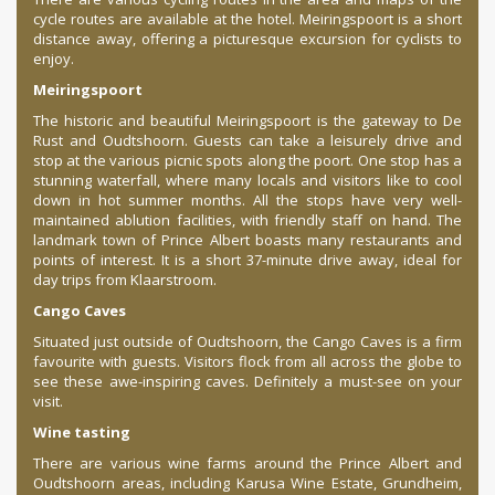
cycle routes are available at the hotel. Meiringspoort is a short
distance away, offering a picturesque excursion for cyclists to
enjoy.
Meiringspoort
The historic and beautiful Meiringspoort is the gateway to De
Rust and Oudtshoorn. Guests can take a leisurely drive and
stop at the various picnic spots along the poort. One stop has a
stunning waterfall, where many locals and visitors like to cool
down in hot summer months. All the stops have very well-
maintained ablution facilities, with friendly staff on hand. The
landmark town of Prince Albert boasts many restaurants and
points of interest. It is a short 37-minute drive away, ideal for
day trips from Klaarstroom.
Cango Caves
Situated just outside of Oudtshoorn, the Cango Caves is a firm
favourite with guests. Visitors flock from all across the globe to
see these awe-inspiring caves. Definitely a must-see on your
visit.
Wine tasting
There are various wine farms around the Prince Albert and
Oudtshoorn areas, including Karusa Wine Estate, Grundheim,