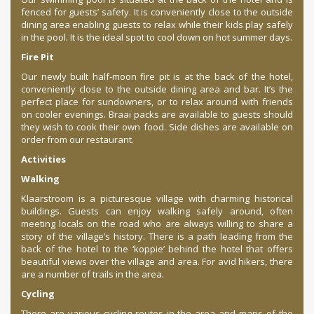
fenced for guests’ safety. It is conveniently close to the outside
dining area enabling guests to relax while their kids play safely
in the pool. It is the ideal spot to cool down on hot summer days.
Fire Pit
Our newly built half-moon fire pit is at the back of the hotel,
conveniently close to the outside dining area and bar. It’s the
perfect place for sundowners, or to relax around with friends
on cooler evenings. Braai packs are available to guests should
they wish to cook their own food. Side dishes are available on
order from our restaurant.
Activities
Walking
Klaarstroom is a picturesque village with charming historical
buildings. Guests can enjoy walking safely around, often
meeting locals on the road who are always willing to share a
story of the village’s history. There is a path leading from the
back of the hotel to the ‘koppie’ behind the hotel that offers
beautiful views over the village and area. For avid hikers, there
are a number of trails in the area.
Cycling
There are various cycling routes in the area and maps of the