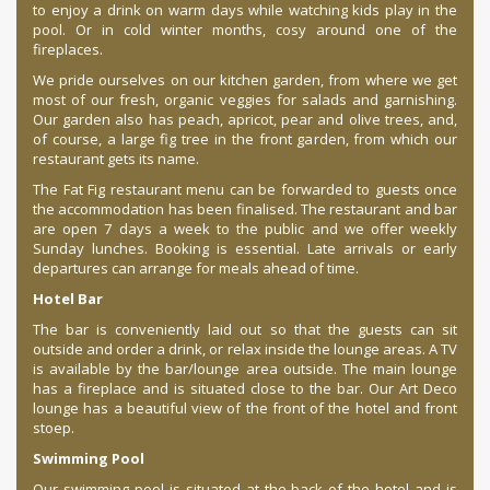
to enjoy a drink on warm days while watching kids play in the
pool. Or in cold winter months, cosy around one of the
fireplaces.
We pride ourselves on our kitchen garden, from where we get
most of our fresh, organic veggies for salads and garnishing.
Our garden also has peach, apricot, pear and olive trees, and,
of course, a large fig tree in the front garden, from which our
restaurant gets its name.
The Fat Fig restaurant menu can be forwarded to guests once
the accommodation has been finalised. The restaurant and bar
are open 7 days a week to the public and we offer weekly
Sunday lunches. Booking is essential. Late arrivals or early
departures can arrange for meals ahead of time.
Hotel Bar
The bar is conveniently laid out so that the guests can sit
outside and order a drink, or relax inside the lounge areas. A TV
is available by the bar/lounge area outside. The main lounge
has a fireplace and is situated close to the bar. Our Art Deco
lounge has a beautiful view of the front of the hotel and front
stoep.
Swimming Pool
Our swimming pool is situated at the back of the hotel and is