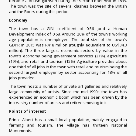
became a British garrison during the
Second Boer War
in 1899.
The town was the site of several clashes between the British
and the Boers during this period.
Economy
The town has a
GINI coefficient
of 0.56 ,and a
Human
Development Index
of 0.68. Around 20% of the town's working
age population is unemployed. The total size of the town's
GDPR in 2015 was R418 million (roughly equivalent to US$34.3
million). The three largest economic sectors by value in the
town's economy being government services (21%), agriculture
(19%), and retail and tourism (15%). Agriculture provides about
one third of all jobs in the town with retail and tourism being the
second largest employer by sector accounting for 18% of all
jobs provided.
The town hosts a number of private art galleries and relatively
large community of artists.
Since the mid-1990s the town has
experienced an economic boom which has been driven by the
increasing number of artists and retirees moving to it.
Points of interest
Prince Albert has a small local population, mainly engaged in
farming and tourism. The village has thirteen National
Monuments.