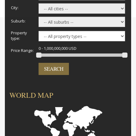
City:
Suburb:
Property
type:
0 - 1,000,000,000 USD
Price Range:
SEARCH
WORLD MAP