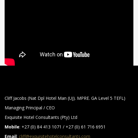
Cliff Jacobs (Nat Dpl Hotel Man (UJ). MPRE. GA Level 5 TEFL)
Managing Principal / CEO
Exquisite Hotel Consultants (Pty) Ltd
Mobile
: +27 (0) 84 413 1071 / +27 (0) 61 716 6951
Email
:
cliff@exquisitehotelconsultants.com