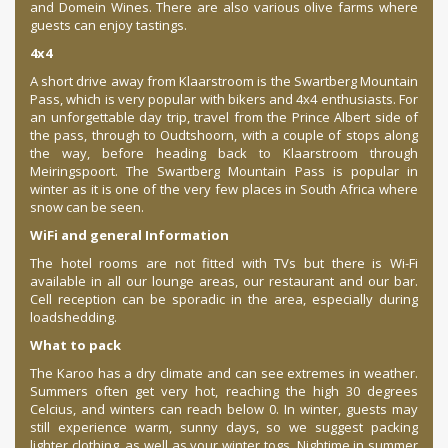
and Domein Wines. There are also various olive farms where
guests can enjoy tastings.
4x4
A short drive away from Klaarstroom is the Swartberg Mountain
Pass, which is very popular with bikers and 4x4 enthusiasts. For
an unforgettable day trip, travel from the Prince Albert side of
the pass, through to Oudtshoorn, with a couple of stops along
the way, before heading back to Klaarstroom through
Meiringspoort. The Swartberg Mountain Pass is popular in
winter as it is one of the very few places in South Africa where
snow can be seen.
WiFi and general Information
The hotel rooms are not fitted with TVs but there is Wi-Fi
available in all our lounge areas, our restaurant and our bar.
Cell reception can be sporadic in the area, especially during
loadshedding.
What to pack
The Karoo has a dry climate and can see extremes in weather.
Summers often get very hot, reaching the high 30 degrees
Celcius, and winters can reach below 0. In winter, guests may
still experience warm, sunny days, so we suggest packing
lighter clothing, as well as your winter togs. Nightime in summer