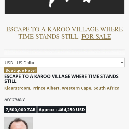
ESCAPE TO A KAROO VILLAGE WHERE
TIME STANDS STILL:
FOR SALE
Boutique Hotel
ESCAPE TO A KAROO VILLAGE WHERE TIME STANDS
STILL
Klaarstroom, Prince Albert, Western Cape, South Africa
NEGOTIABLE
7,500,000 ZAR
Approx : 464,250 USD