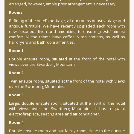
arranged, however, ample prior arrangement is necessary.
Rooms
Befitting of the hotel’s heritage, all our rooms boast vintage and
antique furniture. We have recently upgraded each room with
new, luxurious linen and amenities, to ensure guests’ utmost
comfort. All the rooms have coffee & tea stations, as well as
hairdryers and bathroom amenities.
Room 1
Double ensuite room, situated at the front of the hotel with
views over the Swartberg Mountains.
Room 2
Twin ensuite room, situated at the front of the hotel with views
over the Swartberg Mountains.
Room 3
Large, double ensuite room, situated at the front of the hotel
with views over the Swartberg Mountains. It has a quaint
electric fireplace, seating area and air conditioner.
Room 4
Double ensuite room and our family room, close to the outside