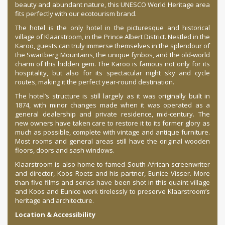
beauty and abundant nature, this UNESCO World Heritage area
fits perfectly with our ecotourism brand.
The hotel is the only hotel in the picturesque and historical
village of Klaarstroom, in the Prince Albert District. Nestled in the
Karoo, guests can truly immerse themselves in the splendour of
the Swartberg Mountains, the unique fynbos, and the old-world
charm of this hidden gem. The Karoo is famous not only for its
hospitality, but also for its spectacular night sky and cycle
routes, making it the perfect year-round destination.
The hotel’s structure is still largely as it was originally built in
1874, with minor changes made when it was operated as a
general dealership and private residence, mid-century. The
new owners have taken care to restore it to its former glory as
much as possible, complete with vintage and antique furniture.
Most rooms and general areas still have the original wooden
floors, doors and sash windows.
Klaarstroom is also home to famed South African screenwriter
and director, Koos Roets and his partner, Eunice Visser. More
than five films and series have been shot in this quaint village
and Koos and Eunice work tirelessly to preserve Klaarstroom’s
heritage and architecture.
Location & Accessibility