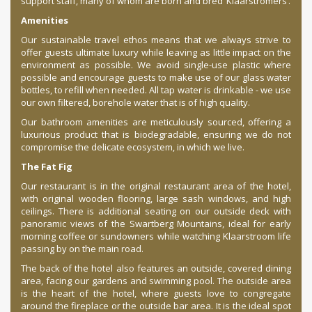
support staff, many of whom are born and bred ‘Klaarstromers’.
Amenities
Our sustainable travel ethos means that we always strive to
offer guests ultimate luxury while leaving as little impact on the
environment as possible. We avoid single-use plastic where
possible and encourage guests to make use of our glass water
bottles, to refill when needed. All tap water is drinkable - we use
our own filtered, borehole water that is of high quality.
Our bathroom amenities are meticulously sourced, offering a
luxurious product that is biodegradable, ensuring we do not
compromise the delicate ecosystem, in which we live.
The Fat Fig
Our restaurant is in the original restaurant area of the hotel,
with original wooden flooring, large sash windows, and high
ceilings. There is additional seating on our outside deck with
panoramic views of the Swartberg Mountains, ideal for early
morning coffee or sundowners while watching Klaarstroom life
passing by on the main road.
The back of the hotel also features an outside, covered dining
area, facing our gardens and swimming pool. The outside area
is the heart of the hotel, where guests love to congregate
around the fireplace or the outside bar area. It is the ideal spot