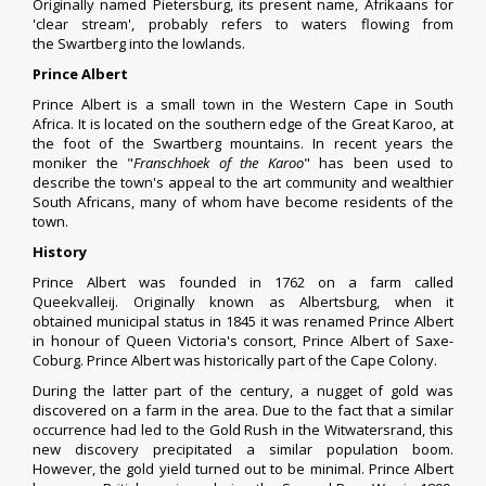
Originally named Pietersburg, its present name, Afrikaans for
'clear stream', probably refers to waters flowing from
the
Swartberg
into the lowlands.
Prince Albert
Prince Albert is a small town in the
Western Cape
in
South
Africa
. It is located on the southern edge of the
Great Karoo
, at
the foot of the
Swartberg
mountains. In recent years the
moniker the "
Franschhoek
of the Karoo
" has been used to
describe the town's appeal to the art community and wealthier
South Africans, many of whom have become residents of the
town.
History
Prince Albert was founded in 1762 on a farm called
Queekvalleij. Originally known as Albertsburg, when it
obtained
municipal status
in 1845 it was renamed Prince Albert
in honour of
Queen Victoria
's consort,
Prince Albert of Saxe-
Coburg
. Prince Albert was historically part of the
Cape Colony
.
During the latter part of the century, a nugget of gold was
discovered on a farm in the area. Due to the fact that a similar
occurrence had led to the Gold Rush in the
Witwatersrand
, this
new discovery precipitated a similar population boom.
However, the gold yield turned out to be minimal.
Prince Albert