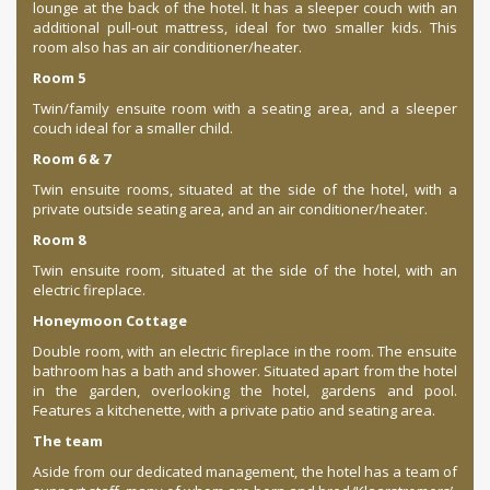
lounge at the back of the hotel. It has a sleeper couch with an
additional pull-out mattress, ideal for two smaller kids. This
room also has an air conditioner/heater.
Room 5
Twin/family ensuite room with a seating area, and a sleeper
couch ideal for a smaller child.
Room 6 & 7
Twin ensuite rooms, situated at the side of the hotel, with a
private outside seating area, and an air conditioner/heater.
Room 8
Twin ensuite room, situated at the side of the hotel, with an
electric fireplace.
Honeymoon Cottage
Double room, with an electric fireplace in the room. The ensuite
bathroom has a bath and shower. Situated apart from the hotel
in the garden, overlooking the hotel, gardens and pool.
Features a kitchenette, with a private patio and seating area.
The team
Aside from our dedicated management, the hotel has a team of