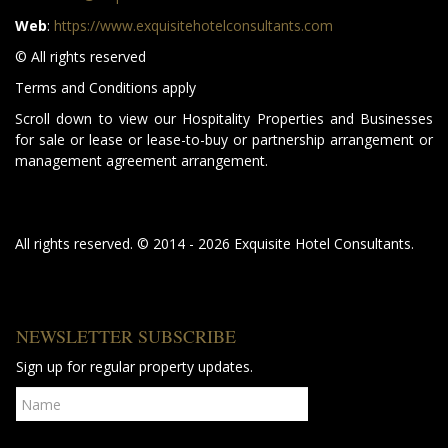
Web
:
https://www.exquisitehotelconsultants.com
© All rights reserved
Terms and Conditions apply
Scroll down to view our Hospitality Properties and Businesses
for sale or lease or lease-to-buy or partnership arrangement or
management agreement arrangement.
All rights reserved. © 2014 - 2026 Exquisite Hotel Consultants.
NEWSLETTER SUBSCRIBE
Sign up for regular property updates.