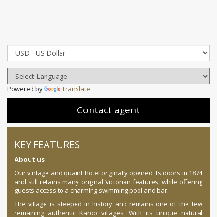
Powered by
Translate
Contact agent
KEY FEATURES
About us
Our vintage and quaint hotel originally opened its doors in 1874
and still retains many original Victorian features, while offering
guests access to a charming swimming pool and bar.
The village is steeped in history and remains one of the few
remaining authentic Karoo villages. With its unique natural