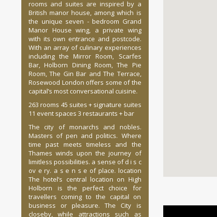
rooms and suites are inspired by a
British manor house, among which is
the unique seven - bedroom Grand
Manor House wing, a private wing
with its own entrance and postcode.
With an array of culinary experiences
including the Mirror Room, Scarfes
Bar, Holborn Dining Room, The Pie
Room, The Gin Bar and The Terrace,
Rosewood London offers some of the
capital’s most conversational cuisine.
263 rooms 45 suites + signature suites
11 event spaces 3 restaurants + bar
The city of monarchs and nobles.
Masters of pen and politics. Where
time past meets timeless and the
Thames winds upon the journey of
limitless possibilities. a sense of d i s c
ov e ry. a s e n s e of place. location
The hotel’s central location on High
Holborn is the perfect choice for
travellers coming to the capital on
business or pleasure. The City is
closeby, while attractions such as