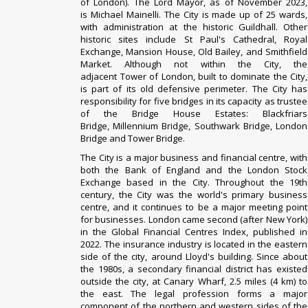
of London
). The Lord Mayor, as of November 2023,
is
Michael Mainelli
. The City is made up of
25 wards
,
with administration at the historic
Guildhall
. Other
historic sites include
St Paul's Cathedral
,
Royal
Exchange
,
Mansion House
,
Old Bailey
, and
Smithfield
Market
. Although not within the City, the
adjacent
Tower of London
, built to dominate the City,
is part of its old defensive perimeter. The City has
responsibility for five bridges in its capacity as trustee
of the
Bridge House Estates
:
Blackfriars
Bridge
,
Millennium Bridge
,
Southwark Bridge
,
London
Bridge
and
Tower Bridge
.
The City is a major business and financial centre, with
both the
Bank of England
and the
London Stock
Exchange
based in the City. Throughout the 19th
century, the City was the world's primary business
centre, and it continues to be a major meeting point
for businesses.
London came second (after New York)
in the
Global Financial Centres Index
, published in
2022. The insurance industry is located in the eastern
side of the city, around
Lloyd's building
. Since about
the 1980s, a secondary financial district has existed
outside the city, at Canary Wharf, 2.5 miles (4 km) to
the east. The legal profession forms a major
component of the northern and western sides of the