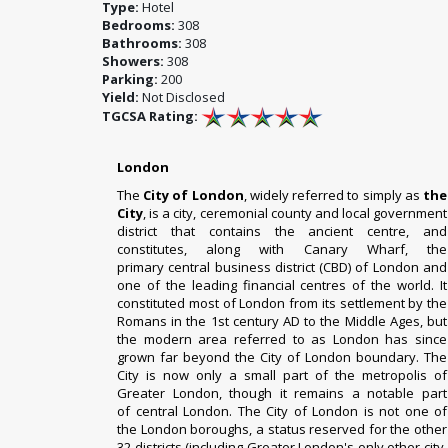
Type:
Hotel
Bedrooms:
308
Bathrooms:
308
Showers:
308
Parking:
200
Yield:
Not Disclosed
TGCSA Rating:
London
The
City of London
, widely referred to simply as
the
City
, is a
city
,
ceremonial county
and
local government
district
that contains the ancient centre, and
constitutes, along with
Canary Wharf
, the
primary
central business district
(CBD) of
London
and
one of the leading
financial centres
of the world.
It
constituted most of London from its
settlement by the
Romans
in the 1st century AD to the
Middle Ages
, but
the modern area referred to as London has since
grown far beyond the City of London boundary.
The
City is now only a small part of the
metropolis of
Greater London
, though it remains a notable part
of
central London
. The City of London is not one of
the
London boroughs
, a status reserved for the other
32 districts (including Greater London's only other city,