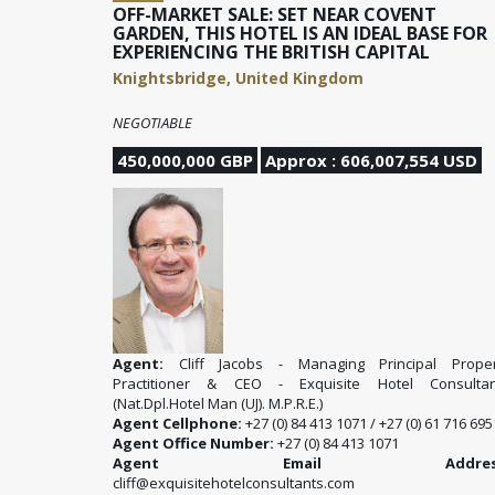
OFF-MARKET SALE: SET NEAR COVENT
GARDEN, THIS HOTEL IS AN IDEAL BASE FOR
EXPERIENCING THE BRITISH CAPITAL
Knightsbridge, United Kingdom
NEGOTIABLE
450,000,000 GBP
Approx : 606,007,554 USD
Agent:
Cliff Jacobs - Managing Principal Proper
Practitioner & CEO - Exquisite Hotel Consultan
(Nat.Dpl.Hotel Man (UJ). M.P.R.E.)
Agent Cellphone:
+27 (0) 84 413 1071 / +27 (0) 61 716 695
Agent Office Number:
+27 (0) 84 413 1071
Agent Email Address
cliff@exquisitehotelconsultants.com