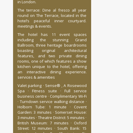
in London.
The terrace: Dine al fresco all year
round on The Terrace, located in the
hotel’s peaceful inner courtyard.
meetings & events.
The hotel has 11 event spaces
including the stunning Grand
Ballroom, three heritage boardrooms
boasting original architectural
features, and two private dining
rooms, one of which features a show
kitchen unique to the hotel, offering
an interactive dining experience.
services & amenities
Valet parking · Sense® , A Rosewood
Spa · Fitness suite · Full service
business centre · Complimentary Wi-Fi
· Turndown service walking distance ·
Holborn Tube: 1 minute · Covent
Garden: 3 minutes · Somerset House:
3 minutes · Theatre District: 5 minutes ·
British Museum: 7 minutes · Oxford
Street: 12 minutes · South Bank: 15