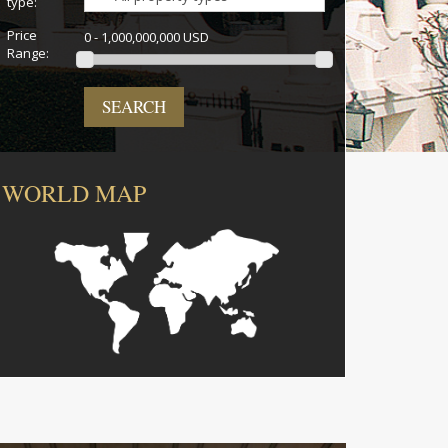
type:
Price
0 - 1,000,000,000 USD
Range:
SEARCH
WORLD MAP