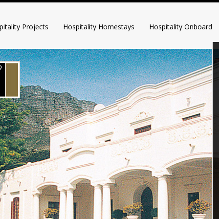
itality Projects
Hospitality Homestays
Hospitality Onboard