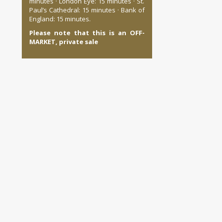
minutes · London Eye: 15 minutes · St.
Paul’s Cathedral: 15 minutes · Bank of
England: 15 minutes.
Please note that this is an OFF-
MARKET, private sale