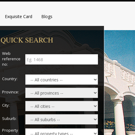
Exquisite Card
Blogs
QUICK SEARCH
Web
reference
no:
Country:
Province:
City:
Suburb:
Property