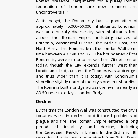
Roman
presence, "arguments for a purely Roman
foundation of London are now common and
uncontroversial."
At its height, the Roman city had a population of
approximately 45,000–60,000 inhabitants. Londinium
was an ethnically diverse city, with inhabitants from
across the Roman Empire, including natives of
Britannia,
continental Europe
, the Middle East, and
North Africa.
The Romans built the London Wall some
time between AD 190 and 225. The boundaries of the
Roman city were similar to those of the City of London
today, though the City extends further west than
Londinium's
Ludgate
, and the Thames was undredged
and thus wider than it is today, with Londinium's
shoreline slightly north of the city's present shoreline.
The Romans built a bridge across the river, as early as
AD 50, near to today's London Bridge.
Decline
By the time the London Wall was constructed, the city's
fortunes were in decline, and it faced problems of
plague and fire. The Roman Empire entered a long
period of
instability and decline
, including
the
Carausian Revolt
in Britain. In the 3rd and 4th
centuries, the city was under attack from
Picts
, Scots,