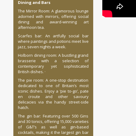
Dining and Bars
The Mirror Room: A glamorous lounge
adorned with mirrors, offering social
dining and award-winning art
afternoon tea.
Scarfes bar: An artfully social bar
where paintings and potions meet live
jazz, seven nights a week.
Holborn dining room: A bustling grand
brasserie with a selection of
contemporary yet sophisticated
British dishes. ·
The pie room: A one-stop destination
dedicated to one of Britain’s most
iconic dishes. Enjoy a ‘pie to-go’, pate
en croute and other savoury
delicacies via the handy street-side
hatch.
The gin bar: Featuring over 500 Gins
and 30 tonics, offering 15,000 varieties
of G&T’s as well as gin-based
cocktails, making it the largest gin bar