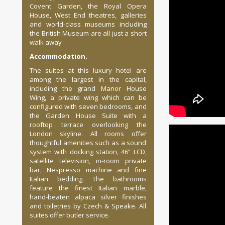
Covent Garden, the Royal Opera
House, West End theatres, galleries
and world-class museums including
the British Museum are all just a short
walk away
Accommodation.
The suites at this luxury hotel are
among the largest in the capital,
including the grand Manor House
Wing, a private wing which can be
configured with seven bedrooms, and
the Garden House Suite with a
rooftop terrace overlooking the
London skyline. All rooms offer
thoughtful amenities such as a sound
system with docking station, 46” LCD,
satellite television, in-room private
bar, Nespresso machine and fine
Italian bedding. The bathrooms
feature the finest Italian marble,
hand-beaten alpaca silver finishes
and toiletries by Czech & Speake. All
suites offer butler service.