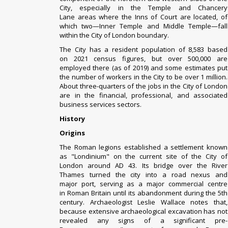
City, especially in the
Temple
and
Chancery
Lane
areas where the
Inns of Court
are located, of
which two—
Inner Temple
and
Middle Temple
—fall
within the City of London boundary.
The City has a resident population of 8,583 based
on
2021 census
figures,
but over 500,000 are
employed there (as of 2019)
and some estimates put
the number of workers in the City to be over 1 million.
About three-quarters of the jobs in the City of London
are in the financial, professional, and associated
business services sectors.
History
Origins
The Roman legions established a settlement known
as "Londinium" on the current site of the City of
London around AD 43. Its bridge over the River
Thames turned the city into a
road nexus
and
major
port
, serving as a major commercial centre
in
Roman Britain
until its abandonment during
the 5th
century
. Archaeologist Leslie Wallace notes that,
because extensive archaeological excavation has not
revealed any signs of a significant
pre-