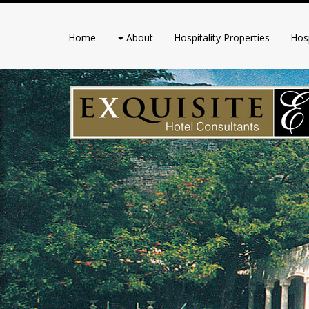
Home
About
Hospitality Properties
Hosp