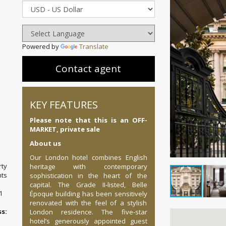
Powered by
Translate
Contact agent
KEY FEATURES
Please note that this is an OFF-
MARKET, private sale
About us
Our London hotel combines English
ty
heritage with contemporary
ts
sophistication in the heart of the
capital. The Grade II-listed, Belle
1
Époque building has been sensitively
renovated with the feel of a stylish
:
London residence. The five-star
hotel’s generously appointed guest