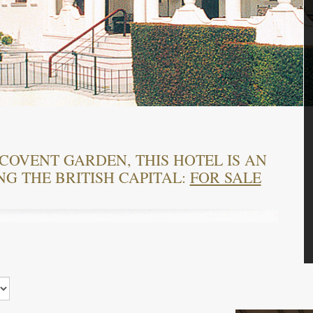
COVENT GARDEN, THIS HOTEL IS AN
NG THE BRITISH CAPITAL:
FOR SALE