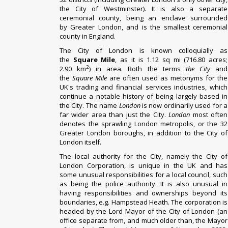
the
City of Westminster
). It is also a separate
ceremonial county, being an
enclave
surrounded
by
Greater London
, and is the smallest ceremonial
county in England.
The City of London is known colloquially as
the
Square Mile
, as it is 1.12 sq mi (716.80 acres;
2
2.90 km
)
in area. Both the terms
the City
and
the
Square Mile
are often used as
metonyms
for the
UK's trading and
financial services
industries, which
continue a notable history of being largely based in
the City.
The
name
London
is now ordinarily used for a
far wider area than just the City.
London
most often
denotes the sprawling London metropolis, or the 32
Greater London boroughs, in addition to the City of
London itself.
The
local authority
for the City, namely the
City of
London Corporation
, is unique in the UK and has
some unusual responsibilities for a local council, such
as being the police authority. It is also unusual in
having responsibilities and ownerships beyond its
boundaries, e.g.
Hampstead Heath
.
The corporation is
headed by the
Lord Mayor of the City of London
(an
office separate from, and much older than, the
Mayor