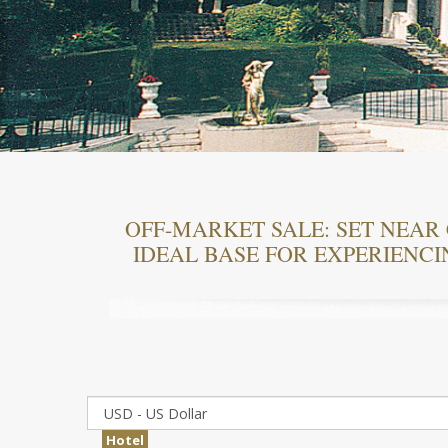
OFF-MARKET SALE: SET NEAR 
IDEAL BASE FOR EXPERIENCI
Hotel