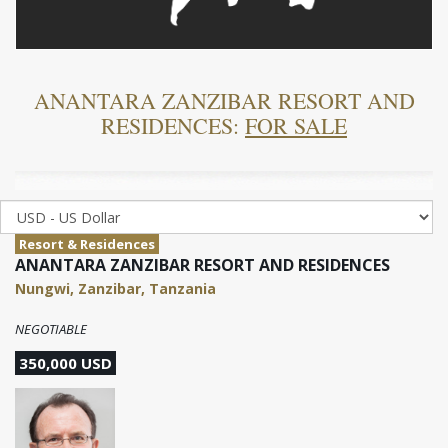
ANANTARA ZANZIBAR RESORT AND
RESIDENCES:
FOR SALE
Resort & Residences
ANANTARA ZANZIBAR RESORT AND RESIDENCES
Nungwi, Zanzibar, Tanzania
NEGOTIABLE
350,000 USD