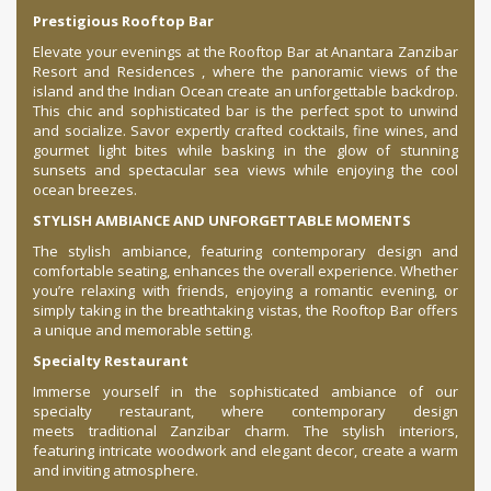
Prestigious Rooftop Bar
Elevate your evenings at the Rooftop Bar at Anantara Zanzibar
Resort and Residences , where the panoramic views of the
island and the Indian Ocean create an unforgettable backdrop.
This chic and sophisticated bar is the perfect spot to unwind
and socialize. Savor expertly crafted cocktails, fine wines, and
gourmet light bites while basking in the glow of stunning
sunsets and spectacular sea views while enjoying the cool
ocean breezes.
STYLISH AMBIANCE AND UNFORGETTABLE MOMENTS
The stylish ambiance, featuring contemporary design and
comfortable seating, enhances the overall experience. Whether
you’re relaxing with friends, enjoying a romantic evening, or
simply taking in the breathtaking vistas, the Rooftop Bar offers
a unique and memorable setting.
Specialty Restaurant
Immerse yourself in the sophisticated ambiance of our
specialty restaurant, where contemporary design
meets traditional Zanzibar charm. The stylish interiors,
featuring intricate woodwork and elegant decor, create a warm
and inviting atmosphere.