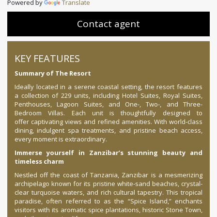
Powered by
Translate
Contact agent
KEY FEATURES
Summary of The Resort
Ideally located in a serene coastal setting, the resort features
a collection of 229 units, including Hotel Suites, Royal Suites,
Penthouses, Lagoon Suites, and One-, Two-, and Three-
Bedroom Villas. Each unit is thoughtfully designed to
offer captivating views and refined amenities. With world-class
dining, indulgent spa treatments, and pristine beach access,
every moment is extraordinary.
Immerse yourself in Zanzibar’s stunning beauty and
timeless charm
Nestled off the coast of Tanzania, Zanzibar is a mesmerizing
archipelago known for its pristine white-sand beaches, crystal-
clear turquoise waters, and rich cultural tapestry. This tropical
paradise, often referred to as the “Spice Island,” enchants
visitors with its aromatic spice plantations, historic Stone Town,