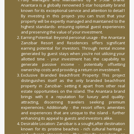
Anantara is a globally renowned 5-star hospitality brand
known for its exceptional service and attention to detail1
By investing in this project- you can trust that your
property will be expertly managed and maintained to the
highest standards- ensuring optimal guest experiences
and preserving the value of your investment.
Earning Potential: Beyond personal usage - the Anantara
Zanzibar Resort and Residences offers significant
earning potential for investors. Through rental income
generated by guest stays when you’re not utilizing your
allotted time - your investment has the capability to
generate passive income - potentially offsetting
ownership costs and providing a return on investment.
Exclusive Branded Beachfront Property: This project
distinguishes itself as the only branded beachfront
property in Zanzibar- setting it apart from other real
estate opportunities on the island. The Anantara brand
brings with it a reputation for luxury and quality-
attracting, discerning travelers seeking premium
experiences. Additionally - the resort offers amenities
and experiences that are unique to the island - further
enhancing its appeal to guests and investors alike.
Desirable Location: Zanzibar is a sought,after destination
known for its pristine beaches - rich cultural heritage -