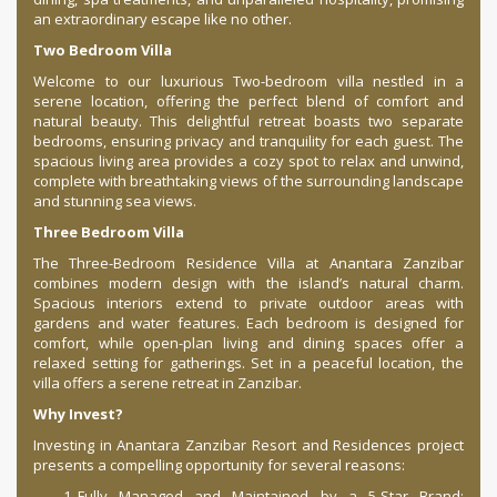
an extraordinary escape like no other.
Two Bedroom Villa
Welcome to our luxurious Two-bedroom villa nestled in a
serene location, offering the perfect blend of comfort and
natural beauty. This delightful retreat boasts two separate
bedrooms, ensuring privacy and tranquility for each guest. The
spacious living area provides a cozy spot to relax and unwind,
complete with breathtaking views of the surrounding landscape
and stunning sea views.
Three Bedroom Villa
The Three-Bedroom Residence Villa at Anantara Zanzibar
combines modern design with the island’s natural charm.
Spacious interiors extend to private outdoor areas with
gardens and water features. Each bedroom is designed for
comfort, while open-plan living and dining spaces offer a
relaxed setting for gatherings. Set in a peaceful location, the
villa offers a serene retreat in Zanzibar.
Why Invest?
Investing in Anantara Zanzibar Resort and Residences project
presents a compelling opportunity for several reasons:
Fully Managed and Maintained by a 5-Star Brand: