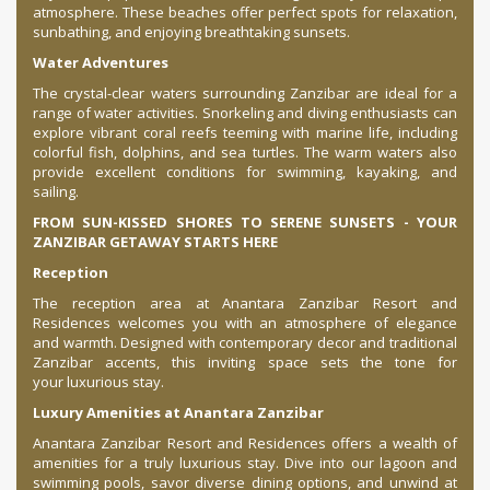
atmosphere. These beaches offer perfect spots for relaxation,
sunbathing, and enjoying breathtaking sunsets.
Water Adventures
The crystal-clear waters surrounding Zanzibar are ideal for a
range of water activities. Snorkeling and diving enthusiasts can
explore vibrant coral reefs teeming with marine life, including
colorful fish, dolphins, and sea turtles. The warm waters also
provide excellent conditions for swimming, kayaking, and
sailing.
FROM SUN-KISSED SHORES TO SERENE SUNSETS - YOUR
ZANZIBAR GETAWAY STARTS HERE
Reception
The reception area at Anantara Zanzibar Resort and
Residences welcomes you with an atmosphere of elegance
and warmth. Designed with contemporary decor and traditional
Zanzibar accents, this inviting space sets the tone for
your luxurious stay.
Luxury Amenities at Anantara Zanzibar
Anantara Zanzibar Resort and Residences offers a wealth of
amenities for a truly luxurious stay. Dive into our lagoon and
swimming pools, savor diverse dining options, and unwind at