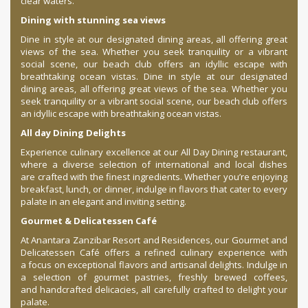
clear waters.
Dining with stunning sea views
Dine in style at our designated dining areas, all offering great
views of the sea. Whether you seek tranquility or a vibrant
social scene, our beach club offers an idyllic escape with
breathtaking ocean vistas. Dine in style at our designated
dining areas, all offering great views of the sea. Whether you
seek tranquility or a vibrant social scene, our beach club offers
an idyllic escape with breathtaking ocean vistas.
All day Dining Delights
Experience culinary excellence at our All Day Dining restaurant,
where a diverse selection of international and local dishes
are crafted with the finest ingredients. Whether you’re enjoying
breakfast, lunch, or dinner, indulge in flavors that cater to every
palate in an elegant and inviting setting.
Gourmet & Delicatessen Café
At Anantara Zanzibar Resort and Residences, our Gourmet and
Delicatessen Café offers a refined culinary experience with
a focus on exceptional flavors and artisanal delights. Indulge in
a selection of gourmet pastries, freshly brewed coffees,
and handcrafted delicacies, all carefully crafted to delight your
palate.