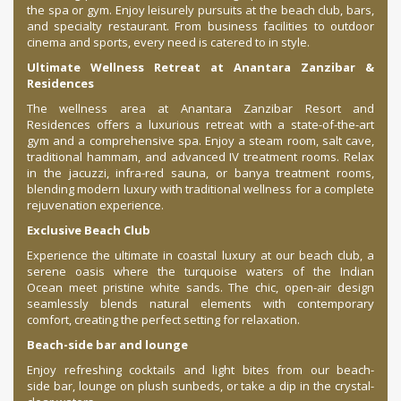
the spa or gym. Enjoy leisurely pursuits at the beach club, bars,
and specialty restaurant. From business facilities to outdoor
cinema and sports, every need is catered to in style.
Ultimate Wellness Retreat at Anantara Zanzibar &
Residences
The wellness area at Anantara Zanzibar Resort and
Residences offers a luxurious retreat with a state-of-the-art
gym and a comprehensive spa. Enjoy a steam room, salt cave,
traditional hammam, and advanced IV treatment rooms. Relax
in the jacuzzi, infra-red sauna, or banya treatment rooms,
blending modern luxury with traditional wellness for a complete
rejuvenation experience.
Exclusive Beach Club
Experience the ultimate in coastal luxury at our beach club, a
serene oasis where the turquoise waters of the Indian
Ocean meet pristine white sands. The chic, open-air design
seamlessly blends natural elements with contemporary
comfort, creating the perfect setting for relaxation.
Beach-side bar and lounge
Enjoy refreshing cocktails and light bites from our beach-
side bar, lounge on plush sunbeds, or take a dip in the crystal-