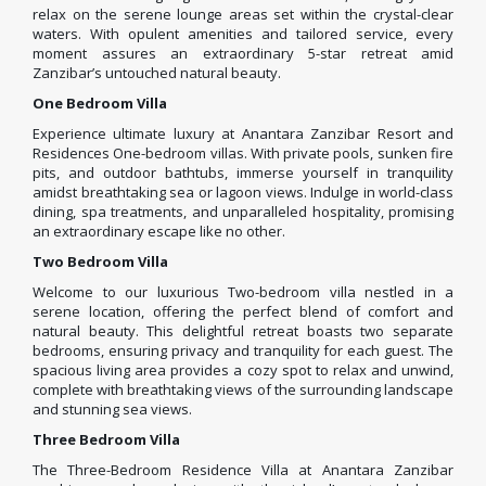
relax on the serene lounge areas set within the crystal-clear
waters. With opulent amenities and tailored service, every
moment assures an extraordinary 5-star retreat amid
Zanzibar’s untouched natural beauty.
One Bedroom Villa
Experience ultimate luxury at Anantara Zanzibar Resort and
Residences One-bedroom villas. With private pools, sunken fire
pits, and outdoor bathtubs, immerse yourself in tranquility
amidst breathtaking sea or lagoon views. Indulge in world-class
dining, spa treatments, and unparalleled hospitality, promising
an extraordinary escape like no other.
Two Bedroom Villa
Welcome to our luxurious Two-bedroom villa nestled in a
serene location, offering the perfect blend of comfort and
natural beauty. This delightful retreat boasts two separate
bedrooms, ensuring privacy and tranquility for each guest. The
spacious living area provides a cozy spot to relax and unwind,
complete with breathtaking views of the surrounding landscape
and stunning sea views.
Three Bedroom Villa
The Three-Bedroom Residence Villa at Anantara Zanzibar