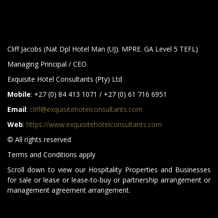
Cliff Jacobs (Nat Dpl Hotel Man (UJ). MPRE. GA Level 5 TEFL)
Managing Principal / CEO
Exquisite Hotel Consultants (Pty) Ltd
Mobile
: +27 (0) 84 413 1071 / +27 (0) 61 716 6951
Email
:
cliff@exquisitehotelconsultants.com
Web
:
https://www.exquisitehotelconsultants.com
© All rights reserved
Terms and Conditions apply
Scroll down to view our Hospitality Properties and Businesses
for sale or lease or lease-to-buy or partnership arrangement or
management agreement arrangement.