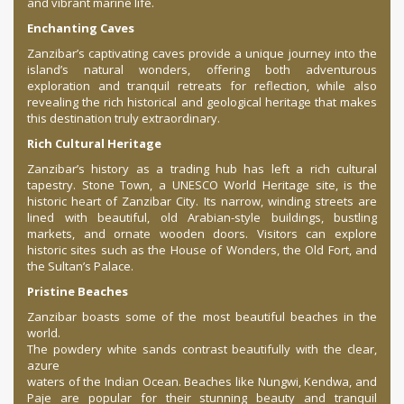
and vibrant marine life.
Enchanting Caves
Zanzibar’s captivating caves provide a unique journey into the
island’s natural wonders, offering both adventurous
exploration and tranquil retreats for reflection, while also
revealing the rich historical and geological heritage that makes
this destination truly extraordinary.
Rich Cultural Heritage
Zanzibar’s history as a trading hub has left a rich cultural
tapestry. Stone Town, a UNESCO World Heritage site, is the
historic heart of Zanzibar City. Its narrow, winding streets are
lined with beautiful, old Arabian-style buildings, bustling
markets, and ornate wooden doors. Visitors can explore
historic sites such as the House of Wonders, the Old Fort, and
the Sultan’s Palace.
Pristine Beaches
Zanzibar boasts some of the most beautiful beaches in the
world.
The powdery white sands contrast beautifully with the clear,
azure
waters of the Indian Ocean. Beaches like Nungwi, Kendwa, and
Paje are popular for their stunning beauty and tranquil