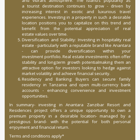
and vibrant atmosphere. The island’s popularity as
a tourist destination continues to grow - driven by
increasing interest in exotic and luxurious travel
experiences. Investing in a property in such a desirable
location positions you to capitalize on this trend and
benefit from the potential appreciation of real
estate values over time.
Diversification and Stability: Investing in hospitality real
estate - particularly with a reputable brand like Anantara
- can provide diversification within your
investment portfolio. Real estate investments often offer
stability and long,term growth potentialmaking them an
attractive option for investors looking to hedge against
market volatility and achieve financial security.
Residency and Banking: Buyers can secure family
residency in Tanzania and open multi-currency bank
accounts - enhancing convenience and investment
opportunities.
In summary- investing in Anantara Zanzibar Resort and
Residences project offers a unique opportunity to own a
premium property in a desirable location- managed by a
prestigious brand- with the potential for both personal
enjoyment and financial return.
Terms and conditions apply*