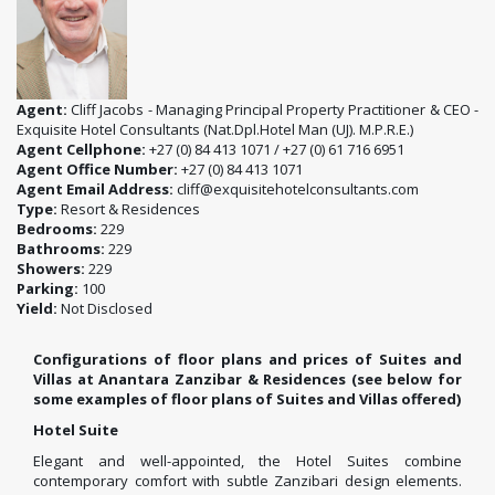
Agent:
Cliff Jacobs - Managing Principal Property Practitioner & CEO -
Exquisite Hotel Consultants (Nat.Dpl.Hotel Man (UJ). M.P.R.E.)
Agent Cellphone:
+27 (0) 84 413 1071 / +27 (0) 61 716 6951
Agent Office Number:
+27 (0) 84 413 1071
Agent Email Address:
cliff@exquisitehotelconsultants.com
Type:
Resort & Residences
Bedrooms:
229
Bathrooms:
229
Showers:
229
Parking:
100
Yield:
Not Disclosed
Configurations of floor plans and prices of Suites and
Villas at Anantara Zanzibar & Residences (see below for
some examples of floor plans of Suites and Villas offered)
Hotel Suite
Elegant and well-appointed, the Hotel Suites combine
contemporary comfort with subtle Zanzibari design elements.