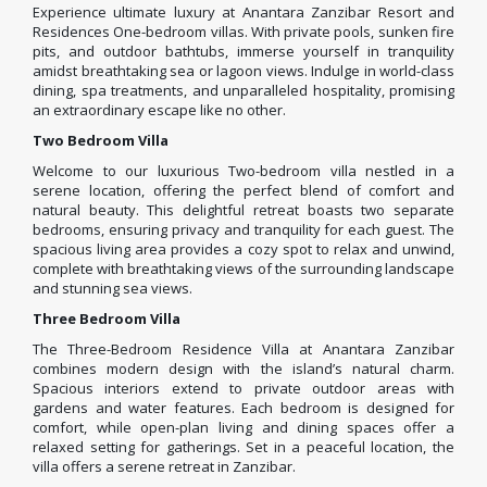
Experience ultimate luxury at Anantara Zanzibar Resort and
Residences One-bedroom villas. With private pools, sunken fire
pits, and outdoor bathtubs, immerse yourself in tranquility
amidst breathtaking sea or lagoon views. Indulge in world-class
dining, spa treatments, and unparalleled hospitality, promising
an extraordinary escape like no other.
Two Bedroom Villa
Welcome to our luxurious Two-bedroom villa nestled in a
serene location, offering the perfect blend of comfort and
natural beauty. This delightful retreat boasts two separate
bedrooms, ensuring privacy and tranquility for each guest. The
spacious living area provides a cozy spot to relax and unwind,
complete with breathtaking views of the surrounding landscape
and stunning sea views.
Three Bedroom Villa
The Three-Bedroom Residence Villa at Anantara Zanzibar
combines modern design with the island’s natural charm.
Spacious interiors extend to private outdoor areas with
gardens and water features. Each bedroom is designed for
comfort, while open-plan living and dining spaces offer a
relaxed setting for gatherings. Set in a peaceful location, the
villa offers a serene retreat in Zanzibar.