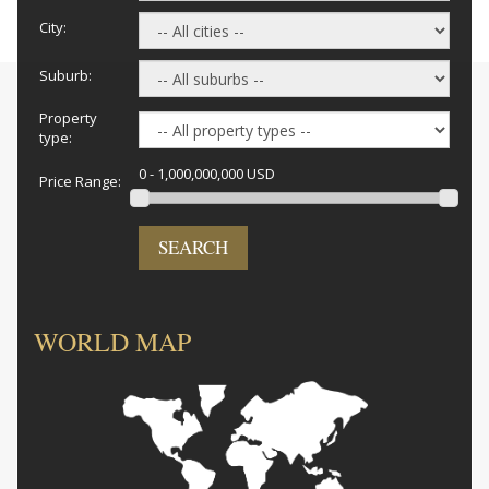
City:
Suburb:
Property
type:
0 - 1,000,000,000 USD
Price Range:
SEARCH
WORLD MAP