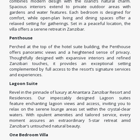
combines modern design with the island’s natural charm.
Spacious interiors extend to private outdoor areas with
gardens and water features. Each bedroom is designed for
comfort, while open-plan living and dining spaces offer a
relaxed setting for gatherings. Set in a peaceful location, the
villa offers a serene retreat in Zanzibar.
Penthouse
Perched at the top of the hotel suite building, the Penthouse
offers panoramic views and a heightened sense of privacy.
Thoughtfully designed with expansive interiors and refined
Zanzibari touches, it provides an exceptional setting
complemented by full access to the resort’s signature services
and experiences.
Lagoon Suite
Revel in the pinnacle of luxury at Anantara Zanzibar Resort and
Residences. Our impeccably designed Lagoon suites
feature enchanting lagoon views and access, inviting you to
relax on the serene lounge areas set within the crystal-clear
waters. With opulent amenities and tailored service, every
moment assures an extraordinary 5-star retreat amid
Zanzibar’s untouched natural beauty.
One Bedroom Villa