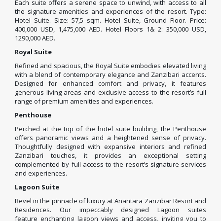
Each suite offers a serene space to unwind, with access to all
the signature amenities and experiences of the resort. Type:
Hotel Suite. Size: 57,5 sqm. Hotel Suite, Ground Floor. Price:
400,000 USD, 1,475,000 AED. Hotel Floors 1& 2: 350,000 USD,
1290,000 AED.
Royal Suite
Refined and spacious, the Royal Suite embodies elevated living
with a blend of contemporary elegance and Zanzibari accents.
Designed for enhanced comfort and privacy, it features
generous living areas and exclusive access to the resort’s full
range of premium amenities and experiences.
Penthouse
Perched at the top of the hotel suite building, the Penthouse
offers panoramic views and a heightened sense of privacy.
Thoughtfully designed with expansive interiors and refined
Zanzibari touches, it provides an exceptional setting
complemented by full access to the resort’s signature services
and experiences.
Lagoon Suite
Revel in the pinnacle of luxury at Anantara Zanzibar Resort and
Residences. Our impeccably designed Lagoon suites
feature enchanting lagoon views and access, inviting you to