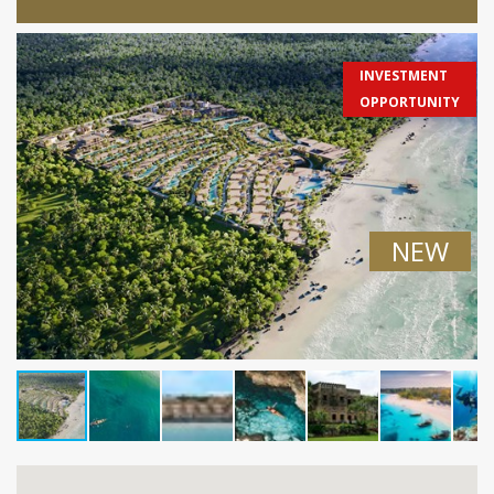
INVESTMENT
OPPORTUNITY
NEW