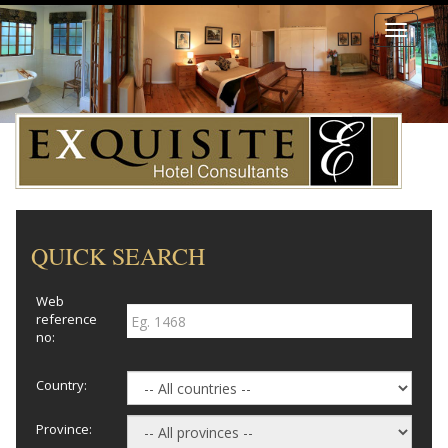
Toggle
navigati
QUICK SEARCH
Web
reference
no:
Country:
Province: