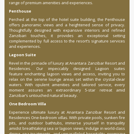
range of premium amenities and experiences.
Penthouse
Perched at the top of the hotel suite building, the Penthouse
offers panoramic views and a heightened sense of privacy.
Thoughtfully designed with expansive interiors and refined
Zanzibari touches, it provides an exceptional setting
complemented by full access to the resort’s signature services
and experiences.
Lagoon Suite
Revel in the pinnacle of luxury at Anantara Zanzibar Resort and
Residences. Our impeccably designed Lagoon suites
feature enchanting lagoon views and access, inviting you to
relax on the serene lounge areas set within the crystal-clear
waters. With opulent amenities and tailored service, every
moment assures an extraordinary 5-star retreat amid
Zanzibar’s untouched natural beauty.
One Bedroom Villa
Experience ultimate luxury at Anantara Zanzibar Resort and
Residences One-bedroom villas. With private pools, sunken fire
pits, and outdoor bathtubs, immerse yourself in tranquility
amidst breathtaking sea or lagoon views. Indulge in world-class
dining, spa treatments, and unparalleled hospitality, promising