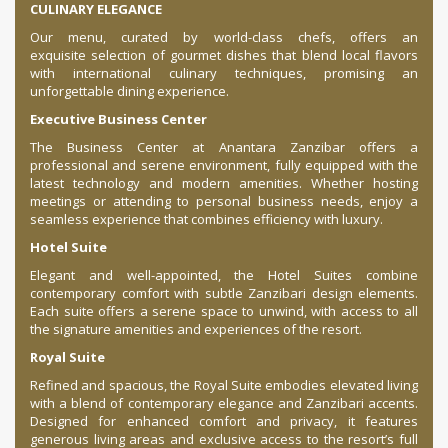
CULINARY ELEGANCE
Our menu, curated by world-class chefs, offers an
exquisite selection of gourmet dishes that blend local flavors
with international culinary techniques, promising an
unforgettable dining experience.
Executive Business Center
The Business Center at Anantara Zanzibar offers a
professional and serene environment, fully equipped with the
latest technology and modern amenities. Whether hosting
meetings or attending to personal business needs, enjoy a
seamless experience that combines efficiency with luxury.
Hotel Suite
Elegant and well-appointed, the Hotel Suites combine
contemporary comfort with subtle Zanzibari design elements.
Each suite offers a serene space to unwind, with access to all
the signature amenities and experiences of the resort.
Royal Suite
Refined and spacious, the Royal Suite embodies elevated living
with a blend of contemporary elegance and Zanzibari accents.
Designed for enhanced comfort and privacy, it features
generous living areas and exclusive access to the resort’s full