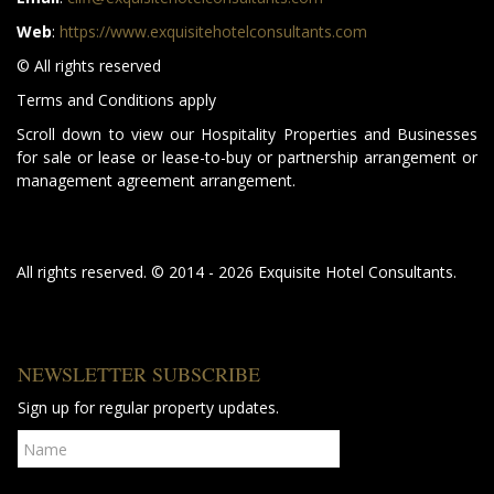
Web
:
https://www.exquisitehotelconsultants.com
© All rights reserved
Terms and Conditions apply
Scroll down to view our Hospitality Properties and Businesses
for sale or lease or lease-to-buy or partnership arrangement or
management agreement arrangement.
All rights reserved. © 2014 - 2026 Exquisite Hotel Consultants.
NEWSLETTER SUBSCRIBE
Sign up for regular property updates.