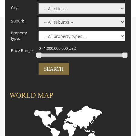
City:
Suburb:
Property
type:
0 - 1,000,000,000 USD
Price Range:
SEARCH
WORLD MAP