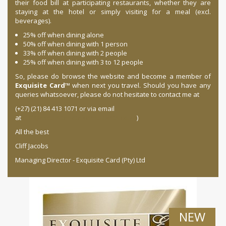
their food bill at participating restaurants, whether they are
staying at the hotel or simply visiting for a meal (excl.
beverages).
25% off when dining alone
50% off when dining with 1 person
33% off when dining with 2 people
25% off when dining with 3 to 12 people
So, please do browse the website and become a member of
Exquisite Card
™ when next you travel. Should you have any
queries whatsoever, please do not hesitate to contact me at
(+27) (21) 84 413 1071 or via email
at
cliff@exquisitehotelconsultants.co.za
)
All the best
Cliff Jacobs
Managing Director - Exquisite Card (Pty) Ltd
NEW