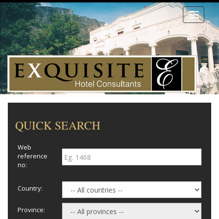
Toggle
navigati
QUICK SEARCH
Web
reference
no:
Country:
Province: