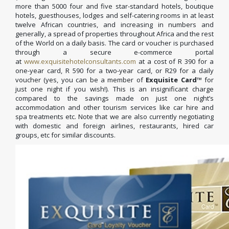
more than 5000 four and five star-standard hotels, boutique
hotels, guesthouses, lodges and self-catering rooms in at least
twelve African countries, and increasing in numbers and
generally, a spread of properties throughout Africa and the rest
of the World on a daily basis. The card or voucher is purchased
through a secure e-commerce portal
at
www.exquisitehotelconsultants.com
at a cost of R 390 for a
one-year card, R 590 for a two-year card, or R29 for a daily
voucher (yes, you can be a member of
Exquisite Card
™ for
just one night if you wish!). This is an insignificant charge
compared to the savings made on just one night’s
accommodation and other tourism services like car hire and
spa treatments etc. Note that we are also currently negotiating
with domestic and foreign airlines, restaurants, hired car
groups, etc for similar discounts.