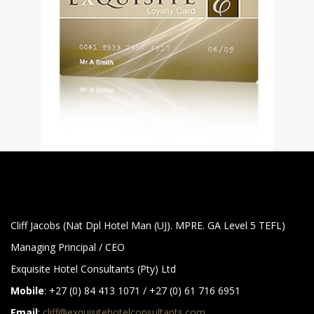
Cliff Jacobs (Nat Dpl Hotel Man (UJ). MPRE. GA Level 5 TEFL)
Managing Principal / CEO
Exquisite Hotel Consultants (Pty) Ltd
Mobile
: +27 (0) 84 413 1071 / +27 (0) 61 716 6951
Email
:
cliff@exquisitehotelconsultants.com