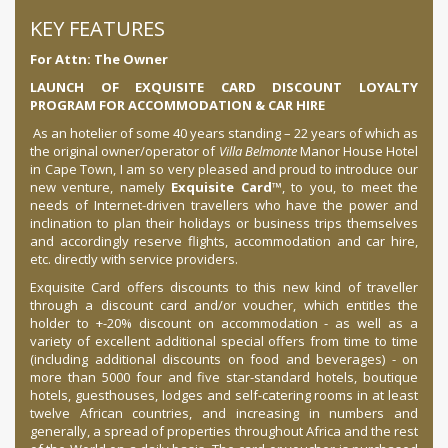
KEY FEATURES
For Attn: The Owner
LAUNCH OF EXQUISITE CARD DISCOUNT LOYALTY
PROGRAM FOR ACCOMMODATION & CAR HIRE
As an hotelier of some 40 years standing – 22 years of which as
the original owner/operator of
Villa Belmonte
Manor House Hotel
in Cape Town, I am so very pleased and proud to introduce our
new venture, namely
Exquisite Card
™, to you, to meet the
needs of Internet-driven travellers who have the power and
inclination to plan their holidays or business trips themselves
and accordingly reserve flights, accommodation and car hire,
etc. directly with service providers.
Exquisite Card offers discounts to this new kind of traveller
through a discount card and/or voucher, which entitles the
holder to +-20% discount on accommodation - as well as a
variety of excellent additional special offers from time to time
(including additional discounts on food and beverages) - on
more than 5000 four and five star-standard hotels, boutique
hotels, guesthouses, lodges and self-catering rooms in at least
twelve African countries, and increasing in numbers and
generally, a spread of properties throughout Africa and the rest