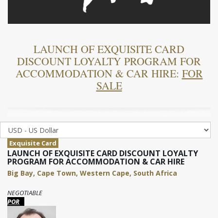
LAUNCH OF EXQUISITE CARD
DISCOUNT LOYALTY PROGRAM FOR
ACCOMMODATION & CAR HIRE:
FOR
SALE
Exquisite Card
LAUNCH OF EXQUISITE CARD DISCOUNT LOYALTY
PROGRAM FOR ACCOMMODATION & CAR HIRE
Big Bay, Cape Town, Western Cape, South Africa
NEGOTIABLE
POR