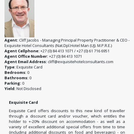
Agent:
Cliff Jacobs - Managing Principal Property Practitioner & CEO -
Exquisite Hotel Consultants (Nat.Dpl.Hotel Man (UJ). M.P.R.E.)
Agent Cellphone:
+27 (0) 84 413 1071 / +27 (0) 61 716 6951
Agent Office Number:
+27 (0) 84 413 1071
Agent Email Address:
cliff@exquisitehotelconsultants.com
Type:
Exquisite Card
Bedrooms:
0
Bathrooms:
0
Parking:
0
Yield:
Not Disclosed
Exquisite Card
Exquisite Card offers discounts to this new kind of traveller
through a discount card and/or voucher, which entitles the
holder to +-20% discount on accommodation - as well as a
variety of excellent additional special offers from time to time
(including additional discounts on food and beverages) - on