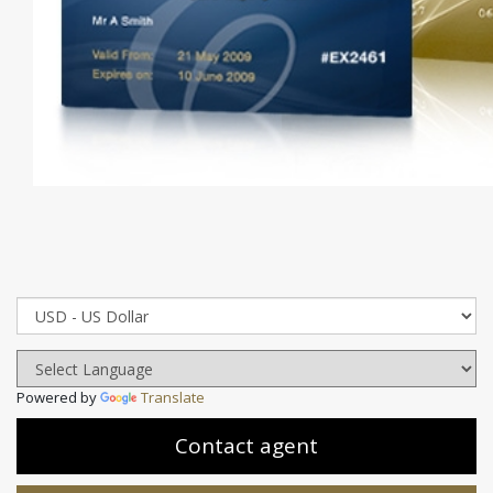
Powered by
Translate
Contact agent