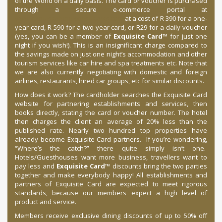
of the World on a daily basis. The card or voucher is purchased
through a secure e-commerce portal at
www.exquisitehotelconsultants.com
at a cost of R 390 for a one-
year card, R 590 for a two-year card, or R29 for a daily voucher
(yes, you can be a member of
Exquisite Card
™ for just one
night if you wish!). This is an insignificant charge compared to
the savings made on just one night’s accommodation and other
tourism services like car hire and spa treatments etc. Note that
we are also currently negotiating with domestic and foreign
airlines, restaurants, hired car groups, etc for similar discounts.
How does it work? The cardholder searches the Exquisite Card
website for partnering establishments and services, then
books directly, stating the card or voucher number. The hotel
then charges the client an average of 20% less than the
published rate. Nearly two hundred top properties have
already become Exquisite Card partners. If you’re wondering,
“Where’s the catch?” there quite simply isn’t one.
Hotels/Guesthouses want more business, travellers want to
pay less and
Exquisite Card
™ discounts bring the two parties
together and make everybody happy! All establishments and
partners of Exquisite Card are expected to meet rigorous
standards, because our members expect a high level of
product and service.
Members receive exclusive dining discounts of up to 50% off