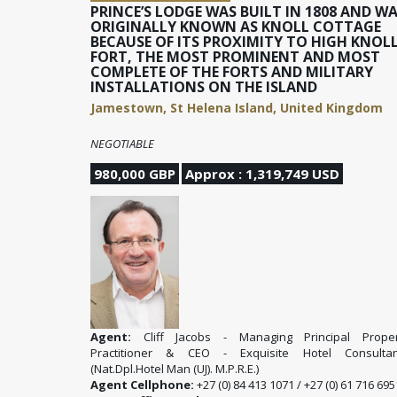
PRINCE’S LODGE WAS BUILT IN 1808 AND W
ORIGINALLY KNOWN AS KNOLL COTTAGE
BECAUSE OF ITS PROXIMITY TO HIGH KNOL
FORT, THE MOST PROMINENT AND MOST
COMPLETE OF THE FORTS AND MILITARY
INSTALLATIONS ON THE ISLAND
Jamestown, St Helena Island, United Kingdom
NEGOTIABLE
980,000 GBP
Approx : 1,319,749 USD
Agent:
Cliff Jacobs - Managing Principal Proper
Practitioner & CEO - Exquisite Hotel Consultan
(Nat.Dpl.Hotel Man (UJ). M.P.R.E.)
Agent Cellphone:
+27 (0) 84 413 1071 / +27 (0) 61 716 695