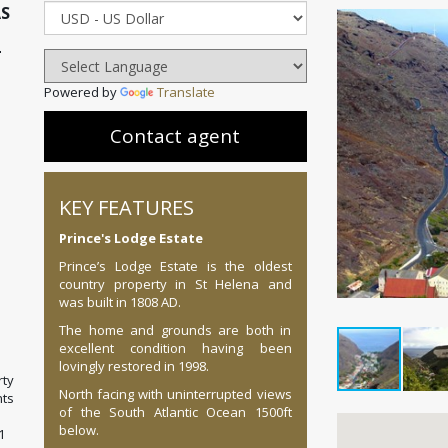
AS
L
Powered by
Translate
Contact agent
KEY FEATURES
Prince's Lodge Estate
Prince’s Lodge Estate is the oldest
country property in St Helena and
was built in 1808 AD.
The home and grounds are both in
excellent condition having been
lovingly restored in 1998.
ty
North facing with uninterrupted views
ts
of the South Atlantic Ocean 1500ft
below.
1