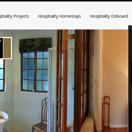
itality Projects
Hospitality Homestays
Hospitality Onboard