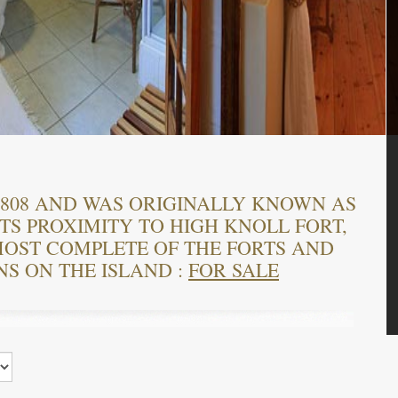
 1808 AND WAS ORIGINALLY KNOWN AS
TS PROXIMITY TO HIGH KNOLL FORT,
OST COMPLETE OF THE FORTS AND
NS ON THE ISLAND :
FOR SALE