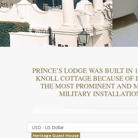
PRINCE’S LODGE WAS BUILT IN
KNOLL COTTAGE BECAUSE OF I
THE MOST PROMINENT AND M
MILITARY INSTALLATIO
Heritage Guest House