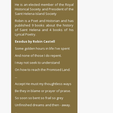
He is an elected member of the Royal
Historical Soceity and President of the
Saint Helena Island Society
Robin is a Poet and Historian and has
published 9 books about the history
of Saint Helena and 4 books of his
Lyrical Poetry.
Exodus by Robin Castell
Some golden hours in life I've spent
And none of those I do repent.
I may not seek to understand
On how to reach the Promised Land.
...
Accept He must my thoughtless ways
Be they in blame or prayer of praise.
So soon so bent so frail so grey
Unfinished dreams and then - away.
...