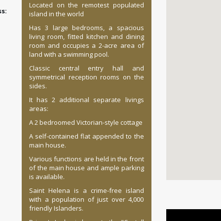
Located on the remotest populated
:
island in the world
Has 3 large bedrooms, a spacious
living room, fitted kitchen and dining
room and occupies a 2-acre area of
land with a swimming pool.
Classic central entry hall and
symmetrical reception rooms on the
sides.
It has 2 additional separate livings
areas:
A 2 bedroomed Victorian-style cottage
A self-contained flat appended to the
main house.
Various functions are held in the front
of the main house and ample parking
is available.
Saint Helena is a crime-free island
with a population of just over 4,000
friendly Islanders.