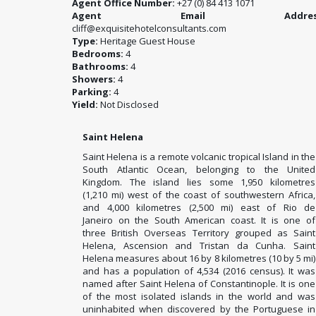
Agent Office Number:
+27 (0) 84 413 1071
Agent Email Address
cliff@exquisitehotelconsultants.com
Type:
Heritage Guest House
Bedrooms:
4
Bathrooms:
4
Showers:
4
Parking:
4
Yield:
Not Disclosed
Saint Helena
Saint Helena is a remote volcanic tropical Island in the
South Atlantic Ocean, belonging to the United
Kingdom. The island lies some 1,950 kilometres
(1,210 mi) west of the coast of southwestern Africa,
and 4,000 kilometres (2,500 mi) east of Rio de
Janeiro on the South American coast. It is one of
three British Overseas Territory grouped as Saint
Helena, Ascension and Tristan da Cunha. Saint
Helena measures about 16 by 8 kilometres (10 by 5 mi)
and has a population of 4,534 (2016 census). It was
named after Saint Helena of Constantinople. It is one
of the most isolated islands in the world and was
uninhabited when discovered by the Portuguese in