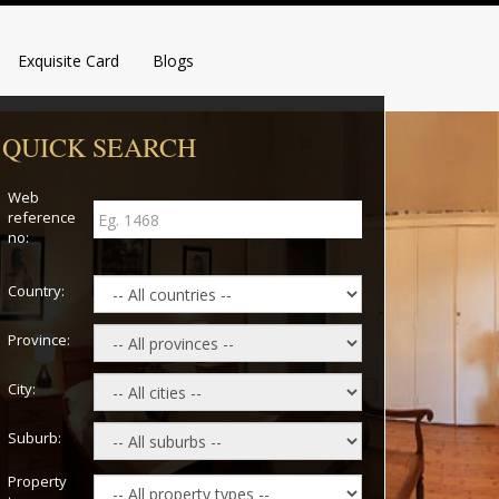
Exquisite Card
Blogs
QUICK SEARCH
Web
reference
no:
Country:
Province:
City:
Suburb:
Property