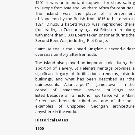
1502. It was an important stopover for ships sailing
to Europe from Asia and Southern Africa for centuries.
The island was the place of imprisonment
of
Napoleon
by the British from 1815 to his death in
1821. Dinuzulu kaCetshwayo
was imprisoned there
(for leading a Zulu
army against British rule), along
with more than 5,000 Boers
taken prisoner during the
Second Boer War, including
Piet Cronje.
Saint Helena is the United Kingdom's second-oldest
overseas territory after Bermuda.
The island also played an important role during the
abolition of slavery. St Helena’s heritage provides a
significant legacy of fortifications, remains, historic
buildings, and what has been described as “the
quintessential Atlantic port” – Jamestown. In the
capital of Jamestown, several buildings are
listed because of its historic importance while Main
Street has been described as ‘one of the best
examples of unspoiled Georgian architecture
anywhere in the world.
Historical Dates
1500