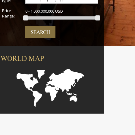
type:
Price
0 - 1,000,000,000 USD
Range:
SEARCH
WORLD MAP