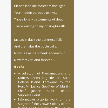
Please lead me Master to the Light
Your hidden purpose to invite.
Those lonely battlements of death
There waiting on my closing breath.
...
Just as in dusk the darkness falls
And then alas the bugle calls.
Now I leave life's meek endeavour
Now forever- and forever ...
Books
A collection of Proclamations and
Notices chronicling life on Saint
Helena Island. Foreword by the
Hon. Mr. Justice Geoffrey W. Martin.
Chief Justice, Saint Helena
Supreme Court.
Informative pictorial work on the
subject of the Crown Colony of the