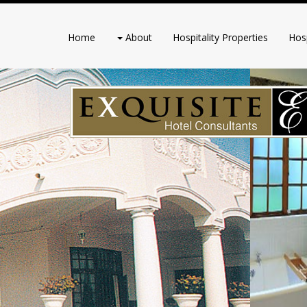
Home
About
Hospitality Properties
Hosp