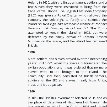
Helena in 1659, with the first permanent settlers and a
few slaves they were instructed to bring from the
Cape Verde Islands. The English East India Company
(E.I.C.) was given a Royal Charter which allowed the
company the sole right to fortify and colonise the
island “
in such legal and reasonable manner as the said
Governor and Company should see fit.”
The Dutch
attempted to regain the island in 1673, but were
defeated by the timely arrival of Captain Richard
Munden on the scene, and the island has remained
British.
1700
More settlers and slaves arrived over the intervening
years until 1792, when the slaves outnumbered the
civilian population, and it was ordered that no more
slaves were to be brought to the island. The
community until then consisted of British settlers,
soldiers of the EIC and slaves, mainly from Africa,
India, and Madagascar.
1800
In 1815 the British Government selected St Helena as
the place of detention of Napoleon I of France. He
was brought to the island in October 1815 and lodged