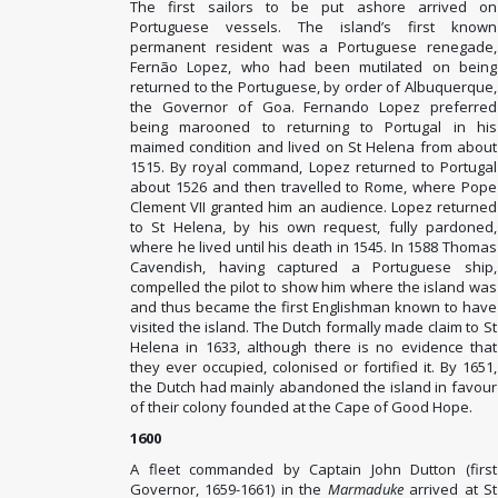
The first sailors to be put ashore arrived on
Portuguese vessels. The island’s first known
permanent resident was a Portuguese renegade,
Fernão Lopez, who had been mutilated on being
returned to the Portuguese, by order of Albuquerque,
the Governor of Goa. Fernando Lopez preferred
being marooned to returning to Portugal in his
maimed condition and lived on St Helena from about
1515. By royal command, Lopez returned to Portugal
about 1526 and then travelled to Rome, where Pope
Clement VII granted him an audience. Lopez returned
to St Helena, by his own request, fully pardoned,
where he lived until his death in 1545. In 1588 Thomas
Cavendish, having captured a Portuguese ship,
compelled the pilot to show him where the island was
and thus became the first Englishman known to have
visited the island. The Dutch formally made claim to St
Helena in 1633, although there is no evidence that
they ever occupied, colonised or fortified it. By 1651,
the Dutch had mainly abandoned the island in favour
of their colony founded at the Cape of Good Hope.
1600
A fleet commanded by Captain John Dutton (first
Governor, 1659-1661) in the
Marmaduke
arrived at St