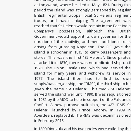
at Longwood, where he died in May 1821. During this
period the island was strongly garrisoned by regular
British regimental troops, local St Helena regiment
troops, and naval shipping. The agreement was
reached that St Helena would remain in the East India
Company’s possession, although the British
Government would appoint its own governor for the
duration of the captivity, and meet additional costs
arising from guarding Napoleon. The EIC gave the
island a schooner in 1815, to carry passengers and
stores. This was the first “St Helena”. Since pirates
attacked it in 1830, there was no dedicated ship until
1978. The Union Castle Line, which had served the
island for many years and withdrew its service in
1977. The island then had to find its own
supply/passenger ship, the “RMS”, the third ship to be
given the name “St Helena”. This “RMS St Helena”
served the island well until 1990. It was requisitioned
in 1982 by the MOD to help in support of the Falklands
th
Conflict. A new purpose-built ship, the 4
“RMS St
Helena”, launched by Prince Andrew in 198
9 in
Aberdeen, replaced it. The RMS was decommissioned
in February 2018.
In 1890 Dinuzulu and his two uncles were exiled by the