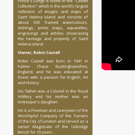
Prince's Lodge is home to the "Castell
Collection" which is the world’s largest
collection of images and maps of
Saint Helena Island and consists of
about 500 framed watercolours,
etchings, prints maps, aquarelles,
engravings and articles showcasing
the heritage and property of Saint
Helena island.
Owner, Robin Castell
Robin Castell was born in 1941 in
Fulmer Chase Buckinghamshire,
England, and he was educated at
Dover with a passion for English, Art
and History.
His father was a Colonel in the Royal
Artillery and his mother was an
Innkeeper's daughter.
He is a Freeman and Liverymen of the
Worshipful Company of the Turners
of the City of London and served as a
senior Magistrate of the Uxbridge
Bench for 10 years.