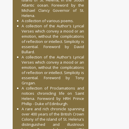
Island of St. Helena, in the South
Atlantic ocean. Foreword by the
Michael Clancy Governor of St.
Helena.
A collection of various poems.
A collection of the Author's Lyrical
Verses which convey a mood or an
emotion, without the complications
of reflection or intellect. Simplicity is
essential. Foreword by David
Bullard.
A collection of the Author's Lyrical
Verses which convey a mood or an
emotion, without the complications
of reflection or intellect. Simplicity is
essential. Foreword by Tony
Grogan.
A collection of Proclamations and
notices chronicling life on Saint
Helena. Foreword by HRH Prince
Phillip - Duke of Edinburgh.
A rare and rich chronicle spanning
over 400 years of the British Crown
Colony of the island of St. Helena's
distinguished and illustrious