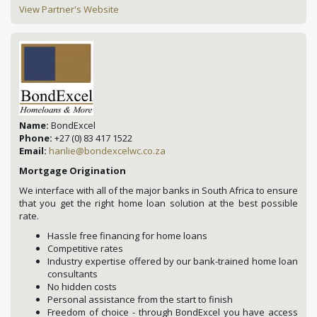
View Partner's Website
Name:
BondExcel
Phone:
+27 (0) 83 417 1522
Email:
hanlie@bondexcelwc.co.za
Mortgage Origination
We interface with all of the major banks in South Africa to ensure
that you get the right home loan solution at the best possible
rate.
Hassle free financing for home loans
Competitive rates
Industry expertise offered by our bank-trained home loan
consultants
No hidden costs
Personal assistance from the start to finish
Freedom of choice - through BondExcel you have access