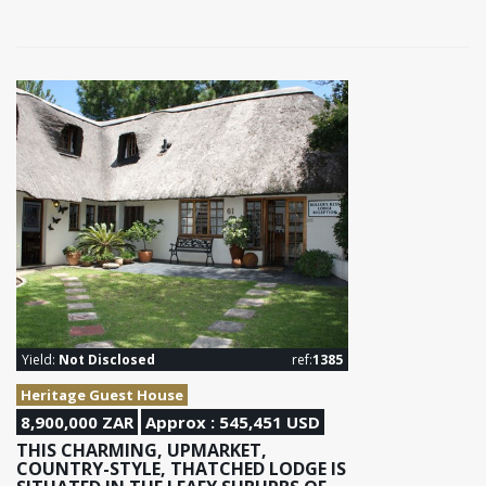
Yield:
Not Disclosed
ref:
1385
Heritage Guest House
8,900,000 ZAR
Approx : 545,451 USD
THIS CHARMING, UPMARKET,
COUNTRY-STYLE, THATCHED LODGE IS