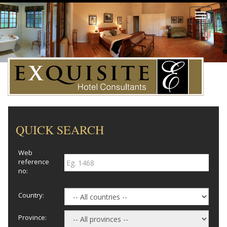
Toggle
navigati
QUICK SEARCH
Web
reference
no:
Country:
Province: