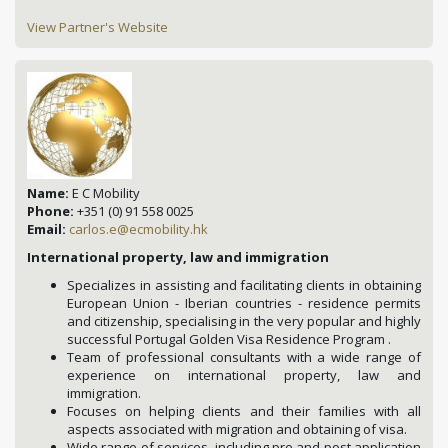
View Partner's Website
Name:
E C Mobility
Phone:
+351 (0) 91 558 0025
Email:
carlos.e@ecmobility.hk
International property, law and immigration
Specializes in assisting and facilitating clients in obtaining
European Union - Iberian countries - residence permits
and citizenship, specialising in the very popular and highly
successful Portugal Golden Visa Residence Program .
Team of professional consultants with a wide range of
experience on international property, law and
immigration.
Focuses on helping clients and their families with all
aspects associated with migration and obtaining of visa.
Wide range of services, including pre and post application