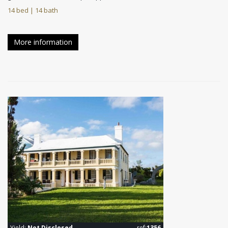
14 bed | 14 bath
More information
Yield:
Not Disclosed
ref:
1356