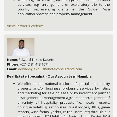
services, e.g. arrangement of exploratory trip to the
country, representing clients in the Golden Visa
application process and property management.
View Partner's Website
Name:
Edward Tokolo Kasete
Phone:
+27 (0) 84 413 1071
Email:
edward@exquisitehotelconsultants.com
Real Estate Specialist - Our Associate in Namibia
We offer an international platform of specialist hospitality
property and/or business brokering services by listing
and marketing for sale or lease or by investment partner
arrangement or management agreement arrangement of
a variety of hospitality products (i.e. hotels, resorts,
boutique hotels, guest houses, guest lodges, B&Bs, game
resorts, wine farms, yachts, cruise liners, etc) through our
association with EC Mobility (in Portugal and Spain), BON