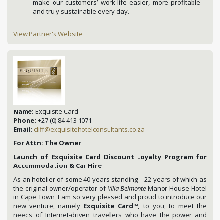
make our customers’ work-life easier, more profitable –
and truly sustainable every day.
View Partner's Website
Name:
Exquisite Card
Phone:
+27 (0) 84 413 1071
Email:
cliff@exquisitehotelconsultants.co.za
For Attn: The Owner
Launch of Exquisite Card Discount Loyalty Program for
Accommodation & Car Hire
As an hotelier of some 40 years standing – 22 years of which as
the original owner/operator of
Villa Belmonte
Manor House Hotel
in Cape Town, I am so very pleased and proud to introduce our
new venture, namely
Exquisite Card
™, to you, to meet the
needs of Internet-driven travellers who have the power and