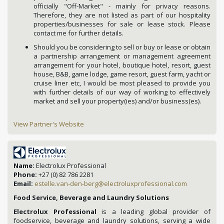
officially "Off-Market" - mainly for privacy reasons.
Therefore, they are not listed as part of our hospitality
properties/businesses for sale or lease stock. Please
contact me for further details.
Should you be considering to sell or buy or lease or obtain
a partnership arrangement or management agreement
arrangement for your hotel, boutique hotel, resort, guest
house, B&B, game lodge, game resort, guest farm, yacht or
cruise liner etc, I would be most pleased to provide you
with further details of our way of working to effectively
market and sell your property(ies) and/or business(es).
View Partner's Website
Name:
Electrolux Professional
Phone:
+27 (0) 82 786 2281
Email:
estelle.van-den-berg@electroluxprofessional.com
Food Service, Beverage and Laundry Solutions
Electrolux Professional
is a leading global provider of
foodservice, beverage and laundry solutions, serving a wide