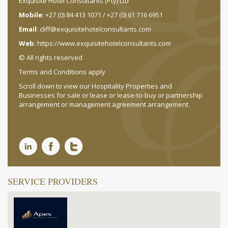
Exquisite Hotel Consultants (Pty) Ltd
Mobile
: +27 (0) 84 413 1071 / +27 (0) 61 716 6951
Email
:
cliff@exquisitehotelconsultants.com
Web
:
https://www.exquisitehotelconsultants.com
© All rights reserved
Terms and Conditions apply
Scroll down to view our Hospitality Properties and
Businesses for sale or lease or lease-to-buy or partnership
arrangement or management agreement arrangement.
SERVICE PROVIDERS