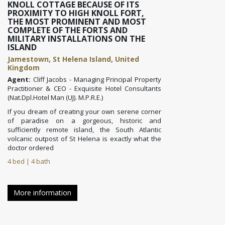
KNOLL COTTAGE BECAUSE OF ITS
PROXIMITY TO HIGH KNOLL FORT,
THE MOST PROMINENT AND MOST
COMPLETE OF THE FORTS AND
MILITARY INSTALLATIONS ON THE
ISLAND
Jamestown, St Helena Island, United
Kingdom
Agent:
Cliff Jacobs - Managing Principal Property
Practitioner & CEO - Exquisite Hotel Consultants
(Nat.Dpl.Hotel Man (UJ). M.P.R.E.)
If you dream of creating your own serene corner
of paradise on a gorgeous, historic and
sufficiently remote island, the South Atlantic
volcanic outpost of St Helena
is exactly what the
doctor ordered
4 bed | 4 bath
More information