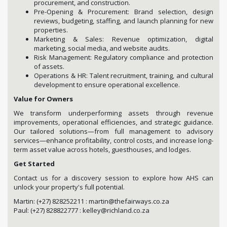
procurement, and construction.
Pre-Opening & Procurement: Brand selection, design
reviews, budgeting, staffing, and launch planning for new
properties.
Marketing & Sales: Revenue optimization, digital
marketing, social media, and website audits.
Risk Management: Regulatory compliance and protection
of assets.
Operations & HR: Talent recruitment, training, and cultural
development to ensure operational excellence.
Value for Owners
We transform underperforming assets through revenue
improvements, operational efficiencies, and strategic guidance.
Our tailored solutions—from full management to advisory
services—enhance profitability, control costs, and increase long-
term asset value across hotels, guesthouses, and lodges.
Get Started
Contact us for a discovery session to explore how AHS can
unlock your property's full potential.
Martin: (+27) 828252211 : martin@thefairways.co.za
Paul: (+27) 828822777 : kelley@richland.co.za