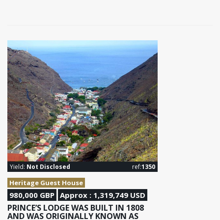
Yield:
Not Disclosed
ref:
1350
Heritage Guest House
980,000 GBP
Approx : 1,319,749 USD
PRINCE’S LODGE WAS BUILT IN 1808
AND WAS ORIGINALLY KNOWN AS