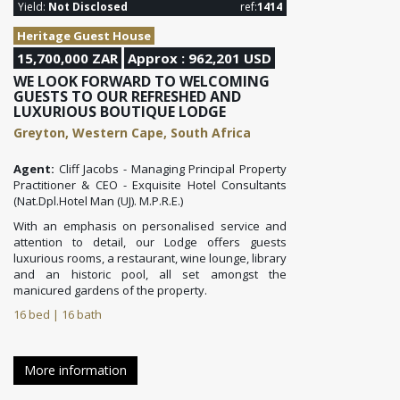
Yield:
Not Disclosed
ref:
1414
Heritage Guest House
15,700,000 ZAR
Approx : 962,201 USD
WE LOOK FORWARD TO WELCOMING
GUESTS TO OUR REFRESHED AND
LUXURIOUS BOUTIQUE LODGE
Greyton, Western Cape, South Africa
Agent:
Cliff Jacobs - Managing Principal Property
Practitioner & CEO - Exquisite Hotel Consultants
(Nat.Dpl.Hotel Man (UJ). M.P.R.E.)
With an emphasis on personalised service and
attention to detail, our Lodge offers guests
luxurious rooms, a restaurant, wine lounge, library
and an historic pool, all set amongst the
manicured gardens of the property.
16 bed | 16 bath
More information