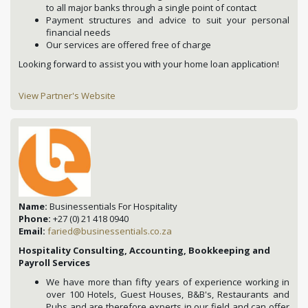
to all major banks through a single point of contact
Payment structures and advice to suit your personal
financial needs
Our services are offered free of charge
Looking forward to assist you with your home loan application!
View Partner's Website
Name:
Businessentials For Hospitality
Phone:
+27 (0) 21 418 0940
Email:
faried@businessentials.co.za
Hospitality Consulting, Accounting, Bookkeeping and
Payroll Services
We have more than fifty years of experience working in
over 100 Hotels, Guest Houses, B&B's, Restaurants and
Pubs and are therefore experts in our field and can offer