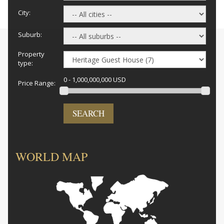
City:
Suburb:
Property
type:
0 - 1,000,000,000 USD
Price Range:
SEARCH
WORLD MAP