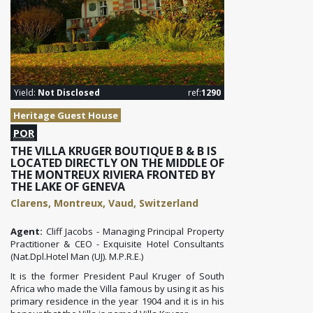
Yield:
Not Disclosed
ref:
1290
Heritage Guest House
POR
THE VILLA KRUGER BOUTIQUE B & B IS
LOCATED DIRECTLY ON THE MIDDLE OF
THE MONTREUX RIVIERA FRONTED BY
THE LAKE OF GENEVA
Clarens, Montreux, Vaud, Switzerland
Agent:
Cliff Jacobs - Managing Principal Property
Practitioner & CEO - Exquisite Hotel Consultants
(Nat.Dpl.Hotel Man (UJ). M.P.R.E.)
It is the former President Paul Kruger of South
Africa who made the Villa famous by using it as his
primary residence in the year 1904 and it is in his