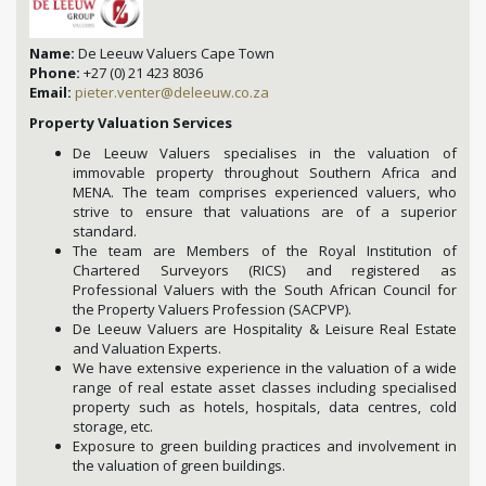
Name:
De Leeuw Valuers Cape Town
Phone:
+27 (0) 21 423 8036
Email:
pieter.venter@deleeuw.co.za
Property Valuation Services
De Leeuw Valuers specialises in the valuation of
immovable property throughout Southern Africa and
MENA. The team comprises experienced valuers, who
strive to ensure that valuations are of a superior
standard.
The team are Members of the Royal Institution of
Chartered Surveyors (RICS) and registered as
Professional Valuers with the South African Council for
the Property Valuers Profession (SACPVP).
De Leeuw Valuers are Hospitality & Leisure Real Estate
and Valuation Experts.
We have extensive experience in the valuation of a wide
range of real estate asset classes including specialised
property such as hotels, hospitals, data centres, cold
storage, etc.
Exposure to green building practices and involvement in
the valuation of green buildings.