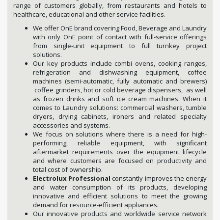
range of customers globally, from restaurants and hotels to
healthcare, educational and other service facilities.
We offer OnE brand covering Food, Beverage and Laundry
with only OnE point of contact with full-service offerings
from single-unit equipment to full turnkey project
solutions.
Our key products include combi ovens, cooking ranges,
refrigeration and dishwashing equipment, coffee
machines (semi-automatic, fully automatic and brewers)
coffee grinders, hot or cold beverage dispensers, as well
as frozen drinks and soft ice cream machines. When it
comes to Laundry solutions: commercial washers, tumble
dryers, drying cabinets, ironers and related specialty
accessories and systems.
We focus on solutions where there is a need for high-
performing, reliable equipment, with significant
aftermarket requirements over the equipment lifecycle
and where customers are focused on productivity and
total cost of ownership.
Electrolux Professional
constantly improves the energy
and water consumption of its products, developing
innovative and efficient solutions to meet the growing
demand for resource-efficient appliances.
Our innovative products and worldwide service network