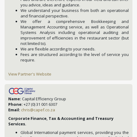
you advice, ideas and guidance.
We understand your business from both an operational
and financial perspective.
We offer a comprehensive Bookkeeping and
Management Accounting service, as well as Operational
Systems Analysis including operational auditing and
improvement of efficiencies in the restaurant sector (but
not limited to).
We are flexible according to your needs.
Fees are structured according to the level of service you
require.
View Partner's Website
Name:
Capital Efficiency Group
Phone:
+27 (0) 31 001 6307
Email:
chris@capef.co.za
Corporate Finance, Tax & Accounting and Treasury
Services.
Global International payment services, providing you the