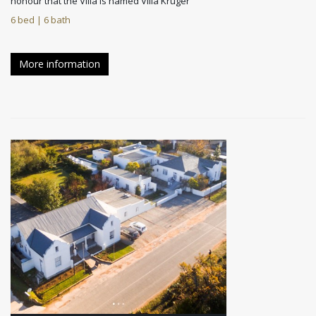
honour that the Villa is named Villa Kruger
6 bed | 6 bath
More information