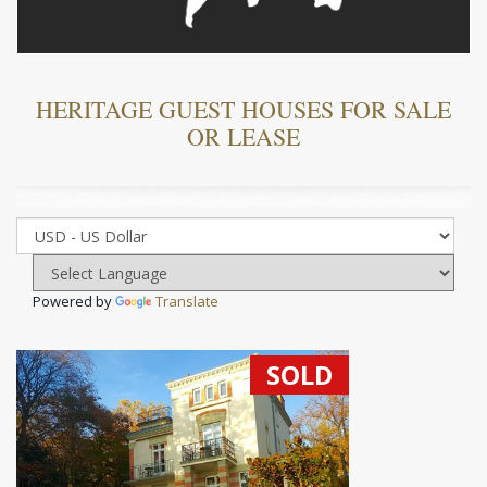
HERITAGE GUEST HOUSES FOR SALE
OR LEASE
Powered by
Translate
SOLD