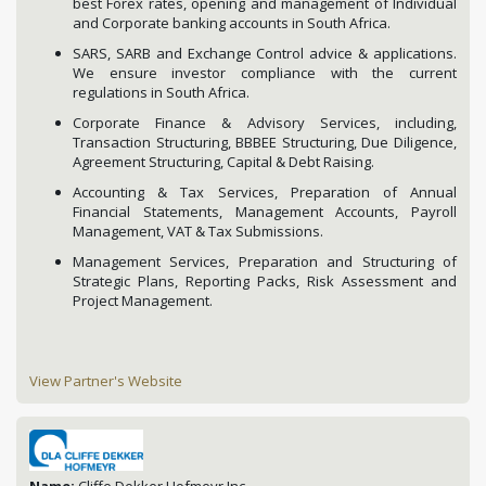
best Forex rates, opening and management of Individual
and Corporate banking accounts in South Africa.
SARS, SARB and Exchange Control advice & applications.
We ensure investor compliance with the current
regulations in South Africa.
Corporate Finance & Advisory Services, including,
Transaction Structuring, BBBEE Structuring, Due Diligence,
Agreement Structuring, Capital & Debt Raising.
Accounting & Tax Services, Preparation of Annual
Financial Statements, Management Accounts, Payroll
Management, VAT & Tax Submissions.
Management Services, Preparation and Structuring of
Strategic Plans, Reporting Packs, Risk Assessment and
Project Management.
View Partner's Website