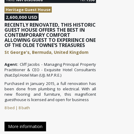
Heritage Guest House
2,600,000 USD
RECENTLY RENOVATED, THIS HISTORIC
GUEST HOUSE OFFERS THE BEST IN
CONTEMPORARY COMFORT
ALLOWING GUEST TO EXPERIENCE ONE
OF THE OLDE TOWNE’S TREASURES
St George's, Bermuda, United Kingdom
Agent:
Cliff Jacobs - Managing Principal Property
Practitioner & CEO - Exquisite Hotel Consultants
(Nat.Dpl.Hotel Man (UJ). M.P.R.E.)
Purchased in January 2015, a full renovation has
been done from plumbing to electrical. With all
new flooring and furniture, this magnificent
guesthouse is licensed and open for business
8 bed | 8 bath
More information