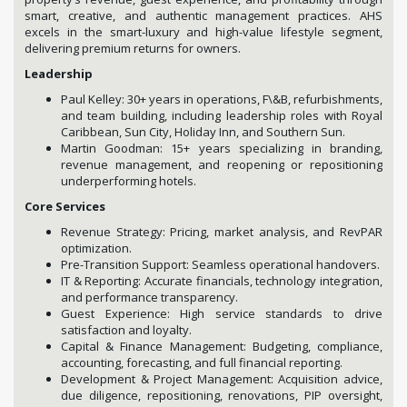
smart, creative, and authentic management practices. AHS
excels in the smart-luxury and high-value lifestyle segment,
delivering premium returns for owners.
Leadership
Paul Kelley: 30+ years in operations, F\&B, refurbishments,
and team building, including leadership roles with Royal
Caribbean, Sun City, Holiday Inn, and Southern Sun.
Martin Goodman: 15+ years specializing in branding,
revenue management, and reopening or repositioning
underperforming hotels.
Core Services
Revenue Strategy: Pricing, market analysis, and RevPAR
optimization.
Pre-Transition Support: Seamless operational handovers.
IT & Reporting: Accurate financials, technology integration,
and performance transparency.
Guest Experience: High service standards to drive
satisfaction and loyalty.
Capital & Finance Management: Budgeting, compliance,
accounting, forecasting, and full financial reporting.
Development & Project Management: Acquisition advice,
due diligence, repositioning, renovations, PIP oversight,