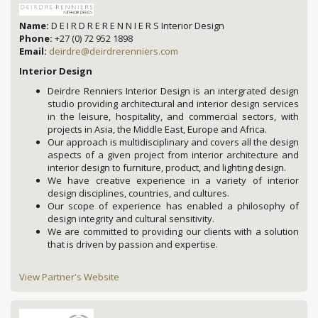
Name:
D E I R D R E R E N N I E R S Interior Design
Phone:
+27 (0) 72 952 1898
Email:
deirdre@deirdrerenniers.com
Interior Design
Deirdre Renniers Interior Design is an intergrated design
studio providing architectural and interior design services
in the leisure, hospitality, and commercial sectors, with
projects in Asia, the Middle East, Europe and Africa.
Our approach is multidisciplinary and covers all the design
aspects of a given project from interior architecture and
interior design to furniture, product, and lighting design.
We have creative experience in a variety of interior
design disciplines, countries, and cultures.
Our scope of experience has enabled a philosophy of
design integrity and cultural sensitivity.
We are committed to providing our clients with a solution
that is driven by passion and expertise.
View Partner's Website