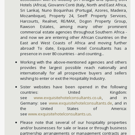
Hotels (Africa), Giovanni Conti (Italy, North and East Africa,
Sri Lanka), Nuno Boquinhas (Portugal, Azores, Madeira,
Mozambique), Property 24, Seeff Property Services,
Harcourts, Realnet, RE/MAX, Dogon Property Group,
Rawson Estates, among many other prominent
commercial estate agencies throughout Southern Africa -
and now we are entering other African Countries on the
East and West Coasts of Africa and moving further
abroad! To date, Exquisite Hotel Consultants has a
presence in over 80 countries - and counting...
Working with the above-mentioned agencies and others
provides the largest possible reach nationally and
internationally for all prospective buyers and sellers
wishing to enter or exit the Hospitality Industry.
Sister websites have been opened in the following
countries: United Kingdom:
see
www.exquisitehotelconsultants.co.uk
, and in
Germany: see
www.exquisitehotelconsultants.de
, and in
the United States of America:
see
www.exquisitehotelconsultants.us
.
Please note that several of our hospitality properties
and/or businesses for sale or lease or through business
partnership arrangements or management contracts are