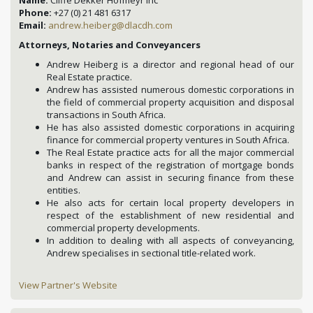
Name:
Cliffe Dekker Hofmeyr Inc
Phone:
+27 (0) 21 481 6317
Email:
andrew.heiberg@dlacdh.com
Attorneys, Notaries and Conveyancers
Andrew Heiberg is a director and regional head of our
Real Estate practice.
Andrew has assisted numerous domestic corporations in
the field of commercial property acquisition and disposal
transactions in South Africa.
He has also assisted domestic corporations in acquiring
finance for commercial property ventures in South Africa.
The Real Estate practice acts for all the major commercial
banks in respect of the registration of mortgage bonds
and Andrew can assist in securing finance from these
entities.
He also acts for certain local property developers in
respect of the establishment of new residential and
commercial property developments.
In addition to dealing with all aspects of conveyancing,
Andrew specialises in sectional title-related work.
View Partner's Website