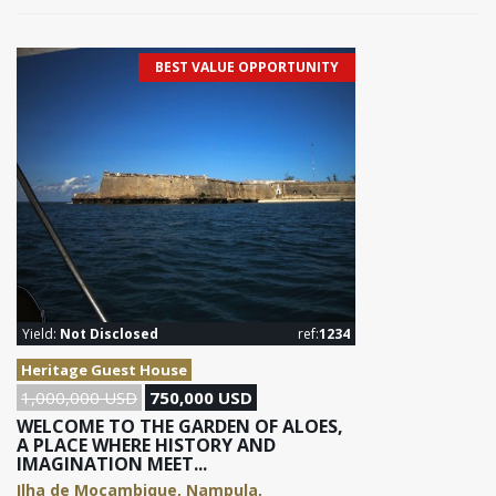
BEST VALUE OPPORTUNITY
Yield:
Not Disclosed
ref:
1234
Heritage Guest House
1,000,000 USD
750,000 USD
WELCOME TO THE GARDEN OF ALOES,
A PLACE WHERE HISTORY AND
IMAGINATION MEET...
Ilha de Moçambique, Nampula,