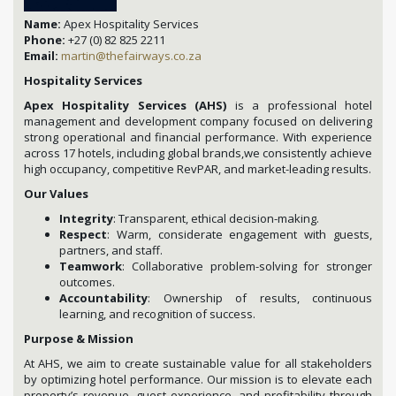
Name:
Apex Hospitality Services
Phone:
+27 (0) 82 825 2211
Email:
martin@thefairways.co.za
Hospitality Services
Apex Hospitality Services (AHS)
is a professional hotel
management and development company focused on delivering
strong operational and financial performance. With experience
across 17 hotels, including global brands,we consistently achieve
high occupancy, competitive RevPAR, and market-leading results.
Our Values
Integrity
: Transparent, ethical decision-making.
Respect
: Warm, considerate engagement with guests,
partners, and staff.
Teamwork
: Collaborative problem-solving for stronger
outcomes.
Accountability
: Ownership of results, continuous
learning, and recognition of success.
Purpose & Mission
At AHS, we aim to create sustainable value for all stakeholders
by optimizing hotel performance. Our mission is to elevate each
property’s revenue, guest experience, and profitability through