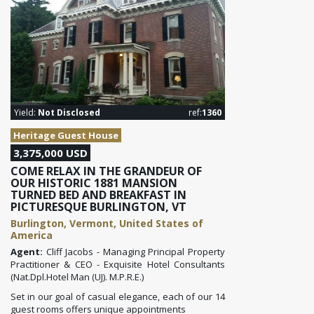
Yield:
Not Disclosed
ref:
1360
Heritage Guest House
3,375,000 USD
COME RELAX IN THE GRANDEUR OF
OUR HISTORIC 1881 MANSION
TURNED BED AND BREAKFAST IN
PICTURESQUE BURLINGTON, VT
Burlington, Vermont, United States of
America
Agent:
Cliff Jacobs - Managing Principal Property
Practitioner & CEO - Exquisite Hotel Consultants
(Nat.Dpl.Hotel Man (UJ). M.P.R.E.)
Set in our goal of casual elegance, each of our 14
guest rooms offers unique appointments