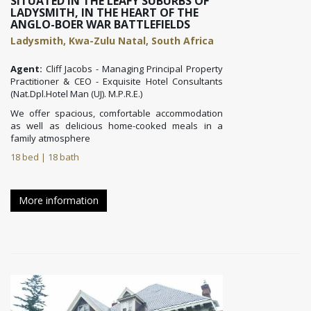
SITUATED IN THE LEAFY SUBURBS OF
LADYSMITH, IN THE HEART OF THE
ANGLO-BOER WAR BATTLEFIELDS
Ladysmith, Kwa-Zulu Natal, South Africa
Agent:
Cliff Jacobs - Managing Principal Property
Practitioner & CEO - Exquisite Hotel Consultants
(Nat.Dpl.Hotel Man (UJ). M.P.R.E.)
We offer spacious, comfortable accommodation
as well as delicious home-cooked meals in a
family atmosphere
18 bed | 18 bath
More information