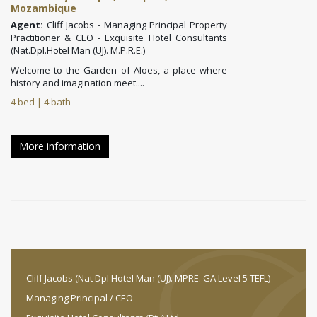
Mozambique
Agent:
Cliff Jacobs - Managing Principal Property
Practitioner & CEO - Exquisite Hotel Consultants
(Nat.Dpl.Hotel Man (UJ). M.P.R.E.)
Welcome to the
Garden of Aloes
, a place where
history and imagination meet....
4 bed | 4 bath
More information
Cliff Jacobs (Nat Dpl Hotel Man (UJ). MPRE. GA Level 5 TEFL)
Managing Principal / CEO