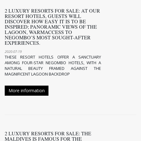
2 LUXURY RESORTS FOR SALE: AT OUR
RESORT HOTELS, GUESTS WILL
DISCOVER HOW EASY IT IS TO BE
INSPIRED; PANORAMIC VIEWS OF THE
LAGOON, WARMACCESS TO
NEGOMBO’S MOST SOUGHT-AFTER
EXPERIENCES.
2020-07-19
THESE RESORT HOTELS OFFER A SANCTUARY
AMONG FOUR-STAR NEGOMBO HOTELS, WITH A
NATURAL BEAUTY FRAMED AGAINST THE
MAGNIFICENT LAGOON BACKDROP
More information
2 LUXURY RESORTS FOR SALE: THE
MALDIVES IS FAMOUS FOR THE