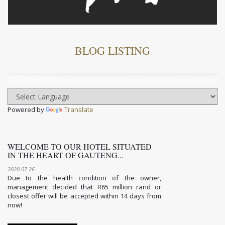
BLOG LISTING
Powered by
Translate
WELCOME TO OUR HOTEL SITUATED
IN THE HEART OF GAUTENG...
2020-07-26
Due to the health condition of the owner,
management decided that R65 million rand or
closest offer will be accepted within 14 days from
now!