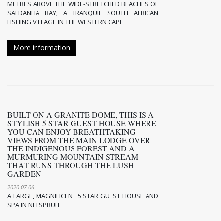
METRES ABOVE THE WIDE-STRETCHED BEACHES OF
SALDANHA BAY; A TRANQUIL SOUTH AFRICAN
FISHING VILLAGE IN THE WESTERN CAPE
More information
BUILT ON A GRANITE DOME, THIS IS A
STYLISH 5 STAR GUEST HOUSE WHERE
YOU CAN ENJOY BREATHTAKING
VIEWS FROM THE MAIN LODGE OVER
THE INDIGENOUS FOREST AND A
MURMURING MOUNTAIN STREAM
THAT RUNS THROUGH THE LUSH
GARDEN
2020-07-06
A LARGE, MAGNIFICENT 5 STAR GUEST HOUSE AND
SPA IN NELSPRUIT