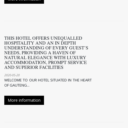
THIS HOTEL OFFERS UNEQUALLED H
OSPITALITY AND AN IN DEPTH U
NDERSTANDING OF EVERY GUEST’S N
EEDS, PROVIDING A HAVEN OF N
ATURAL ELEGANCE WITH LUXURY A
CCOMMODATION, PROMPT SERVICE A
ND SUPERIOR FACILITIES
2020-05-20
WELCOME TO OUR HOTEL SITUATED IN THE HEART
OF GAUTENG...
More information