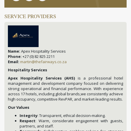
SERVICE PROVIDERS
Name:
Apex Hospitality Services
Phone:
+27 (0) 82 825 2211
Email:
martin@thefairways.co.za
Hospitality Services
Apex Hospitality Services (AHS)
is a professional hotel
management and development company focused on delivering
strong operational and financial performance. With experience
across 17 hotels, including global brands,we consistently achieve
high occupancy, competitive RevPAR, and market-leading results.
Our Values
Integrity
: Transparent, ethical decision-making.
Respect
: Warm, considerate engagement with guests,
partners, and staff.