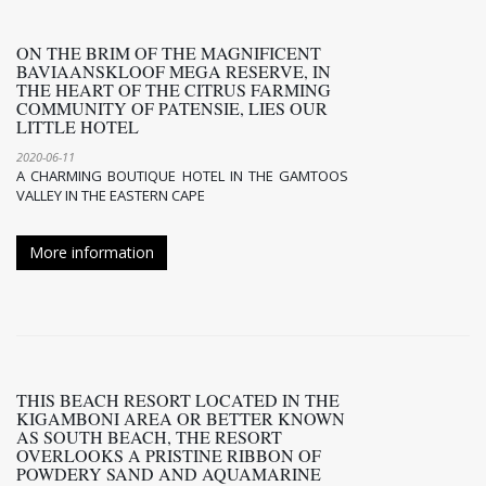
ON THE BRIM OF THE MAGNIFICENT
BAVIAANSKLOOF MEGA RESERVE, IN
THE HEART OF THE CITRUS FARMING
COMMUNITY OF PATENSIE, LIES OUR
LITTLE HOTEL
2020-06-11
A CHARMING BOUTIQUE HOTEL IN THE GAMTOOS
VALLEY IN THE EASTERN CAPE
More information
THIS BEACH RESORT LOCATED IN THE
KIGAMBONI AREA OR BETTER KNOWN
AS SOUTH BEACH, THE RESORT
OVERLOOKS A PRISTINE RIBBON OF
POWDERY SAND AND AQUAMARINE