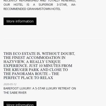
RECENTLY REFURBISHED AND TOTALLY RENEWED,
OUR HOTEL IS A SUPERIOR 3-STAR, AA-
RECOMMENDED GRAHAMSTOWN HOTEL
More information
THIS ECO ESTATE IS, WITHOUT DOUBT,
THE FINEST ACCOMMODATION IN
HAZYVIEW, A REALLY UNIQUE
EXPERIENCE. JUST 10 MINUTES FROM
THE KRUGER PARK AND CLOSE TO
THE PANORAMA ROUTE – THE
PERFECT PLACE TO RELAX
2020-05-12
BAREFOOT LUXURY: A 5-STAR LUXURY RETREAT ON
THE SABIE RIVER
More information