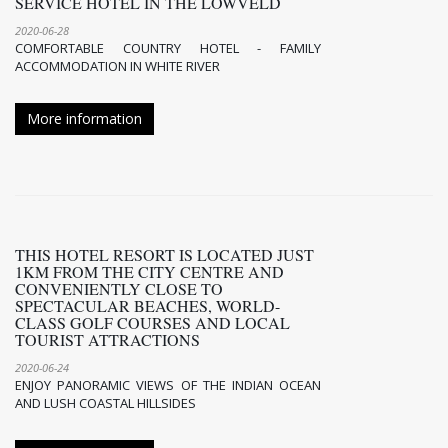
SERVICE HOTEL IN THE LOWVELD
2020-06-28
COMFORTABLE COUNTRY HOTEL - FAMILY
ACCOMMODATION IN WHITE RIVER
More information
THIS HOTEL RESORT IS LOCATED JUST
1KM FROM THE CITY CENTRE AND
CONVENIENTLY CLOSE TO
SPECTACULAR BEACHES, WORLD-
CLASS GOLF COURSES AND LOCAL
TOURIST ATTRACTIONS
2020-06-24
ENJOY PANORAMIC VIEWS OF THE INDIAN OCEAN
AND LUSH COASTAL HILLSIDES