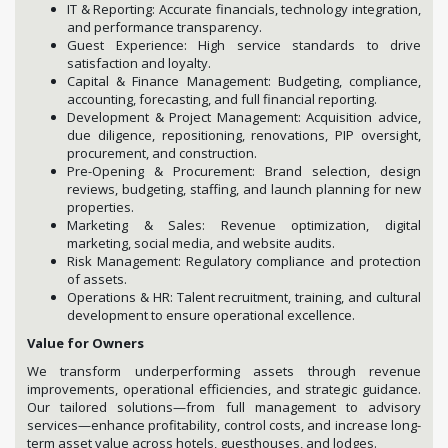
IT & Reporting: Accurate financials, technology integration,
and performance transparency.
Guest Experience: High service standards to drive
satisfaction and loyalty.
Capital & Finance Management: Budgeting, compliance,
accounting, forecasting, and full financial reporting.
Development & Project Management: Acquisition advice,
due diligence, repositioning, renovations, PIP oversight,
procurement, and construction.
Pre-Opening & Procurement: Brand selection, design
reviews, budgeting, staffing, and launch planning for new
properties.
Marketing & Sales: Revenue optimization, digital
marketing, social media, and website audits.
Risk Management: Regulatory compliance and protection
of assets.
Operations & HR: Talent recruitment, training, and cultural
development to ensure operational excellence.
Value for Owners
We transform underperforming assets through revenue
improvements, operational efficiencies, and strategic guidance.
Our tailored solutions—from full management to advisory
services—enhance profitability, control costs, and increase long-
term asset value across hotels, guesthouses, and lodges.