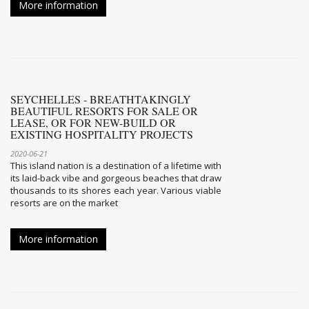
More information
SEYCHELLES - BREATHTAKINGLY
BEAUTIFUL RESORTS FOR SALE OR
LEASE, OR FOR NEW-BUILD OR
EXISTING HOSPITALITY PROJECTS
2020-06-21
This island nation is a destination of a lifetime with
its laid-back vibe and gorgeous beaches that draw
thousands to its shores each year. Various viable
resorts are on the market
More information