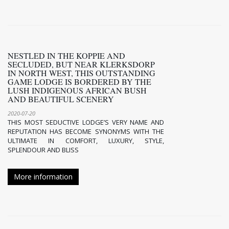
NESTLED IN THE KOPPIE AND
SECLUDED, BUT NEAR KLERKSDORP
IN NORTH WEST, THIS OUTSTANDING
GAME LODGE IS BORDERED BY THE
LUSH INDIGENOUS AFRICAN BUSH
AND BEAUTIFUL SCENERY
2020-07-20
THIS MOST SEDUCTIVE LODGE’S VERY NAME AND
REPUTATION HAS BECOME SYNONYMS WITH THE
ULTIMATE IN COMFORT, LUXURY, STYLE,
SPLENDOUR AND BLISS
More information