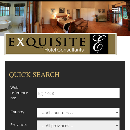
Toggle
navigati
QUICK SEARCH
Web
reference
no:
Country:
Province: