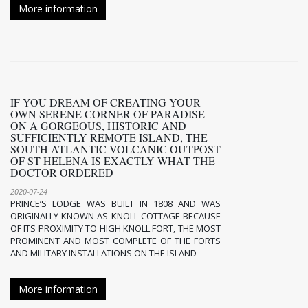
More information
IF YOU DREAM OF CREATING YOUR
OWN SERENE CORNER OF PARADISE
ON A GORGEOUS, HISTORIC AND
SUFFICIENTLY REMOTE ISLAND, THE
SOUTH ATLANTIC VOLCANIC OUTPOST
OF ST HELENA IS EXACTLY WHAT THE
DOCTOR ORDERED
2020-07-24
PRINCE’S LODGE WAS BUILT IN 1808 AND WAS
ORIGINALLY KNOWN AS KNOLL COTTAGE BECAUSE
OF ITS PROXIMITY TO HIGH KNOLL FORT, THE MOST
PROMINENT AND MOST COMPLETE OF THE FORTS
AND MILITARY INSTALLATIONS ON THE ISLAND
More information