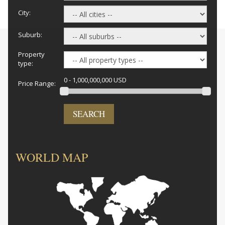
City:
Suburb:
Property
type:
0 - 1,000,000,000 USD
Price Range:
SEARCH
WORLD MAP