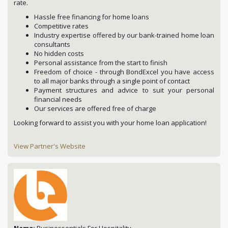
rate.
Hassle free financing for home loans
Competitive rates
Industry expertise offered by our bank-trained home loan
consultants
No hidden costs
Personal assistance from the start to finish
Freedom of choice - through BondExcel you have access
to all major banks through a single point of contact
Payment structures and advice to suit your personal
financial needs
Our services are offered free of charge
Looking forward to assist you with your home loan application!
View Partner's Website
Name:
Businessentials For Hospitality