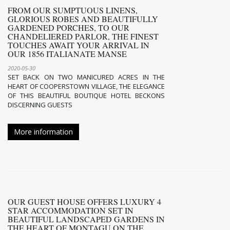
FROM OUR SUMPTUOUS LINENS,
GLORIOUS ROBES AND BEAUTIFULLY
GARDENED PORCHES, TO OUR
CHANDELIERED PARLOR, THE FINEST
TOUCHES AWAIT YOUR ARRIVAL IN
OUR 1856 ITALIANATE MANSE
2020-05-30
SET BACK ON TWO MANICURED ACRES IN THE
HEART OF COOPERSTOWN VILLAGE, THE ELEGANCE
OF THIS BEAUTIFUL BOUTIQUE HOTEL BECKONS
DISCERNING GUESTS
More information
OUR GUEST HOUSE OFFERS LUXURY 4
STAR ACCOMMODATION SET IN
BEAUTIFUL LANDSCAPED GARDENS IN
THE HEART OF MONTAGU ON THE