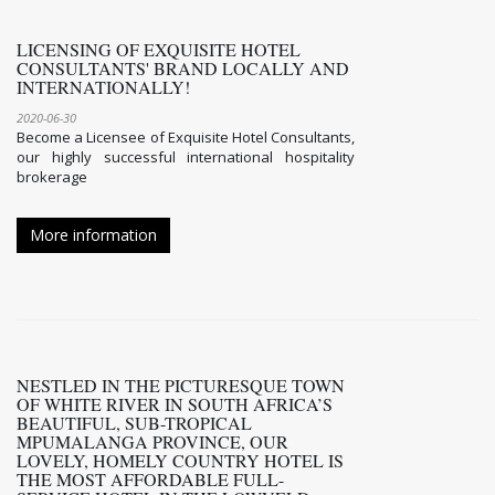
LICENSING OF EXQUISITE HOTEL
CONSULTANTS' BRAND LOCALLY AND
INTERNATIONALLY!
2020-06-30
Become a Licensee of Exquisite Hotel Consultants,
our highly successful international hospitality
brokerage
More information
NESTLED IN THE PICTURESQUE TOWN
OF WHITE RIVER IN SOUTH AFRICA’S
BEAUTIFUL, SUB-TROPICAL
MPUMALANGA PROVINCE, OUR
LOVELY, HOMELY COUNTRY HOTEL IS
THE MOST AFFORDABLE FULL-