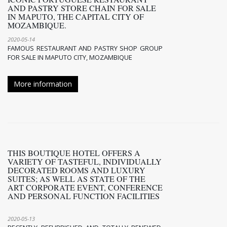
AND PASTRY STORE CHAIN FOR SALE
IN MAPUTO, THE CAPITAL CITY OF
MOZAMBIQUE.
2020-05-14
FAMOUS RESTAURANT AND PASTRY SHOP GROUP
FOR SALE IN MAPUTO CITY, MOZAMBIQUE
More information
THIS BOUTIQUE HOTEL OFFERS A
VARIETY OF TASTEFUL, INDIVIDUALLY
DECORATED ROOMS AND LUXURY
SUITES; AS WELL AS STATE OF THE
ART CORPORATE EVENT, CONFERENCE
AND PERSONAL FUNCTION FACILITIES
2020-05-13