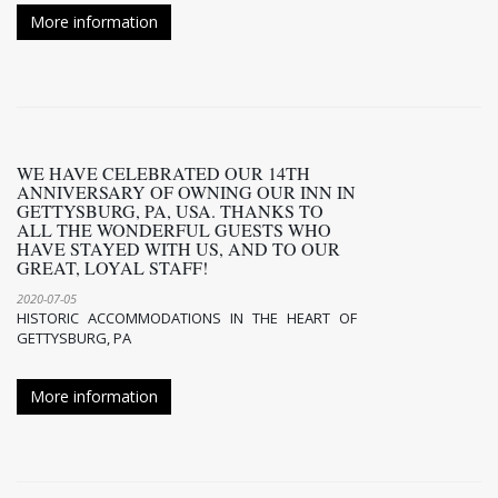
More information
WE HAVE CELEBRATED OUR 14TH
ANNIVERSARY OF OWNING OUR INN IN
GETTYSBURG, PA, USA. THANKS TO
ALL THE WONDERFUL GUESTS WHO
HAVE STAYED WITH US, AND TO OUR
GREAT, LOYAL STAFF!
2020-07-05
HISTORIC ACCOMMODATIONS IN THE HEART OF
GETTYSBURG, PA
More information