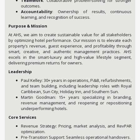
Teamwork
: Collaborative problem-solving for stronger
outcomes.
Accountability
: Ownership of results, continuous
learning, and recognition of success.
Purpose & Mission
At AHS, we aim to create sustainable value for all stakeholders
by optimizing hotel performance. Our mission is to elevate each
property’s revenue, guest experience, and profitability through
smart, creative, and authentic management practices. AHS
excels in the smart-luxury and high-value lifestyle segment,
delivering premium returns for owners.
Leadership
Paul Kelley: 30+ years in operations, F\&B, refurbishments,
and team building, including leadership roles with Royal
Caribbean, Sun City, Holiday Inn, and Southern Sun.
Martin Goodman: 15+ years specializing in branding,
revenue management, and reopening or repositioning
underperforming hotels.
Core Services
Revenue Strategy: Pricing, market analysis, and RevPAR
optimization.
Pre-Transition Support: Seamless operational handovers.