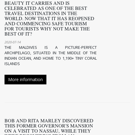
BEAUTY IT CARRIES AND IS
CELEBRATED AS ONE OF THE BEST
TRAVEL DESTINATIONS IN THE
WORLD. NOW THAT IT HAS REOPENED
AND COMMENCING SAFE TOURISM
FOR TOURISTS WHY NOT MAKE THE
BEST OF IT?
2020-07-14
THE MALDIVES IS A PICTURE-PERFECT
ARCHIPELAGO, SITUATED IN THE MIDDLE OF THE
INDIAN OCEAN, AND HOME TO 1,190+ TINY CORAL
ISLANDS
More information
BOB AND RITA MARLEY DISCOVERED
THIS FORMER GOVERNOR'S MANSION
ON A VISIT TO NASSAU, WHILE THEY