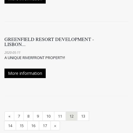
GREENFIELD RESORT DEVELOPMENT -
LISBON...
2020-05-11
A UNIQUE RIVERFRONT PROPERTY!
More information
«
7
8
9
10
11
12
13
14
15
16
17
»