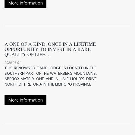
More information
A ONE OF A KIND, ONCE IN A LIFETIME
OPPORTUNITY TO INVEST IN A RARE
QUALITY OF LIFE...
2020-06-01
THIS RENOWNED GAME LODGE IS LOCATED IN THE
SOUTHERN PART OF THE WATERBERG MOUNTAINS,
APPROXIMATELY ONE AND A HALF HOUR'S DRIVE
NORTH OF PRETORIA IN THE LIMPOPO PROVINCE
More information