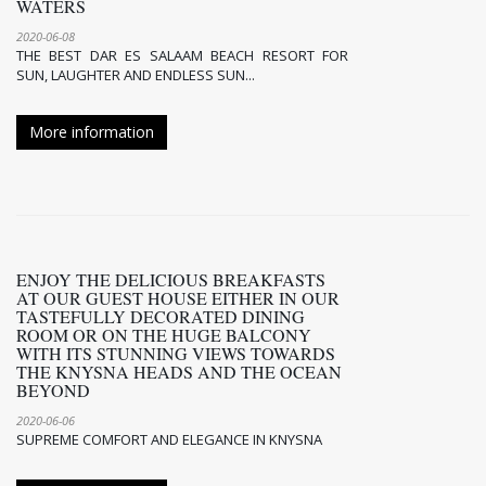
WATERS
2020-06-08
THE BEST DAR ES SALAAM BEACH RESORT FOR
SUN, LAUGHTER AND ENDLESS SUN...
More information
ENJOY THE DELICIOUS BREAKFASTS
AT OUR GUEST HOUSE EITHER IN OUR
TASTEFULLY DECORATED DINING
ROOM OR ON THE HUGE BALCONY
WITH ITS STUNNING VIEWS TOWARDS
THE KNYSNA HEADS AND THE OCEAN
BEYOND
2020-06-06
SUPREME COMFORT AND ELEGANCE IN KNYSNA