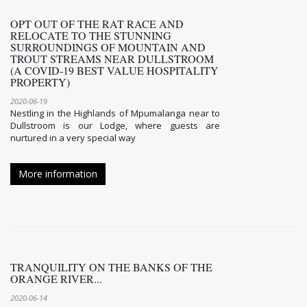
OPT OUT OF THE RAT RACE AND
RELOCATE TO THE STUNNING
SURROUNDINGS OF MOUNTAIN AND
TROUT STREAMS NEAR DULLSTROOM
(A COVID-19 BEST VALUE HOSPITALITY
PROPERTY)
2020-06-19
Nestling in the Highlands of Mpumalanga near to
Dullstroom is our Lodge, where guests are
nurtured in a very special way
More information
TRANQUILITY ON THE BANKS OF THE
ORANGE RIVER...
2020-06-14