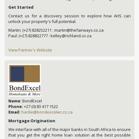
Get Started
Contact us for a discovery session to explore how AHS can
unlock your property's full potential.
Martin: (+27) 828252211 : martin@thefairways.co.za
Paul: (+27) 828822777 : kelley@richland.co.za
View Partner's Website
Name:
BondExcel
Phone:
+27 (0) 83 417 1522
Email:
hanlie@bondexcelwc.co.za
Mortgage Origination
We interface with all of the major banks in South Africa to ensure
that you get the right home loan solution at the best possible