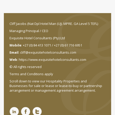
Cliff Jacobs (Nat Dpl Hotel Man (UJ). MPRE. GA Level 5 TEFL)
Managing Principal / CEO
Exquisite Hotel Consultants (Pty) Ltd
Mobile
: +27 (0) 84 413 1071 / +27 (0) 61 716 6951
Email
:
cliff@exquisitehotelconsultants.com
Web
:
https://www.exquisitehotelconsultants.com
© All rights reserved
Terms and Conditions apply
Scroll down to view our Hospitality Properties and
Businesses for sale or lease or lease-to-buy or partnership
arrangement or management agreement arrangement.