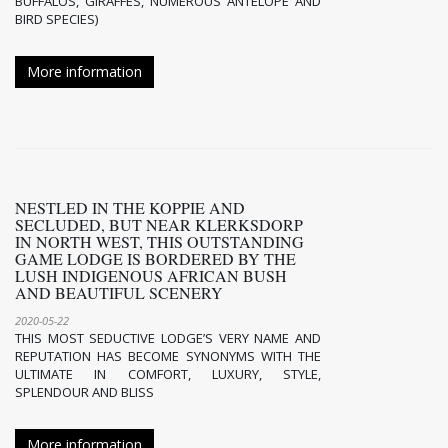
BUFFALOS, GIRAFFES, NUMEROUS ANTELOPE AND
BIRD SPECIES)
More information
NESTLED IN THE KOPPIE AND
SECLUDED, BUT NEAR KLERKSDORP
IN NORTH WEST, THIS OUTSTANDING
GAME LODGE IS BORDERED BY THE
LUSH INDIGENOUS AFRICAN BUSH
AND BEAUTIFUL SCENERY
2020-05-22
THIS MOST SEDUCTIVE LODGE’S VERY NAME AND
REPUTATION HAS BECOME SYNONYMS WITH THE
ULTIMATE IN COMFORT, LUXURY, STYLE,
SPLENDOUR AND BLISS
More information