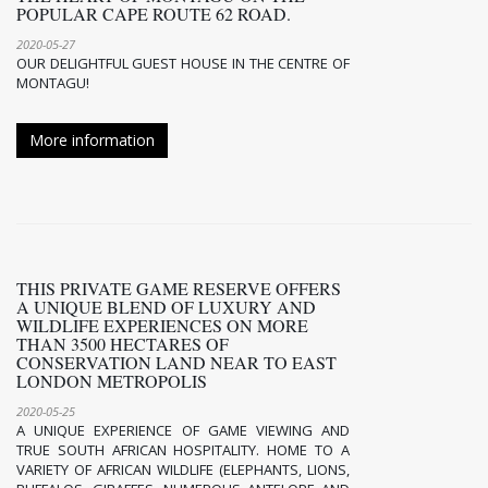
POPULAR CAPE ROUTE 62 ROAD.
2020-05-27
OUR DELIGHTFUL GUEST HOUSE IN THE CENTRE OF
MONTAGU!
More information
THIS PRIVATE GAME RESERVE OFFERS
A UNIQUE BLEND OF LUXURY AND
WILDLIFE EXPERIENCES ON MORE
THAN 3500 HECTARES OF
CONSERVATION LAND NEAR TO EAST
LONDON METROPOLIS
2020-05-25
A UNIQUE EXPERIENCE OF GAME VIEWING AND
TRUE SOUTH AFRICAN HOSPITALITY. HOME TO A
VARIETY OF AFRICAN WILDLIFE (ELEPHANTS, LIONS,