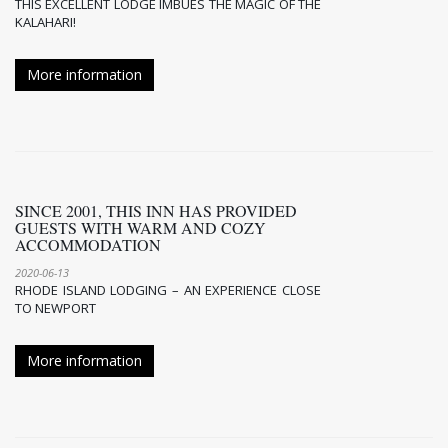
THIS EXCELLENT LODGE IMBUES THE MAGIC OF THE
KALAHARI!
More information
SINCE 2001, THIS INN HAS PROVIDED
GUESTS WITH WARM AND COZY
ACCOMMODATION
2020-06-13
RHODE ISLAND LODGING – AN EXPERIENCE CLOSE
TO NEWPORT
More information