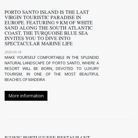
PORTO SANTO ISLAND IS THE LAST
VIRGIN TOURISTIC PARADISE IN
EUROPE. FEATURING 9 KM OF WHITE
SAND ALONG THE SOUTH ATLANTIC
COAST, THE TURQUOISE BLUE SEA
INVITES YOU TO DIVE INTO
SPECTACULAR MARINE LIFE
2020-05-18
MAKE YOURSELF COMFORTABLE IN THE SPLENDID
NATURAL LANDSCAPE OF PORTO SANTO, WHERE A
RESORT WILL BE BORN, DEVOTED TO LUXURY
TOURISM, IN ONE OF THE MOST BEAUTIFUL
BEACHES OF MADEIRA
More information
ICONIC PORTUGUESE RESTAURANT