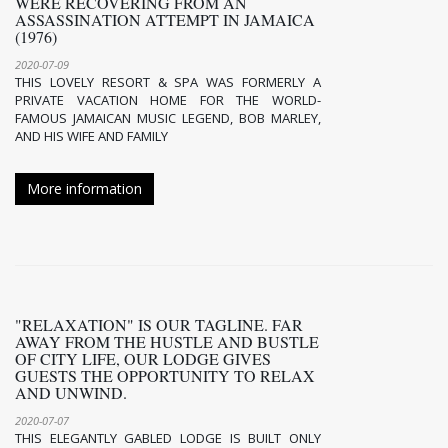
WERE RECOVERING FROM AN
ASSASSINATION ATTEMPT IN JAMAICA
(1976)
2020-07-09
THIS LOVELY RESORT & SPA WAS FORMERLY A
PRIVATE VACATION HOME FOR THE WORLD-
FAMOUS JAMAICAN MUSIC LEGEND, BOB MARLEY,
AND HIS WIFE AND FAMILY
More information
"RELAXATION" IS OUR TAGLINE. FAR
AWAY FROM THE HUSTLE AND BUSTLE
OF CITY LIFE, OUR LODGE GIVES
GUESTS THE OPPORTUNITY TO RELAX
AND UNWIND.
2020-07-07
THIS ELEGANTLY GABLED LODGE IS BUILT ONLY