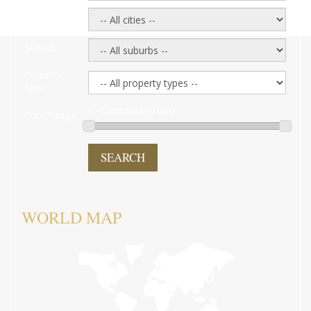
City:
Suburb:
Property
type:
0 - 1,000,000,000 USD
Price Range:
SEARCH
WORLD MAP