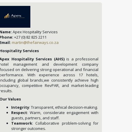
Name:
Apex Hospitality Services
Phone:
+27 (0) 82 825 2211
Email:
martin@thefairways.co.za
Hospitality Services
Apex Hospitality Services (AHS)
is a professional
hotel management and development company
focused on delivering strong operational and financial
performance. With experience across 17 hotels,
including global brands,we consistently achieve high
occupancy, competitive RevPAR, and market-leading
results.
Our Values
Integrity
: Transparent, ethical decision-making.
Respect
: Warm, considerate engagement with
guests, partners, and staff.
Teamwork
: Collaborative problem-solving for
stronger outcomes.