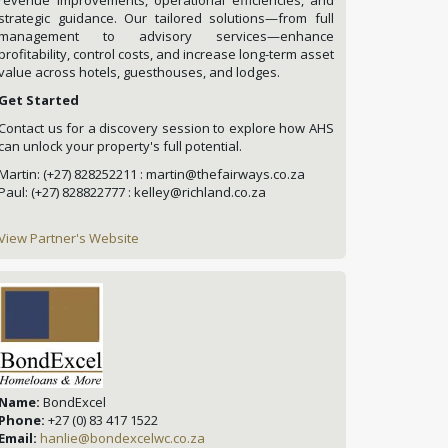
strategic guidance. Our tailored solutions—from full
management to advisory services—enhance
profitability, control costs, and increase long-term asset
value across hotels, guesthouses, and lodges.
Get Started
Contact us for a discovery session to explore how AHS
can unlock your property's full potential.
Martin: (+27) 828252211 : martin@thefairways.co.za
Paul: (+27) 828822777 : kelley@richland.co.za
View Partner's Website
Name:
BondExcel
Phone:
+27 (0) 83 417 1522
Email:
hanlie@bondexcelwc.co.za