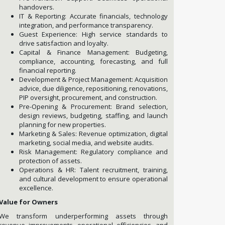
handovers.
IT & Reporting: Accurate financials, technology
integration, and performance transparency.
Guest Experience: High service standards to
drive satisfaction and loyalty.
Capital & Finance Management: Budgeting,
compliance, accounting, forecasting, and full
financial reporting.
Development & Project Management: Acquisition
advice, due diligence, repositioning, renovations,
PIP oversight, procurement, and construction.
Pre-Opening & Procurement: Brand selection,
design reviews, budgeting, staffing, and launch
planning for new properties.
Marketing & Sales: Revenue optimization, digital
marketing, social media, and website audits.
Risk Management: Regulatory compliance and
protection of assets.
Operations & HR: Talent recruitment, training,
and cultural development to ensure operational
excellence.
Value for Owners
We transform underperforming assets through
revenue improvements, operational efficiencies, and