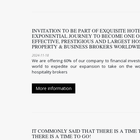
INVITATION TO BE PART OF EXQUISITE HO
EXPONENTIAL JOURNEY TO BECOME ONE O
EFFECTIVE, PRESTIGIOUS AND LARGEST HO
PROPERTY & BUSINESS BROKERS WORLDW
2024-11-18
We are offering 60% of our company to financial invest
world to expedite our expansion to take on the wor
hospitality brokers
More information
IT COMMONLY SAID THAT THERE IS A TIME
THERE IS A TIME TO GO!