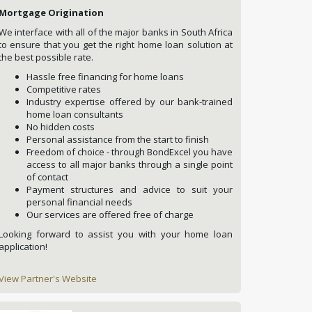
Mortgage Origination
We interface with all of the major banks in South Africa
to ensure that you get the right home loan solution at
the best possible rate.
Hassle free financing for home loans
Competitive rates
Industry expertise offered by our bank-trained
home loan consultants
No hidden costs
Personal assistance from the start to finish
Freedom of choice - through BondExcel you have
access to all major banks through a single point
of contact
Payment structures and advice to suit your
personal financial needs
Our services are offered free of charge
Looking forward to assist you with your home loan
application!
View Partner's Website