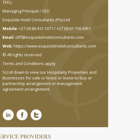
TEFL)
Managing Principal / CEO
Exquisite Hotel Consultants (Pty) Ltd
Mobile
: +27 (0) 84 413 1071 / +27 (0) 61 716 6951
Email
:
cliff@exquisitehotelconsultants.com
Web
:
https://www.exquisitehotelconsultants.com
© All rights reserved
Terms and Conditions apply
Scroll down to view our Hospitality Properties and
Businesses for sale or lease or lease-to-buy or
partnership arrangement or management
agreement arrangement.
ERVICE PROVIDERS