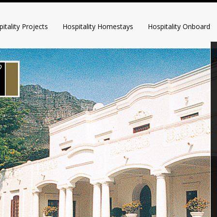
itality Projects
Hospitality Homestays
Hospitality Onboard