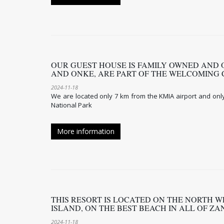
OUR GUEST HOUSE IS FAMILY OWNED AND 
AND ONKE, ARE PART OF THE WELCOMING
2024-11-18
We are located only 7 km from the KMIA airport and onl
National Park
More information
THIS RESORT IS LOCATED ON THE NORTH WE
ISLAND, ON THE BEST BEACH IN ALL OF Z
2024-11-18