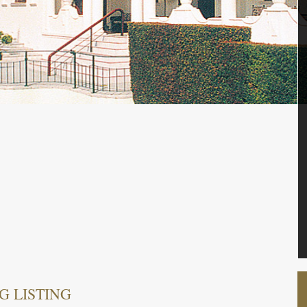
G LISTING