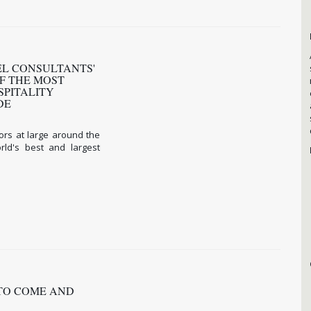
TEL CONSULTANTS'
F THE MOST
SPITALITY
IDE
ors at large around the
ld's best and largest
 TO COME AND