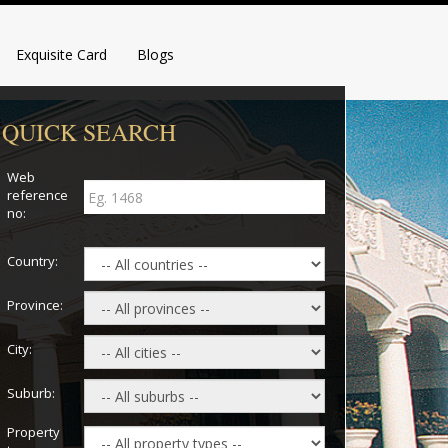
Exquisite Card
Blogs
QUICK SEARCH
Web
reference
no:
Country:
Province:
City:
Suburb:
Property