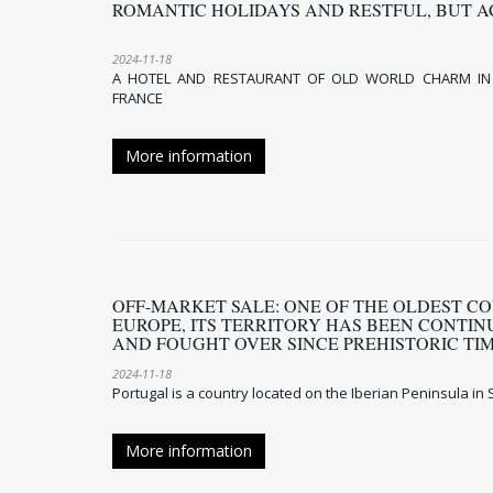
ROMANTIC HOLIDAYS AND RESTFUL, BUT A
2024-11-18
A HOTEL AND RESTAURANT OF OLD WORLD CHARM ​IN
FRANCE
More information
OFF-MARKET SALE: ONE OF THE OLDEST CO
EUROPE, ITS TERRITORY HAS BEEN CONTI
AND FOUGHT OVER SINCE PREHISTORIC T
2024-11-18
Portugal is a country located on the Iberian Peninsula i
More information