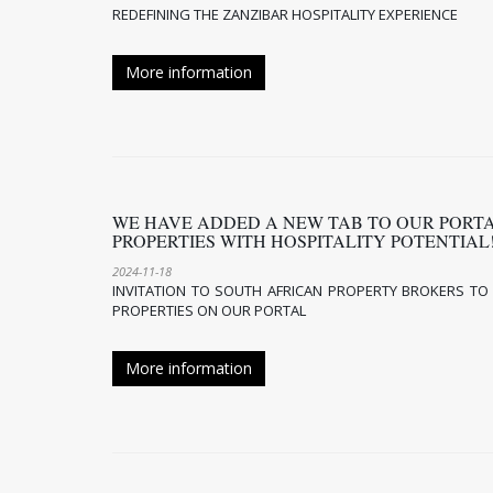
REDEFINING THE ZANZIBAR HOSPITALITY EXPERIENCE
More information
WE HAVE ADDED A NEW TAB TO OUR PORT
PROPERTIES WITH HOSPITALITY POTENTIA
2024-11-18
INVITATION TO SOUTH AFRICAN PROPERTY BROKERS TO L
PROPERTIES ON OUR PORTAL
More information