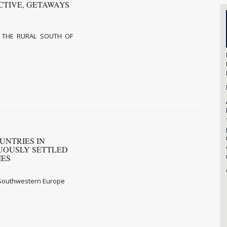
CTIVE, GETAWAYS
 THE RURAL SOUTH OF
UNTRIES IN
NUOUSLY SETTLED
IMES
n Southwestern Europe