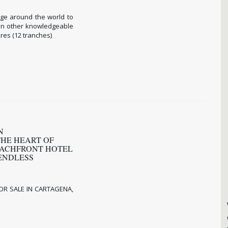
rge around the world to
 in other knowledgeable
res (12 tranches)
N
THE HEART OF
EACHFRONT HOTEL
ENDLESS
OR SALE IN CARTAGENA,