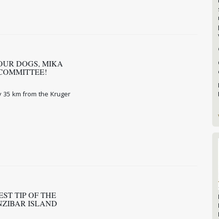
OUR DOGS, MIKA
 COMMITTEE!
y 35 km from the Kruger
ST TIP OF THE
ANZIBAR ISLAND