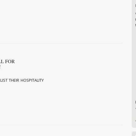
AL FOR
L!
IST THEIR HOSPITALITY