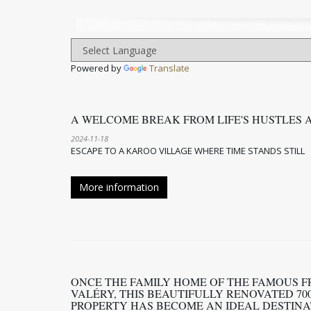
Powered by
Translate
A WELCOME BREAK FROM LIFE'S HUSTLES 
2024-11-18
ESCAPE TO A KAROO VILLAGE WHERE TIME STANDS STILL
More information
ONCE THE FAMILY HOME OF THE FAMOUS F
VALÉRY, THIS BEAUTIFULLY RENOVATED 70
PROPERTY HAS BECOME AN IDEAL DESTINA