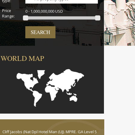
type:
Price
0 - 1,000,000,000 USD
Range:
SEARCH
WORLD MAP
Cliff Jacobs (Nat Dpl Hotel Man (UJ). MPRE. GA Level 5