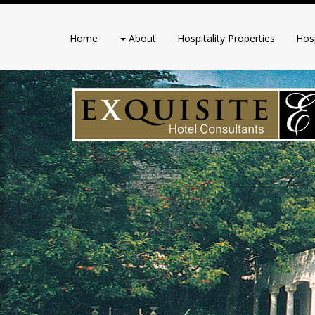
Home
About
Hospitality Properties
Hosp