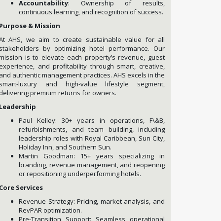
Accountability
: Ownership of results,
continuous learning, and recognition of success.
Purpose & Mission
At AHS, we aim to create sustainable value for all
stakeholders by optimizing hotel performance. Our
mission is to elevate each property’s revenue, guest
experience, and profitability through smart, creative,
and authentic management practices. AHS excels in the
smart-luxury and high-value lifestyle segment,
delivering premium returns for owners.
Leadership
Paul Kelley: 30+ years in operations, F\&B,
refurbishments, and team building, including
leadership roles with Royal Caribbean, Sun City,
Holiday Inn, and Southern Sun.
Martin Goodman: 15+ years specializing in
branding, revenue management, and reopening
or repositioning underperforming hotels.
Core Services
Revenue Strategy: Pricing, market analysis, and
RevPAR optimization.
Pre-Transition Support: Seamless operational