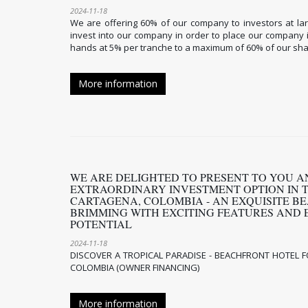
2024-11-18
We are offering 60% of our company to investors at la
invest into our company in order to place our company
hands at 5% per tranche to a maximum of 60% of our sha
More information
WE ARE DELIGHTED TO PRESENT TO YOU A
EXTRAORDINARY INVESTMENT OPTION IN 
CARTAGENA, COLOMBIA - AN EXQUISITE B
BRIMMING WITH EXCITING FEATURES AND 
POTENTIAL
2024-11-18
DISCOVER A TROPICAL PARADISE - BEACHFRONT HOTEL F
COLOMBIA (OWNER FINANCING)
More information