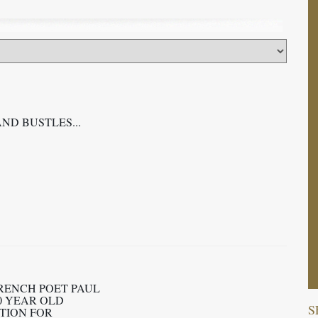
AND BUSTLES...
RENCH POET PAUL
0 YEAR OLD
S
TION FOR