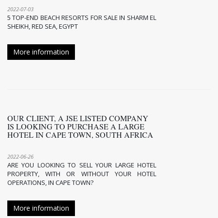
2022-07-03
5 TOP-END BEACH RESORTS FOR SALE IN SHARM EL
SHEIKH, RED SEA, EGYPT
More information
OUR CLIENT, A JSE LISTED COMPANY
IS LOOKING TO PURCHASE A LARGE
HOTEL IN CAPE TOWN, SOUTH AFRICA
2022-06-26
ARE YOU LOOKING TO SELL YOUR LARGE HOTEL
PROPERTY, WITH OR WITHOUT YOUR HOTEL
OPERATIONS, IN CAPE TOWN?
More information