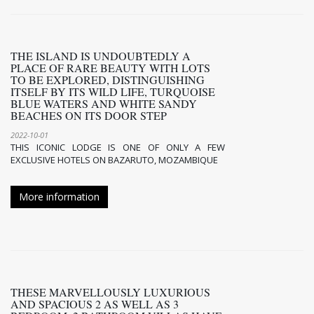
THE ISLAND IS UNDOUBTEDLY A
PLACE OF RARE BEAUTY WITH LOTS
TO BE EXPLORED, DISTINGUISHING
ITSELF BY ITS WILD LIFE, TURQUOISE
BLUE WATERS AND WHITE SANDY
BEACHES ON ITS DOOR STEP
2022-10-01
THIS ICONIC LODGE IS ONE OF ONLY A FEW
EXCLUSIVE HOTELS ON BAZARUTO, MOZAMBIQUE
More information
THESE MARVELLOUSLY LUXURIOUS
AND SPACIOUS 2 AS WELL AS 3