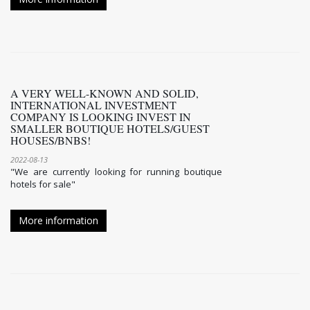
A VERY WELL-KNOWN AND SOLID,
INTERNATIONAL INVESTMENT
COMPANY IS LOOKING INVEST IN
SMALLER BOUTIQUE HOTELS/GUEST
HOUSES/BNBS!
2022-08-13
"We are currently looking for running boutique
hotels for sale"
More information