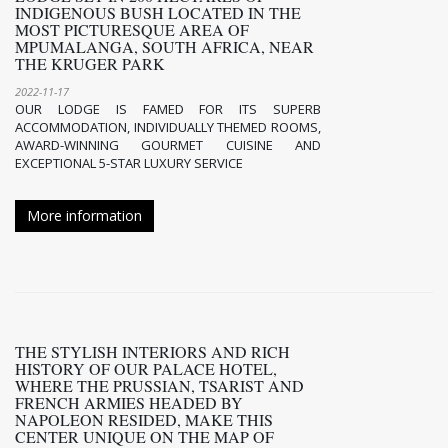
INDIGENOUS BUSH LOCATED IN THE
MOST PICTURESQUE AREA OF
MPUMALANGA, SOUTH AFRICA, NEAR
THE KRUGER PARK
2022-11-17
OUR LODGE IS FAMED FOR ITS SUPERB
ACCOMMODATION, INDIVIDUALLY THEMED ROOMS,
AWARD-WINNING GOURMET CUISINE AND
EXCEPTIONAL 5-STAR LUXURY SERVICE
More information
THE STYLISH INTERIORS AND RICH
HISTORY OF OUR PALACE HOTEL,
WHERE THE PRUSSIAN, TSARIST AND
FRENCH ARMIES HEADED BY
NAPOLEON RESIDED, MAKE THIS
CENTER UNIQUE ON THE MAP OF