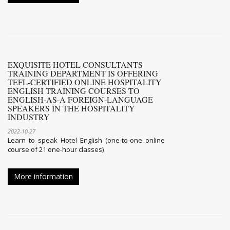
EXQUISITE HOTEL CONSULTANTS
TRAINING DEPARTMENT IS OFFERING
TEFL-CERTIFIED ONLINE HOSPITALITY
ENGLISH TRAINING COURSES TO
ENGLISH-AS-A FOREIGN-LANGUAGE
SPEAKERS IN THE HOSPITALITY
INDUSTRY
2022-10-27
Learn to speak Hotel English (one-to-one online
course of 21 one-hour classes)
More information