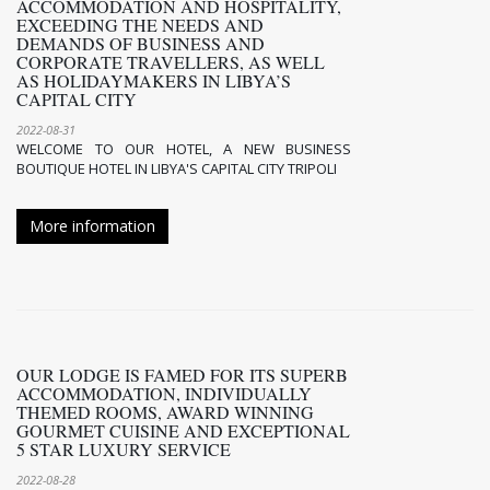
ACCOMMODATION AND HOSPITALITY,
EXCEEDING THE NEEDS AND
DEMANDS OF BUSINESS AND
CORPORATE TRAVELLERS, AS WELL
AS HOLIDAYMAKERS IN LIBYA’S
CAPITAL CITY
2022-08-31
WELCOME TO OUR HOTEL, A NEW BUSINESS
BOUTIQUE HOTEL IN LIBYA'S CAPITAL CITY TRIPOLI
More information
OUR LODGE IS FAMED FOR ITS SUPERB
ACCOMMODATION, INDIVIDUALLY
THEMED ROOMS, AWARD WINNING
GOURMET CUISINE AND EXCEPTIONAL
5 STAR LUXURY SERVICE
2022-08-28