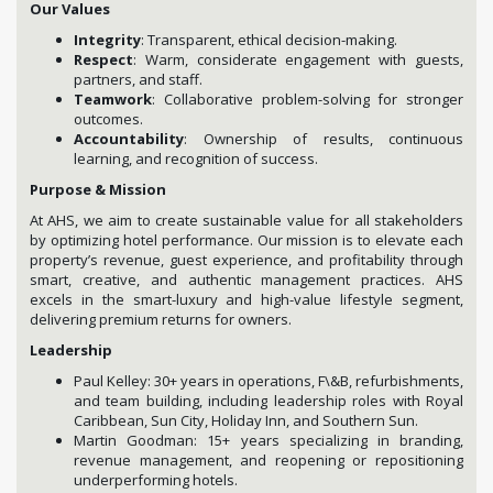
Our Values
Integrity
: Transparent, ethical decision-making.
Respect
: Warm, considerate engagement with guests,
partners, and staff.
Teamwork
: Collaborative problem-solving for stronger
outcomes.
Accountability
: Ownership of results, continuous
learning, and recognition of success.
Purpose & Mission
At AHS, we aim to create sustainable value for all stakeholders
by optimizing hotel performance. Our mission is to elevate each
property’s revenue, guest experience, and profitability through
smart, creative, and authentic management practices. AHS
excels in the smart-luxury and high-value lifestyle segment,
delivering premium returns for owners.
Leadership
Paul Kelley: 30+ years in operations, F\&B, refurbishments,
and team building, including leadership roles with Royal
Caribbean, Sun City, Holiday Inn, and Southern Sun.
Martin Goodman: 15+ years specializing in branding,
revenue management, and reopening or repositioning
underperforming hotels.