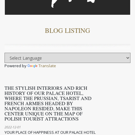
BLOG LISTING
Powered by
Translate
THE STYLISH INTERIORS AND RICH
HISTORY OF OUR PALACE HOTEL,
WHERE THE PRUSSIAN, TSARIST AND
FRENCH ARMIES HEADED BY
NAPOLEON RESIDED, MAKE THIS
CENTER UNIQUE ON THE MAP OF
POLISH TOURIST ATTRACTIONS
2022-12-01
YOUR PLACE OF HAPPINESS AT OUR PALACE HOTEL