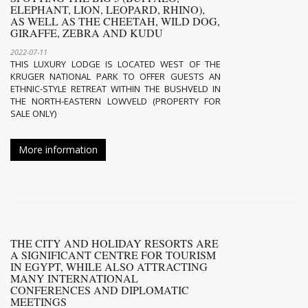
ELEPHANT, LION, LEOPARD, RHINO),
AS WELL AS THE CHEETAH, WILD DOG,
GIRAFFE, ZEBRA AND KUDU
2022-07-11
THIS LUXURY LODGE IS LOCATED WEST OF THE
KRUGER NATIONAL PARK TO OFFER GUESTS AN
ETHNIC-STYLE RETREAT WITHIN THE BUSHVELD IN
THE NORTH-EASTERN LOWVELD (PROPERTY FOR
SALE ONLY)
More information
THE CITY AND HOLIDAY RESORTS ARE
A SIGNIFICANT CENTRE FOR TOURISM
IN EGYPT, WHILE ALSO ATTRACTING
MANY INTERNATIONAL
CONFERENCES AND DIPLOMATIC
MEETINGS