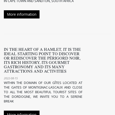
IN CAPE TOWN AND SANDTON, SOUTH AFRICA
More information
IN THE HEART OF A HAMLET, IT IS THE
IDEAL STARTING POINT TO DISCOVER
OR REDISCOVER THE PÉRIGORD NOIR,
ITS RICH HISTORY, ITS GOURMET
GASTRONOMY AND ITS MANY
ATTRACTIONS AND ACTIVITIES
2022-08-15
WITHIN THE DOMAIN OF OUR GÎTES LOCATED AT
THE GATES OF MONTIGNAC-LASCAUX AND CLOSE
TO ALL THE MOST BEAUTIFUL TOURIST SITES OF
THE DORDOGNE, WE INVITE YOU TO A SERENE
BREAK
More information