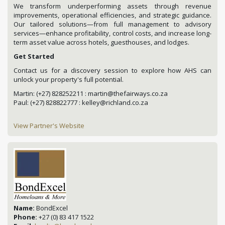
We transform underperforming assets through revenue
improvements, operational efficiencies, and strategic guidance.
Our tailored solutions—from full management to advisory
services—enhance profitability, control costs, and increase long-
term asset value across hotels, guesthouses, and lodges.
Get Started
Contact us for a discovery session to explore how AHS can
unlock your property's full potential.
Martin: (+27) 828252211 : martin@thefairways.co.za
Paul: (+27) 828822777 : kelley@richland.co.za
View Partner's Website
Name:
BondExcel
Phone:
+27 (0) 83 417 1522