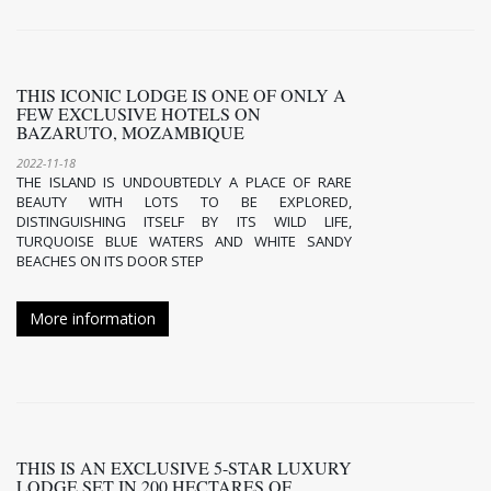
THIS ICONIC LODGE IS ONE OF ONLY A
FEW EXCLUSIVE HOTELS ON
BAZARUTO, MOZAMBIQUE
2022-11-18
THE ISLAND IS UNDOUBTEDLY A PLACE OF RARE
BEAUTY WITH LOTS TO BE EXPLORED,
DISTINGUISHING ITSELF BY ITS WILD LIFE,
TURQUOISE BLUE WATERS AND WHITE SANDY
BEACHES ON ITS DOOR STEP
More information
THIS IS AN EXCLUSIVE 5-STAR LUXURY
LODGE SET IN 200 HECTARES OF