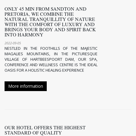
ONLY 45 MIN FROM SANDTON AND
PRETORIA, WE COMBINE THE
NATURAL TRANQUILLITY OF NATURE
WITH THE COMFORT OF LUXURY AND
BRINGS YOUR BODY AND SPIRIT BACK
INTO HARMONY
2022-09-05
NESTLED IN THE FOOTHILLS OF THE MAJESTIC
MAGALIES MOUNTAINS, IN THE PICTURESQUE
VILLAGE OF HARTBEESPOORT DAM, OUR SPA,
CONFERENCE AND WELLNESS CENTRE IS THE IDEAL
OASIS FOR A HOLISTIC HEALING EXPERIENCE
More information
OUR HOTEL OFFERS THE HIGHEST
STANDARD OF QUALITY