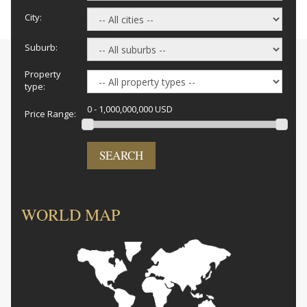
City:
Suburb:
Property
type:
0 - 1,000,000,000 USD
Price Range:
SEARCH
WORLD MAP