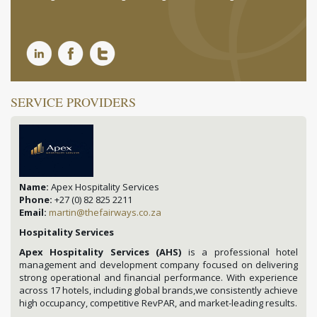
SERVICE PROVIDERS
Name:
Apex Hospitality Services
Phone:
+27 (0) 82 825 2211
Email:
martin@thefairways.co.za
Hospitality Services
Apex Hospitality Services (AHS)
is a professional hotel
management and development company focused on delivering
strong operational and financial performance. With experience
across 17 hotels, including global brands,we consistently achieve
high occupancy, competitive RevPAR, and market-leading results.