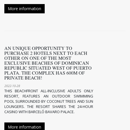
More information
AN UNIQUE OPPORTUNITY TO
PURCHASE 2 HOTELS NEXT TO EACH
OTHER ON ONE OF THE MOST
EXCLUSIVE BEACHES OF DOMINICAN
REPUBLIC SITUATED WEST OF PUERTO
PLATA. THE COMPLEX HAS 600M OF
PRIVATE BEACH!
2022-10-28
THIS BEACHFRONT ALL-INCLUSIVE ADULTS ONLY
RESORT, FEATURES AN OUTDOOR SWIMMING
POOL SURROUNDED BY COCONUT TREES AND SUN
LOUNGERS. THE RESORT SHARES THE 24-HOUR
CASINO WITH BARCELÓ BAVARO PALACE.
More information