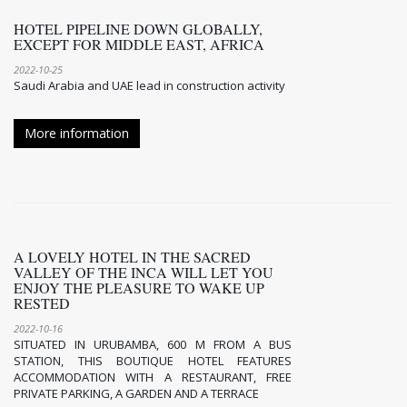
HOTEL PIPELINE DOWN GLOBALLY,
EXCEPT FOR MIDDLE EAST, AFRICA
2022-10-25
Saudi Arabia and UAE lead in construction activity
More information
A LOVELY HOTEL IN THE SACRED
VALLEY OF THE INCA WILL LET YOU
ENJOY THE PLEASURE TO WAKE UP
RESTED
2022-10-16
SITUATED IN URUBAMBA, 600 M FROM A BUS
STATION, THIS BOUTIQUE HOTEL FEATURES
ACCOMMODATION WITH A RESTAURANT, FREE
PRIVATE PARKING, A GARDEN AND A TERRACE