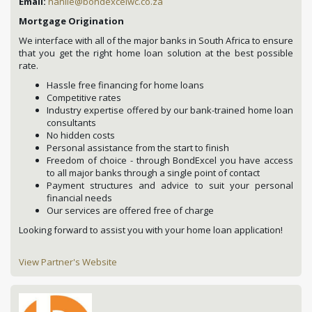
Email:
hanlie@bondexcelwc.co.za
Mortgage Origination
We interface with all of the major banks in South Africa to ensure
that you get the right home loan solution at the best possible
rate.
Hassle free financing for home loans
Competitive rates
Industry expertise offered by our bank-trained home loan
consultants
No hidden costs
Personal assistance from the start to finish
Freedom of choice - through BondExcel you have access
to all major banks through a single point of contact
Payment structures and advice to suit your personal
financial needs
Our services are offered free of charge
Looking forward to assist you with your home loan application!
View Partner's Website