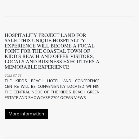
HOSPITALITY PROJECT LAND FOR
SALE: THIS UNIQUE HOSPITALITY
EXPERIENCE WILL BECOME A FOCAL
POINT FOR THE COASTAL TOWN OF
KIDD'S BEACH AND OFFER VISITORS,
LOCALS AND BUSINESS EXECUTIVES A
MEMORABLE EXPERIENCE
2022-07-28
THE KIDDS BEACH HOTEL AND CONFERENCE
CENTRE WILL BE CONVENIENTLY LOCATED WITHIN
THE CENTRAL NODE OF THE KIDDS BEACH GREEN
ESTATE AND SHOWCASE 270° OCEAN VIEWS
More information