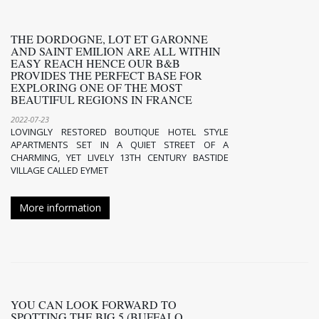
THE DORDOGNE, LOT ET GARONNE
AND SAINT EMILION ARE ALL WITHIN
EASY REACH HENCE OUR B&B
PROVIDES THE PERFECT BASE FOR
EXPLORING ONE OF THE MOST
BEAUTIFUL REGIONS IN FRANCE
2022-07-23
LOVINGLY RESTORED BOUTIQUE HOTEL STYLE
APARTMENTS SET IN A QUIET STREET OF A
CHARMING, YET LIVELY 13TH CENTURY BASTIDE
VILLAGE CALLED EYMET
More information
YOU CAN LOOK FORWARD TO
SPOTTING THE BIG 5 (BUFFALO,