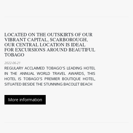
LOCATED ON THE OUTSKIRTS OF OUR
VIBRANT CAPITAL, SCARBOROUGH,
OUR CENTRAL LOCATION IS IDEAL
FOR EXCURSIONS AROUND BEAUTIFUL
TOBAGO
2022-06-21
REGULARY ACCLAIMED TOBAGO'S LEADING HOTEL
IN THE ANNUAL WORLD TRAVEL AWARDS, THIS
HOTEL IS TOBAGO'S PREMIER BOUTIQUE HOTEL,
SITUATED BESIDE THE STUNNING BACOLET BEACH
More information