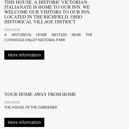
THIS HOUSE, A HISTORIC VICTORIAN-
ITALIANATE IS HOME TO OUR INN. WE
WELCOME OUR VISITORS TO OUR INN,
LOCATED IN THE RICHFIELD, OHIO
HISTORICAL VILLAGE DISTRICT
2022-08-09
A HISTORICAL HOME NESTLED NEAR THE
CUYAHOGA VALLEY NATIONAL PARK
More information
YOUR HOME AWAY FROM HOME
2022-08-02
THE HOUSE OF THE GARDENER
More information