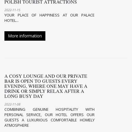
POLISH TOURIST ATTRACTIONS
2022-11-15
YOUR PLACE OF HAPPINESS AT OUR PALACE
HOTEL...
More information
A COSY LOUNGE AND OUR PRIVATE
BAR IS OPEN TO GUESTS EVERY
EVENING, WHERE ONE MAY HAVE A
DRINK OR SIMPLY RELAX AFTER A
LONG BUSY DAY
2022-11-08
COMBINING GENUINE HOSPITALITY WITH
PERSONAL SERVICE, OUR HOTEL OFFERS OUR
GUESTS A LUXURIOUS COMFORTABLE HOMELY
ATMOSPHERE