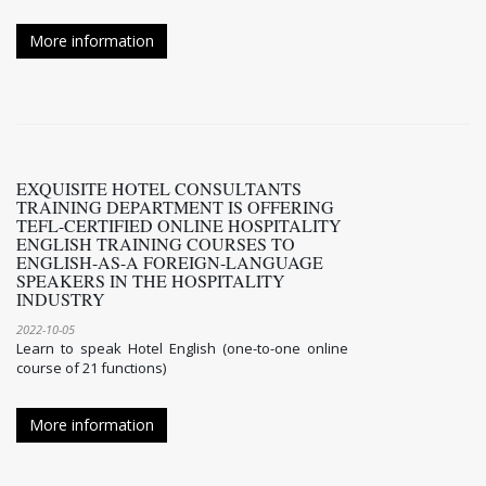
More information
EXQUISITE HOTEL CONSULTANTS
TRAINING DEPARTMENT IS OFFERING
TEFL-CERTIFIED ONLINE HOSPITALITY
ENGLISH TRAINING COURSES TO
ENGLISH-AS-A FOREIGN-LANGUAGE
SPEAKERS IN THE HOSPITALITY
INDUSTRY
2022-10-05
Learn to speak Hotel English (one-to-one online
course of 21 functions)
More information