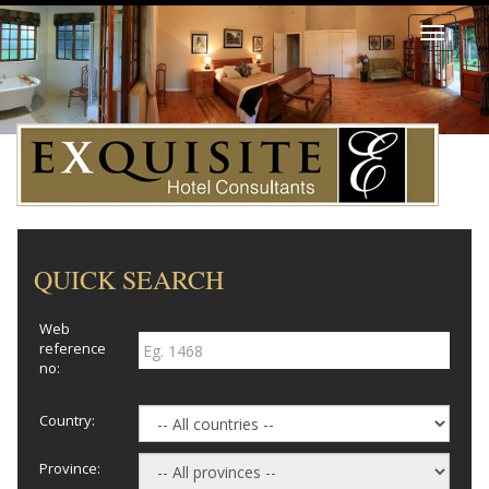
Toggle
navigati
QUICK SEARCH
Web
reference
no:
Country:
Province: