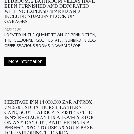
BEDROOM, 2 BATHROOM VILLAS HAVE
BEEN FURNISHED AND DECORATED
WITH NO EXPENSE SPARED AND
INCLUDE ADJACENT LOCK-UP
GARAGES
2022-09-28
LOCATED IN THE QUAINT TOWN OF PENNINGTON,
THE SELBORNE GOLF ESTATE, SUNBIRD VILLAS
OFFER SPACIOUS ROOMS IN WARM DÉCOR
More information
HERITAGE INN 14,000,000 ZAR APPROX :
774,678 USD BATHURST, EASTERN
CAPE, SOUTH AFRICA A VISIT TO THE
INN'S RESTAURANT IS A LOVELY STOP
ON ANY DAY OUT, AND THE INN IS A
PERFECT SPOT TO USE AS YOUR BASE
FOR EXPLORING THE AREA