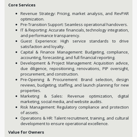
Core Services
Revenue Strategy: Pricing, market analysis, and RevPAR
optimization.
Pre-Transition Support: Seamless operational handovers.
IT & Reporting: Accurate financials, technology integration,
and performance transparency.
Guest Experience: High service standards to drive
satisfaction and loyalty.
Capital & Finance Management: Budgeting, compliance,
accounting, forecasting, and full financial reporting.
Development & Project Management: Acquisition advice,
due diligence, repositioning, renovations, PIP oversight,
procurement, and construction.
Pre-Opening & Procurement: Brand selection, design
reviews, budgeting, staffing, and launch planning for new
properties.
Marketing & Sales: Revenue optimization, digital
marketing, social media, and website audits.
Risk Management: Regulatory compliance and protection
of assets.
Operations & HR: Talent recruitment, training, and cultural
development to ensure operational excellence.
Value for Owners