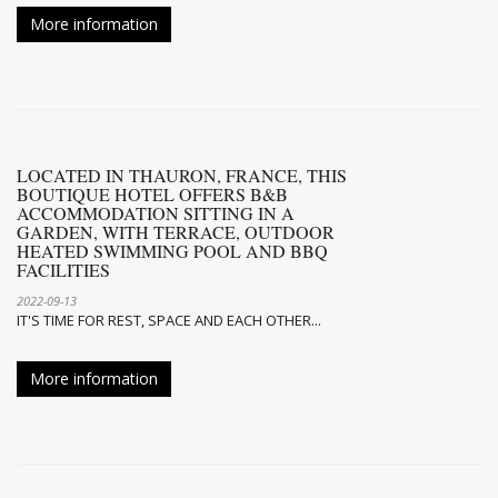
More information
LOCATED IN THAURON, FRANCE, THIS
BOUTIQUE HOTEL OFFERS B&B
ACCOMMODATION SITTING IN A
GARDEN, WITH TERRACE, OUTDOOR
HEATED SWIMMING POOL AND BBQ
FACILITIES
2022-09-13
IT'S TIME FOR REST, SPACE AND EACH OTHER...
More information