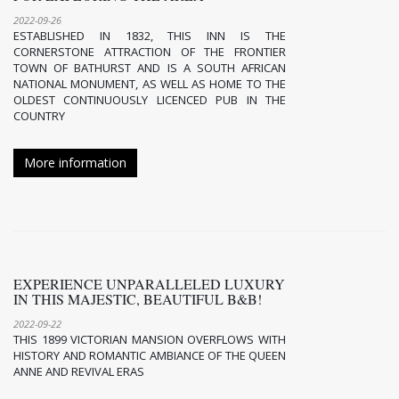
2022-09-26
ESTABLISHED IN 1832, THIS INN IS THE
CORNERSTONE ATTRACTION OF THE FRONTIER
TOWN OF BATHURST AND IS A SOUTH AFRICAN
NATIONAL MONUMENT, AS WELL AS HOME TO THE
OLDEST CONTINUOUSLY LICENCED PUB IN THE
COUNTRY
More information
EXPERIENCE UNPARALLELED LUXURY
IN THIS MAJESTIC, BEAUTIFUL B&B!
2022-09-22
THIS 1899 VICTORIAN MANSION OVERFLOWS WITH
HISTORY AND ROMANTIC AMBIANCE OF THE QUEEN
ANNE AND REVIVAL ERAS