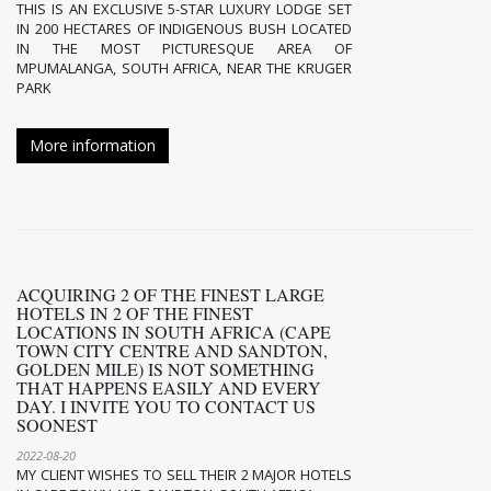
THIS IS AN EXCLUSIVE 5-STAR LUXURY LODGE SET
IN 200 HECTARES OF INDIGENOUS BUSH LOCATED
IN THE MOST PICTURESQUE AREA OF
MPUMALANGA, SOUTH AFRICA, NEAR THE KRUGER
PARK
More information
ACQUIRING 2 OF THE FINEST LARGE
HOTELS IN 2 OF THE FINEST
LOCATIONS IN SOUTH AFRICA (CAPE
TOWN CITY CENTRE AND SANDTON,
GOLDEN MILE) IS NOT SOMETHING
THAT HAPPENS EASILY AND EVERY
DAY. I INVITE YOU TO CONTACT US
SOONEST
2022-08-20
MY CLIENT WISHES TO SELL THEIR 2 MAJOR HOTELS