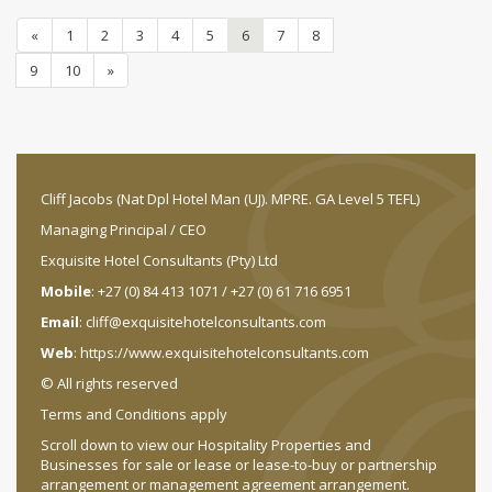
«
1
2
3
4
5
6
7
8
9
10
»
Cliff Jacobs (Nat Dpl Hotel Man (UJ). MPRE. GA Level 5 TEFL)
Managing Principal / CEO
Exquisite Hotel Consultants (Pty) Ltd
Mobile
: +27 (0) 84 413 1071 / +27 (0) 61 716 6951
Email
:
cliff@exquisitehotelconsultants.com
Web
:
https://www.exquisitehotelconsultants.com
© All rights reserved
Terms and Conditions apply
Scroll down to view our Hospitality Properties and
Businesses for sale or lease or lease-to-buy or partnership
arrangement or management agreement arrangement.