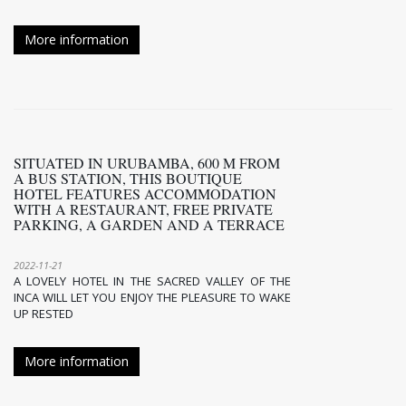
More information
SITUATED IN URUBAMBA, 600 M FROM
A BUS STATION, THIS BOUTIQUE
HOTEL FEATURES ACCOMMODATION
WITH A RESTAURANT, FREE PRIVATE
PARKING, A GARDEN AND A TERRACE
2022-11-21
A LOVELY HOTEL IN THE SACRED VALLEY OF THE
INCA WILL LET YOU ENJOY THE PLEASURE TO WAKE
UP RESTED
More information