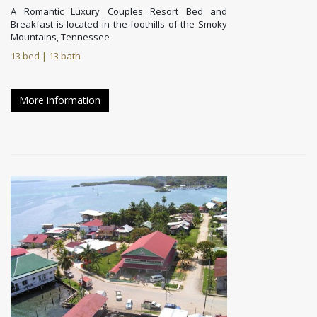
A Romantic Luxury Couples Resort Bed and
Breakfast is located in the foothills of the Smoky
Mountains, Tennessee
13 bed | 13 bath
More information