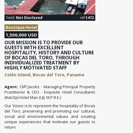
Yield:
Not Disclosed
ref:
1472
Boutique Hotel
1,500,000 USD
OUR MISSION IS TO PROVIDE OUR
GUESTS WITH EXCELLENT
HOSPITALITY, HISTORY AND CULTURE
OF BOCAS DEL TORO, THROUGH
INDIVIDUALIZED TREATMENT BY
HIGHLY MOTIVATED STAFF
Colón Island, Bocas del Toro, Panama
Agent:
Cliff Jacobs - Managing Principal Property
Practitioner & CEO - Exquisite Hotel Consultants
(Nat.Dpl.Hotel Man (UJ). M.P.R.E.)
Our Vision is to represent the hospitality of Bocas
del Toro, preserving and promoting our cultural,
social and environmental values ​​and creating
unique experiences that motivate our guests to
return