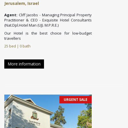
Jerusalem, Israel
Agent:
Cliff Jacobs - Managing Principal Property
Practitioner & CEO - Exquisite Hotel Consultants
(Nat.Dpl.Hotel Man (UJ). M.P.R.E.)
Our Hotel is the best choice for low-budget
travellers
25 bed | 0 bath
More information
URGENT SALE