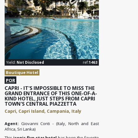
Yield:
Not Disclosed
ref:
1463
Boutique Hotel
POR
CAPRI - IT'S IMPOSSIBLE TO MISS THE
GRAND ENTRANCE OF THIS ONE-OF-A-
KIND HOTEL, JUST STEPS FROM CAPRI
TOWN'S CENTRAL PIAZZETTA
Capri, Capri Island, Campania, Italy
Agent:
Giovanni Conti - (Italy, North and East
Africa, Sri Lanka)
This
iconic five-star hotel
has been the favorite