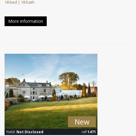
18 bed | 18 bath
More information
New
Yield:
Not Disclosed
ref:
1471