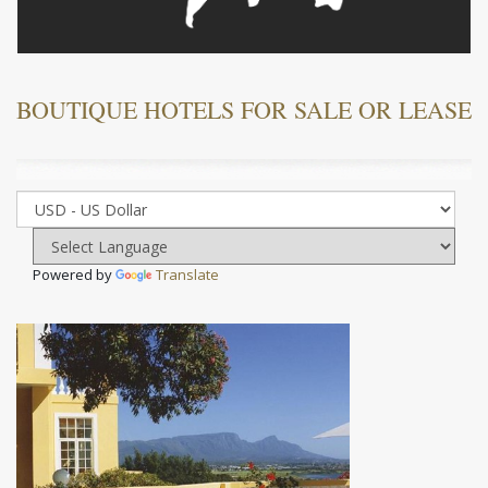
BOUTIQUE HOTELS FOR SALE OR LEASE
Powered by
Translate