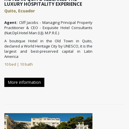
LUXURY HOSPITALITY EXPERIENCE
Quito, Ecuador
Agent:
Cliff Jacobs - Managing Principal Property
Practitioner & CEO - Exquisite Hotel Consultants
(Nat.Dpl.Hotel Man (UJ). M.P.R.E.)
A boutique Hotel in the Old Town in Quito,
declared a World Heritage City by UNESCO, it is the
largest and best-preserved capital in Latin
America
10 bed | 10 bath
More information