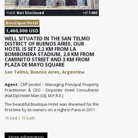
Yield:
Not Disclosed
ref:
1460
Boutique Hotel
1,460,000 USD
WELL SITUATED IN THE SAN TELMO
DISTRICT OF BUENOS AIRES, OUR
HOTEL IS SET 2.2 KM FROM LA
BOMBONERA STADIUM, 2.6 KM FROM
CAMINITO STREET AND 3 KM FROM
PLAZA DE MAYO SQUARE
San Telmo, Buenos Aires, Argentina
Agent:
Cliff Jacobs - Managing Principal Property
Practitioner & CEO - Exquisite Hotel Consultants
(Nat.Dpl.Hotel Man (UJ). M.P.R.E.)
The beautiful Boutique Hotel was dreamed for the
first time by its owners on a night in Paris in 2011
15 bed | 15 bath
More information