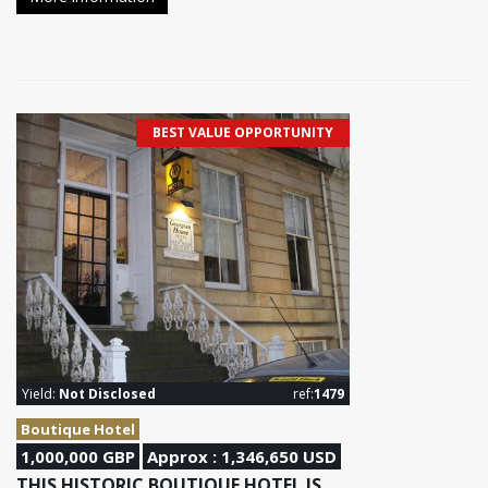
BEST VALUE OPPORTUNITY
Yield:
Not Disclosed
ref:
1479
Boutique Hotel
1,000,000 GBP
Approx : 1,346,650 USD
THIS HISTORIC BOUTIQUE HOTEL IS