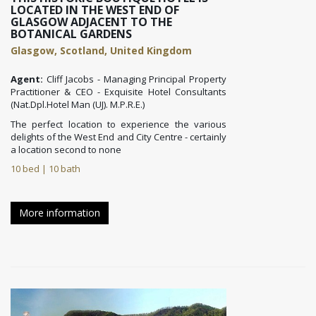
LOCATED IN THE WEST END OF
GLASGOW ADJACENT TO THE
BOTANICAL GARDENS
Glasgow, Scotland, United Kingdom
Agent:
Cliff Jacobs - Managing Principal Property
Practitioner & CEO - Exquisite Hotel Consultants
(Nat.Dpl.Hotel Man (UJ). M.P.R.E.)
The perfect location to experience the various
delights of the West End and City Centre - certainly
a location second to none
10 bed | 10 bath
More information