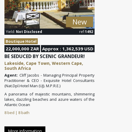
New
Yield:
Not Disclosed
ref:
1492
Boutique Hotel
22,000,000 ZAR
Approx : 1,362,539 USD
BE SEDUCED BY SCENIC GRANDEUR!
Lakeside, Cape Town, Western Cape,
South Africa
Agent:
Cliff Jacobs - Managing Principal Property
Practitioner & CEO - Exquisite Hotel Consultants
(Nat.Dpl.Hotel Man (UJ). M.P.R.E.)
A panorama of majestic mountains, shimmering
lakes, dazzling beaches and azure waters of the
Atlantic Ocean
8 bed | 8 bath
More information