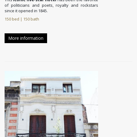
of politicians and poets, royalty and rockstars
since it opened in 1845.
150 bed | 150 bath
More information