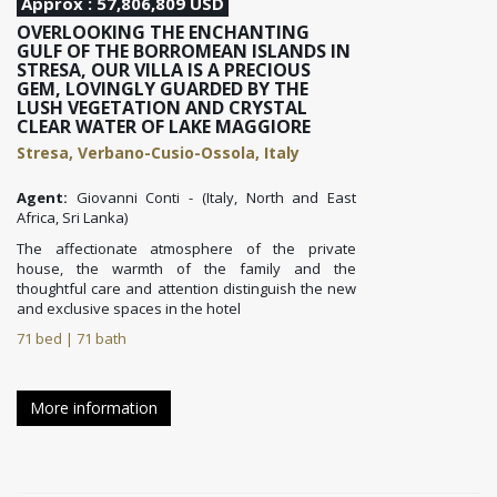
Approx : 57,806,809 USD
OVERLOOKING THE ENCHANTING
GULF OF THE BORROMEAN ISLANDS IN
STRESA, OUR VILLA IS A PRECIOUS
GEM, LOVINGLY GUARDED BY THE
LUSH VEGETATION AND CRYSTAL
CLEAR WATER OF LAKE MAGGIORE
Stresa, Verbano-Cusio-Ossola, Italy
Agent:
Giovanni Conti - (Italy, North and East
Africa, Sri Lanka)
The affectionate atmosphere of the private
house, the warmth of the family and the
thoughtful care and attention distinguish the new
and exclusive spaces in the hotel
71 bed | 71 bath
More information