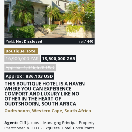
Yield:
Not Disclosed
ref:
1440
Boutique Hotel
16,900,000 ZAR
13,500,000 ZAR
Approx : 1,046,678 USD
Approx : 836,103 USD
THIS BOUTIQUE HOTEL IS A HAVEN
WHERE YOU CAN EXPERIENCE
COMFORT AND LUXURY LIKE NO
OTHER IN THE HEART OF
OUDTSHOORN, SOUTH AFRICA
Oudtshoorn, Western Cape, South Africa
Agent:
Cliff Jacobs - Managing Principal Property
Practitioner & CEO - Exquisite Hotel Consultants