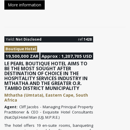
More information
Yield:
Not Disclosed
ref:
1428
Boutique Hotel
19,500,000 ZAR
Approx : 1,207,705 USD
LE PEARL BOUTIQUE HOTEL AIMS TO
BE THE MOST SOUGHT AFTER
DESTINATION OF CHOICE IN THE
HOSPITALITY SERVICES INDUSTRY IN
MTHATHA AND THE GREATER O.R.
TAMBO DISTRICT MUNICIPALITY
Mthatha (Umtata), Eastern Cape, South
Africa
Agent:
Cliff Jacobs - Managing Principal Property
Practitioner & CEO - Exquisite Hotel Consultants
(Nat.Dpl.Hotel Man (UJ). M.P.R.E.)
The hotel offers 19 en-suite rooms, banqueting