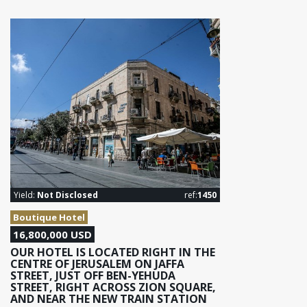
Yield:
Not Disclosed
ref:
1450
Boutique Hotel
16,800,000 USD
OUR HOTEL IS LOCATED RIGHT IN THE
CENTRE OF JERUSALEM ON JAFFA
STREET, JUST OFF BEN-YEHUDA
STREET, RIGHT ACROSS ZION SQUARE,
AND NEAR THE NEW TRAIN STATION