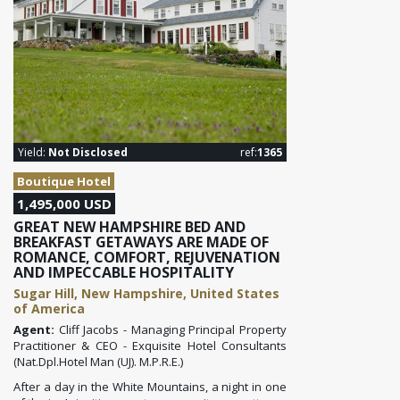
Yield:
Not Disclosed
ref:
1365
Boutique Hotel
1,495,000 USD
GREAT NEW HAMPSHIRE BED AND
BREAKFAST GETAWAYS ARE MADE OF
ROMANCE, COMFORT, REJUVENATION
AND IMPECCABLE HOSPITALITY
Sugar Hill, New Hampshire, United States
of America
Agent:
Cliff Jacobs - Managing Principal Property
Practitioner & CEO - Exquisite Hotel Consultants
(Nat.Dpl.Hotel Man (UJ). M.P.R.E.)
After a day in the White Mountains
, a night in one