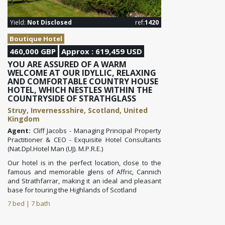
Yield:
Not Disclosed
ref:
1420
Boutique Hotel
460,000 GBP
Approx : 619,459 USD
YOU ARE ASSURED OF A WARM
WELCOME AT OUR IDYLLIC, RELAXING
AND COMFORTABLE COUNTRY HOUSE
HOTEL, WHICH NESTLES WITHIN THE
COUNTRYSIDE OF STRATHGLASS
Struy, Invernessshire, Scotland, United
Kingdom
Agent:
Cliff Jacobs - Managing Principal Property
Practitioner & CEO - Exquisite Hotel Consultants
(Nat.Dpl.Hotel Man (UJ). M.P.R.E.)
Our hotel is in the perfect location, close to the
famous and memorable glens of Affric, Cannich
and Strathfarrar, making it an ideal and pleasant
base for touring the Highlands of Scotland
7 bed | 7 bath