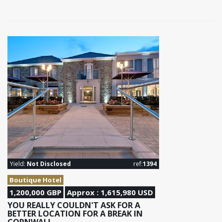
Yield:
Not Disclosed
ref:
1394
Boutique Hotel
1,200,000 GBP
Approx : 1,615,980 USD
YOU REALLY COULDN'T ASK FOR A
BETTER LOCATION FOR A BREAK IN