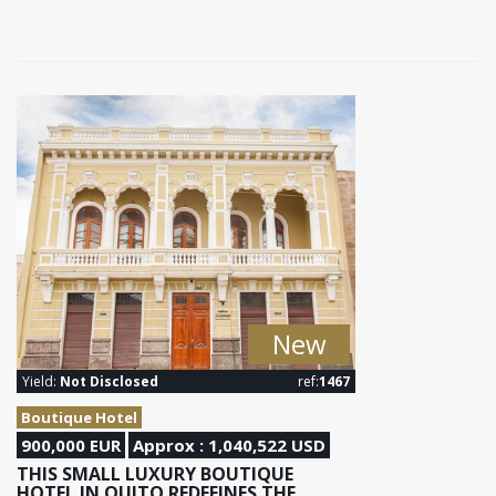
New
Yield:
Not Disclosed
ref:
1467
Boutique Hotel
900,000 EUR
Approx : 1,040,522 USD
THIS SMALL LUXURY BOUTIQUE
HOTEL IN QUITO REDEFINES THE