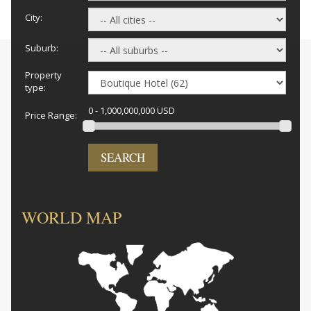
City:
Suburb:
Property
type:
0 - 1,000,000,000 USD
Price Range:
SEARCH
WORLD MAP