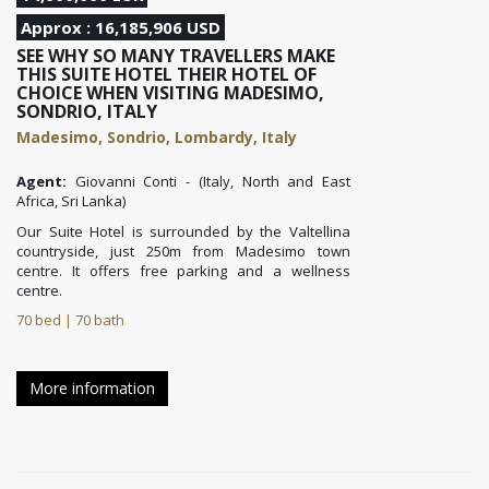
Approx : 16,185,906 USD
SEE WHY SO MANY TRAVELLERS MAKE
THIS SUITE HOTEL THEIR HOTEL OF
CHOICE WHEN VISITING MADESIMO,
SONDRIO, ITALY
Madesimo, Sondrio, Lombardy, Italy
Agent:
Giovanni Conti - (Italy, North and East
Africa, Sri Lanka)
Our Suite Hotel is surrounded by the Valtellina
countryside, just 250m from Madesimo town
centre. It offers free parking and a wellness
centre.
70 bed | 70 bath
More information