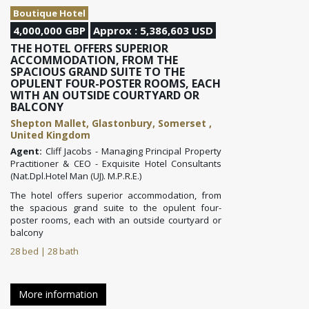
Boutique Hotel
4,000,000 GBP
Approx : 5,386,603 USD
THE HOTEL OFFERS SUPERIOR
ACCOMMODATION, FROM THE
SPACIOUS GRAND SUITE TO THE
OPULENT FOUR-POSTER ROOMS, EACH
WITH AN OUTSIDE COURTYARD OR
BALCONY
Shepton Mallet, Glastonbury, Somerset ,
United Kingdom
Agent:
Cliff Jacobs - Managing Principal Property
Practitioner & CEO - Exquisite Hotel Consultants
(Nat.Dpl.Hotel Man (UJ). M.P.R.E.)
The hotel offers superior accommodation, from
the spacious grand suite to the opulent four-
poster rooms, each with an outside courtyard or
balcony
28 bed | 28 bath
More information