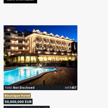
Yield:
Not Disclosed
ref:
1457
Boutique Hotel
50,000,000 EUR