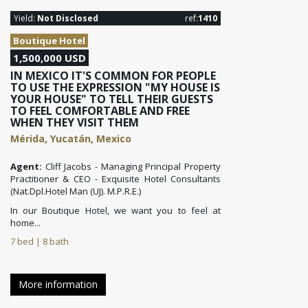
Yield:
Not Disclosed
ref:
1410
Boutique Hotel
1,500,000 USD
IN MEXICO IT'S COMMON FOR PEOPLE
TO USE THE EXPRESSION "MY HOUSE IS
YOUR HOUSE" TO TELL THEIR GUESTS
TO FEEL COMFORTABLE AND FREE
WHEN THEY VISIT THEM
Mérida, Yucatán, Mexico
Agent:
Cliff Jacobs - Managing Principal Property
Practitioner & CEO - Exquisite Hotel Consultants
(Nat.Dpl.Hotel Man (UJ). M.P.R.E.)
In our Boutique Hotel, we want you to feel at
home...
7 bed | 8 bath
More information