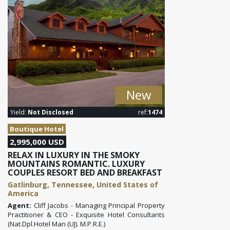
New
Yield:
Not Disclosed
ref:
1474
Boutique Hotel
2,995,000 USD
RELAX IN LUXURY IN THE SMOKY
MOUNTAINS ROMANTIC. LUXURY
COUPLES RESORT BED AND BREAKFAST
Gatlinburg, Tennessee, United States of
America
Agent:
Cliff Jacobs - Managing Principal Property
Practitioner & CEO - Exquisite Hotel Consultants
(Nat.Dpl.Hotel Man (UJ). M.P.R.E.)