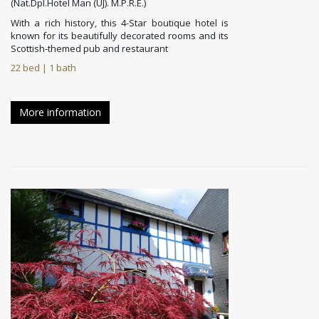
(Nat.Dpl.Hotel Man (UJ). M.P.R.E.)
With a rich history, this 4-Star boutique hotel is
known for its beautifully decorated rooms and its
Scottish-themed pub and restaurant
22 bed | 1 bath
More information