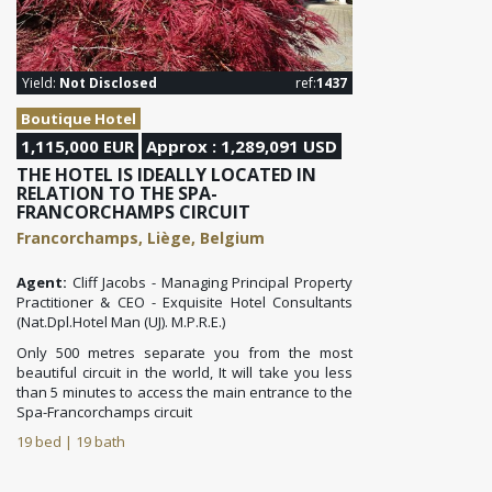
Yield:
Not Disclosed
ref:
1437
Boutique Hotel
1,115,000 EUR
Approx : 1,289,091 USD
THE HOTEL IS IDEALLY LOCATED IN
RELATION TO THE SPA-
FRANCORCHAMPS CIRCUIT
Francorchamps, Liège, Belgium
Agent:
Cliff Jacobs - Managing Principal Property
Practitioner & CEO - Exquisite Hotel Consultants
(Nat.Dpl.Hotel Man (UJ). M.P.R.E.)
Only 500 metres separate you from the most
beautiful circuit in the world,
It will take you less
than 5 minutes to access the main entrance to the
Spa-Francorchamps circuit
19 bed | 19 bath