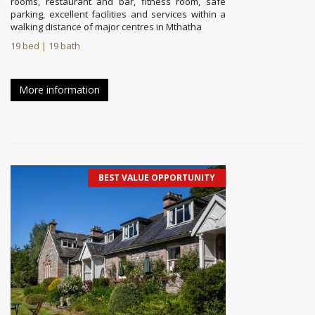
rooms, restaurant and bar, fitness room, safe
parking, excellent facilities and services within a
walking distance of major centres in Mthatha
19 bed | 19 bath
More information
BEST VALUE OPPORTUNITY