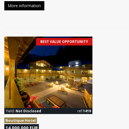
More information
BEST VALUE OPPORTUNITY
Yield:
Not Disclosed
ref:
1419
Boutique Hotel
14,000,000 EUR