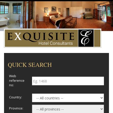
Toggle
navigati
QUICK SEARCH
Web
reference
no:
Country:
Province: