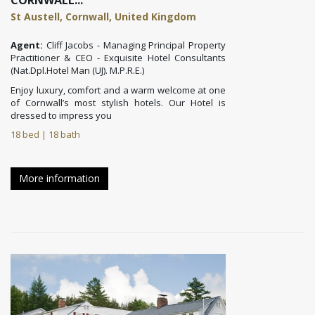
CORNWALL...
St Austell, Cornwall, United Kingdom
Agent:
Cliff Jacobs - Managing Principal Property
Practitioner & CEO - Exquisite Hotel Consultants
(Nat.Dpl.Hotel Man (UJ). M.P.R.E.)
Enjoy luxury, comfort and a warm welcome at one
of Cornwall’s most stylish hotels. Our
Hotel is
dressed to impress you
18 bed | 18 bath
More information